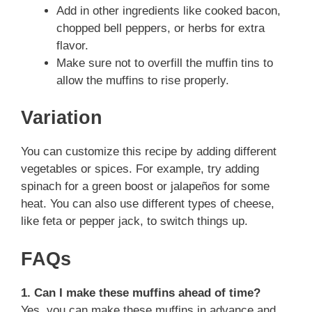
Add in other ingredients like cooked bacon,
chopped bell peppers, or herbs for extra
flavor.
Make sure not to overfill the muffin tins to
allow the muffins to rise properly.
Variation
You can customize this recipe by adding different
vegetables or spices. For example, try adding
spinach for a green boost or jalapeños for some
heat. You can also use different types of cheese,
like feta or pepper jack, to switch things up.
FAQs
1. Can I make these muffins ahead of time?
Yes, you can make these muffins in advance and