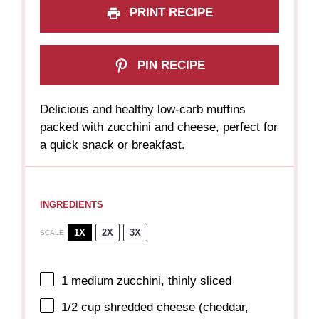
PRINT RECIPE
PIN RECIPE
Delicious and healthy low-carb muffins
packed with zucchini and cheese, perfect for
a quick snack or breakfast.
INGREDIENTS
1X
2X
3X
SCALE
1
medium zucchini, thinly sliced
1/2 cup
shredded cheese (cheddar,