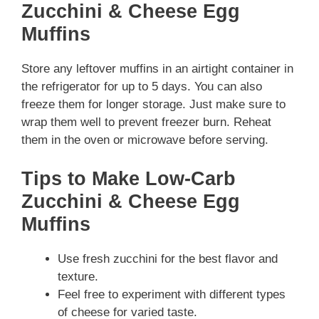
Zucchini & Cheese Egg
Muffins
Store any leftover muffins in an airtight container in
the refrigerator for up to 5 days. You can also
freeze them for longer storage. Just make sure to
wrap them well to prevent freezer burn. Reheat
them in the oven or microwave before serving.
Tips to Make Low-Carb
Zucchini & Cheese Egg
Muffins
Use fresh zucchini for the best flavor and
texture.
Feel free to experiment with different types
of cheese for varied taste.