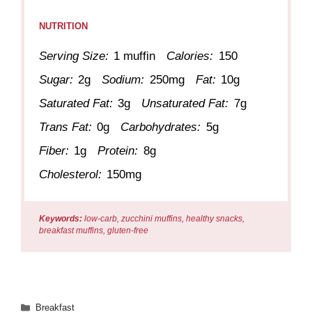
NUTRITION
Serving Size:
1 muffin
Calories:
150
Sugar:
2g
Sodium:
250mg
Fat:
10g
Saturated Fat:
3g
Unsaturated Fat:
7g
Trans Fat:
0g
Carbohydrates:
5g
Fiber:
1g
Protein:
8g
Cholesterol:
150mg
Keywords:
low-carb, zucchini muffins, healthy snacks,
breakfast muffins, gluten-free
Categories
Breakfast