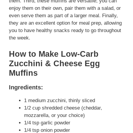
them. Third, these muffins are versatile; you can
enjoy them on their own, pair them with a salad, or
even serve them as part of a larger meal. Finally,
they are an excellent option for meal prep, allowing
you to have healthy snacks ready to go throughout
the week.
How to Make Low-Carb
Zucchini & Cheese Egg
Muffins
Ingredients:
1 medium zucchini, thinly sliced
1/2 cup shredded cheese (cheddar,
mozzarella, or your choice)
1/4 tsp garlic powder
1/4 tsp onion powder