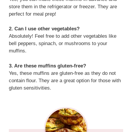
store them in the refrigerator or freezer. They are
perfect for meal prep!
2. Can I use other vegetables?
Absolutely! Feel free to add other vegetables like
bell peppers, spinach, or mushrooms to your
muffins.
3. Are these muffins gluten-free?
Yes, these muffins are gluten-free as they do not
contain flour. They are a great option for those with
gluten sensitivities.