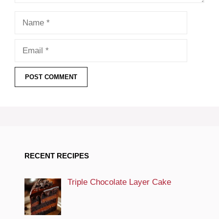
Name
Email
RECENT RECIPES
Triple Chocolate Layer Cake