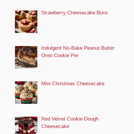
Strawberry Cheesecake Buns
Indulgent No-Bake Peanut Butter
Oreo Cookie Pie
Mini Christmas Cheesecake
Red Velvet Cookie Dough
Cheesecake