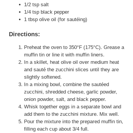
1/2 tsp salt
1/4 tsp black pepper
1 tbsp olive oil (for sautéing)
Directions:
Preheat the oven to 350°F (175°C). Grease a
muffin tin or line it with muffin liners.
In a skillet, heat olive oil over medium heat
and sauté the zucchini slices until they are
slightly softened.
In a mixing bowl, combine the sautéed
zucchini, shredded cheese, garlic powder,
onion powder, salt, and black pepper.
Whisk together eggs in a separate bowl and
add them to the zucchini mixture. Mix well.
Pour the mixture into the prepared muffin tin,
filling each cup about 3/4 full.