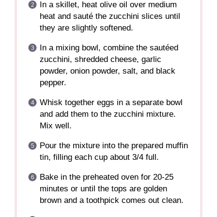
In a skillet, heat olive oil over medium
heat and sauté the zucchini slices until
they are slightly softened.
In a mixing bowl, combine the sautéed
zucchini, shredded cheese, garlic
powder, onion powder, salt, and black
pepper.
Whisk together eggs in a separate bowl
and add them to the zucchini mixture.
Mix well.
Pour the mixture into the prepared muffin
tin, filling each cup about 3/4 full.
Bake in the preheated oven for 20-25
minutes or until the tops are golden
brown and a toothpick comes out clean.