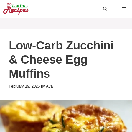
Skip
ME
to
content
Low-Carb Zucchini
& Cheese Egg
Muffins
February 19, 2025
by
Ava