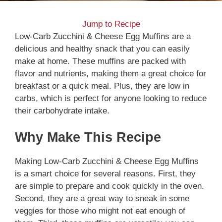
Jump to Recipe
Low-Carb Zucchini & Cheese Egg Muffins are a
delicious and healthy snack that you can easily
make at home. These muffins are packed with
flavor and nutrients, making them a great choice for
breakfast or a quick meal. Plus, they are low in
carbs, which is perfect for anyone looking to reduce
their carbohydrate intake.
Why Make This Recipe
Making Low-Carb Zucchini & Cheese Egg Muffins
is a smart choice for several reasons. First, they
are simple to prepare and cook quickly in the oven.
Second, they are a great way to sneak in some
veggies for those who might not eat enough of