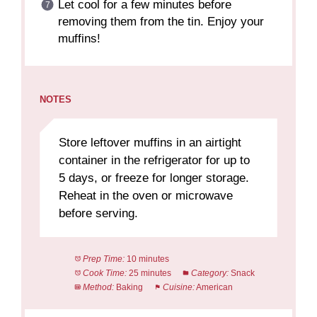
Let cool for a few minutes before
removing them from the tin. Enjoy your
muffins!
NOTES
Store leftover muffins in an airtight
container in the refrigerator for up to
5 days, or freeze for longer storage.
Reheat in the oven or microwave
before serving.
Prep Time:
10 minutes
Cook Time:
25 minutes
Category:
Snack
Method:
Baking
Cuisine:
American