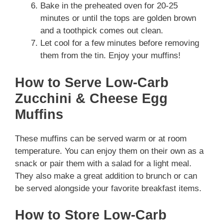
Bake in the preheated oven for 20-25
minutes or until the tops are golden brown
and a toothpick comes out clean.
Let cool for a few minutes before removing
them from the tin. Enjoy your muffins!
How to Serve Low-Carb
Zucchini & Cheese Egg
Muffins
These muffins can be served warm or at room
temperature. You can enjoy them on their own as a
snack or pair them with a salad for a light meal.
They also make a great addition to brunch or can
be served alongside your favorite breakfast items.
How to Store Low-Carb