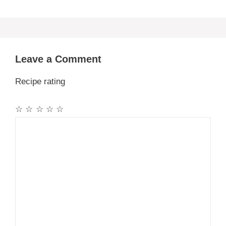
Leave a Comment
Recipe rating
☆
☆
☆
☆
☆
Comment