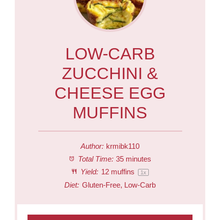
LOW-CARB
ZUCCHINI &
CHEESE EGG
MUFFINS
Author:
krmibk110
Total Time:
35 minutes
Yield:
12
muffins
1
x
Diet:
Gluten-Free, Low-Carb