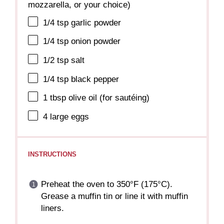
mozzarella, or your choice)
1/4 tsp
garlic powder
1/4 tsp
onion powder
1/2 tsp
salt
1/4 tsp
black pepper
1 tbsp
olive oil (for sautéing)
4
large eggs
INSTRUCTIONS
Preheat the oven to 350°F (175°C).
Grease a muffin tin or line it with muffin
liners.