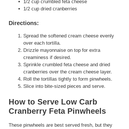
1/2 cup crumbled feta cheese
1/2 cup dried cranberries
Directions:
Spread the softened cream cheese evenly
over each tortilla.
Drizzle mayonnaise on top for extra
creaminess if desired.
Sprinkle crumbled feta cheese and dried
cranberries over the cream cheese layer.
Roll the tortillas tightly to form pinwheels.
Slice into bite-sized pieces and serve.
How to Serve Low Carb
Cranberry Feta Pinwheels
These pinwheels are best served fresh, but they