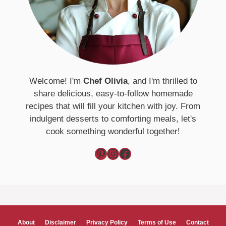
Welcome! I'm
Chef Olivia
, and I'm thrilled to
share delicious, easy-to-follow homemade
recipes that will fill your kitchen with joy. From
indulgent desserts to comforting meals, let's
cook something wonderful together!
Pinterest
Instagram
Facebook
About
Disclaimer
Privacy Policy
Terms of Use
Contact