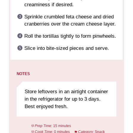
creaminess if desired.
Sprinkle crumbled feta cheese and dried
cranberries over the cream cheese layer.
Roll the tortillas tightly to form pinwheels.
Slice into bite-sized pieces and serve.
NOTES
Store leftovers in an airtight container
in the refrigerator for up to 3 days.
Best enjoyed fresh.
Prep Time:
15 minutes
Cook Time:
0 minutes
Category:
Snack