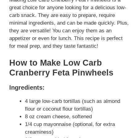
great choice for anyone looking for a delicious low-
carb snack. They are easy to prepare, require
minimal ingredients, and can be made quickly. Plus,
they are versatile! You can enjoy them as an
appetizer or even for lunch. This recipe is perfect
for meal prep, and they taste fantastic!
How to Make Low Carb
Cranberry Feta Pinwheels
Ingredients:
4 large low-carb tortillas (such as almond
flour or coconut flour tortillas)
8 oz cream cheese, softened
1/4 cup mayonnaise (optional, for extra
creaminess)