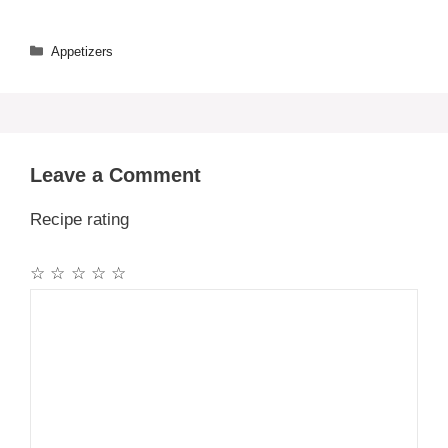
Categories
Appetizers
Leave a Comment
Recipe rating
☆
☆
☆
☆
☆
Comment