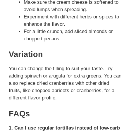
Make sure the cream cheese is softened to
avoid lumps when spreading.
Experiment with different herbs or spices to
enhance the flavor.
For a little crunch, add sliced almonds or
chopped pecans.
Variation
You can change the filling to suit your taste. Try
adding spinach or arugula for extra greens. You can
also replace dried cranberries with other dried
fruits, like chopped apricots or cranberries, for a
different flavor profile.
FAQs
1. Can I use regular tortillas instead of low-carb