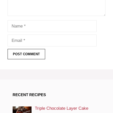
Name
Email
RECENT RECIPES
Triple Chocolate Layer Cake