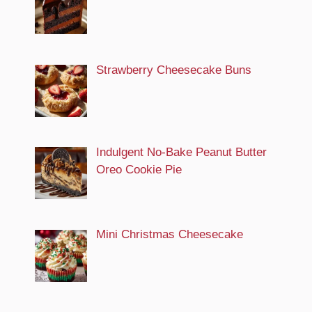
Strawberry Cheesecake Buns
Indulgent No-Bake Peanut Butter
Oreo Cookie Pie
Mini Christmas Cheesecake