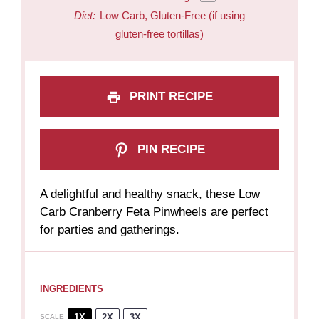
Diet:
Low Carb, Gluten-Free (if using
gluten-free tortillas)
PRINT RECIPE
PIN RECIPE
A delightful and healthy snack, these Low
Carb Cranberry Feta Pinwheels are perfect
for parties and gatherings.
INGREDIENTS
1X
2X
3X
SCALE