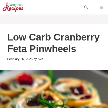
Skip
ME
to
content
Low Carb Cranberry
Feta Pinwheels
February 26, 2025
by
Ava