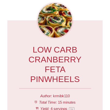
LOW CARB
CRANBERRY
FETA
PINWHEELS
Author:
krmibk110
Total Time:
15 minutes
Yield:
4
servings
1
x