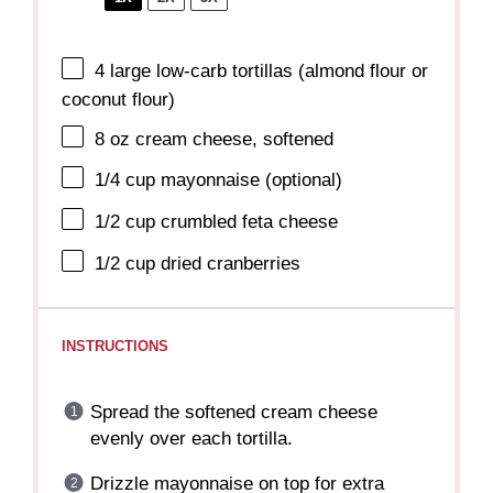
4
large low-carb tortillas (almond flour or
coconut flour)
8 oz
cream cheese, softened
1/4 cup
mayonnaise (optional)
1/2 cup
crumbled feta cheese
1/2 cup
dried cranberries
INSTRUCTIONS
Spread the softened cream cheese
evenly over each tortilla.
Drizzle mayonnaise on top for extra