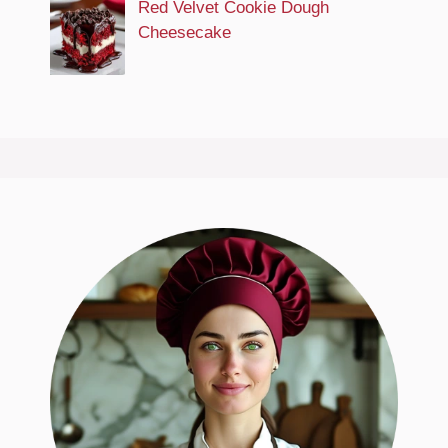
Red Velvet Cookie Dough
Cheesecake