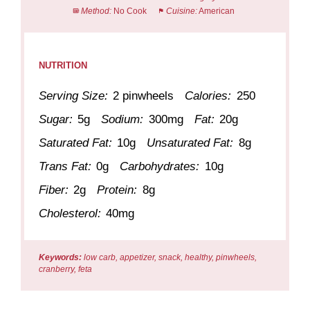
Method:
No Cook
Cuisine:
American
NUTRITION
Serving Size:
2 pinwheels
Calories:
250
Sugar:
5g
Sodium:
300mg
Fat:
20g
Saturated Fat:
10g
Unsaturated Fat:
8g
Trans Fat:
0g
Carbohydrates:
10g
Fiber:
2g
Protein:
8g
Cholesterol:
40mg
Keywords:
low carb, appetizer, snack, healthy, pinwheels,
cranberry, feta