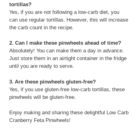
tortillas?
Yes, if you are not following a low-carb diet, you
can use regular tortillas. However, this will increase
the carb count in the recipe.
2. Can I make these pinwheels ahead of time?
Absolutely! You can make them a day in advance.
Just store them in an airtight container in the fridge
until you are ready to serve.
3. Are these pinwheels gluten-free?
Yes, if you use gluten-free low-carb tortillas, these
pinwheels will be gluten-free.
Enjoy making and sharing these delightful Low Carb
Cranberry Feta Pinwheels!