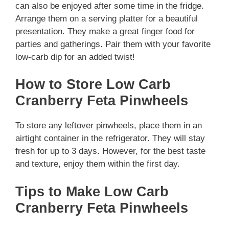
can also be enjoyed after some time in the fridge.
Arrange them on a serving platter for a beautiful
presentation. They make a great finger food for
parties and gatherings. Pair them with your favorite
low-carb dip for an added twist!
How to Store Low Carb
Cranberry Feta Pinwheels
To store any leftover pinwheels, place them in an
airtight container in the refrigerator. They will stay
fresh for up to 3 days. However, for the best taste
and texture, enjoy them within the first day.
Tips to Make Low Carb
Cranberry Feta Pinwheels