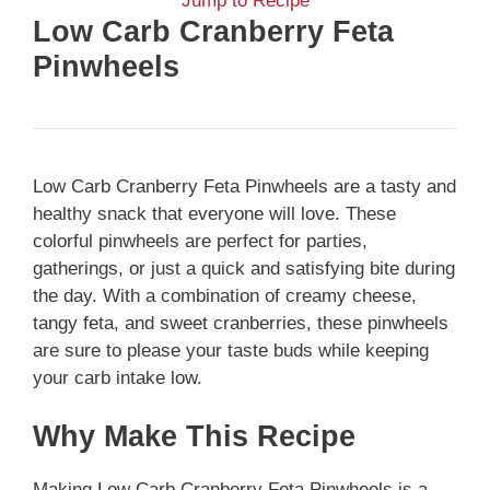
Jump to Recipe
Low Carb Cranberry Feta
Pinwheels
Low Carb Cranberry Feta Pinwheels are a tasty and
healthy snack that everyone will love. These
colorful pinwheels are perfect for parties,
gatherings, or just a quick and satisfying bite during
the day. With a combination of creamy cheese,
tangy feta, and sweet cranberries, these pinwheels
are sure to please your taste buds while keeping
your carb intake low.
Why Make This Recipe
Making Low Carb Cranberry Feta Pinwheels is a