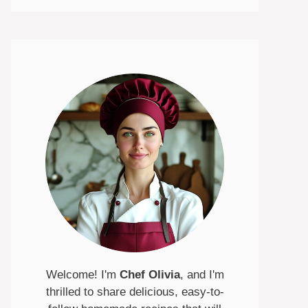
Welcome! I'm
Chef Olivia
, and I'm
thrilled to share delicious, easy-to-