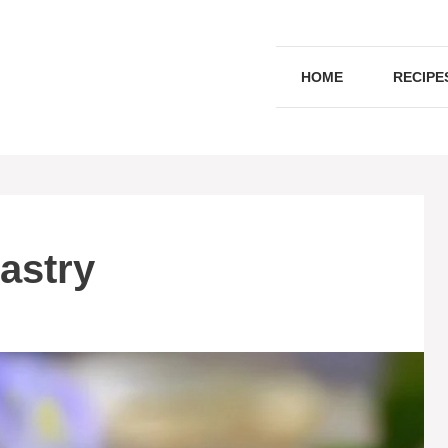
HOME
RECIPE
astry