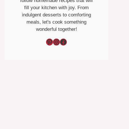
follow homemade recipes that will
fill your kitchen with joy. From
indulgent desserts to comforting
meals, let's cook something
wonderful together!
Pinterest
Instagram
Facebook