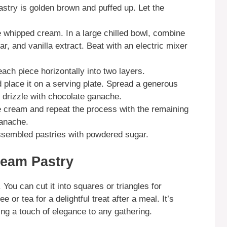
astry is golden brown and puffed up. Let the
e whipped cream. In a large chilled bowl, combine
, and vanilla extract. Beat with an electric mixer
each piece horizontally into two layers.
d place it on a serving plate. Spread a generous
drizzle with chocolate ganache.
he cream and repeat the process with the remaining
ganache.
assembled pastries with powdered sugar.
ream Pastry
You can cut it into squares or triangles for
ee or tea for a delightful treat after a meal. It’s
ding a touch of elegance to any gathering.