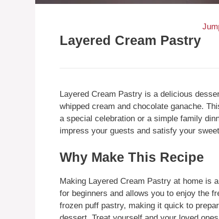
Jump
Layered Cream Pastry
Layered Cream Pastry is a delicious dessert
whipped cream and chocolate ganache. This 
a special celebration or a simple family dinn
impress your guests and satisfy your sweet
Why Make This Recipe
Making Layered Cream Pastry at home is a 
for beginners and allows you to enjoy the f
frozen puff pastry, making it quick to prepare
dessert. Treat yourself and your loved ones w