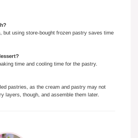
ch?
, but using store-bought frozen pastry saves time
dessert?
aking time and cooling time for the pastry.
led pastries, as the cream and pastry may not
ry layers, though, and assemble them later.