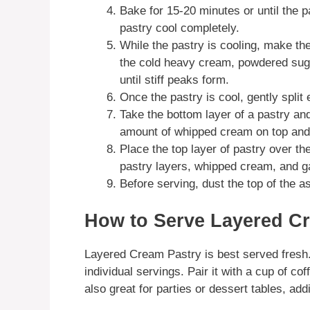
Bake for 15-20 minutes or until the p
pastry cool completely.
While the pastry is cooling, make th
the cold heavy cream, powdered sugar
until stiff peaks form.
Once the pastry is cool, gently split 
Take the bottom layer of a pastry an
amount of whipped cream on top and 
Place the top layer of pastry over t
pastry layers, whipped cream, and 
Before serving, dust the top of the 
How to Serve Layered C
Layered Cream Pastry is best served fresh. 
individual servings. Pair it with a cup of coff
also great for parties or dessert tables, ad