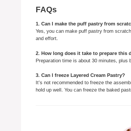
FAQs
1. Can I make the puff pastry from scrat
Yes, you can make puff pastry from scratch
and effort.
2. How long does it take to prepare this 
Preparation time is about 30 minutes, plus b
3. Can I freeze Layered Cream Pastry?
It’s not recommended to freeze the assemb
hold up well. You can freeze the baked past