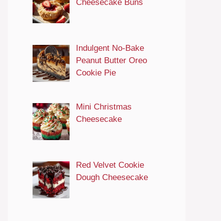
Cheesecake Buns
Indulgent No-Bake
Peanut Butter Oreo
Cookie Pie
Mini Christmas
Cheesecake
Red Velvet Cookie
Dough Cheesecake