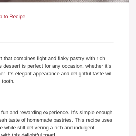
 to Recipe
 that combines light and flaky pastry with rich
dessert is perfect for any occasion, whether it’s
er. Its elegant appearance and delightful taste will
 tooth.
fun and rewarding experience. It’s simple enough
resh taste of homemade pastries. This recipe uses
 while still delivering a rich and indulgent
ith this delightful treat!