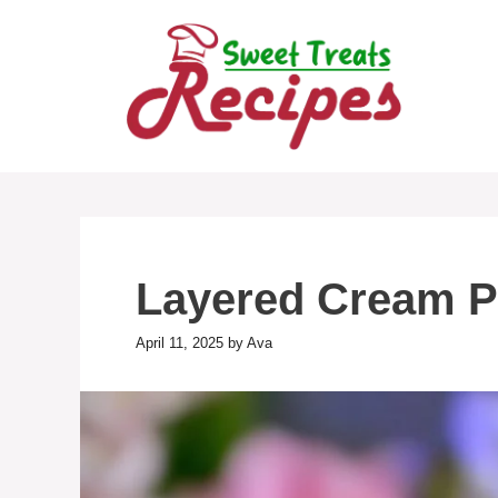
Skip
to
content
Layered Cream P
April 11, 2025
by
Ava