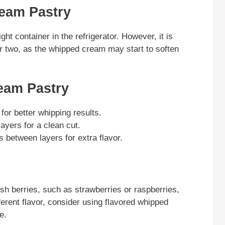
eam Pastry
ght container in the refrigerator. However, it is
r two, as the whipped cream may start to soften
eam Pastry
or better whipping results.
layers for a clean cut.
gs between layers for extra flavor.
sh berries, such as strawberries or raspberries,
ferent flavor, consider using flavored whipped
e.