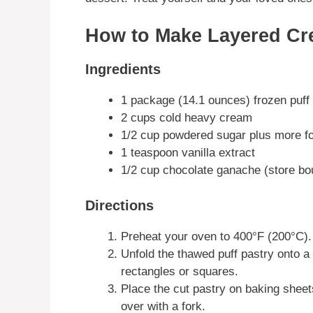
How to Make Layered Cr
Ingredients
1 package (14.1 ounces) frozen puff
2 cups cold heavy cream
1/2 cup powdered sugar plus more fo
1 teaspoon vanilla extract
1/2 cup chocolate ganache (store b
Directions
Preheat your oven to 400°F (200°C).
Unfold the thawed puff pastry onto a l
rectangles or squares.
Place the cut pastry on baking sheets
over with a fork.