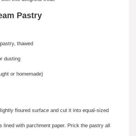
eam Pastry
 pastry, thawed
r dusting
ought or homemade)
ightly floured surface and cut it into equal-sized
 lined with parchment paper. Prick the pastry all