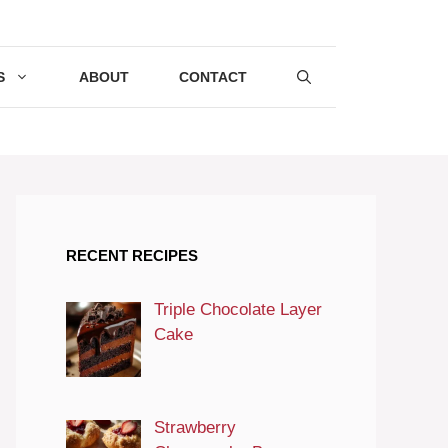
S
ABOUT
CONTACT
RECENT RECIPES
Triple Chocolate Layer
Cake
Strawberry