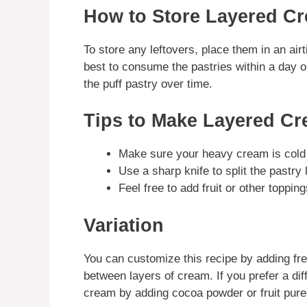
How to Store Layered Cr
To store any leftovers, place them in an airti
best to consume the pastries within a day o
the puff pastry over time.
Tips to Make Layered Cr
Make sure your heavy cream is cold f
Use a sharp knife to split the pastry 
Feel free to add fruit or other toppin
Variation
You can customize this recipe by adding fre
between layers of cream. If you prefer a dif
cream by adding cocoa powder or fruit pure