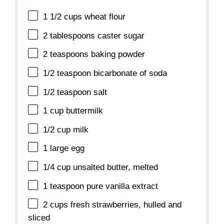
1 1/2 cups
wheat flour
2 tablespoons
caster sugar
2 teaspoons
baking powder
1/2 teaspoon
bicarbonate of soda
1/2 teaspoon
salt
1 cup
buttermilk
1/2 cup
milk
1
large egg
1/4 cup
unsalted butter, melted
1 teaspoon
pure vanilla extract
2 cups
fresh strawberries, hulled and
sliced