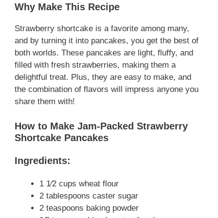
Why Make This Recipe
Strawberry shortcake is a favorite among many,
and by turning it into pancakes, you get the best of
both worlds. These pancakes are light, fluffy, and
filled with fresh strawberries, making them a
delightful treat. Plus, they are easy to make, and
the combination of flavors will impress anyone you
share them with!
How to Make Jam-Packed Strawberry
Shortcake Pancakes
Ingredients:
1 1⁄2 cups wheat flour
2 tablespoons caster sugar
2 teaspoons baking powder