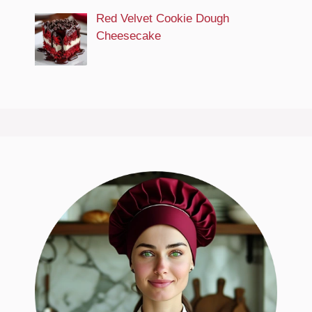
Red Velvet Cookie Dough
Cheesecake