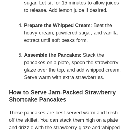
sugar. Let sit for 15 minutes to allow juices
to release. Add lemon juice if desired.
Prepare the Whipped Cream
: Beat the
heavy cream, powdered sugar, and vanilla
extract until soft peaks form.
Assemble the Pancakes
: Stack the
pancakes on a plate, spoon the strawberry
glaze over the top, and add whipped cream.
Serve warm with extra strawberries.
How to Serve Jam-Packed Strawberry
Shortcake Pancakes
These pancakes are best served warm and fresh
off the skillet. You can stack them high on a plate
and drizzle with the strawberry glaze and whipped