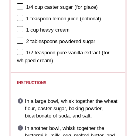
1/4 cup
caster sugar (for glaze)
1 teaspoon
lemon juice (optional)
1 cup
heavy cream
2 tablespoons
powdered sugar
1/2 teaspoon
pure vanilla extract (for
whipped cream)
INSTRUCTIONS
In a large bowl, whisk together the wheat
flour, caster sugar, baking powder,
bicarbonate of soda, and salt.
In another bowl, whisk together the
buttermilk, milk, egg, melted butter, and