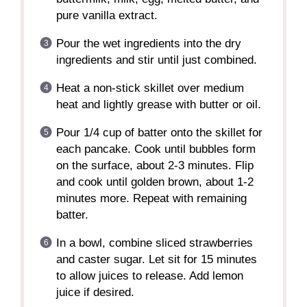
pure vanilla extract.
Pour the wet ingredients into the dry
ingredients and stir until just combined.
Heat a non-stick skillet over medium
heat and lightly grease with butter or oil.
Pour 1/4 cup of batter onto the skillet for
each pancake. Cook until bubbles form
on the surface, about 2-3 minutes. Flip
and cook until golden brown, about 1-2
minutes more. Repeat with remaining
batter.
In a bowl, combine sliced strawberries
and caster sugar. Let sit for 15 minutes
to allow juices to release. Add lemon
juice if desired.