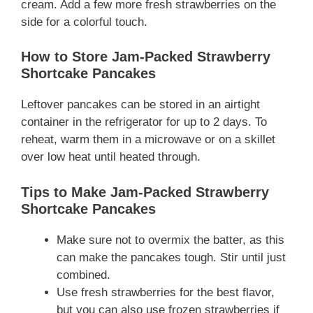
cream. Add a few more fresh strawberries on the
side for a colorful touch.
How to Store Jam-Packed Strawberry
Shortcake Pancakes
Leftover pancakes can be stored in an airtight
container in the refrigerator for up to 2 days. To
reheat, warm them in a microwave or on a skillet
over low heat until heated through.
Tips to Make Jam-Packed Strawberry
Shortcake Pancakes
Make sure not to overmix the batter, as this
can make the pancakes tough. Stir until just
combined.
Use fresh strawberries for the best flavor,
but you can also use frozen strawberries if