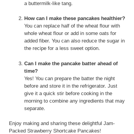
a buttermilk-like tang.
How can I make these pancakes healthier?
You can replace half of the wheat flour with
whole wheat flour or add in some oats for
added fiber. You can also reduce the sugar in
the recipe for a less sweet option.
Can I make the pancake batter ahead of
time?
Yes! You can prepare the batter the night
before and store it in the refrigerator. Just
give it a quick stir before cooking in the
morning to combine any ingredients that may
separate.
Enjoy making and sharing these delightful Jam-
Packed Strawberry Shortcake Pancakes!