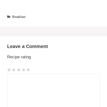
Categories
Breakfast
Leave a Comment
Recipe rating
☆
☆
☆
☆
☆
Comment