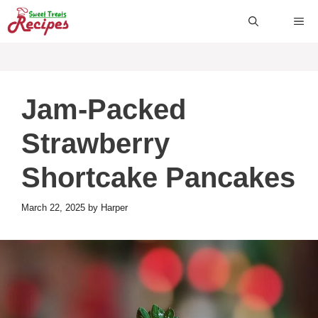
Skip
ME
to
content
Jam-Packed
Strawberry
Shortcake Pancakes
March 22, 2025
by
Harper