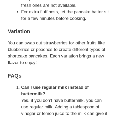
fresh ones are not available.
For extra fluffiness, let the pancake batter sit
for a few minutes before cooking.
Variation
You can swap out strawberries for other fruits like
blueberries or peaches to create different types of
shortcake pancakes. Each variation brings a new
flavor to enjoy!
FAQs
Can I use regular milk instead of
buttermilk?
Yes, if you don’t have buttermilk, you can
use regular milk. Adding a tablespoon of
vinegar or lemon juice to the milk can give it