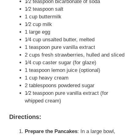
1⁄2 teaspoon bicarbonate of soda
1⁄2 teaspoon salt
1 cup buttermilk
1⁄2 cup milk
1 large egg
1⁄4 cup unsalted butter, melted
1 teaspoon pure vanilla extract
2 cups fresh strawberries, hulled and sliced
1⁄4 cup caster sugar (for glaze)
1 teaspoon lemon juice (optional)
1 cup heavy cream
2 tablespoons powdered sugar
1⁄2 teaspoon pure vanilla extract (for
whipped cream)
Directions:
Prepare the Pancakes
: In a large bowl,