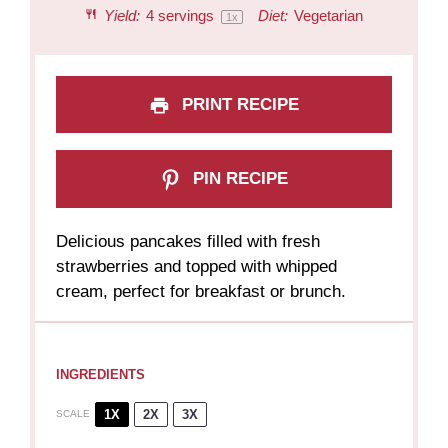
Yield:
4
servings
Diet:
Vegetarian
1
x
PRINT RECIPE
PIN RECIPE
Delicious pancakes filled with fresh
strawberries and topped with whipped
cream, perfect for breakfast or brunch.
INGREDIENTS
1X
2X
3X
SCALE