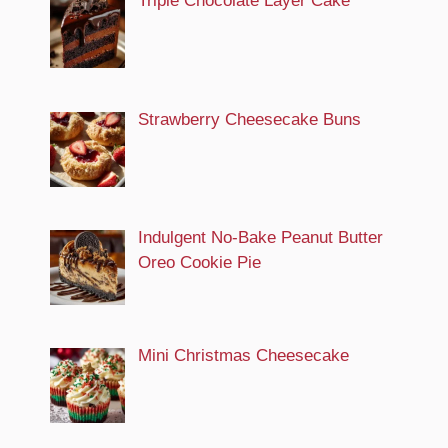
Triple Chocolate Layer Cake
Strawberry Cheesecake Buns
Indulgent No-Bake Peanut Butter
Oreo Cookie Pie
Mini Christmas Cheesecake