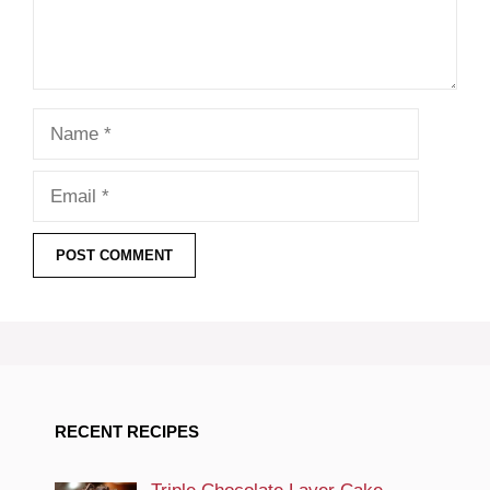
Name
Email
RECENT RECIPES