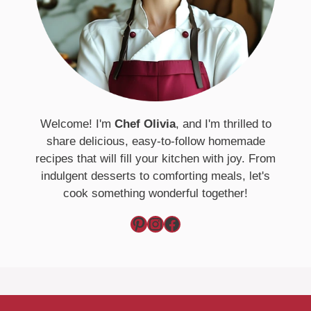
Welcome! I'm
Chef Olivia
, and I'm thrilled to
share delicious, easy-to-follow homemade
recipes that will fill your kitchen with joy. From
indulgent desserts to comforting meals, let's
cook something wonderful together!
Pinterest
Instagram
Facebook