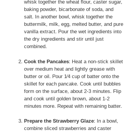
whisk together the wheat flour, caster sugar,
baking powder, bicarbonate of soda, and
salt. In another bowl, whisk together the
buttermilk, milk, egg, melted butter, and pure
vanilla extract. Pour the wet ingredients into
the dry ingredients and stir until just
combined.
Cook the Pancakes
: Heat a non-stick skillet
over medium heat and lightly grease with
butter or oil. Pour 1⁄4 cup of batter onto the
skillet for each pancake. Cook until bubbles
form on the surface, about 2-3 minutes. Flip
and cook until golden brown, about 1-2
minutes more. Repeat with remaining batter.
Prepare the Strawberry Glaze
: In a bowl,
combine sliced strawberries and caster