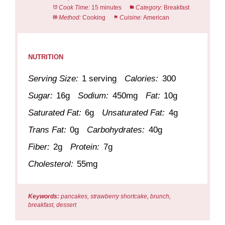
Cook Time:
15 minutes
Category:
Breakfast
Method:
Cooking
Cuisine:
American
NUTRITION
Serving Size:
1 serving
Calories:
300
Sugar:
16g
Sodium:
450mg
Fat:
10g
Saturated Fat:
6g
Unsaturated Fat:
4g
Trans Fat:
0g
Carbohydrates:
40g
Fiber:
2g
Protein:
7g
Cholesterol:
55mg
Keywords:
pancakes, strawberry shortcake, brunch,
breakfast, dessert