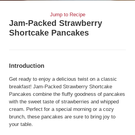
Jump to Recipe
Jam-Packed Strawberry
Shortcake Pancakes
Introduction
Get ready to enjoy a delicious twist on a classic
breakfast! Jam-Packed Strawberry Shortcake
Pancakes combine the fluffy goodness of pancakes
with the sweet taste of strawberries and whipped
cream. Perfect for a special morning or a cozy
brunch, these pancakes are sure to bring joy to
your table.