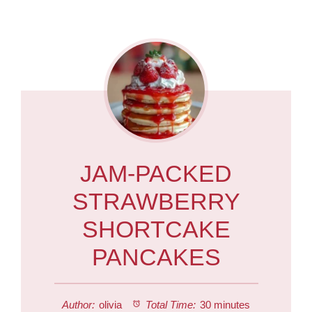
JAM-PACKED
STRAWBERRY
SHORTCAKE
PANCAKES
Author:
olivia
Total Time:
30 minutes