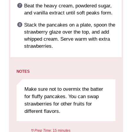
Beat the heavy cream, powdered sugar,
and vanilla extract until soft peaks form.
Stack the pancakes on a plate, spoon the
strawberry glaze over the top, and add
whipped cream. Serve warm with extra
strawberries.
NOTES
Make sure not to overmix the batter
for fluffy pancakes. You can swap
strawberries for other fruits for
different flavors.
Prep Time:
15 minutes