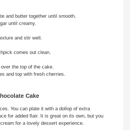
te and butter together until smooth.
gar until creamy.
xture and stir well.
othpick comes out clean.
ver the top of the cake.
s and top with fresh cherries.
Chocolate Cake
ces. You can plate it with a dollop of extra
e for added flair. It is great on its own, but you
e cream for a lovely dessert experience.