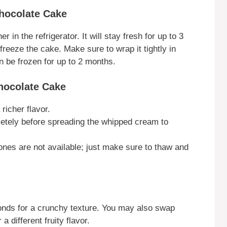
Chocolate Cake
r in the refrigerator. It will stay fresh for up to 3
freeze the cake. Make sure to wrap it tightly in
an be frozen for up to 2 months.
Chocolate Cake
richer flavor.
letely before spreading the whipped cream to
 ones are not available; just make sure to thaw and
monds for a crunchy texture. You may also swap
a different fruity flavor.