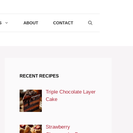
S
ABOUT
CONTACT
RECENT RECIPES
Triple Chocolate Layer
Cake
Strawberry