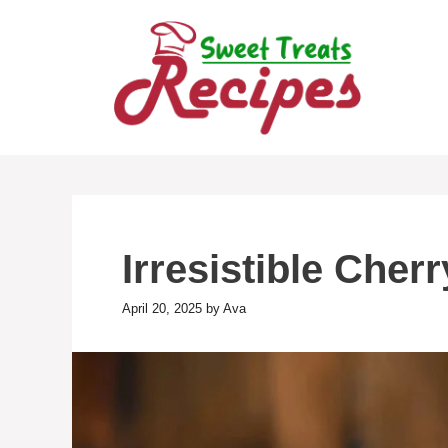
Skip
to
content
Irresistible Cher
April 20, 2025
by
Ava