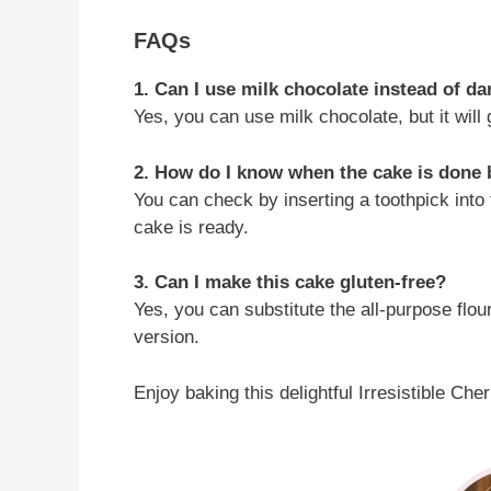
FAQs
1. Can I use milk chocolate instead of d
Yes, you can use milk chocolate, but it will
2. How do I know when the cake is done
You can check by inserting a toothpick into 
cake is ready.
3. Can I make this cake gluten-free?
Yes, you can substitute the all-purpose flour
version.
Enjoy baking this delightful Irresistible Ch