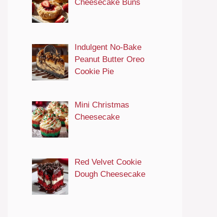
Cheesecake Buns
Indulgent No-Bake
Peanut Butter Oreo
Cookie Pie
Mini Christmas
Cheesecake
Red Velvet Cookie
Dough Cheesecake