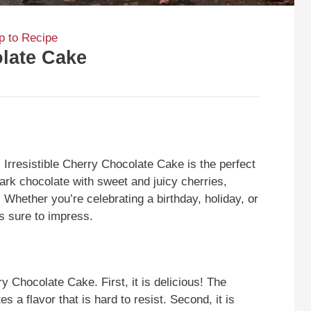
 to Recipe
olate Cake
s Irresistible Cherry Chocolate Cake is the perfect
ark chocolate with sweet and juicy cherries,
. Whether you’re celebrating a birthday, holiday, or
s sure to impress.
y Chocolate Cake. First, it is delicious! The
 a flavor that is hard to resist. Second, it is