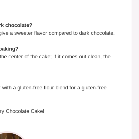
ark chocolate?
 give a sweeter flavor compared to dark chocolate.
 baking?
the center of the cake; if it comes out clean, the
 with a gluten-free flour blend for a gluten-free
erry Chocolate Cake!