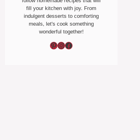
follow homemade recipes that will
fill your kitchen with joy. From
indulgent desserts to comforting
meals, let's cook something
wonderful together!
Pinterest
Instagram
Facebook