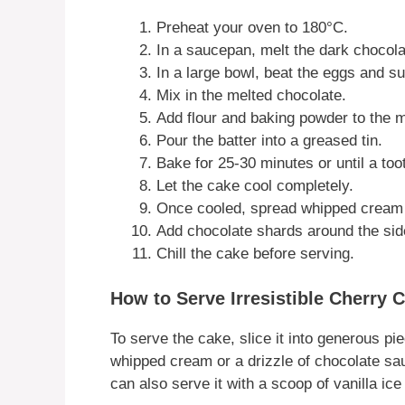
Preheat your oven to 180°C.
In a saucepan, melt the dark chocola
In a large bowl, beat the eggs and su
Mix in the melted chocolate.
Add flour and baking powder to the mi
Pour the batter into a greased tin.
Bake for 25-30 minutes or until a to
Let the cake cool completely.
Once cooled, spread whipped cream o
Add chocolate shards around the side
Chill the cake before serving.
How to Serve Irresistible Cherry 
To serve the cake, slice it into generous pie
whipped cream or a drizzle of chocolate sauc
can also serve it with a scoop of vanilla ic