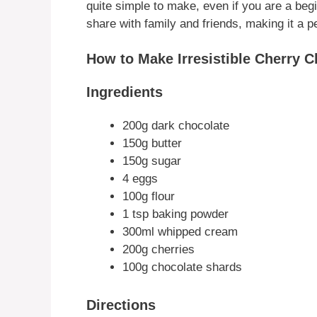
quite simple to make, even if you are a begin
share with family and friends, making it a p
How to Make Irresistible Cherry 
Ingredients
200g dark chocolate
150g butter
150g sugar
4 eggs
100g flour
1 tsp baking powder
300ml whipped cream
200g cherries
100g chocolate shards
Directions