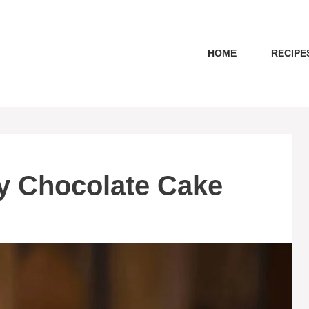
HOME
RECIPE
ry Chocolate Cake