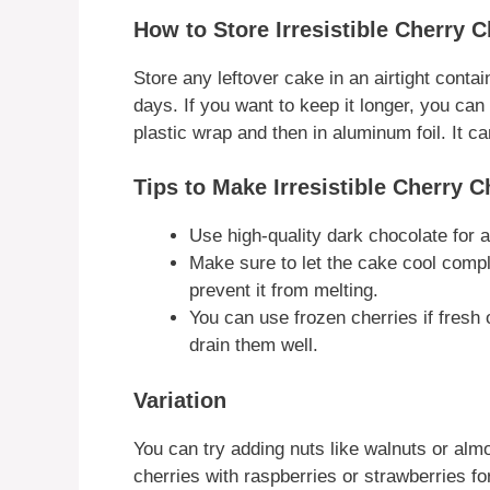
How to Store Irresistible Cherry 
Store any leftover cake in an airtight containe
days. If you want to keep it longer, you can 
plastic wrap and then in aluminum foil. It c
Tips to Make Irresistible Cherry 
Use high-quality dark chocolate for a 
Make sure to let the cake cool comp
prevent it from melting.
You can use frozen cherries if fresh
drain them well.
Variation
You can try adding nuts like walnuts or al
cherries with raspberries or strawberries for 