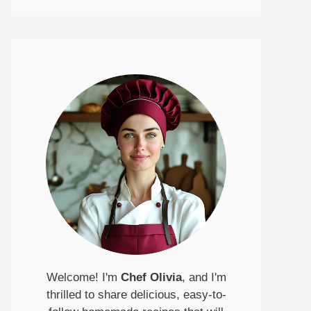
Welcome! I'm
Chef Olivia
, and I'm
thrilled to share delicious, easy-to-