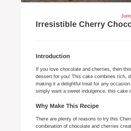
Jump
Irresistible Cherry Choc
Introduction
If you love chocolate and cherries, then thi
dessert for you! This cake combines rich, d
making it a delightful treat for any occasion
simply want a sweet indulgence, this cake i
Why Make This Recipe
There are plenty of reasons to try this Cherr
combination of chocolate and cherries creates