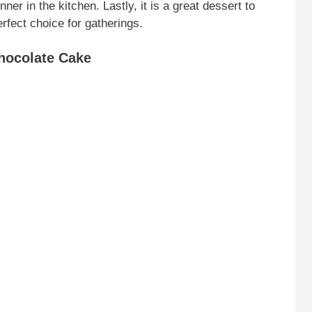
ner in the kitchen. Lastly, it is a great dessert to
erfect choice for gatherings.
Chocolate Cake