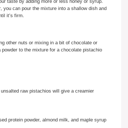
our taste by adding more or less honey or syrup.
, you can pour the mixture into a shallow dish and
il it’s firm.
g other nuts or mixing in a bit of chocolate or
oa powder to the mixture for a chocolate pistachio
 unsalted raw pistachios will give a creamier
sed protein powder, almond milk, and maple syrup