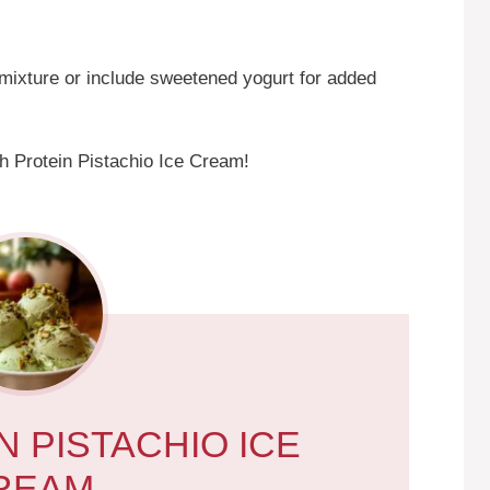
mixture or include sweetened yogurt for added
h Protein Pistachio Ice Cream!
N PISTACHIO ICE
REAM