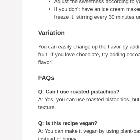
Adjust the sweetness according to y
If you don’t have an ice cream maker
freeze it, stirring every 30 minutes unt
Variation
You can easily change up the flavor by addin
fruit. If you love chocolate, try adding coc
flavor!
FAQs
Q: Can I use roasted pistachios?
A: Yes, you can use roasted pistachios, but
texture.
Q: Is this recipe vegan?
A: You can make it vegan by using plant-ba
instead of honey.