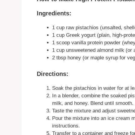
Ingredients:
1 cup raw pistachios (unsalted, shell
1 cup Greek yogurt (plain, high-prote
1 scoop vanilla protein powder (whey
1 cup unsweetened almond milk (or a
2 tbsp honey (or maple syrup for ve
Directions:
Soak the pistachios in water for at le
In a blender, combine the soaked pi
milk, and honey. Blend until smooth.
Taste the mixture and adjust sweetne
Pour the mixture into an ice cream 
instructions.
Transfer to a container and freeze fo