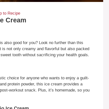
 to Recipe
ce Cream
 is also good for you? Look no further than this
t is not only creamy and flavorful but also packed
r sweet tooth without sacrificing your health goals.
stic choice for anyone who wants to enjoy a guilt-
 and protein powder, this ice cream provides a
t post-workout snack. Plus, it’s homemade, so you
io Ice Cream