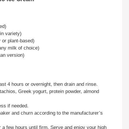
ed)
in variety)
 or plant-based)
ny milk of choice)
gan version)
ast 4 hours or overnight, then drain and rinse.
stachios, Greek yogurt, protein powder, almond
ss if needed.
maker and churn according to the manufacturer’s
r a few hours until firm. Serve and enjoy your high