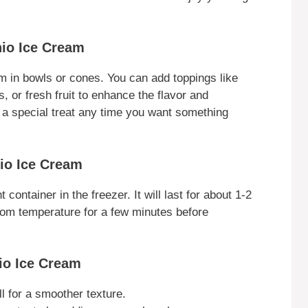
hio Ice Cream
m in bowls or cones. You can add toppings like
 or fresh fruit to enhance the flavor and
as a special treat any time you want something
hio Ice Cream
 container in the freezer. It will last for about 1-2
 room temperature for a few minutes before
io Ice Cream
l for a smoother texture.