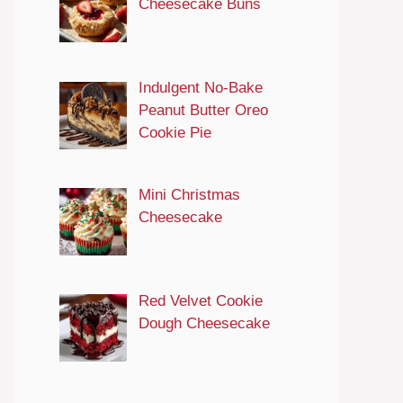
Cheesecake Buns
Indulgent No-Bake
Peanut Butter Oreo
Cookie Pie
Mini Christmas
Cheesecake
Red Velvet Cookie
Dough Cheesecake