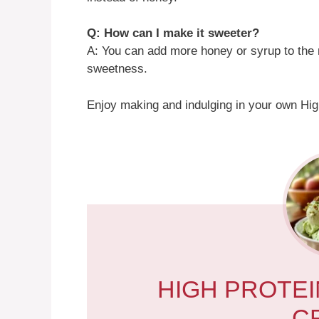
Q: How can I make it sweeter?
A: You can add more honey or syrup to the 
sweetness.
Enjoy making and indulging in your own Hig
HIGH PROTEI
C