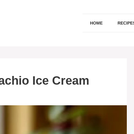
HOME
RECIPE
tachio Ice Cream