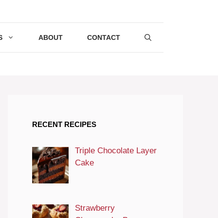
S
ABOUT
CONTACT
RECENT RECIPES
Triple Chocolate Layer
Cake
Strawberry