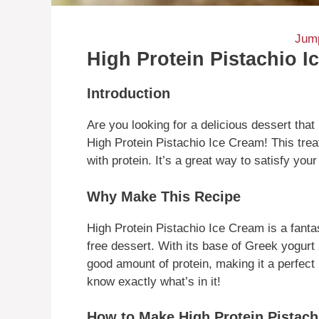
Jump
High Protein Pistachio I
Introduction
Are you looking for a delicious dessert that
High Protein Pistachio Ice Cream! This trea
with protein. It’s a great way to satisfy you
Why Make This Recipe
High Protein Pistachio Ice Cream is a fanta
free dessert. With its base of Greek yogurt
good amount of protein, making it a perfec
know exactly what’s in it!
How to Make High Protein Pistach