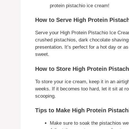
protein pistachio ice cream!
How to Serve High Protein Pistac
Serve your High Protein Pistachio Ice Crea
crushed pistachios, dark chocolate shavings,
presentation. It’s perfect for a hot day or 
sweet.
How to Store High Protein Pistac
To store your ice cream, keep it in an airtight
weeks. If it becomes too hard, let it sit at
scooping.
Tips to Make High Protein Pistach
Make sure to soak the pistachios wel