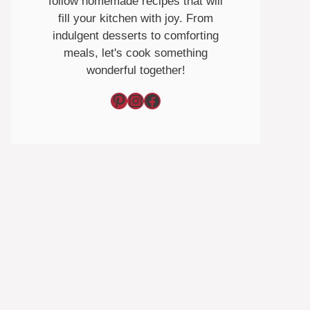
follow homemade recipes that will
fill your kitchen with joy. From
indulgent desserts to comforting
meals, let's cook something
wonderful together!
Pinterest
Instagram
Facebook