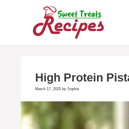
Skip
to
content
High Protein Pis
March 17, 2025
by
Sophia