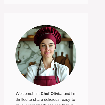
Welcome! I'm
Chef Olivia
, and I'm
thrilled to share delicious, easy-to-