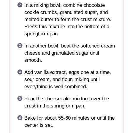
In a mixing bowl, combine chocolate
cookie crumbs, granulated sugar, and
melted butter to form the crust mixture.
Press this mixture into the bottom of a
springform pan.
In another bowl, beat the softened cream
cheese and granulated sugar until
smooth.
Add vanilla extract, eggs one at a time,
sour cream, and flour, mixing until
everything is well combined.
Pour the cheesecake mixture over the
crust in the springform pan.
Bake for about 55-60 minutes or until the
center is set.