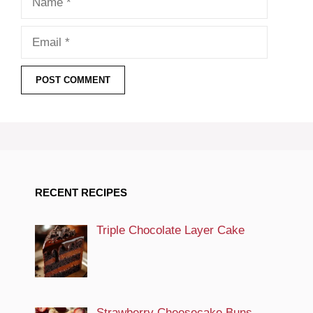
Email
RECENT RECIPES
Triple Chocolate Layer Cake
Strawberry Cheesecake Buns