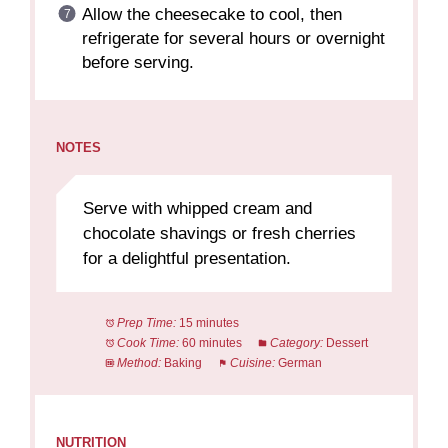
Allow the cheesecake to cool, then
refrigerate for several hours or overnight
before serving.
NOTES
Serve with whipped cream and
chocolate shavings or fresh cherries
for a delightful presentation.
Prep Time:
15 minutes
Cook Time:
60 minutes
Category:
Dessert
Method:
Baking
Cuisine:
German
NUTRITION