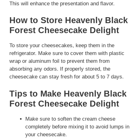
This will enhance the presentation and flavor.
How to Store Heavenly Black
Forest Cheesecake Delight
To store your cheesecakes, keep them in the
refrigerator. Make sure to cover them with plastic
wrap or aluminum foil to prevent them from
absorbing any odors. If properly stored, the
cheesecake can stay fresh for about 5 to 7 days.
Tips to Make Heavenly Black
Forest Cheesecake Delight
Make sure to soften the cream cheese
completely before mixing it to avoid lumps in
your cheesecake.