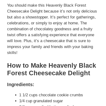
You should make this Heavenly Black Forest
Cheesecake Delight because it’s not only delicious
but also a showstopper. It’s perfect for gatherings,
celebrations, or simply to enjoy at home. The
combination of chocolatey goodness and a fruity
twist offers a satisfying experience that everyone
will love. Plus, it’s a cheesecake that is sure to
impress your family and friends with your baking
skills!
How to Make Heavenly Black
Forest Cheesecake Delight
Ingredients:
1 1/2 cups chocolate cookie crumbs
1/4 cup granulated sugar