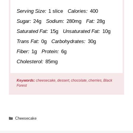
Serving Size:
1 slice
Calories:
400
Sugar:
24g
Sodium:
280mg
Fat:
28g
Saturated Fat:
15g
Unsaturated Fat:
10g
Trans Fat:
0g
Carbohydrates:
30g
Fiber:
1g
Protein:
6g
Cholesterol:
85mg
Keywords:
cheesecake, dessert, chocolate, cherries, Black
Forest
Categories
Cheesecake