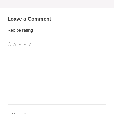
Leave a Comment
Recipe rating
☆
☆
☆
☆
☆
Comment
Name