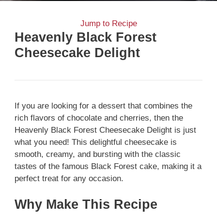
Jump to Recipe
Heavenly Black Forest
Cheesecake Delight
If you are looking for a dessert that combines the
rich flavors of chocolate and cherries, then the
Heavenly Black Forest Cheesecake Delight is just
what you need! This delightful cheesecake is
smooth, creamy, and bursting with the classic
tastes of the famous Black Forest cake, making it a
perfect treat for any occasion.
Why Make This Recipe