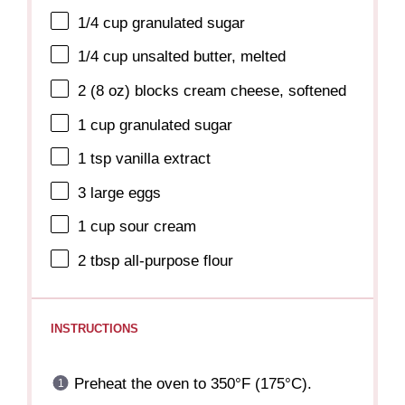
1/4 cup
granulated sugar
1/4 cup
unsalted butter, melted
2
(8 oz) blocks cream cheese, softened
1 cup
granulated sugar
1 tsp
vanilla extract
3
large eggs
1 cup
sour cream
2 tbsp
all-purpose flour
INSTRUCTIONS
Preheat the oven to 350°F (175°C).