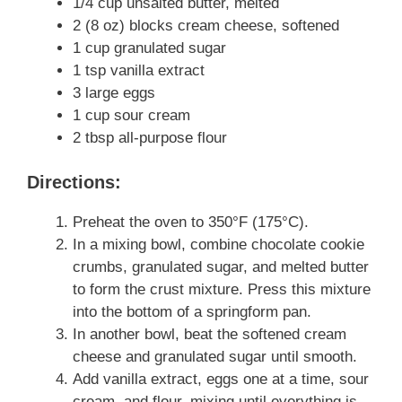
1/4 cup unsalted butter, melted
2 (8 oz) blocks cream cheese, softened
1 cup granulated sugar
1 tsp vanilla extract
3 large eggs
1 cup sour cream
2 tbsp all-purpose flour
Directions:
Preheat the oven to 350°F (175°C).
In a mixing bowl, combine chocolate cookie
crumbs, granulated sugar, and melted butter
to form the crust mixture. Press this mixture
into the bottom of a springform pan.
In another bowl, beat the softened cream
cheese and granulated sugar until smooth.
Add vanilla extract, eggs one at a time, sour
cream, and flour, mixing until everything is