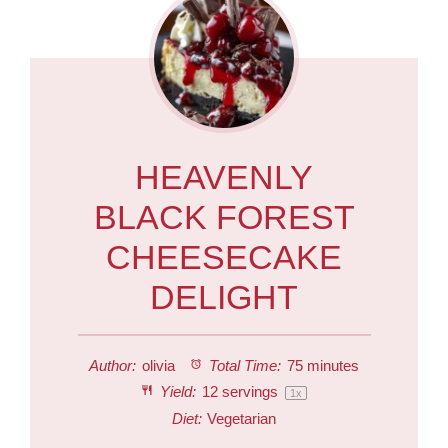
HEAVENLY
BLACK FOREST
CHEESECAKE
DELIGHT
Author:
olivia
Total Time:
75 minutes
Yield:
12
servings
1
x
Diet:
Vegetarian