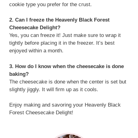
cookie type you prefer for the crust.
2. Can I freeze the Heavenly Black Forest
Cheesecake Delight?
Yes, you can freeze it! Just make sure to wrap it
tightly before placing it in the freezer. It’s best
enjoyed within a month.
3. How do I know when the cheesecake is done
baking?
The cheesecake is done when the center is set but
slightly jiggly. It will firm up as it cools.
Enjoy making and savoring your Heavenly Black
Forest Cheesecake Delight!