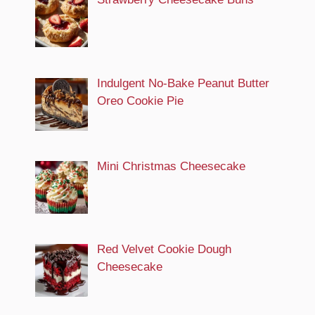
Indulgent No-Bake Peanut Butter
Oreo Cookie Pie
Mini Christmas Cheesecake
Red Velvet Cookie Dough
Cheesecake