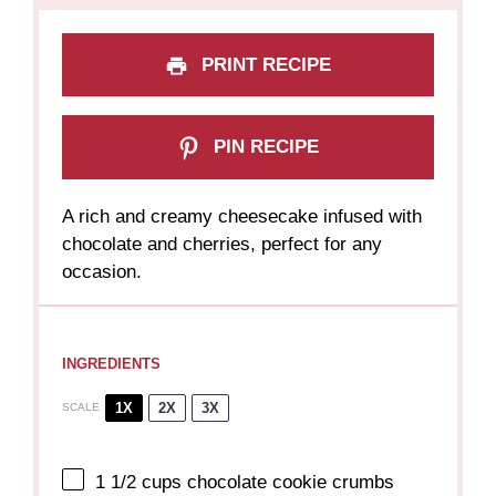
PRINT RECIPE
PIN RECIPE
A rich and creamy cheesecake infused with
chocolate and cherries, perfect for any
occasion.
INGREDIENTS
1X
2X
3X
SCALE
1 1/2 cups
chocolate cookie crumbs