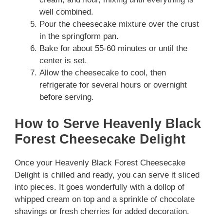
well combined.
Pour the cheesecake mixture over the crust
in the springform pan.
Bake for about 55-60 minutes or until the
center is set.
Allow the cheesecake to cool, then
refrigerate for several hours or overnight
before serving.
How to Serve Heavenly Black
Forest Cheesecake Delight
Once your Heavenly Black Forest Cheesecake
Delight is chilled and ready, you can serve it sliced
into pieces. It goes wonderfully with a dollop of
whipped cream on top and a sprinkle of chocolate
shavings or fresh cherries for added decoration.