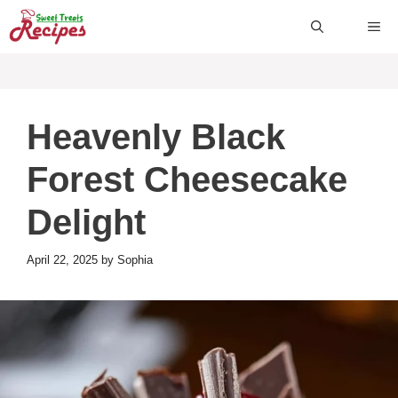
Skip
ME
to
content
Heavenly Black
Forest Cheesecake
Delight
April 22, 2025
by
Sophia