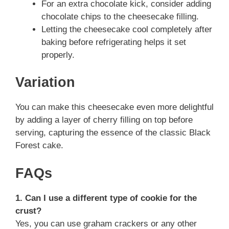
For an extra chocolate kick, consider adding
chocolate chips to the cheesecake filling.
Letting the cheesecake cool completely after
baking before refrigerating helps it set
properly.
Variation
You can make this cheesecake even more delightful
by adding a layer of cherry filling on top before
serving, capturing the essence of the classic Black
Forest cake.
FAQs
1. Can I use a different type of cookie for the
crust?
Yes, you can use graham crackers or any other