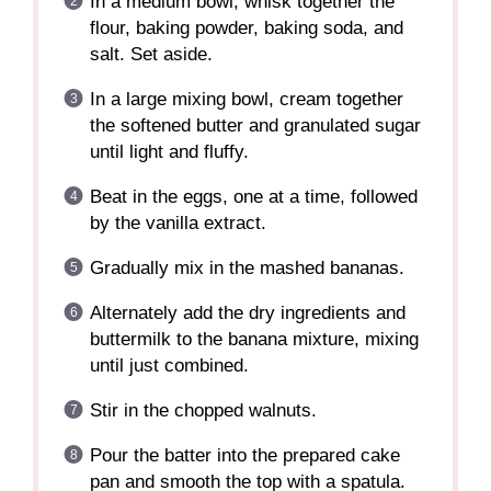
In a medium bowl, whisk together the
flour, baking powder, baking soda, and
salt. Set aside.
In a large mixing bowl, cream together
the softened butter and granulated sugar
until light and fluffy.
Beat in the eggs, one at a time, followed
by the vanilla extract.
Gradually mix in the mashed bananas.
Alternately add the dry ingredients and
buttermilk to the banana mixture, mixing
until just combined.
Stir in the chopped walnuts.
Pour the batter into the prepared cake
pan and smooth the top with a spatula.