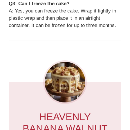
Q3: Can I freeze the cake?
A: Yes, you can freeze the cake. Wrap it tightly in
plastic wrap and then place it in an airtight
container. It can be frozen for up to three months.
HEAVENLY
BANANA WALNUT