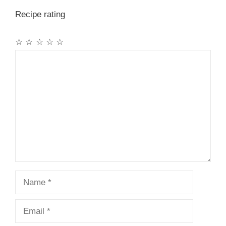
Recipe rating
☆
☆
☆
☆
☆
Comment
Name
Email