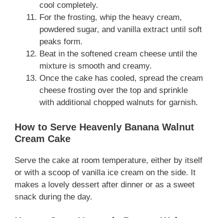
cool completely.
For the frosting, whip the heavy cream,
powdered sugar, and vanilla extract until soft
peaks form.
Beat in the softened cream cheese until the
mixture is smooth and creamy.
Once the cake has cooled, spread the cream
cheese frosting over the top and sprinkle
with additional chopped walnuts for garnish.
How to Serve Heavenly Banana Walnut
Cream Cake
Serve the cake at room temperature, either by itself
or with a scoop of vanilla ice cream on the side. It
makes a lovely dessert after dinner or as a sweet
snack during the day.