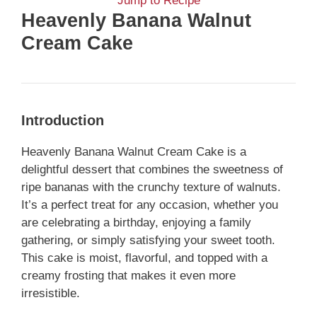
Jump to Recipe
Heavenly Banana Walnut
Cream Cake
Introduction
Heavenly Banana Walnut Cream Cake is a
delightful dessert that combines the sweetness of
ripe bananas with the crunchy texture of walnuts.
It’s a perfect treat for any occasion, whether you
are celebrating a birthday, enjoying a family
gathering, or simply satisfying your sweet tooth.
This cake is moist, flavorful, and topped with a
creamy frosting that makes it even more
irresistible.