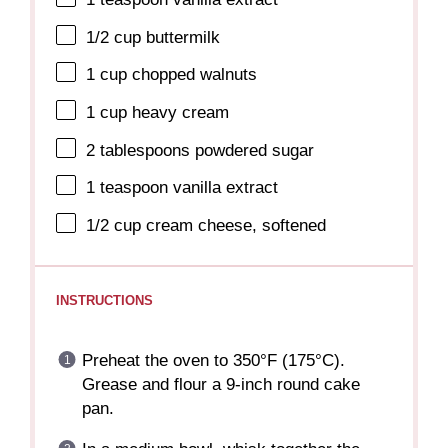
1/2 cup
buttermilk
1 cup
chopped walnuts
1 cup
heavy cream
2 tablespoons
powdered sugar
1 teaspoon
vanilla extract
1/2 cup
cream cheese, softened
INSTRUCTIONS
Preheat the oven to 350°F (175°C).
Grease and flour a 9-inch round cake
pan.