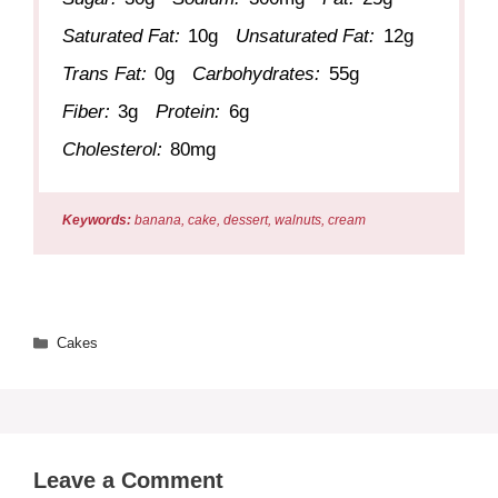
Saturated Fat:
10g
Unsaturated Fat:
12g
Trans Fat:
0g
Carbohydrates:
55g
Fiber:
3g
Protein:
6g
Cholesterol:
80mg
Keywords:
banana, cake, dessert, walnuts, cream
Categories
Cakes
Leave a Comment