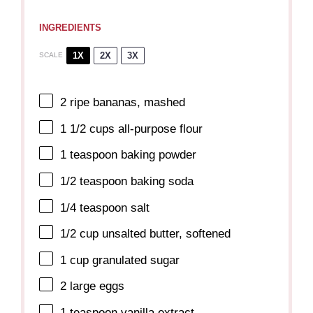
INGREDIENTS
1X
2X
3X
SCALE
2
ripe bananas, mashed
1 1/2 cups
all-purpose flour
1 teaspoon
baking powder
1/2 teaspoon
baking soda
1/4 teaspoon
salt
1/2 cup
unsalted butter, softened
1 cup
granulated sugar
2
large eggs
1 teaspoon
vanilla extract