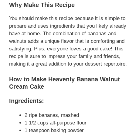
Why Make This Recipe
You should make this recipe because it is simple to
prepare and uses ingredients that you likely already
have at home. The combination of bananas and
walnuts adds a unique flavor that is comforting and
satisfying. Plus, everyone loves a good cake! This
recipe is sure to impress your family and friends,
making it a great addition to your dessert repertoire.
How to Make Heavenly Banana Walnut
Cream Cake
Ingredients:
2 ripe bananas, mashed
1 1/2 cups all-purpose flour
1 teaspoon baking powder