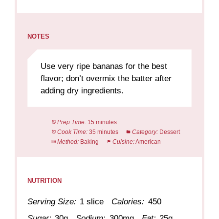
NOTES
Use very ripe bananas for the best
flavor; don’t overmix the batter after
adding dry ingredients.
Prep Time:
15 minutes
Cook Time:
35 minutes
Category:
Dessert
Method:
Baking
Cuisine:
American
NUTRITION
Serving Size:
1 slice
Calories:
450
Sugar:
30g
Sodium:
300mg
Fat:
25g