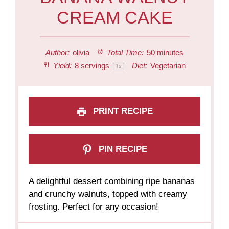
CREAM CAKE
Author:
olivia
Total Time:
50 minutes
Yield:
8
servings
Diet:
Vegetarian
1
x
PRINT RECIPE
PIN RECIPE
A delightful dessert combining ripe bananas
and crunchy walnuts, topped with creamy
frosting. Perfect for any occasion!