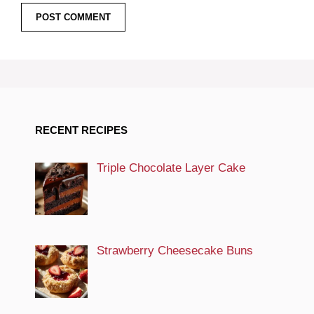
RECENT RECIPES
Triple Chocolate Layer Cake
Strawberry Cheesecake Buns