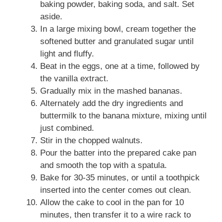
baking powder, baking soda, and salt. Set
aside.
In a large mixing bowl, cream together the
softened butter and granulated sugar until
light and fluffy.
Beat in the eggs, one at a time, followed by
the vanilla extract.
Gradually mix in the mashed bananas.
Alternately add the dry ingredients and
buttermilk to the banana mixture, mixing until
just combined.
Stir in the chopped walnuts.
Pour the batter into the prepared cake pan
and smooth the top with a spatula.
Bake for 30-35 minutes, or until a toothpick
inserted into the center comes out clean.
Allow the cake to cool in the pan for 10
minutes, then transfer it to a wire rack to