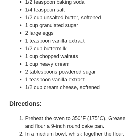
1/2 teaspoon baking soda
1/4 teaspoon salt
1/2 cup unsalted butter, softened
1 cup granulated sugar
2 large eggs
1 teaspoon vanilla extract
1/2 cup buttermilk
1 cup chopped walnuts
1 cup heavy cream
2 tablespoons powdered sugar
1 teaspoon vanilla extract
1/2 cup cream cheese, softened
Directions:
Preheat the oven to 350°F (175°C). Grease
and flour a 9-inch round cake pan.
In a medium bowl, whisk together the flour,