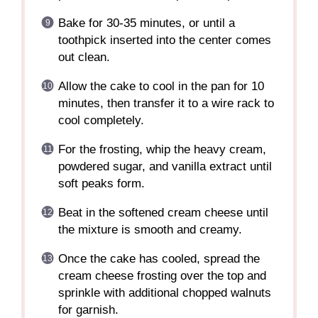
Bake for 30-35 minutes, or until a
toothpick inserted into the center comes
out clean.
Allow the cake to cool in the pan for 10
minutes, then transfer it to a wire rack to
cool completely.
For the frosting, whip the heavy cream,
powdered sugar, and vanilla extract until
soft peaks form.
Beat in the softened cream cheese until
the mixture is smooth and creamy.
Once the cake has cooled, spread the
cream cheese frosting over the top and
sprinkle with additional chopped walnuts
for garnish.