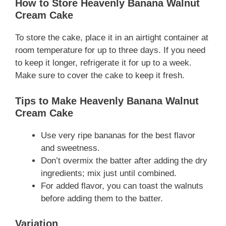
How to Store Heavenly Banana Walnut
Cream Cake
To store the cake, place it in an airtight container at
room temperature for up to three days. If you need
to keep it longer, refrigerate it for up to a week.
Make sure to cover the cake to keep it fresh.
Tips to Make Heavenly Banana Walnut
Cream Cake
Use very ripe bananas for the best flavor
and sweetness.
Don’t overmix the batter after adding the dry
ingredients; mix just until combined.
For added flavor, you can toast the walnuts
before adding them to the batter.
Variation