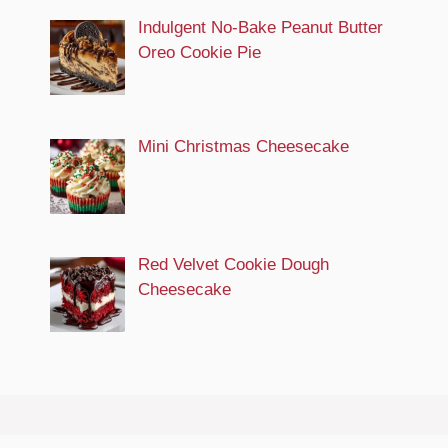
Indulgent No-Bake Peanut Butter
Oreo Cookie Pie
Mini Christmas Cheesecake
Red Velvet Cookie Dough
Cheesecake