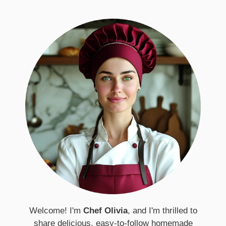
Welcome! I'm
Chef Olivia
, and I'm thrilled to
share delicious, easy-to-follow homemade