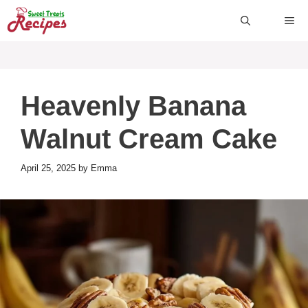
Skip
ME
to
content
Heavenly Banana
Walnut Cream Cake
April 25, 2025
by
Emma