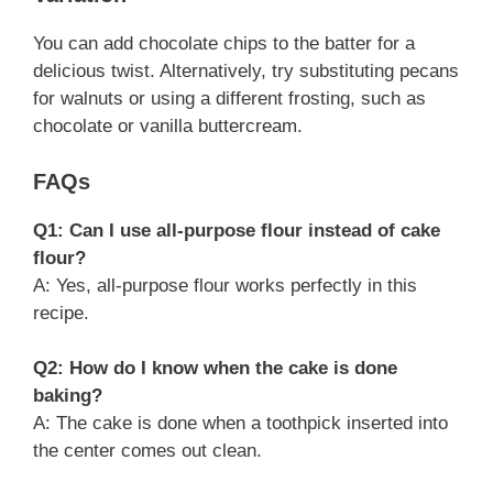
You can add chocolate chips to the batter for a
delicious twist. Alternatively, try substituting pecans
for walnuts or using a different frosting, such as
chocolate or vanilla buttercream.
FAQs
Q1: Can I use all-purpose flour instead of cake
flour?
A: Yes, all-purpose flour works perfectly in this
recipe.
Q2: How do I know when the cake is done
baking?
A: The cake is done when a toothpick inserted into
the center comes out clean.