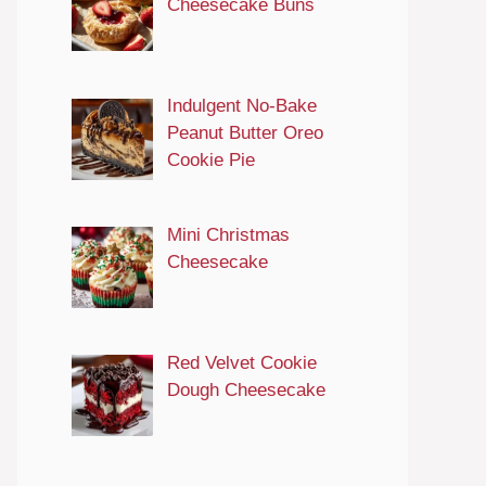
Cheesecake Buns
Indulgent No-Bake
Peanut Butter Oreo
Cookie Pie
Mini Christmas
Cheesecake
Red Velvet Cookie
Dough Cheesecake