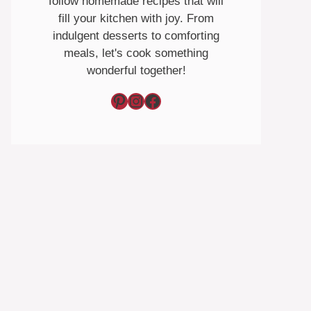
follow homemade recipes that will
fill your kitchen with joy. From
indulgent desserts to comforting
meals, let's cook something
wonderful together!
Pinterest
Instagram
Facebook