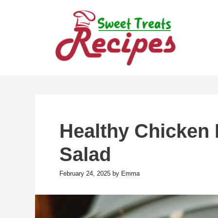
Skip
to
content
Healthy Chicken
Salad
February 24, 2025
by
Emma