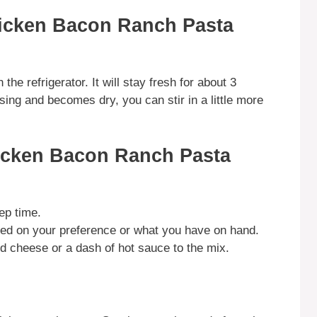
hicken Bacon Ranch Pasta
 the refrigerator. It will stay fresh for about 3
sing and becomes dry, you can stir in a little more
icken Bacon Ranch Pasta
ep time.
sed on your preference or what you have on hand.
d cheese or a dash of hot sauce to the mix.