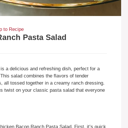
 to Recipe
Ranch Pasta Salad
 a delicious and refreshing dish, perfect for a
 This salad combines the flavors of tender
, all tossed together in a creamy ranch dressing.
ous twist on your classic pasta salad that everyone
icken Bacon Ranch Pasta Salad. First, it’s quick