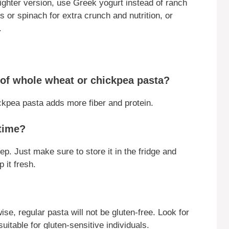
lighter version, use Greek yogurt instead of ranch
s or spinach for extra crunch and nutrition, or
.
d of whole wheat or chickpea pasta?
kpea pasta adds more fiber and protein.
 time?
ep. Just make sure to store it in the fridge and
 it fresh.
se, regular pasta will not be gluten-free. Look for
uitable for gluten-sensitive individuals.