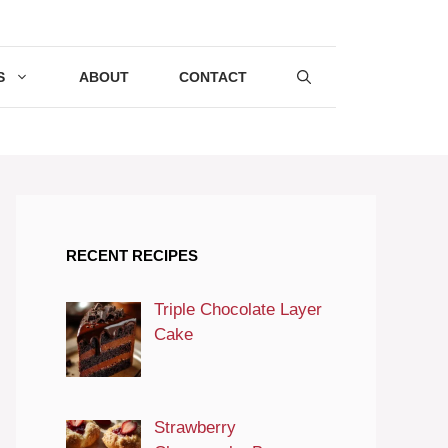
S
ABOUT
CONTACT
RECENT RECIPES
Triple Chocolate Layer
Cake
Strawberry