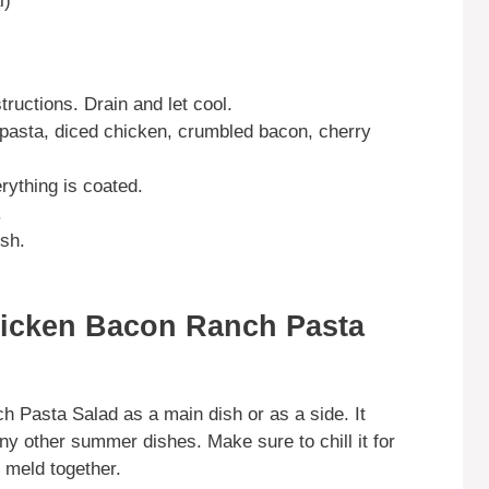
l)
ructions. Drain and let cool.
 pasta, diced chicken, crumbled bacon, cherry
rything is coated.
.
ish.
hicken Bacon Ranch Pasta
 Pasta Salad as a main dish or as a side. It
any other summer dishes. Make sure to chill it for
rs meld together.