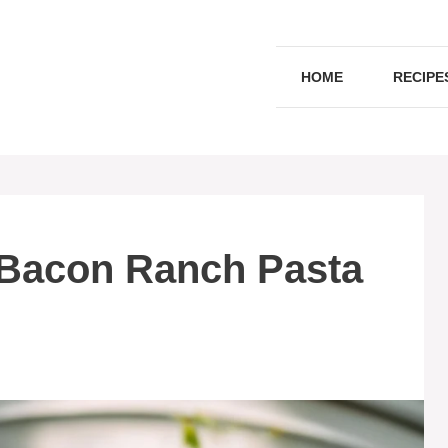
HOME
RECIPE
 Bacon Ranch Pasta