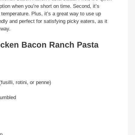
ption when you’re short on time. Second, it’s
 temperature. Plus, it’s a great way to use up
endly and perfect for satisfying picky eaters, as it
 way.
icken Bacon Ranch Pasta
silli, rotini, or penne)
rumbled