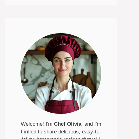
Welcome! I'm
Chef Olivia
, and I'm
thrilled to share delicious, easy-to-