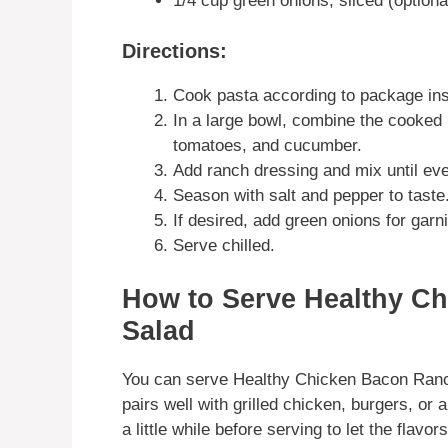
1/4 cup green onions, sliced (optiona
Directions:
Cook pasta according to package inst
In a large bowl, combine the cooked
tomatoes, and cucumber.
Add ranch dressing and mix until eve
Season with salt and pepper to taste
If desired, add green onions for garn
Serve chilled.
How to Serve Healthy C
Salad
You can serve Healthy Chicken Bacon Ranch
pairs well with grilled chicken, burgers, or 
a little while before serving to let the flavo