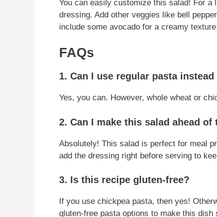
You can easily customize this salad! For a 
dressing. Add other veggies like bell pepper
include some avocado for a creamy texture
FAQs
1. Can I use regular pasta instea
Yes, you can. However, whole wheat or chic
2. Can I make this salad ahead of
Absolutely! This salad is perfect for meal pr
add the dressing right before serving to keep
3. Is this recipe gluten-free?
If you use chickpea pasta, then yes! Otherwi
gluten-free pasta options to make this dish s