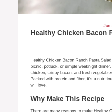
Jump
Healthy Chicken Bacon 
Healthy Chicken Bacon Ranch Pasta Salad is
picnic, potluck, or simple weeknight dinner.
chicken, crispy bacon, and fresh vegetables
Packed with protein and fiber, it’s a nutriti
will love.
Why Make This Recipe
There are many reasons to make Healthy Ch