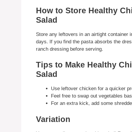
How to Store Healthy C
Salad
Store any leftovers in an airtight container in
days. If you find the pasta absorbs the dres
ranch dressing before serving.
Tips to Make Healthy Ch
Salad
Use leftover chicken for a quicker pr
Feel free to swap out vegetables ba
For an extra kick, add some shredde
Variation