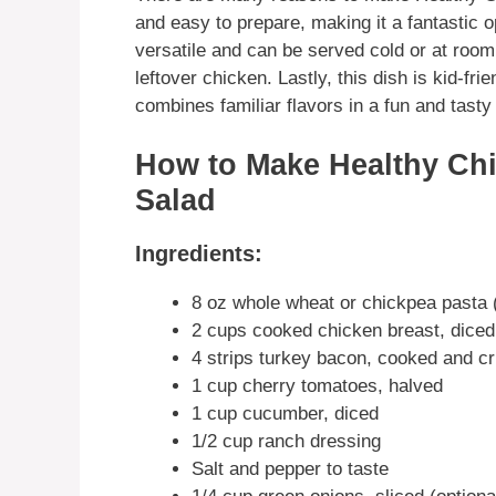
and easy to prepare, making it a fantastic o
versatile and can be served cold or at room
leftover chicken. Lastly, this dish is kid-fri
combines familiar flavors in a fun and tasty
How to Make Healthy Ch
Salad
Ingredients:
8 oz whole wheat or chickpea pasta (fu
2 cups cooked chicken breast, diced
4 strips turkey bacon, cooked and c
1 cup cherry tomatoes, halved
1 cup cucumber, diced
1/2 cup ranch dressing
Salt and pepper to taste