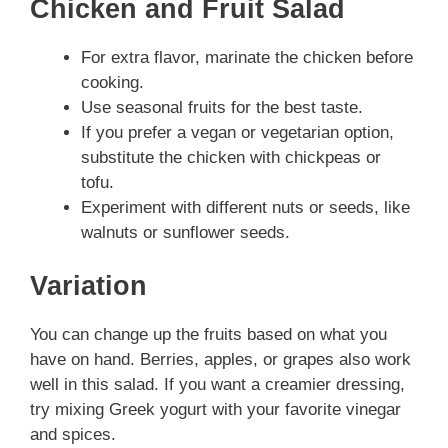
Chicken and Fruit Salad
For extra flavor, marinate the chicken before
cooking.
Use seasonal fruits for the best taste.
If you prefer a vegan or vegetarian option,
substitute the chicken with chickpeas or
tofu.
Experiment with different nuts or seeds, like
walnuts or sunflower seeds.
Variation
You can change up the fruits based on what you
have on hand. Berries, apples, or grapes also work
well in this salad. If you want a creamier dressing,
try mixing Greek yogurt with your favorite vinegar
and spices.