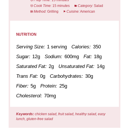
Prep Time:
15 minutes
Cook Time:
15 minutes
Category:
Salad
Method:
Grilling
Cuisine:
American
NUTRITION
Serving Size:
1 serving
Calories:
350
Sugar:
12g
Sodium:
600mg
Fat:
18g
Saturated Fat:
2g
Unsaturated Fat:
14g
Trans Fat:
0g
Carbohydrates:
30g
Fiber:
5g
Protein:
25g
Cholesterol:
70mg
Keywords:
chicken salad, fruit salad, healthy salad, easy
lunch, gluten-free salad