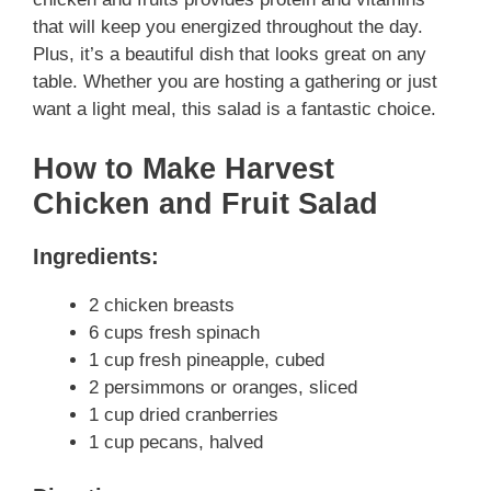
that will keep you energized throughout the day.
Plus, it’s a beautiful dish that looks great on any
table. Whether you are hosting a gathering or just
want a light meal, this salad is a fantastic choice.
How to Make Harvest
Chicken and Fruit Salad
Ingredients:
2 chicken breasts
6 cups fresh spinach
1 cup fresh pineapple, cubed
2 persimmons or oranges, sliced
1 cup dried cranberries
1 cup pecans, halved