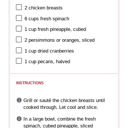
2
chicken breasts
6 cups
fresh spinach
1 cup
fresh pineapple, cubed
2
persimmons or oranges, sliced
1 cup
dried cranberries
1 cup
pecans, halved
INSTRUCTIONS
Grill or sauté the chicken breasts until
cooked through. Let cool and slice.
In a large bowl, combine the fresh
spinach, cubed pineapple, sliced