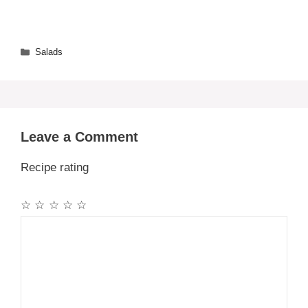
Categories
Salads
Leave a Comment
Recipe rating
☆
☆
☆
☆
☆
Comment