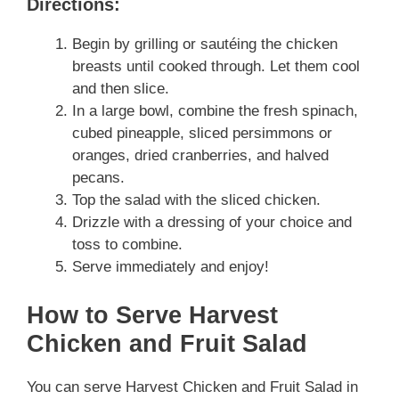
Directions:
Begin by grilling or sautéing the chicken
breasts until cooked through. Let them cool
and then slice.
In a large bowl, combine the fresh spinach,
cubed pineapple, sliced persimmons or
oranges, dried cranberries, and halved
pecans.
Top the salad with the sliced chicken.
Drizzle with a dressing of your choice and
toss to combine.
Serve immediately and enjoy!
How to Serve Harvest
Chicken and Fruit Salad
You can serve Harvest Chicken and Fruit Salad in