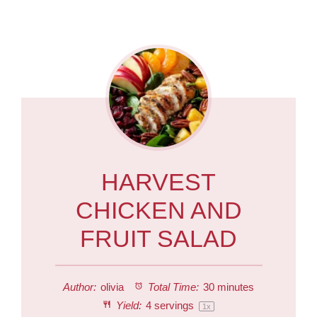
HARVEST
CHICKEN AND
FRUIT SALAD
Author:
olivia
Total Time:
30 minutes
Yield:
4
servings
1
x