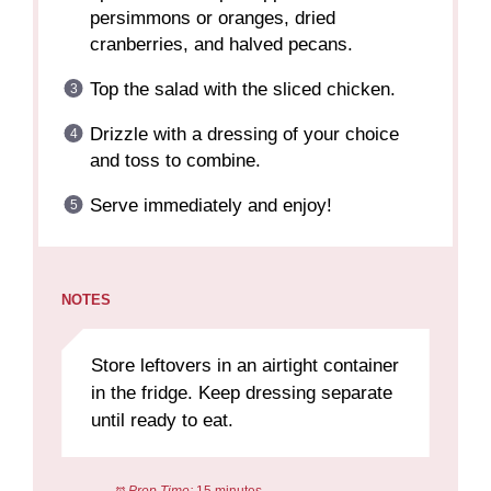
persimmons or oranges, dried
cranberries, and halved pecans.
Top the salad with the sliced chicken.
Drizzle with a dressing of your choice
and toss to combine.
Serve immediately and enjoy!
NOTES
Store leftovers in an airtight container
in the fridge. Keep dressing separate
until ready to eat.