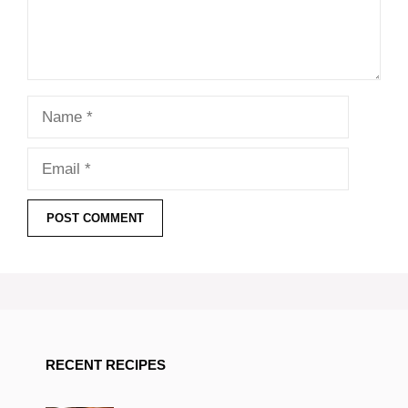
Name
Email
RECENT RECIPES