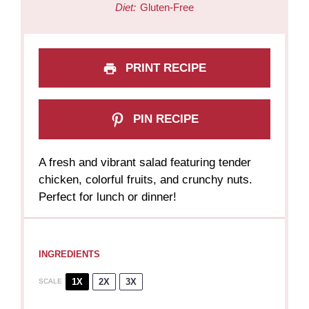
Diet:
Gluten-Free
PRINT RECIPE
PIN RECIPE
A fresh and vibrant salad featuring tender
chicken, colorful fruits, and crunchy nuts.
Perfect for lunch or dinner!
INGREDIENTS
1X
2X
3X
SCALE