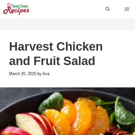
Skip
ME
to
content
Harvest Chicken
and Fruit Salad
March 20, 2025
by
Ava