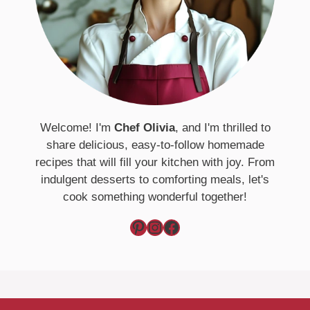
Welcome! I'm
Chef Olivia
, and I'm thrilled to
share delicious, easy-to-follow homemade
recipes that will fill your kitchen with joy. From
indulgent desserts to comforting meals, let's
cook something wonderful together!
Pinterest
Instagram
Facebook