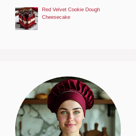
Red Velvet Cookie Dough
Cheesecake