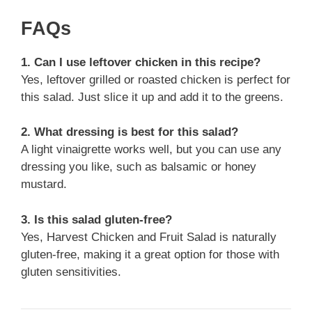
FAQs
1. Can I use leftover chicken in this recipe?
Yes, leftover grilled or roasted chicken is perfect for
this salad. Just slice it up and add it to the greens.
2. What dressing is best for this salad?
A light vinaigrette works well, but you can use any
dressing you like, such as balsamic or honey
mustard.
3. Is this salad gluten-free?
Yes, Harvest Chicken and Fruit Salad is naturally
gluten-free, making it a great option for those with
gluten sensitivities.