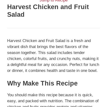
Jump to Recipe
Harvest Chicken and Fruit
Salad
Harvest Chicken and Fruit Salad is a fresh and
vibrant dish that brings the best flavors of the
season together. This salad includes tender
chicken, colorful fruits, and crunchy nuts, making it
a delightful meal for any occasion. Perfect for lunch
or dinner, it combines health and taste in one bowl.
Why Make This Recipe
You should make this recipe because it is quick,
easy, and packed with nutrition. The combination of
chicken and fruits provides protein and vitamins