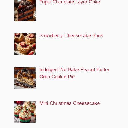
Triple Chocolate Layer Cake
Strawberry Cheesecake Buns
Indulgent No-Bake Peanut Butter
Oreo Cookie Pie
Mini Christmas Cheesecake