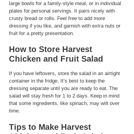
large bowls for a family-style meal, or in individual
plates for personal servings. It pairs nicely with
crusty bread or rolls. Feel free to add more
dressing if you like, and garnish with extra nuts or
fruit for a pretty presentation.
How to Store Harvest
Chicken and Fruit Salad
If you have leftovers, store the salad in an airtight
container in the fridge. It’s best to keep the
dressing separate until you are ready to eat. The
salad will stay fresh for 1 to 2 days. Keep in mind
that some ingredients, like spinach, may wilt over
time.
Tips to Make Harvest