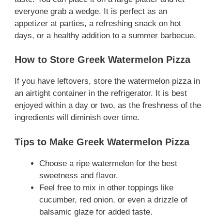
everyone grab a wedge. It is perfect as an
appetizer at parties, a refreshing snack on hot
days, or a healthy addition to a summer barbecue.
How to Store Greek Watermelon Pizza
If you have leftovers, store the watermelon pizza in
an airtight container in the refrigerator. It is best
enjoyed within a day or two, as the freshness of the
ingredients will diminish over time.
Tips to Make Greek Watermelon Pizza
Choose a ripe watermelon for the best
sweetness and flavor.
Feel free to mix in other toppings like
cucumber, red onion, or even a drizzle of
balsamic glaze for added taste.