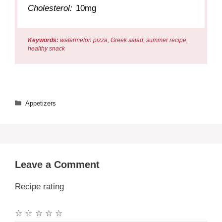
Cholesterol:
10mg
Keywords:
watermelon pizza, Greek salad, summer recipe,
healthy snack
Categories
Appetizers
Leave a Comment
Recipe rating
☆
☆
☆
☆
☆