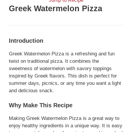
Jump to Recipe
Greek Watermelon Pizza
Introduction
Greek Watermelon Pizza is a refreshing and fun
twist on traditional pizza. It combines the
sweetness of watermelon with savory toppings
inspired by Greek flavors. This dish is perfect for
summer days, picnics, or any time you want a light
and delicious snack.
Why Make This Recipe
Making Greek Watermelon Pizza is a great way to
enjoy healthy ingredients in a unique way. It is easy