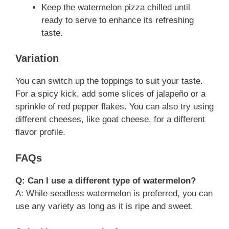
Keep the watermelon pizza chilled until
ready to serve to enhance its refreshing
taste.
Variation
You can switch up the toppings to suit your taste.
For a spicy kick, add some slices of jalapeño or a
sprinkle of red pepper flakes. You can also try using
different cheeses, like goat cheese, for a different
flavor profile.
FAQs
Q: Can I use a different type of watermelon?
A: While seedless watermelon is preferred, you can
use any variety as long as it is ripe and sweet.