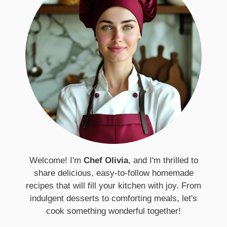
Welcome! I'm
Chef Olivia
, and I'm thrilled to
share delicious, easy-to-follow homemade
recipes that will fill your kitchen with joy. From
indulgent desserts to comforting meals, let's
cook something wonderful together!