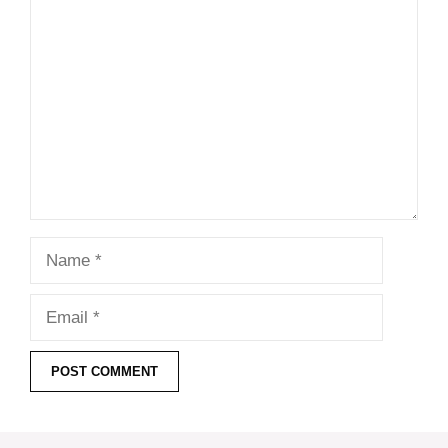
Comment
Name
Email