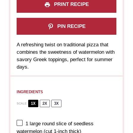
PRINT RECIPE
PIN RECIPE
A refreshing twist on traditional pizza that
combines the sweetness of watermelon with
savory Greek toppings, perfect for summer
days.
INGREDIENTS
1X
2X
3X
SCALE
1
large round slice of seedless
watermelon (cut 1-inch thick)