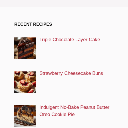
RECENT RECIPES
Triple Chocolate Layer Cake
Strawberry Cheesecake Buns
Indulgent No-Bake Peanut Butter
Oreo Cookie Pie