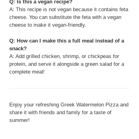
Q: Is this a vegan recipe?
A: This recipe is not vegan because it contains feta
cheese. You can substitute the feta with a vegan
cheese to make it vegan-friendly.
Q: How can I make this a full meal instead of a
snack?
A: Add grilled chicken, shrimp, or chickpeas for
protein, and serve it alongside a green salad for a
complete meal!
Enjoy your refreshing Greek Watermelon Pizza and
share it with friends and family for a taste of
summer!