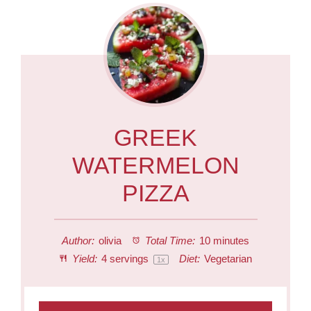
GREEK
WATERMELON
PIZZA
Author:
olivia
Total Time:
10 minutes
Yield:
4
servings
Diet:
Vegetarian
1
x