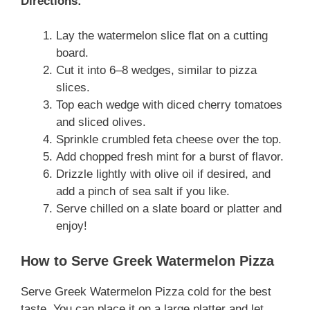
Directions:
Lay the watermelon slice flat on a cutting
board.
Cut it into 6–8 wedges, similar to pizza
slices.
Top each wedge with diced cherry tomatoes
and sliced olives.
Sprinkle crumbled feta cheese over the top.
Add chopped fresh mint for a burst of flavor.
Drizzle lightly with olive oil if desired, and
add a pinch of sea salt if you like.
Serve chilled on a slate board or platter and
enjoy!
How to Serve Greek Watermelon Pizza
Serve Greek Watermelon Pizza cold for the best
taste. You can place it on a large platter and let