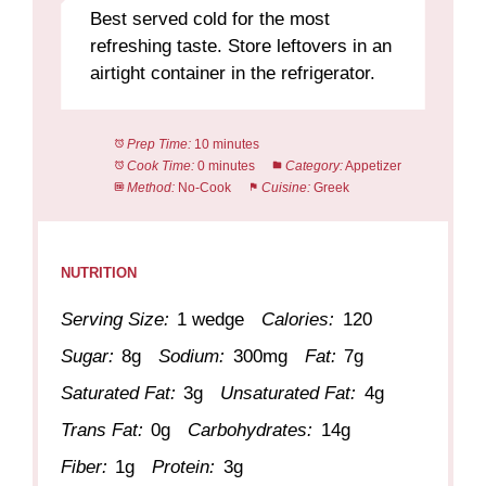
Best served cold for the most
refreshing taste. Store leftovers in an
airtight container in the refrigerator.
Prep Time:
10 minutes
Cook Time:
0 minutes
Category:
Appetizer
Method:
No-Cook
Cuisine:
Greek
NUTRITION
Serving Size:
1 wedge
Calories:
120
Sugar:
8g
Sodium:
300mg
Fat:
7g
Saturated Fat:
3g
Unsaturated Fat:
4g
Trans Fat:
0g
Carbohydrates:
14g
Fiber:
1g
Protein:
3g