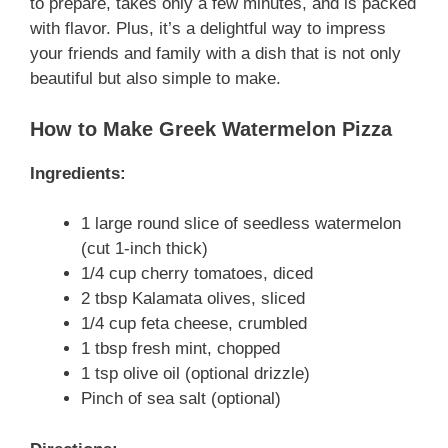
to prepare, takes only a few minutes, and is packed
with flavor. Plus, it’s a delightful way to impress
your friends and family with a dish that is not only
beautiful but also simple to make.
How to Make Greek Watermelon Pizza
Ingredients:
1 large round slice of seedless watermelon
(cut 1-inch thick)
1/4 cup cherry tomatoes, diced
2 tbsp Kalamata olives, sliced
1/4 cup feta cheese, crumbled
1 tbsp fresh mint, chopped
1 tsp olive oil (optional drizzle)
Pinch of sea salt (optional)