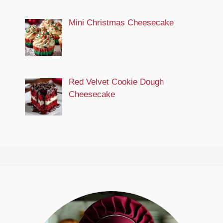
Mini Christmas Cheesecake
Red Velvet Cookie Dough
Cheesecake