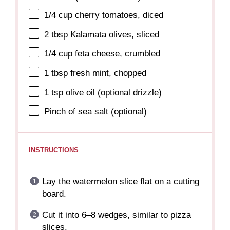
1/4 cup
cherry tomatoes, diced
2 tbsp
Kalamata olives, sliced
1/4 cup
feta cheese, crumbled
1 tbsp
fresh mint, chopped
1 tsp
olive oil (optional drizzle)
Pinch of sea salt (optional)
INSTRUCTIONS
Lay the watermelon slice flat on a cutting
board.
Cut it into 6–8 wedges, similar to pizza
slices.