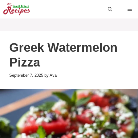
Skip
ME
to
content
Greek Watermelon
Pizza
September 7, 2025
by
Ava