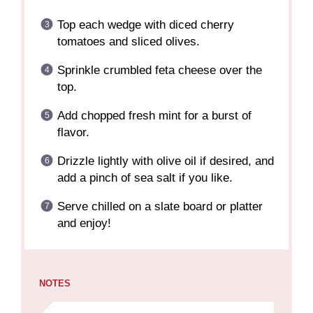
Top each wedge with diced cherry
tomatoes and sliced olives.
Sprinkle crumbled feta cheese over the
top.
Add chopped fresh mint for a burst of
flavor.
Drizzle lightly with olive oil if desired, and
add a pinch of sea salt if you like.
Serve chilled on a slate board or platter
and enjoy!
NOTES