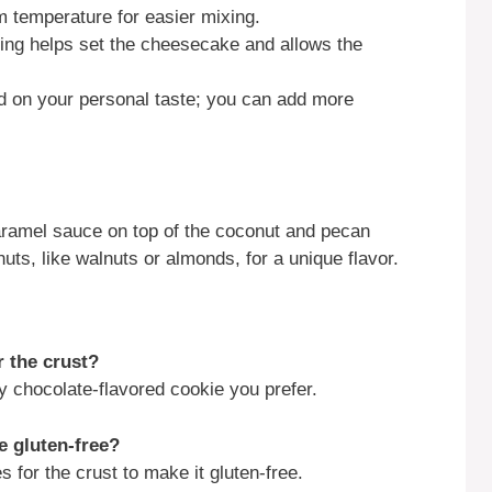
 temperature for easier mixing.
illing helps set the cheesecake and allows the
ed on your personal taste; you can add more
 caramel sauce on top of the coconut and pecan
nuts, like walnuts or almonds, for a unique flavor.
r the crust?
 chocolate-flavored cookie you prefer.
e gluten-free?
 for the crust to make it gluten-free.