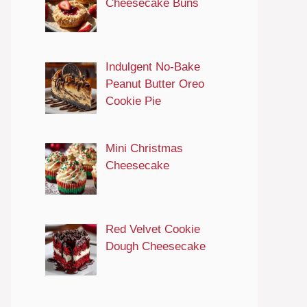
Cheesecake Buns
Indulgent No-Bake
Peanut Butter Oreo
Cookie Pie
Mini Christmas
Cheesecake
Red Velvet Cookie
Dough Cheesecake