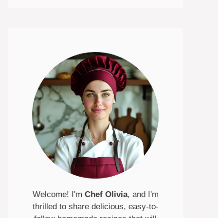
Welcome! I'm
Chef Olivia
, and I'm
thrilled to share delicious, easy-to-