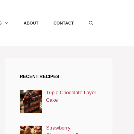
S
ABOUT
CONTACT
RECENT RECIPES
Triple Chocolate Layer
Cake
Strawberry