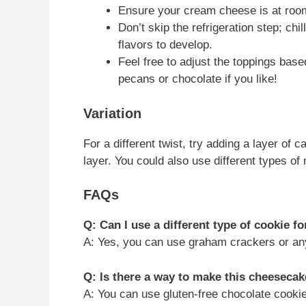
Ensure your cream cheese is at room
Don’t skip the refrigeration step; ch
flavors to develop.
Feel free to adjust the toppings bas
pecans or chocolate if you like!
Variation
For a different twist, try adding a layer of
layer. You could also use different types of 
FAQs
Q: Can I use a different type of cookie fo
A: Yes, you can use graham crackers or any
Q: Is there a way to make this cheesecak
A: You can use gluten-free chocolate cookies