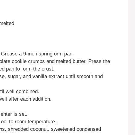
melted
 Grease a 9-inch springform pan.
late cookie crumbs and melted butter. Press the
ed pan to form the crust.
e, sugar, and vanilla extract until smooth and
til well combined.
ell after each addition.
enter is set.
ool to room temperature.
ans, shredded coconut, sweetened condensed