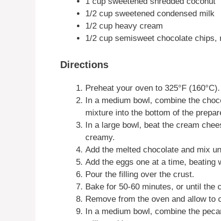
1 cup sweetened shredded coconut
1/2 cup sweetened condensed milk
1/2 cup heavy cream
1/2 cup semisweet chocolate chips, 
Directions
Preheat your oven to 325°F (160°C).
In a medium bowl, combine the choco
mixture into the bottom of the prepar
In a large bowl, beat the cream chees
creamy.
Add the melted chocolate and mix un
Add the eggs one at a time, beating w
Pour the filling over the crust.
Bake for 50-60 minutes, or until the c
Remove from the oven and allow to c
In a medium bowl, combine the pec