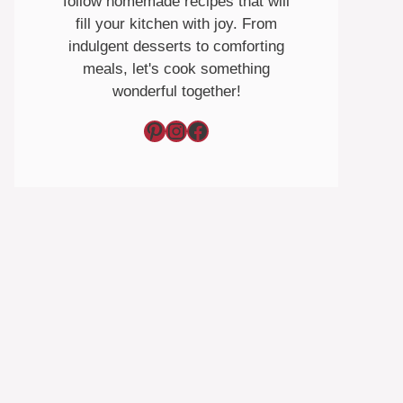
follow homemade recipes that will
fill your kitchen with joy. From
indulgent desserts to comforting
meals, let's cook something
wonderful together!
Pinterest
Instagram
Facebook