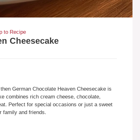
 to Recipe
en Cheesecake
s, then German Chocolate Heaven Cheesecake is
cake combines rich cream cheese, chocolate,
eat. Perfect for special occasions or just a sweet
r family and friends.