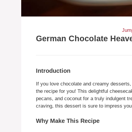
Jump
German Chocolate Heav
Introduction
If you love chocolate and creamy dessert
the recipe for you! This delightful cheese
pecans, and coconut for a truly indulgent tr
craving, this dessert is sure to impress you
Why Make This Recipe