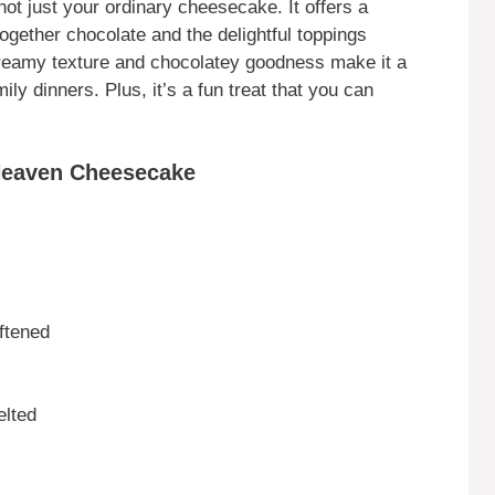
 just your ordinary cheesecake. It offers a
 together chocolate and the delightful toppings
creamy texture and chocolatey goodness make it a
ily dinners. Plus, it’s a fun treat that you can
Heaven Cheesecake
ftened
elted