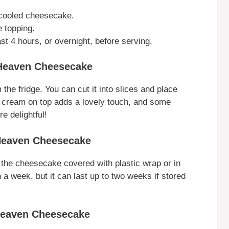
 cooled cheesecake.
e topping.
st 4 hours, or overnight, before serving.
Heaven Cheesecake
the fridge. You can cut it into slices and place
d cream on top adds a lovely touch, and some
 delightful!
Heaven Cheesecake
e the cheesecake covered with plastic wrap or in
in a week, but it can last up to two weeks if stored
Heaven Cheesecake