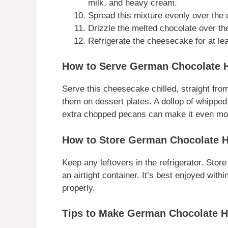
milk, and heavy cream.
Spread this mixture evenly over the
Drizzle the melted chocolate over th
Refrigerate the cheesecake for at lea
How to Serve German Chocolate 
Serve this cheesecake chilled, straight from 
them on dessert plates. A dollop of whippe
extra chopped pecans can make it even more
How to Store German Chocolate 
Keep any leftovers in the refrigerator. Stor
an airtight container. It’s best enjoyed with
properly.
Tips to Make German Chocolate 