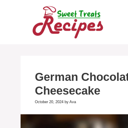
Skip
to
content
German Chocola
Cheesecake
October 20, 2024
by
Ava