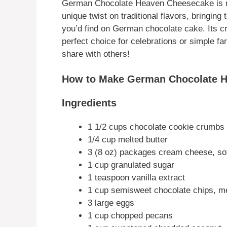
German Chocolate Heaven Cheesecake is not
unique twist on traditional flavors, bringing
you’d find on German chocolate cake. Its 
perfect choice for celebrations or simple fam
share with others!
How to Make German Chocolate 
Ingredients
1 1/2 cups chocolate cookie crumbs
1/4 cup melted butter
3 (8 oz) packages cream cheese, so
1 cup granulated sugar
1 teaspoon vanilla extract
1 cup semisweet chocolate chips, m
3 large eggs
1 cup chopped pecans