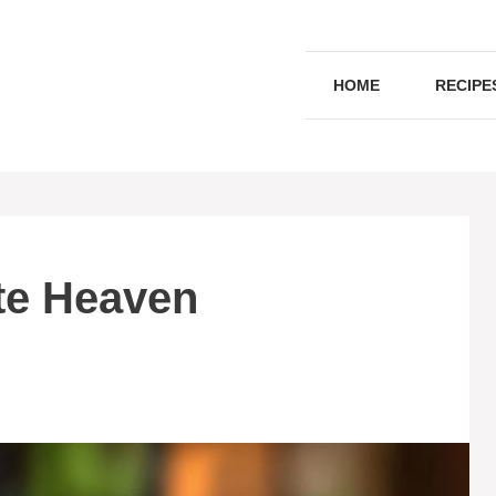
HOME
RECIPE
te Heaven