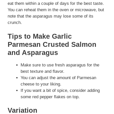
eat them within a couple of days for the best taste.
You can reheat them in the oven or microwave, but
note that the asparagus may lose some of its
crunch.
Tips to Make Garlic
Parmesan Crusted Salmon
and Asparagus
Make sure to use fresh asparagus for the
best texture and flavor.
You can adjust the amount of Parmesan
cheese to your liking.
If you want a bit of spice, consider adding
some red pepper flakes on top.
Variation