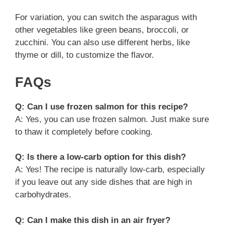
For variation, you can switch the asparagus with
other vegetables like green beans, broccoli, or
zucchini. You can also use different herbs, like
thyme or dill, to customize the flavor.
FAQs
Q: Can I use frozen salmon for this recipe?
A: Yes, you can use frozen salmon. Just make sure
to thaw it completely before cooking.
Q: Is there a low-carb option for this dish?
A: Yes! The recipe is naturally low-carb, especially
if you leave out any side dishes that are high in
carbohydrates.
Q: Can I make this dish in an air fryer?