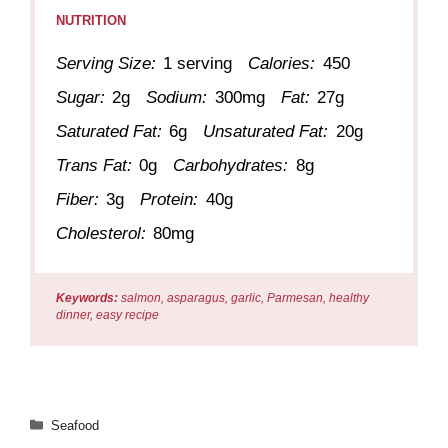
NUTRITION
Serving Size:
1 serving
Calories:
450
Sugar:
2g
Sodium:
300mg
Fat:
27g
Saturated Fat:
6g
Unsaturated Fat:
20g
Trans Fat:
0g
Carbohydrates:
8g
Fiber:
3g
Protein:
40g
Cholesterol:
80mg
Keywords:
salmon, asparagus, garlic, Parmesan, healthy
dinner, easy recipe
Categories
Seafood