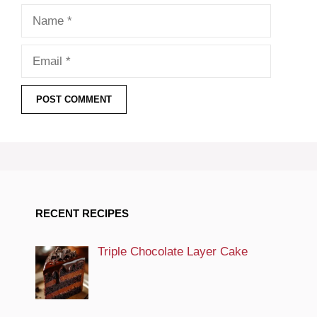
Name
Email
RECENT RECIPES
Triple Chocolate Layer Cake