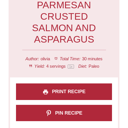
PARMESAN
CRUSTED
SALMON AND
ASPARAGUS
Author:
olivia
Total Time:
30 minutes
Yield:
4
servings
Diet:
Paleo
1
x
PRINT RECIPE
PIN RECIPE