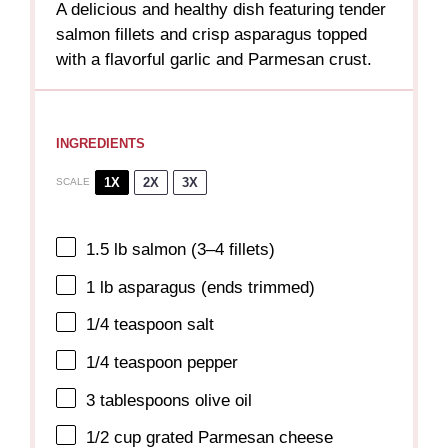
A delicious and healthy dish featuring tender
salmon fillets and crisp asparagus topped
with a flavorful garlic and Parmesan crust.
INGREDIENTS
1X
2X
3X
SCALE
1.5
lb salmon (
3
–
4
fillets)
1
lb asparagus (ends trimmed)
1/4 teaspoon
salt
1/4 teaspoon
pepper
3 tablespoons
olive oil
1/2 cup
grated Parmesan cheese