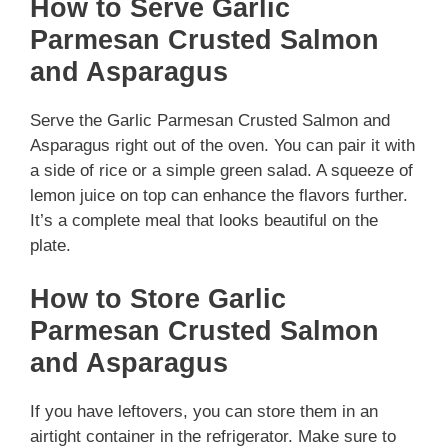
How to Serve Garlic
Parmesan Crusted Salmon
and Asparagus
Serve the Garlic Parmesan Crusted Salmon and
Asparagus right out of the oven. You can pair it with
a side of rice or a simple green salad. A squeeze of
lemon juice on top can enhance the flavors further.
It’s a complete meal that looks beautiful on the
plate.
How to Store Garlic
Parmesan Crusted Salmon
and Asparagus
If you have leftovers, you can store them in an
airtight container in the refrigerator. Make sure to