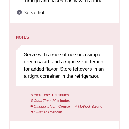
through and flakes easily with a fork.
Serve hot.
NOTES
Serve with a side of rice or a simple
green salad, and a squeeze of lemon
for added flavor. Store leftovers in an
airtight container in the refrigerator.
Prep Time:
10 minutes
Cook Time:
20 minutes
Category:
Main Course
Method:
Baking
Cuisine:
American