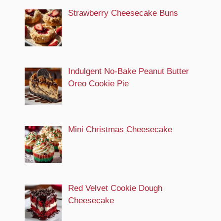
Strawberry Cheesecake Buns
Indulgent No-Bake Peanut Butter
Oreo Cookie Pie
Mini Christmas Cheesecake
Red Velvet Cookie Dough
Cheesecake