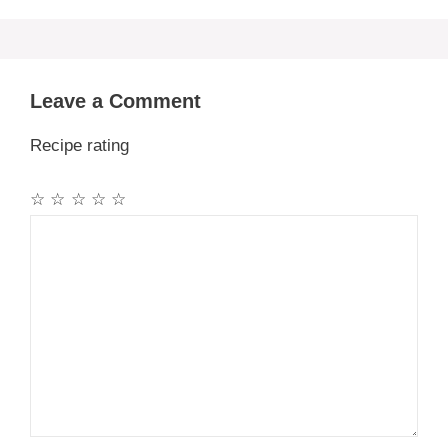
Leave a Comment
Recipe rating
☆
☆
☆
☆
☆
Comment