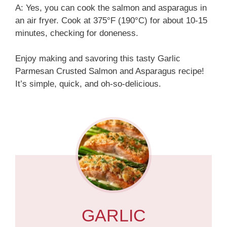
A: Yes, you can cook the salmon and asparagus in
an air fryer. Cook at 375°F (190°C) for about 10-15
minutes, checking for doneness.
Enjoy making and savoring this tasty Garlic
Parmesan Crusted Salmon and Asparagus recipe!
It’s simple, quick, and oh-so-delicious.
GARLIC