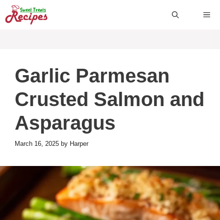
Skip
ME
to
content
Garlic Parmesan
Crusted Salmon and
Asparagus
March 16, 2025
by
Harper