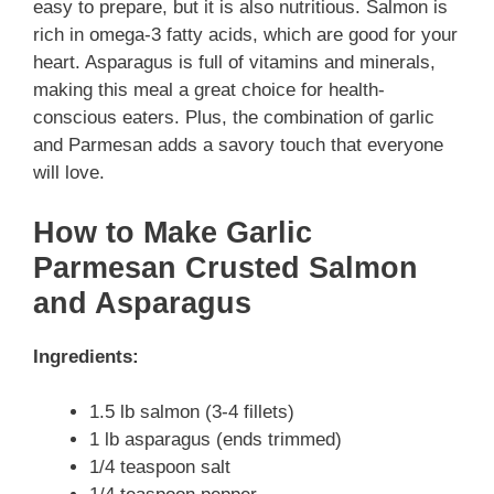
easy to prepare, but it is also nutritious. Salmon is
rich in omega-3 fatty acids, which are good for your
heart. Asparagus is full of vitamins and minerals,
making this meal a great choice for health-
conscious eaters. Plus, the combination of garlic
and Parmesan adds a savory touch that everyone
will love.
How to Make Garlic
Parmesan Crusted Salmon
and Asparagus
Ingredients:
1.5 lb salmon (3-4 fillets)
1 lb asparagus (ends trimmed)
1/4 teaspoon salt