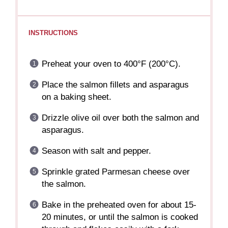
INSTRUCTIONS
Preheat your oven to 400°F (200°C).
Place the salmon fillets and asparagus
on a baking sheet.
Drizzle olive oil over both the salmon and
asparagus.
Season with salt and pepper.
Sprinkle grated Parmesan cheese over
the salmon.
Bake in the preheated oven for about 15-
20 minutes, or until the salmon is cooked