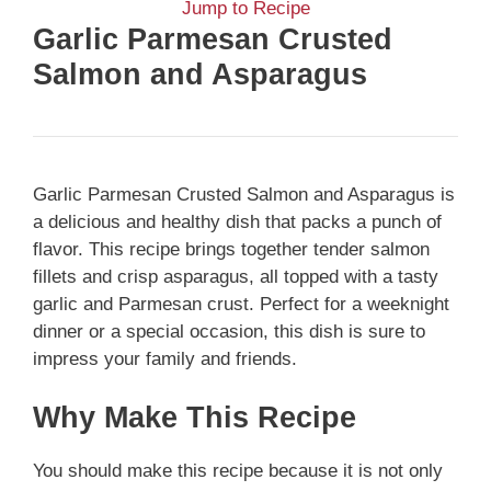
Jump to Recipe
Garlic Parmesan Crusted
Salmon and Asparagus
Garlic Parmesan Crusted Salmon and Asparagus is
a delicious and healthy dish that packs a punch of
flavor. This recipe brings together tender salmon
fillets and crisp asparagus, all topped with a tasty
garlic and Parmesan crust. Perfect for a weeknight
dinner or a special occasion, this dish is sure to
impress your family and friends.
Why Make This Recipe
You should make this recipe because it is not only