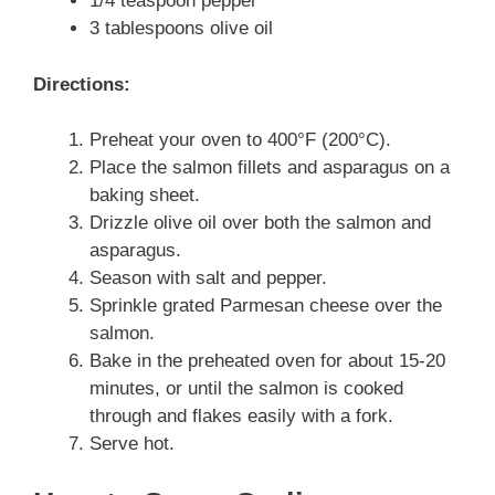
1/4 teaspoon pepper
3 tablespoons olive oil
Directions:
Preheat your oven to 400°F (200°C).
Place the salmon fillets and asparagus on a
baking sheet.
Drizzle olive oil over both the salmon and
asparagus.
Season with salt and pepper.
Sprinkle grated Parmesan cheese over the
salmon.
Bake in the preheated oven for about 15-20
minutes, or until the salmon is cooked
through and flakes easily with a fork.
Serve hot.