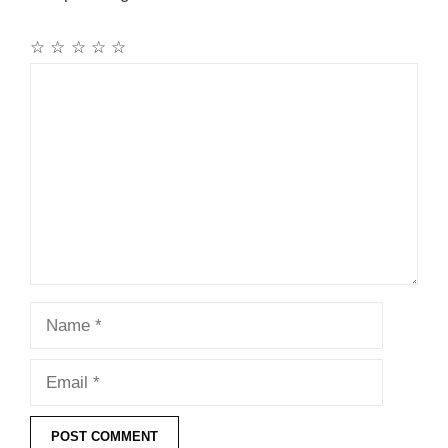
☆
☆
☆
☆
☆
Comment
Name
Email