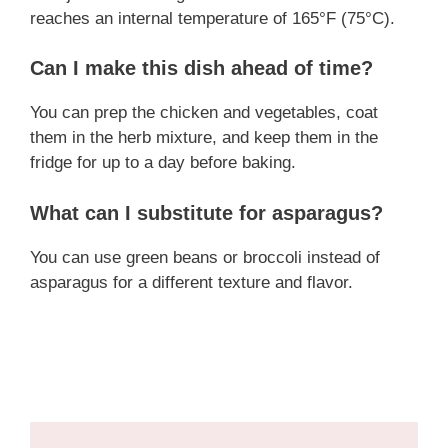
reaches an internal temperature of 165°F (75°C).
Can I make this dish ahead of time?
You can prep the chicken and vegetables, coat
them in the herb mixture, and keep them in the
fridge for up to a day before baking.
What can I substitute for asparagus?
You can use green beans or broccoli instead of
asparagus for a different texture and flavor.