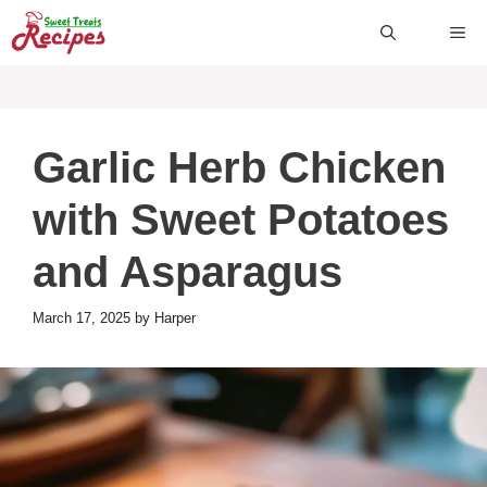
Skip
ME
to
content
Garlic Herb Chicken
with Sweet Potatoes
and Asparagus
March 17, 2025
by
Harper