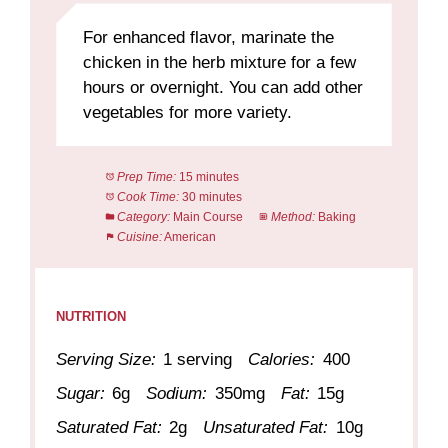
For enhanced flavor, marinate the
chicken in the herb mixture for a few
hours or overnight. You can add other
vegetables for more variety.
Prep Time:
15 minutes
Cook Time:
30 minutes
Category:
Main Course
Method:
Baking
Cuisine:
American
NUTRITION
Serving Size:
1 serving
Calories:
400
Sugar:
6g
Sodium:
350mg
Fat:
15g
Saturated Fat:
2g
Unsaturated Fat:
10g