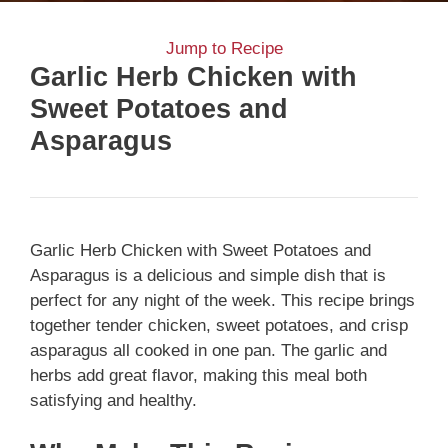
Jump to Recipe
Garlic Herb Chicken with
Sweet Potatoes and
Asparagus
Garlic Herb Chicken with Sweet Potatoes and
Asparagus is a delicious and simple dish that is
perfect for any night of the week. This recipe brings
together tender chicken, sweet potatoes, and crisp
asparagus all cooked in one pan. The garlic and
herbs add great flavor, making this meal both
satisfying and healthy.