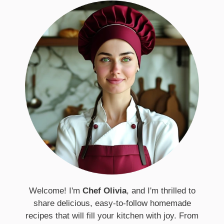
Welcome! I'm
Chef Olivia
, and I'm thrilled to
share delicious, easy-to-follow homemade
recipes that will fill your kitchen with joy. From