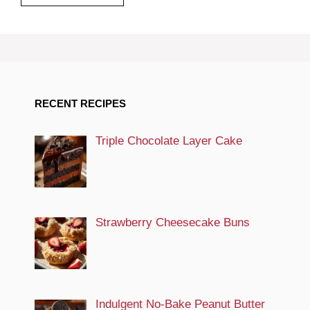
RECENT RECIPES
Triple Chocolate Layer Cake
Strawberry Cheesecake Buns
Indulgent No-Bake Peanut Butter