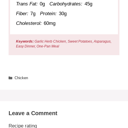
Trans Fat:
0g
Carbohydrates:
45g
Fiber:
7g
Protein:
30g
Cholesterol:
60mg
Keywords:
Garlic Herb Chicken, Sweet Potatoes, Asparagus,
Easy Dinner, One-Pan Meal
Categories
Chicken
Leave a Comment
Recipe rating