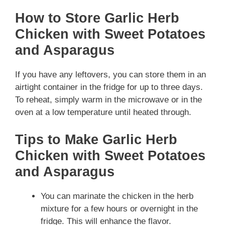
How to Store Garlic Herb
Chicken with Sweet Potatoes
and Asparagus
If you have any leftovers, you can store them in an
airtight container in the fridge for up to three days.
To reheat, simply warm in the microwave or in the
oven at a low temperature until heated through.
Tips to Make Garlic Herb
Chicken with Sweet Potatoes
and Asparagus
You can marinate the chicken in the herb
mixture for a few hours or overnight in the
fridge. This will enhance the flavor.