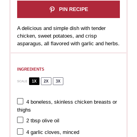
PIN RECIPE
A delicious and simple dish with tender
chicken, sweet potatoes, and crisp
asparagus, all flavored with garlic and herbs.
INGREDIENTS
1X
2X
3X
SCALE
4
boneless, skinless chicken breasts or
thighs
2 tbsp
olive oil
4
garlic cloves, minced