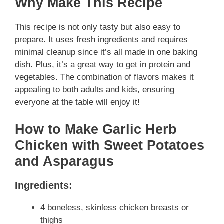
Why Make This Recipe
This recipe is not only tasty but also easy to
prepare. It uses fresh ingredients and requires
minimal cleanup since it’s all made in one baking
dish. Plus, it’s a great way to get in protein and
vegetables. The combination of flavors makes it
appealing to both adults and kids, ensuring
everyone at the table will enjoy it!
How to Make Garlic Herb
Chicken with Sweet Potatoes
and Asparagus
Ingredients:
4 boneless, skinless chicken breasts or
thighs