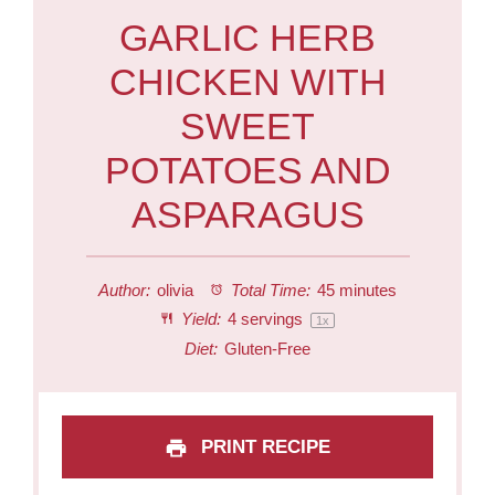
GARLIC HERB
CHICKEN WITH
SWEET
POTATOES AND
ASPARAGUS
Author:
olivia
Total Time:
45 minutes
Yield:
4
servings
1
x
Diet:
Gluten-Free
PRINT RECIPE