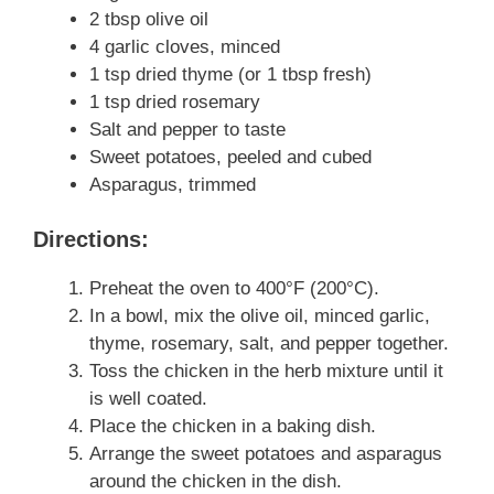
2 tbsp olive oil
4 garlic cloves, minced
1 tsp dried thyme (or 1 tbsp fresh)
1 tsp dried rosemary
Salt and pepper to taste
Sweet potatoes, peeled and cubed
Asparagus, trimmed
Directions:
Preheat the oven to 400°F (200°C).
In a bowl, mix the olive oil, minced garlic,
thyme, rosemary, salt, and pepper together.
Toss the chicken in the herb mixture until it
is well coated.
Place the chicken in a baking dish.
Arrange the sweet potatoes and asparagus
around the chicken in the dish.