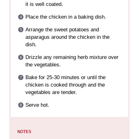
it is well coated.
Place the chicken in a baking dish.
Arrange the sweet potatoes and
asparagus around the chicken in the
dish.
Drizzle any remaining herb mixture over
the vegetables.
Bake for 25-30 minutes or until the
chicken is cooked through and the
vegetables are tender.
Serve hot.
NOTES