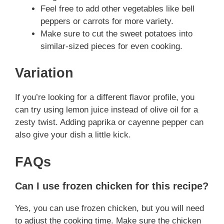
Feel free to add other vegetables like bell
peppers or carrots for more variety.
Make sure to cut the sweet potatoes into
similar-sized pieces for even cooking.
Variation
If you’re looking for a different flavor profile, you
can try using lemon juice instead of olive oil for a
zesty twist. Adding paprika or cayenne pepper can
also give your dish a little kick.
FAQs
Can I use frozen chicken for this recipe?
Yes, you can use frozen chicken, but you will need
to adjust the cooking time. Make sure the chicken