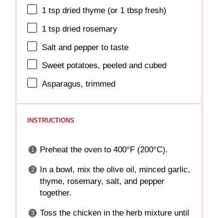
1 tsp
dried thyme (or
1 tbsp
fresh)
1 tsp
dried rosemary
Salt and pepper to taste
Sweet potatoes, peeled and cubed
Asparagus, trimmed
INSTRUCTIONS
Preheat the oven to 400°F (200°C).
In a bowl, mix the olive oil, minced garlic,
thyme, rosemary, salt, and pepper
together.
Toss the chicken in the herb mixture until