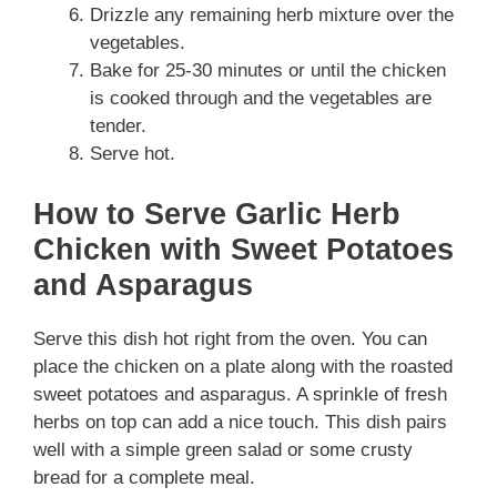
Drizzle any remaining herb mixture over the
vegetables.
Bake for 25-30 minutes or until the chicken
is cooked through and the vegetables are
tender.
Serve hot.
How to Serve Garlic Herb
Chicken with Sweet Potatoes
and Asparagus
Serve this dish hot right from the oven. You can
place the chicken on a plate along with the roasted
sweet potatoes and asparagus. A sprinkle of fresh
herbs on top can add a nice touch. This dish pairs
well with a simple green salad or some crusty
bread for a complete meal.