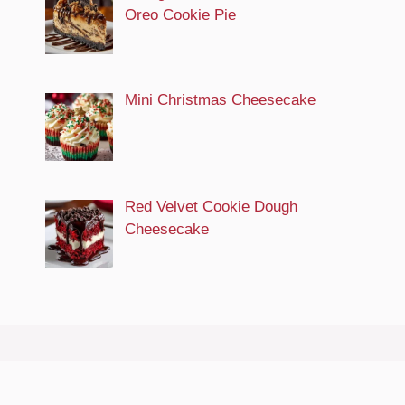
Oreo Cookie Pie
Mini Christmas Cheesecake
Red Velvet Cookie Dough
Cheesecake