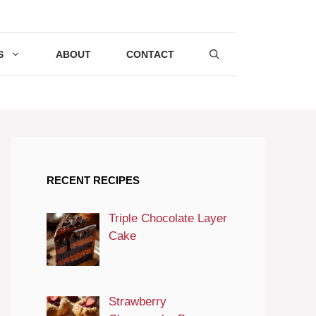
S
ABOUT
CONTACT
RECENT RECIPES
Triple Chocolate Layer
Cake
Strawberry