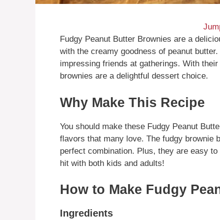
Jump
Fudgy Peanut Butter Brownies are a deliciou
with the creamy goodness of peanut butter. 
impressing friends at gatherings. With thei
brownies are a delightful dessert choice.
Why Make This Recipe
You should make these Fudgy Peanut Butter
flavors that many love. The fudgy brownie 
perfect combination. Plus, they are easy to 
hit with both kids and adults!
How to Make Fudgy Pean
Ingredients