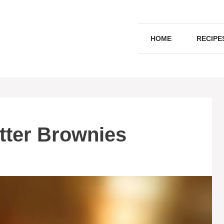
HOME
RECIPE
tter Brownies