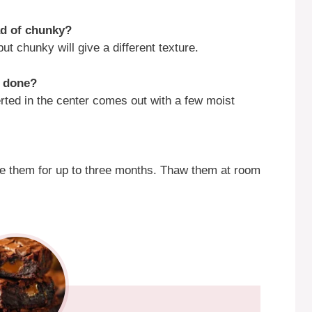
ad of chunky?
t chunky will give a different texture.
e done?
rted in the center comes out with a few moist
ze them for up to three months. Thaw them at room