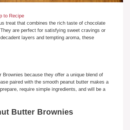
 to Recipe
s treat that combines the rich taste of chocolate
They are perfect for satisfying sweet cravings or
r decadent layers and tempting aroma, these
 Brownies because they offer a unique blend of
base paired with the smooth peanut butter makes a
prepare, require simple ingredients, and will be a
ut Butter Brownies