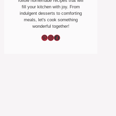
follow homemade recipes that will
fill your kitchen with joy. From
indulgent desserts to comforting
meals, let's cook something
wonderful together!
Pinterest
Instagram
Facebook