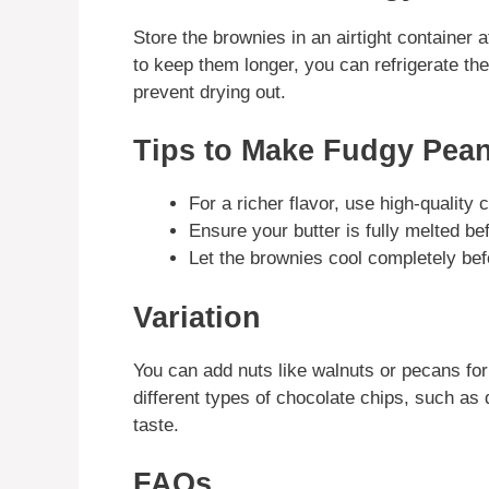
Store the brownies in an airtight container 
to keep them longer, you can refrigerate t
prevent drying out.
Tips to Make Fudgy Pean
For a richer flavor, use high-quality
Ensure your butter is fully melted be
Let the brownies cool completely bef
Variation
You can add nuts like walnuts or pecans for
different types of chocolate chips, such as 
taste.
FAQs