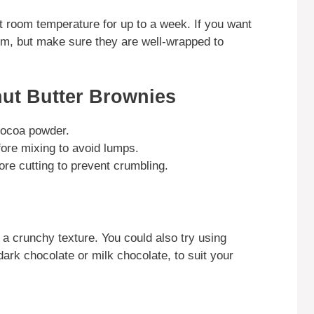
at room temperature for up to a week. If you want
hem, but make sure they are well-wrapped to
ut Butter Brownies
 cocoa powder.
fore mixing to avoid lumps.
ore cutting to prevent crumbling.
 a crunchy texture. You could also try using
dark chocolate or milk chocolate, to suit your