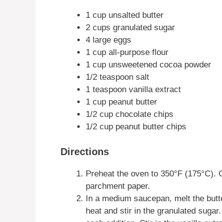
1 cup unsalted butter
2 cups granulated sugar
4 large eggs
1 cup all-purpose flour
1 cup unsweetened cocoa powder
1/2 teaspoon salt
1 teaspoon vanilla extract
1 cup peanut butter
1/2 cup chocolate chips
1/2 cup peanut butter chips
Directions
Preheat the oven to 350°F (175°C). G
parchment paper.
In a medium saucepan, melt the butt
heat and stir in the granulated sugar.