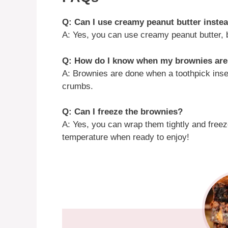
Q: Can I use creamy peanut butter inste
A: Yes, you can use creamy peanut butter, bu
Q: How do I know when my brownies ar
A: Brownies are done when a toothpick inse
crumbs.
Q: Can I freeze the brownies?
A: Yes, you can wrap them tightly and free
temperature when ready to enjoy!