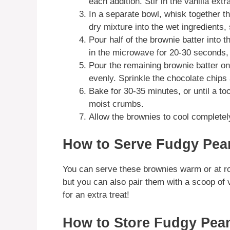
each addition. Stir in the vanilla extr
In a separate bowl, whisk together th
dry mixture into the wet ingredients, 
Pour half of the brownie batter into 
in the microwave for 20-30 seconds, 
Pour the remaining brownie batter on 
evenly. Sprinkle the chocolate chips 
Bake for 30-35 minutes, or until a to
moist crumbs.
Allow the brownies to cool completely
How to Serve Fudgy Pea
You can serve these brownies warm or at ro
but you can also pair them with a scoop of 
for an extra treat!
How to Store Fudgy Pean