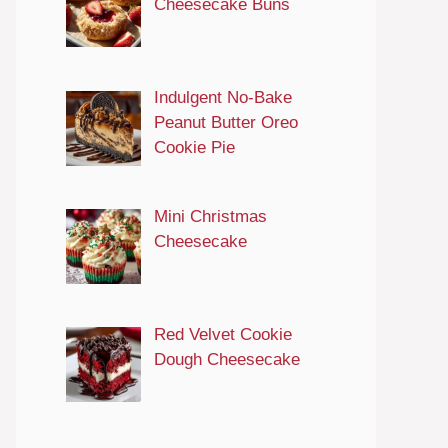
Cheesecake Buns
Indulgent No-Bake
Peanut Butter Oreo
Cookie Pie
Mini Christmas
Cheesecake
Red Velvet Cookie
Dough Cheesecake