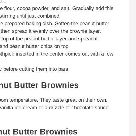
act.
e flour, cocoa powder, and salt. Gradually add this
stirring until just combined.
the prepared baking dish. Soften the peanut butter
then spread it evenly over the brownie layer.
top of the peanut butter layer and spread it
and peanut butter chips on top.
othpick inserted in the center comes out with a few
 before cutting them into bars.
nut Butter Brownies
om temperature. They taste great on their own,
vanilla ice cream or a drizzle of chocolate sauce
ut Butter Brownies