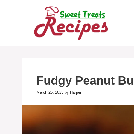
Skip
to
content
Fudgy Peanut Bu
March 26, 2025
by
Harper