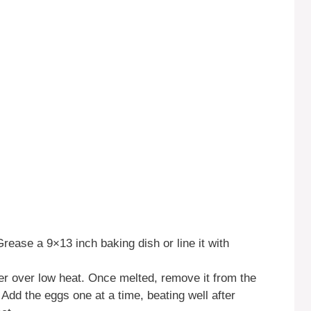
rease a 9×13 inch baking dish or line it with
er over low heat. Once melted, remove it from the
 Add the eggs one at a time, beating well after