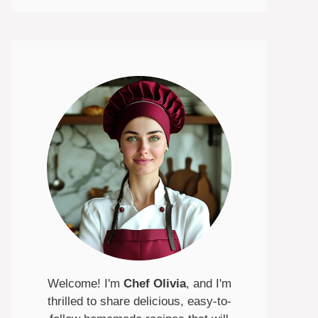
Welcome! I'm
Chef Olivia
, and I'm
thrilled to share delicious, easy-to-