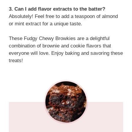
3. Can I add flavor extracts to the batter?
Absolutely! Feel free to add a teaspoon of almond
or mint extract for a unique taste.
These Fudgy Chewy Browkies are a delightful
combination of brownie and cookie flavors that
everyone will love. Enjoy baking and savoring these
treats!