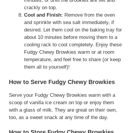
minutes, or until the brookies are set and
crackly on top.
Cool and Finish:
Remove from the oven
and sprinkle with sea salt immediately, if
desired. Let them cool on the baking tray for
about 10 minutes before moving them to a
cooling rack to cool completely. Enjoy these
Fudgy Chewy Browkies warm or at room
temperature, and feel free to share (or keep
them all to yourself)!
How to Serve Fudgy Chewy Browkies
Serve your Fudgy Chewy Browkies warm with a
scoop of vanilla ice cream on top or enjoy them
with a glass of milk. They are great on their own,
too, as a sweet snack at any time of the day.
How to Store Fudgy Chewy Browkies