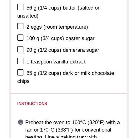
56 g
(
1/4 cups
) butter (salted or
unsalted)
2
eggs (room temperature)
100 g
(
3/4 cups
) caster sugar
90 g
(
1/2 cups
) demerara sugar
1 teaspoon
vanilla extract
85 g
(
1/2 cups
) dark or milk chocolate
chips
INSTRUCTIONS
Preheat the oven to 160°C (320°F) with a
fan or 170°C (338°F) for conventional
heating. Line a baking tray with