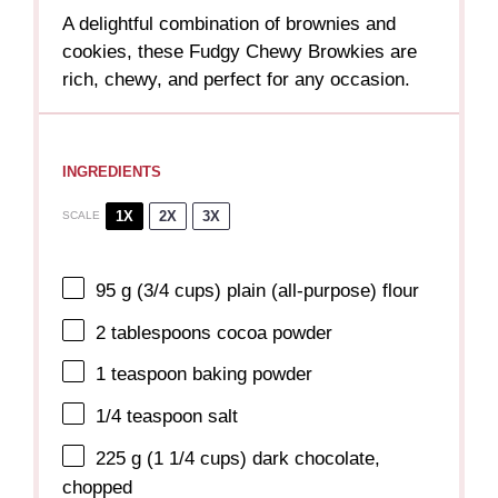
A delightful combination of brownies and
cookies, these Fudgy Chewy Browkies are
rich, chewy, and perfect for any occasion.
INGREDIENTS
1X
2X
3X
SCALE
95 g
(
3/4 cups
) plain (all-purpose) flour
2 tablespoons
cocoa powder
1 teaspoon
baking powder
1/4 teaspoon
salt
225 g
(
1 1/4 cups
) dark chocolate,
chopped