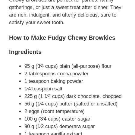
gatherings, or just a sweet treat after dinner. They
are rich, indulgent, and utterly delicious, sure to
satisfy your sweet tooth.
How to Make Fudgy Chewy Browkies
Ingredients
95 g (3⁄4 cups) plain (all-purpose) flour
2 tablespoons cocoa powder
1 teaspoon baking powder
1⁄4 teaspoon salt
225 g (1 1⁄4 cups) dark chocolate, chopped
56 g (1⁄4 cups) butter (salted or unsalted)
2 eggs (room temperature)
100 g (3⁄4 cups) caster sugar
90 g (1⁄2 cups) demerara sugar
1 teaspoon vanilla extract