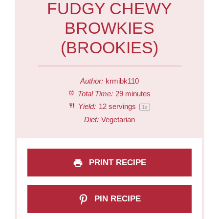
FUDGY CHEWY
BROWKIES
(BROOKIES)
Author:
krmibk110
Total Time:
29 minutes
Yield:
12
servings
1
x
Diet:
Vegetarian
PRINT RECIPE
PIN RECIPE