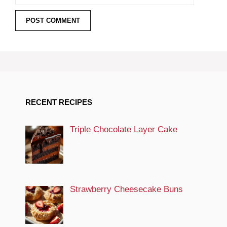
RECENT RECIPES
Triple Chocolate Layer Cake
Strawberry Cheesecake Buns