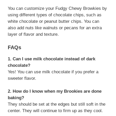
You can customize your Fudgy Chewy Browkies by
using different types of chocolate chips, such as
white chocolate or peanut butter chips. You can
also add nuts like walnuts or pecans for an extra
layer of flavor and texture.
FAQs
1. Can I use milk chocolate instead of dark
chocolate?
Yes! You can use milk chocolate if you prefer a
sweeter flavor.
2. How do I know when my Brookies are done
baking?
They should be set at the edges but still soft in the
center. They will continue to firm up as they cool.