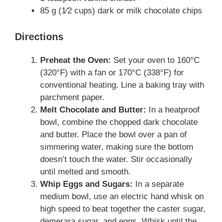
85 g (1⁄2 cups) dark or milk chocolate chips
Directions
Preheat the Oven:
Set your oven to 160°C
(320°F) with a fan or 170°C (338°F) for
conventional heating. Line a baking tray with
parchment paper.
Melt Chocolate and Butter:
In a heatproof
bowl, combine the chopped dark chocolate
and butter. Place the bowl over a pan of
simmering water, making sure the bottom
doesn’t touch the water. Stir occasionally
until melted and smooth.
Whip Eggs and Sugars:
In a separate
medium bowl, use an electric hand whisk on
high speed to beat together the caster sugar,
demerara sugar, and eggs. Whisk until the