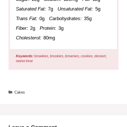
Saturated Fat:
7g
Unsaturated Fat:
5g
Trans Fat:
0g
Carbohydrates:
35g
Fiber:
2g
Protein:
3g
Cholesterol:
80mg
Keywords:
browkies, brookies, brownies, cookies, dessert,
sweet treat
Categories
Cakes