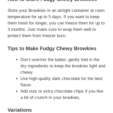
Store your Browkies in an airtight container at room
temperature for up to 5 days. If you want to keep
them fresh for longer, you can freeze them for up to
3 months. Just make sure to wrap them well to
protect them from freezer burn.
Tips to Make Fudgy Chewy Browkies
Don’t overmix the batter; gently fold in the
dry ingredients to keep the brookies light and
chewy.
Use high-quality dark chocolate for the best
flavor.
Add nuts or extra chocolate chips if you like
a bit of crunch in your brookies.
Variations