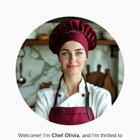
Welcome! I'm
Chef Olivia
, and I'm thrilled to