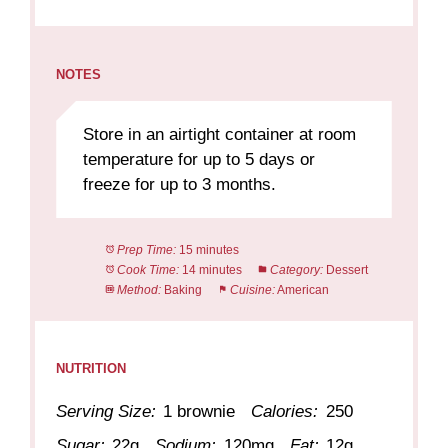
NOTES
Store in an airtight container at room
temperature for up to 5 days or
freeze for up to 3 months.
Prep Time:
15 minutes
Cook Time:
14 minutes
Category:
Dessert
Method:
Baking
Cuisine:
American
NUTRITION
Serving Size:
1 brownie
Calories:
250
Sugar:
22g
Sodium:
120mg
Fat:
12g