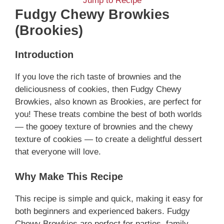
Jump to Recipe
Fudgy Chewy Browkies
(Brookies)
Introduction
If you love the rich taste of brownies and the
deliciousness of cookies, then Fudgy Chewy
Browkies, also known as Brookies, are perfect for
you! These treats combine the best of both worlds
— the gooey texture of brownies and the chewy
texture of cookies — to create a delightful dessert
that everyone will love.
Why Make This Recipe
This recipe is simple and quick, making it easy for
both beginners and experienced bakers. Fudgy
Chewy Browkies are perfect for parties, family