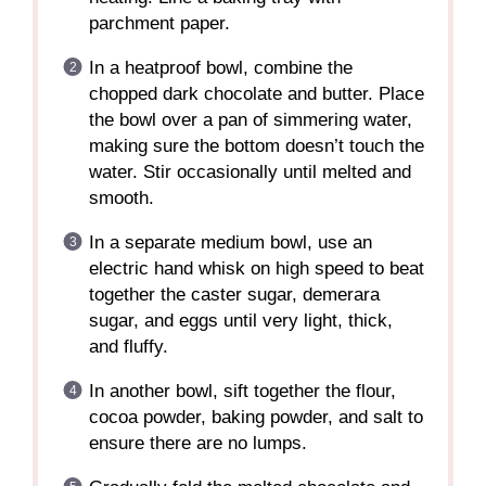
parchment paper.
In a heatproof bowl, combine the
chopped dark chocolate and butter. Place
the bowl over a pan of simmering water,
making sure the bottom doesn’t touch the
water. Stir occasionally until melted and
smooth.
In a separate medium bowl, use an
electric hand whisk on high speed to beat
together the caster sugar, demerara
sugar, and eggs until very light, thick,
and fluffy.
In another bowl, sift together the flour,
cocoa powder, baking powder, and salt to
ensure there are no lumps.