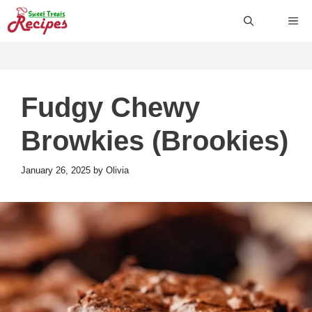
Skip
ME
to
content
Fudgy Chewy
Browkies (Brookies)
January 26, 2025
by
Olivia