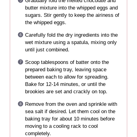
Gradually fold the melted chocolate and
butter mixture into the whipped eggs and
sugars. Stir gently to keep the airiness of
the whipped eggs.
Carefully fold the dry ingredients into the
wet mixture using a spatula, mixing only
until just combined.
Scoop tablespoons of batter onto the
prepared baking tray, leaving space
between each to allow for spreading.
Bake for 12-14 minutes, or until the
brookies are set and crackly on top.
Remove from the oven and sprinkle with
sea salt if desired. Let them cool on the
baking tray for about 10 minutes before
moving to a cooling rack to cool
completely.