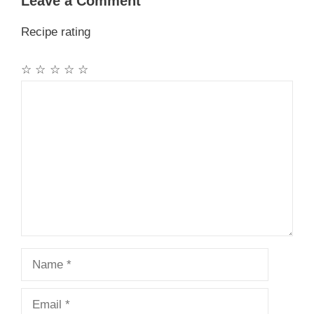
Leave a Comment
Recipe rating
☆
☆
☆
☆
☆
Comment
Name
Email