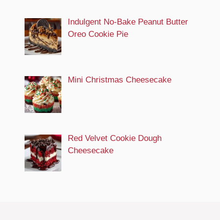
Indulgent No-Bake Peanut Butter
Oreo Cookie Pie
Mini Christmas Cheesecake
Red Velvet Cookie Dough
Cheesecake