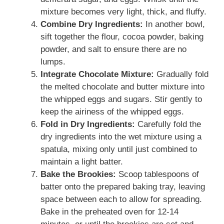
mixture becomes very light, thick, and fluffy.
Combine Dry Ingredients:
In another bowl,
sift together the flour, cocoa powder, baking
powder, and salt to ensure there are no
lumps.
Integrate Chocolate Mixture:
Gradually fold
the melted chocolate and butter mixture into
the whipped eggs and sugars. Stir gently to
keep the airiness of the whipped eggs.
Fold in Dry Ingredients:
Carefully fold the
dry ingredients into the wet mixture using a
spatula, mixing only until just combined to
maintain a light batter.
Bake the Brookies:
Scoop tablespoons of
batter onto the prepared baking tray, leaving
space between each to allow for spreading.
Bake in the preheated oven for 12-14