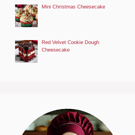
Mini Christmas Cheesecake
Red Velvet Cookie Dough
Cheesecake