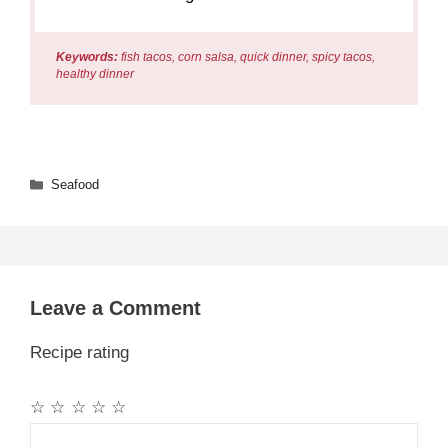
Keywords:
fish tacos, corn salsa, quick dinner, spicy tacos,
healthy dinner
Categories
Seafood
Leave a Comment
Recipe rating
☆
☆
☆
☆
☆
Comment