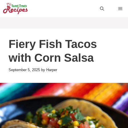
Skip
ME
to
content
Fiery Fish Tacos
with Corn Salsa
September 5, 2025
by
Harper