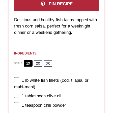
PIN RECIPE
Delicious and healthy fish tacos topped with
fresh corn salsa, perfect for a weeknight
dinner or a weekend gathering.
INGREDIENTS
1X
2X
3X
SCALE
1
lb white fish fillets (cod, tilapia, or
mahi-mahi)
1 tablespoon
olive oil
1 teaspoon
chili powder