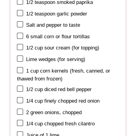
1/2 teaspoon
smoked paprika
1/2 teaspoon
garlic powder
Salt and pepper to taste
6
small corn or flour tortillas
1/2 cup
sour cream (for topping)
Lime wedges (for serving)
1 cup
corn kernels (fresh, canned, or
thawed from frozen)
1/2 cup
diced red bell pepper
1/4 cup
finely chopped red onion
2
green onions, chopped
1/4 cup
chopped fresh cilantro
Juice of
1
lime