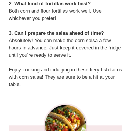
2. What kind of tortillas work best?
Both corn and flour tortillas work well. Use
whichever you prefer!
3. Can I prepare the salsa ahead of time?
Absolutely! You can make the corn salsa a few
hours in advance. Just keep it covered in the fridge
until you’re ready to serve it.
Enjoy cooking and indulging in these fiery fish tacos
with corn salsa! They are sure to be a hit at your
table.