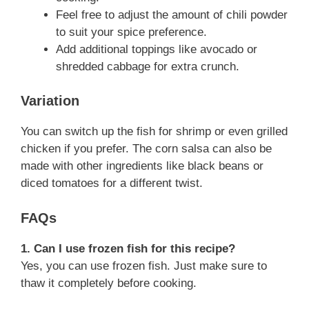
Feel free to adjust the amount of chili powder
to suit your spice preference.
Add additional toppings like avocado or
shredded cabbage for extra crunch.
Variation
You can switch up the fish for shrimp or even grilled
chicken if you prefer. The corn salsa can also be
made with other ingredients like black beans or
diced tomatoes for a different twist.
FAQs
1. Can I use frozen fish for this recipe?
Yes, you can use frozen fish. Just make sure to
thaw it completely before cooking.