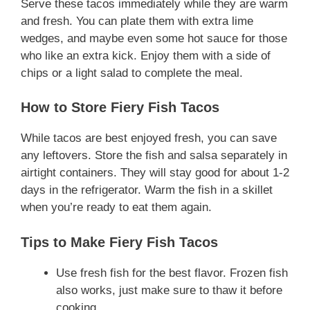
Serve these tacos immediately while they are warm
and fresh. You can plate them with extra lime
wedges, and maybe even some hot sauce for those
who like an extra kick. Enjoy them with a side of
chips or a light salad to complete the meal.
How to Store Fiery Fish Tacos
While tacos are best enjoyed fresh, you can save
any leftovers. Store the fish and salsa separately in
airtight containers. They will stay good for about 1-2
days in the refrigerator. Warm the fish in a skillet
when you’re ready to eat them again.
Tips to Make Fiery Fish Tacos
Use fresh fish for the best flavor. Frozen fish
also works, just make sure to thaw it before
cooking.