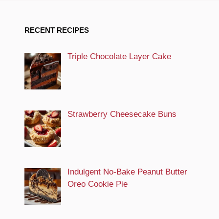
RECENT RECIPES
Triple Chocolate Layer Cake
Strawberry Cheesecake Buns
Indulgent No-Bake Peanut Butter
Oreo Cookie Pie