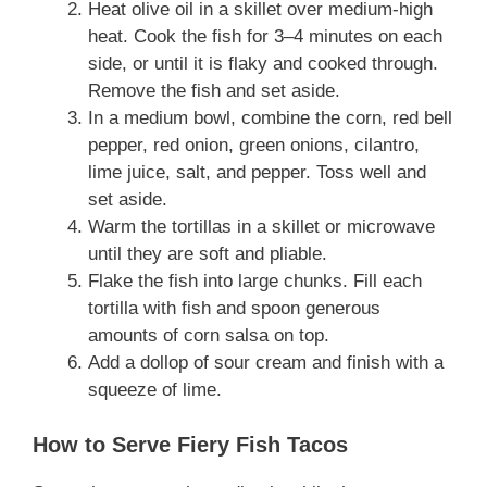
Heat olive oil in a skillet over medium-high
heat. Cook the fish for 3–4 minutes on each
side, or until it is flaky and cooked through.
Remove the fish and set aside.
In a medium bowl, combine the corn, red bell
pepper, red onion, green onions, cilantro,
lime juice, salt, and pepper. Toss well and
set aside.
Warm the tortillas in a skillet or microwave
until they are soft and pliable.
Flake the fish into large chunks. Fill each
tortilla with fish and spoon generous
amounts of corn salsa on top.
Add a dollop of sour cream and finish with a
squeeze of lime.
How to Serve Fiery Fish Tacos