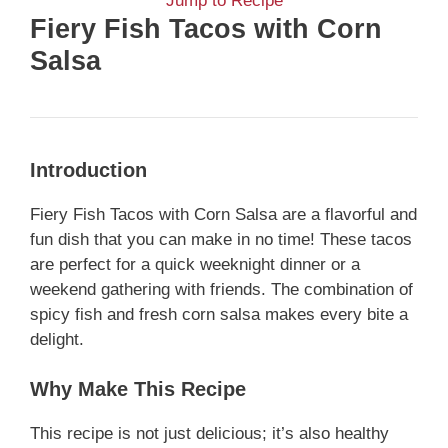
Jump to Recipe
Fiery Fish Tacos with Corn
Salsa
Introduction
Fiery Fish Tacos with Corn Salsa are a flavorful and
fun dish that you can make in no time! These tacos
are perfect for a quick weeknight dinner or a
weekend gathering with friends. The combination of
spicy fish and fresh corn salsa makes every bite a
delight.
Why Make This Recipe
This recipe is not just delicious; it’s also healthy