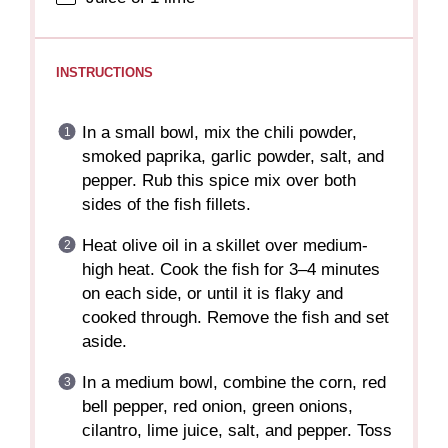
INSTRUCTIONS
In a small bowl, mix the chili powder,
smoked paprika, garlic powder, salt, and
pepper. Rub this spice mix over both
sides of the fish fillets.
Heat olive oil in a skillet over medium-
high heat. Cook the fish for 3–4 minutes
on each side, or until it is flaky and
cooked through. Remove the fish and set
aside.
In a medium bowl, combine the corn, red
bell pepper, red onion, green onions,
cilantro, lime juice, salt, and pepper. Toss