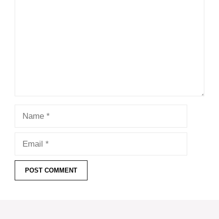
Name
Email