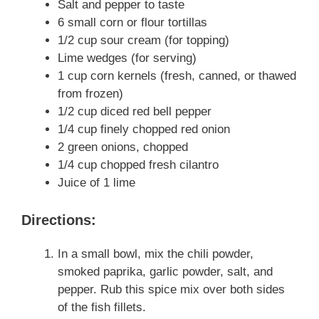
Salt and pepper to taste
6 small corn or flour tortillas
1/2 cup sour cream (for topping)
Lime wedges (for serving)
1 cup corn kernels (fresh, canned, or thawed
from frozen)
1/2 cup diced red bell pepper
1/4 cup finely chopped red onion
2 green onions, chopped
1/4 cup chopped fresh cilantro
Juice of 1 lime
Directions:
In a small bowl, mix the chili powder,
smoked paprika, garlic powder, salt, and
pepper. Rub this spice mix over both sides
of the fish fillets.