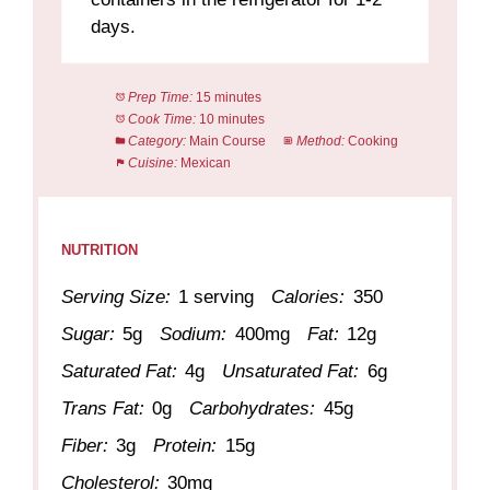
days.
Prep Time:
15 minutes
Cook Time:
10 minutes
Category:
Main Course
Method:
Cooking
Cuisine:
Mexican
NUTRITION
Serving Size:
1 serving
Calories:
350
Sugar:
5g
Sodium:
400mg
Fat:
12g
Saturated Fat:
4g
Unsaturated Fat:
6g
Trans Fat:
0g
Carbohydrates:
45g
Fiber:
3g
Protein:
15g
Cholesterol:
30mg