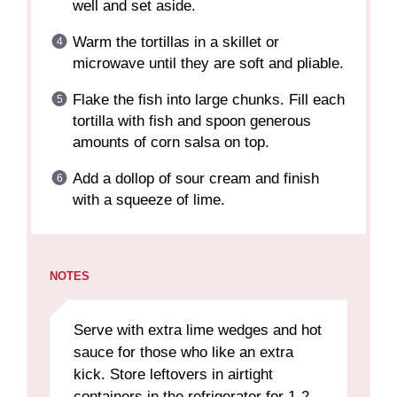
well and set aside.
Warm the tortillas in a skillet or
microwave until they are soft and pliable.
Flake the fish into large chunks. Fill each
tortilla with fish and spoon generous
amounts of corn salsa on top.
Add a dollop of sour cream and finish
with a squeeze of lime.
NOTES
Serve with extra lime wedges and hot
sauce for those who like an extra
kick. Store leftovers in airtight
containers in the refrigerator for 1-2