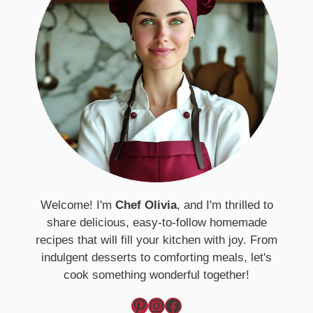
Welcome! I'm
Chef Olivia
, and I'm thrilled to
share delicious, easy-to-follow homemade
recipes that will fill your kitchen with joy. From
indulgent desserts to comforting meals, let's
cook something wonderful together!
Pinterest
Instagram
Facebook