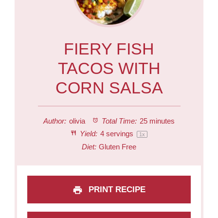
FIERY FISH
TACOS WITH
CORN SALSA
Author:
olivia
Total Time:
25 minutes
Yield:
4
servings
1
x
Diet:
Gluten Free
PRINT RECIPE