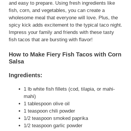
and easy to prepare. Using fresh ingredients like
fish, corn, and vegetables, you can create a
wholesome meal that everyone will love. Plus, the
spicy kick adds excitement to the typical taco night.
Impress your family and friends with these tasty
fish tacos that are bursting with flavor!
How to Make Fiery Fish Tacos with Corn
Salsa
Ingredients:
1 lb white fish fillets (cod, tilapia, or mahi-
mahi)
1 tablespoon olive oil
1 teaspoon chili powder
1/2 teaspoon smoked paprika
1/2 teaspoon garlic powder