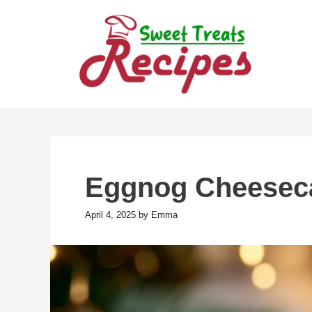
Skip
to
content
Eggnog Cheesec
April 4, 2025
by
Emma