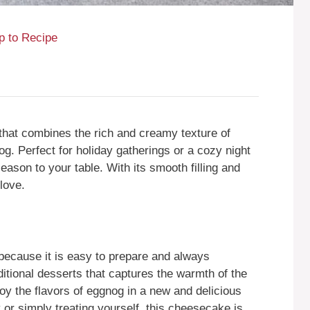
 to Recipe
that combines the rich and creamy texture of
g. Perfect for holiday gatherings or a cozy night
season to your table. With its smooth filling and
 love.
ecause it is easy to prepare and always
ditional desserts that captures the warmth of the
joy the flavors of eggnog in a new and delicious
 or simply treating yourself, this cheesecake is