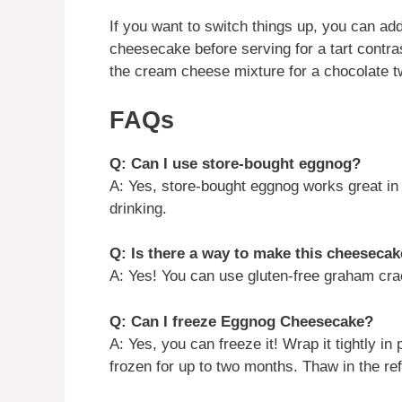
If you want to switch things up, you can add
cheesecake before serving for a tart contras
the cream cheese mixture for a chocolate tw
FAQs
Q: Can I use store-bought eggnog?
A: Yes, store-bought eggnog works great in t
drinking.
Q: Is there a way to make this cheesecak
A: Yes! You can use gluten-free graham crac
Q: Can I freeze Eggnog Cheesecake?
A: Yes, you can freeze it! Wrap it tightly in
frozen for up to two months. Thaw in the ref