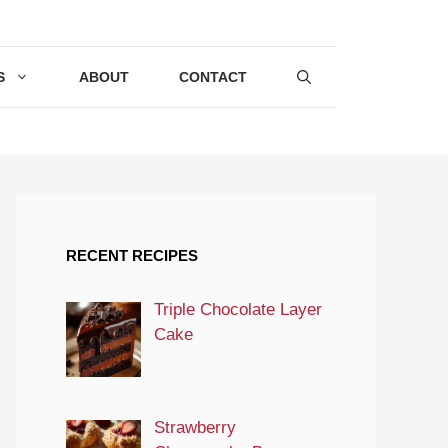
S
ABOUT
CONTACT
RECENT RECIPES
Triple Chocolate Layer
Cake
Strawberry