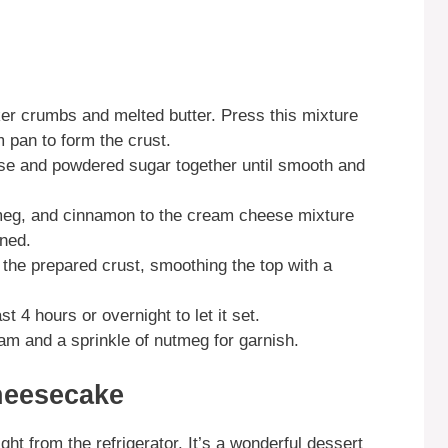
er crumbs and melted butter. Press this mixture
m pan to form the crust.
ese and powdered sugar together until smooth and
tmeg, and cinnamon to the cream cheese mixture
ined.
the prepared crust, smoothing the top with a
t 4 hours or overnight to let it set.
am and a sprinkle of nutmeg for garnish.
heesecake
t from the refrigerator. It’s a wonderful dessert