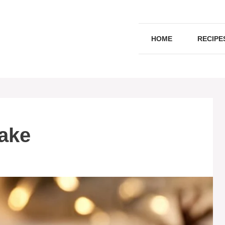
HOME
RECIPE
ake