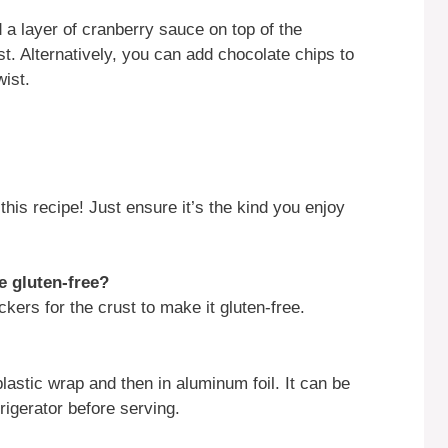
 a layer of cranberry sauce on top of the
t. Alternatively, you can add chocolate chips to
ist.
his recipe! Just ensure it’s the kind you enjoy
e gluten-free?
kers for the crust to make it gluten-free.
 plastic wrap and then in aluminum foil. It can be
rigerator before serving.