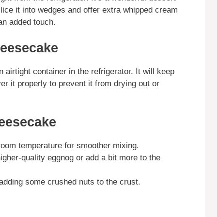
slice it into wedges and offer extra whipped cream
an added touch.
heesecake
rtight container in the refrigerator. It will keep
r it properly to prevent it from drying out or
eesecake
room temperature for smoother mixing.
igher-quality eggnog or add a bit more to the
r adding some crushed nuts to the crust.