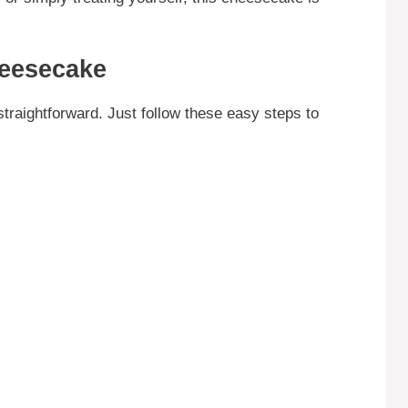
eesecake
raightforward. Just follow these easy steps to