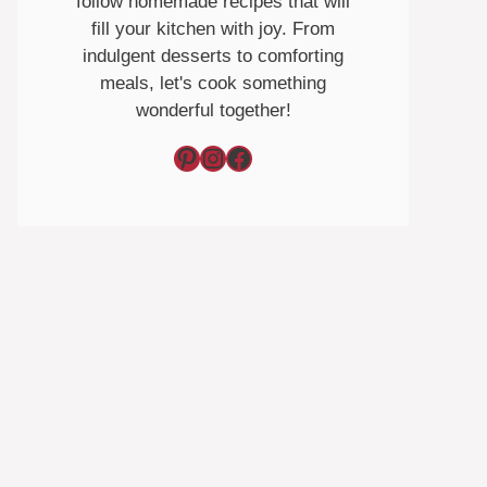
follow homemade recipes that will
fill your kitchen with joy. From
indulgent desserts to comforting
meals, let's cook something
wonderful together!
Pinterest
Instagram
Facebook