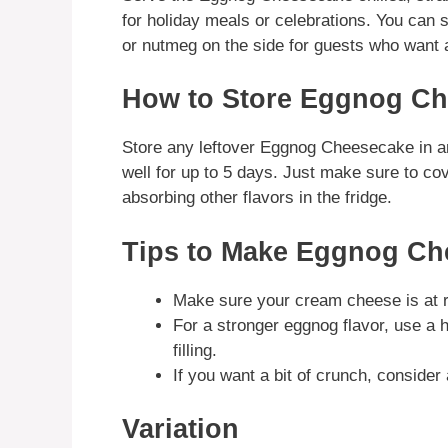
for holiday meals or celebrations. You can 
or nutmeg on the side for guests who want 
How to Store Eggnog C
Store any leftover Eggnog Cheesecake in an ai
well for up to 5 days. Just make sure to cove
absorbing other flavors in the fridge.
Tips to Make Eggnog Ch
Make sure your cream cheese is at 
For a stronger eggnog flavor, use a h
filling.
If you want a bit of crunch, conside
Variation