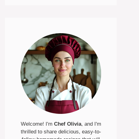
Welcome! I'm
Chef Olivia
, and I'm
thrilled to share delicious, easy-to-