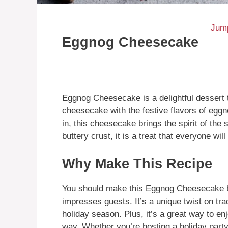
Jump
Eggnog Cheesecake
Eggnog Cheesecake is a delightful dessert 
cheesecake with the festive flavors of eggno
in, this cheesecake brings the spirit of the 
buttery crust, it is a treat that everyone will
Why Make This Recipe
You should make this Eggnog Cheesecake b
impresses guests. It’s a unique twist on tra
holiday season. Plus, it’s a great way to en
way. Whether you’re hosting a holiday party