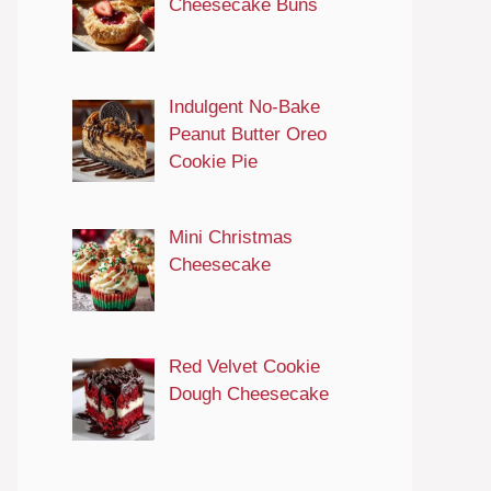
Cheesecake Buns
Indulgent No-Bake
Peanut Butter Oreo
Cookie Pie
Mini Christmas
Cheesecake
Red Velvet Cookie
Dough Cheesecake