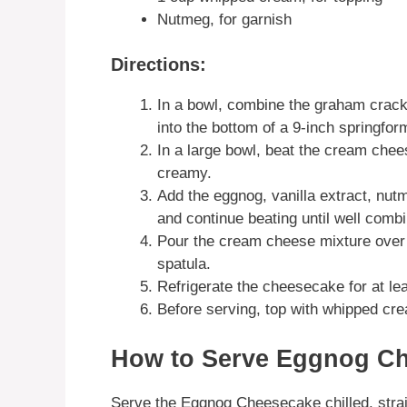
Nutmeg, for garnish
Directions:
In a bowl, combine the graham crack
into the bottom of a 9-inch springfor
In a large bowl, beat the cream che
creamy.
Add the eggnog, vanilla extract, nu
and continue beating until well comb
Pour the cream cheese mixture over 
spatula.
Refrigerate the cheesecake for at leas
Before serving, top with whipped cre
How to Serve Eggnog C
Serve the Eggnog Cheesecake chilled, straigh