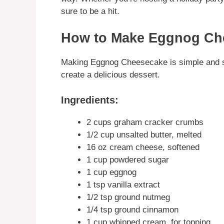
sure to be a hit.
How to Make Eggnog Ch
Making Eggnog Cheesecake is simple and st
create a delicious dessert.
Ingredients:
2 cups graham cracker crumbs
1/2 cup unsalted butter, melted
16 oz cream cheese, softened
1 cup powdered sugar
1 cup eggnog
1 tsp vanilla extract
1/2 tsp ground nutmeg
1/4 tsp ground cinnamon
1 cup whipped cream, for topping