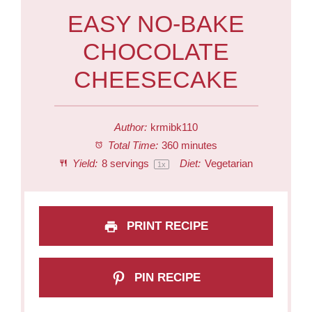
EASY NO-BAKE
CHOCOLATE
CHEESECAKE
Author:
krmibk110
Total Time:
360 minutes
Yield:
8
servings
Diet:
Vegetarian
1
x
PRINT RECIPE
PIN RECIPE