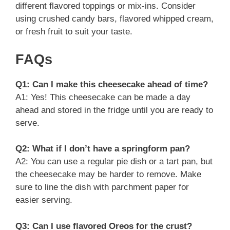
different flavored toppings or mix-ins. Consider
using crushed candy bars, flavored whipped cream,
or fresh fruit to suit your taste.
FAQs
Q1: Can I make this cheesecake ahead of time?
A1: Yes! This cheesecake can be made a day
ahead and stored in the fridge until you are ready to
serve.
Q2: What if I don’t have a springform pan?
A2: You can use a regular pie dish or a tart pan, but
the cheesecake may be harder to remove. Make
sure to line the dish with parchment paper for
easier serving.
Q3: Can I use flavored Oreos for the crust?