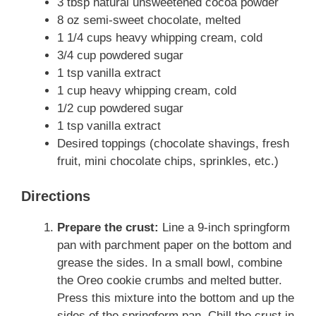
3 tbsp natural unsweetened cocoa powder
8 oz semi-sweet chocolate, melted
1 1/4 cups heavy whipping cream, cold
3/4 cup powdered sugar
1 tsp vanilla extract
1 cup heavy whipping cream, cold
1/2 cup powdered sugar
1 tsp vanilla extract
Desired toppings (chocolate shavings, fresh
fruit, mini chocolate chips, sprinkles, etc.)
Directions
Prepare the crust:
Line a 9-inch springform
pan with parchment paper on the bottom and
grease the sides. In a small bowl, combine
the Oreo cookie crumbs and melted butter.
Press this mixture into the bottom and up the
sides of the springform pan. Chill the crust in