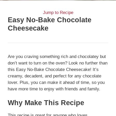
Jump to Recipe
Easy No-Bake Chocolate
Cheesecake
Are you craving something rich and chocolatey but
don’t want to turn on the oven? Look no further than
this Easy No-Bake Chocolate Cheesecake! It’s
creamy, decadent, and perfect for any chocolate
lover. Plus, you can make it ahead of time, so you
have more time to enjoy with friends and family.
Why Make This Recipe
This recipe is great for anyone who loves