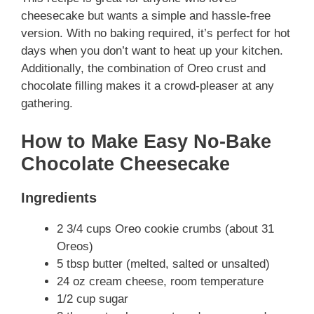
cheesecake but wants a simple and hassle-free
version. With no baking required, it’s perfect for hot
days when you don’t want to heat up your kitchen.
Additionally, the combination of Oreo crust and
chocolate filling makes it a crowd-pleaser at any
gathering.
How to Make Easy No-Bake
Chocolate Cheesecake
Ingredients
2 3/4 cups Oreo cookie crumbs (about 31
Oreos)
5 tbsp butter (melted, salted or unsalted)
24 oz cream cheese, room temperature
1/2 cup sugar