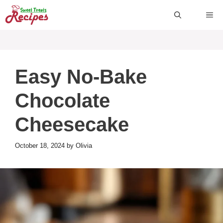
Skip
ME
to
content
Easy No-Bake
Chocolate
Cheesecake
October 18, 2024
by
Olivia