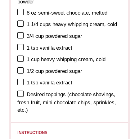
powder
8 oz
semi-sweet chocolate, melted
1 1/4 cups
heavy whipping cream, cold
3/4 cup
powdered sugar
1 tsp
vanilla extract
1 cup
heavy whipping cream, cold
1/2 cup
powdered sugar
1 tsp
vanilla extract
Desired toppings (chocolate shavings,
fresh fruit, mini chocolate chips, sprinkles,
etc.)
INSTRUCTIONS