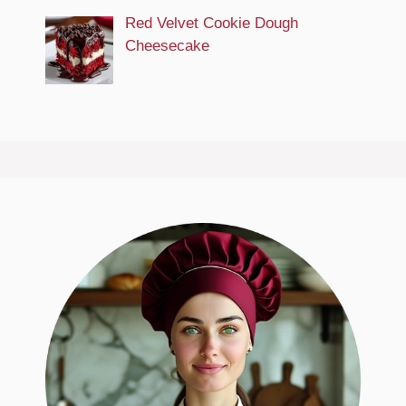
Red Velvet Cookie Dough
Cheesecake