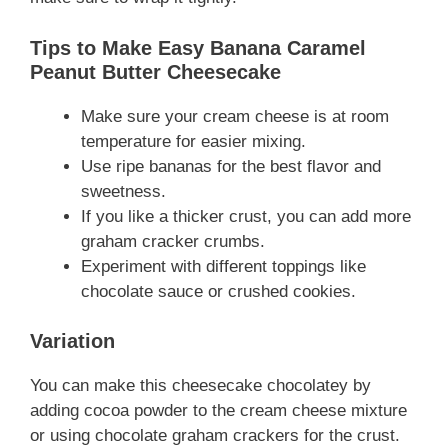
Tips to Make Easy Banana Caramel
Peanut Butter Cheesecake
Make sure your cream cheese is at room
temperature for easier mixing.
Use ripe bananas for the best flavor and
sweetness.
If you like a thicker crust, you can add more
graham cracker crumbs.
Experiment with different toppings like
chocolate sauce or crushed cookies.
Variation
You can make this cheesecake chocolatey by
adding cocoa powder to the cream cheese mixture
or using chocolate graham crackers for the crust.