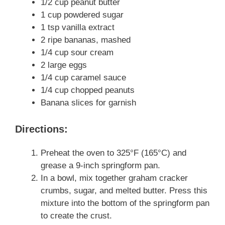
1/2 cup peanut butter
1 cup powdered sugar
1 tsp vanilla extract
2 ripe bananas, mashed
1/4 cup sour cream
2 large eggs
1/4 cup caramel sauce
1/4 cup chopped peanuts
Banana slices for garnish
Directions:
Preheat the oven to 325°F (165°C) and
grease a 9-inch springform pan.
In a bowl, mix together graham cracker
crumbs, sugar, and melted butter. Press this
mixture into the bottom of the springform pan
to create the crust.