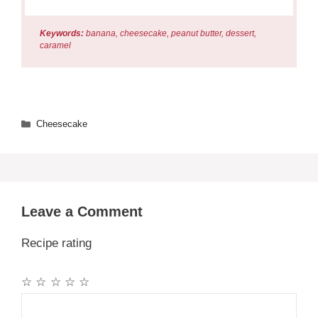
Keywords:
banana, cheesecake, peanut butter, dessert,
caramel
Categories
Cheesecake
Leave a Comment
Recipe rating
☆
☆
☆
☆
☆
Comment