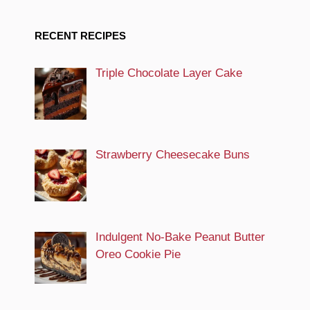
RECENT RECIPES
Triple Chocolate Layer Cake
Strawberry Cheesecake Buns
Indulgent No-Bake Peanut Butter
Oreo Cookie Pie