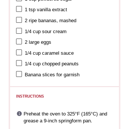
1 tsp
vanilla extract
2
ripe bananas, mashed
1/4 cup
sour cream
2
large eggs
1/4 cup
caramel sauce
1/4 cup
chopped peanuts
Banana slices for garnish
INSTRUCTIONS
Preheat the oven to 325°F (165°C) and
grease a 9-inch springform pan.