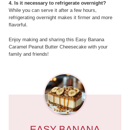
4. Is it necessary to refrigerate overnight?
While you can serve it after a few hours,
refrigerating overnight makes it firmer and more
flavorful.
Enjoy making and sharing this Easy Banana
Caramel Peanut Butter Cheesecake with your
family and friends!
EASY BANANA