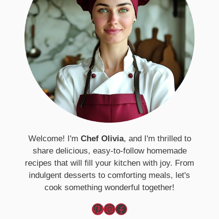
Welcome! I'm
Chef Olivia
, and I'm thrilled to
share delicious, easy-to-follow homemade
recipes that will fill your kitchen with joy. From
indulgent desserts to comforting meals, let's
cook something wonderful together!
Pinterest
Instagram
Facebook