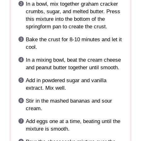
In a bowl, mix together graham cracker
crumbs, sugar, and melted butter. Press
this mixture into the bottom of the
springform pan to create the crust.
Bake the crust for 8-10 minutes and let it
cool.
In a mixing bowl, beat the cream cheese
and peanut butter together until smooth.
Add in powdered sugar and vanilla
extract. Mix well.
Stir in the mashed bananas and sour
cream.
Add eggs one at a time, beating until the
mixture is smooth.