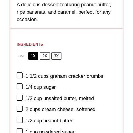
A delicious dessert featuring peanut butter,
ripe bananas, and caramel, perfect for any
occasion.
INGREDIENTS
1X
2X
3X
SCALE
1 1/2 cups
graham cracker crumbs
1/4 cup
sugar
1/2 cup
unsalted butter, melted
2 cups
cream cheese, softened
1/2 cup
peanut butter
1 cup
powdered sugar