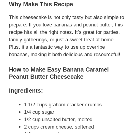
Why Make This Recipe
This cheesecake is not only tasty but also simple to
prepare. If you love bananas and peanut butter, this
recipe hits all the right notes. It’s great for parties,
family gatherings, or just a sweet treat at home.
Plus, it’s a fantastic way to use up overripe
bananas, making it both delicious and resourceful!
How to Make Easy Banana Caramel
Peanut Butter Cheesecake
Ingredients:
1 1/2 cups graham cracker crumbs
1/4 cup sugar
1/2 cup unsalted butter, melted
2 cups cream cheese, softened