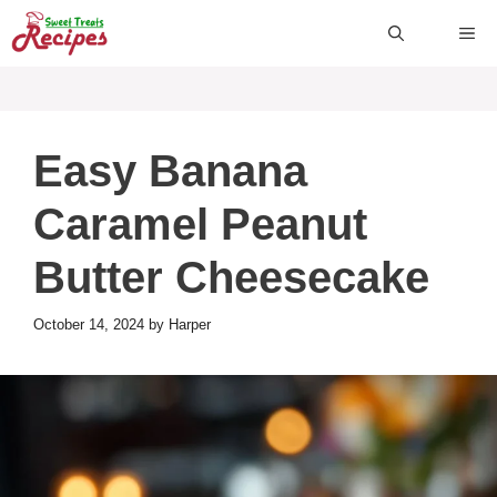
Skip
ME
to
content
Easy Banana
Caramel Peanut
Butter Cheesecake
October 14, 2024
by
Harper