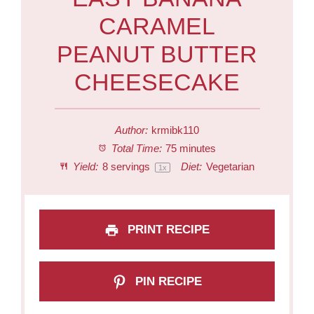
CARAMEL
PEANUT BUTTER
CHEESECAKE
Author:
krmibk110
Total Time:
75 minutes
Yield:
8
servings
Diet:
Vegetarian
1
x
PRINT RECIPE
PIN RECIPE