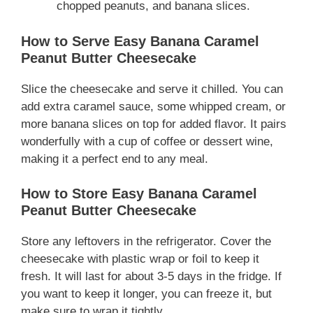
chopped peanuts, and banana slices.
How to Serve Easy Banana Caramel
Peanut Butter Cheesecake
Slice the cheesecake and serve it chilled. You can
add extra caramel sauce, some whipped cream, or
more banana slices on top for added flavor. It pairs
wonderfully with a cup of coffee or dessert wine,
making it a perfect end to any meal.
How to Store Easy Banana Caramel
Peanut Butter Cheesecake
Store any leftovers in the refrigerator. Cover the
cheesecake with plastic wrap or foil to keep it
fresh. It will last for about 3-5 days in the fridge. If
you want to keep it longer, you can freeze it, but
make sure to wrap it tightly.