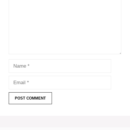
Name
Email