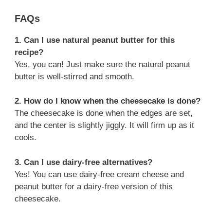
FAQs
1. Can I use natural peanut butter for this
recipe?
Yes, you can! Just make sure the natural peanut
butter is well-stirred and smooth.
2. How do I know when the cheesecake is done?
The cheesecake is done when the edges are set,
and the center is slightly jiggly. It will firm up as it
cools.
3. Can I use dairy-free alternatives?
Yes! You can use dairy-free cream cheese and
peanut butter for a dairy-free version of this
cheesecake.