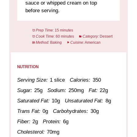
sauce or whipped cream on top
before serving.
Prep Time:
15 minutes
Cook Time:
60 minutes
Category:
Dessert
Method:
Baking
Cuisine:
American
NUTRITION
Serving Size:
1 slice
Calories:
350
Sugar:
25g
Sodium:
250mg
Fat:
22g
Saturated Fat:
10g
Unsaturated Fat:
8g
Trans Fat:
0g
Carbohydrates:
30g
Fiber:
2g
Protein:
6g
Cholesterol:
70mg