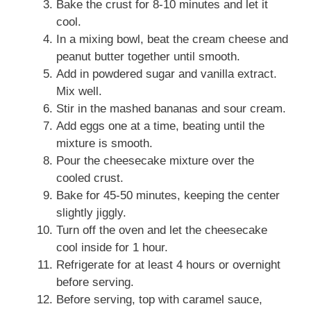
Bake the crust for 8-10 minutes and let it
cool.
In a mixing bowl, beat the cream cheese and
peanut butter together until smooth.
Add in powdered sugar and vanilla extract.
Mix well.
Stir in the mashed bananas and sour cream.
Add eggs one at a time, beating until the
mixture is smooth.
Pour the cheesecake mixture over the
cooled crust.
Bake for 45-50 minutes, keeping the center
slightly jiggly.
Turn off the oven and let the cheesecake
cool inside for 1 hour.
Refrigerate for at least 4 hours or overnight
before serving.
Before serving, top with caramel sauce,