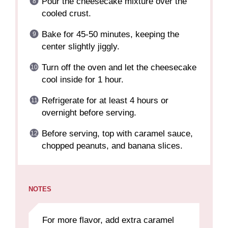
Pour the cheesecake mixture over the
cooled crust.
Bake for 45-50 minutes, keeping the
center slightly jiggly.
Turn off the oven and let the cheesecake
cool inside for 1 hour.
Refrigerate for at least 4 hours or
overnight before serving.
Before serving, top with caramel sauce,
chopped peanuts, and banana slices.
NOTES
For more flavor, add extra caramel