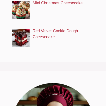
Mini Christmas Cheesecake
Red Velvet Cookie Dough
Cheesecake