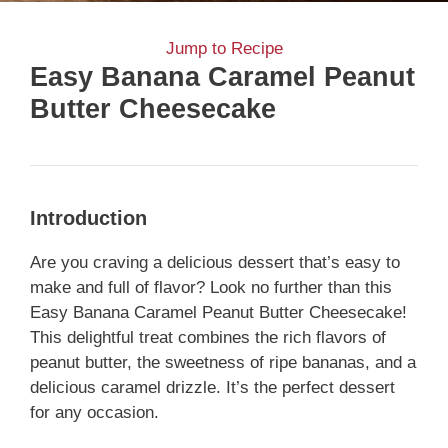
Jump to Recipe
Easy Banana Caramel Peanut
Butter Cheesecake
Introduction
Are you craving a delicious dessert that’s easy to
make and full of flavor? Look no further than this
Easy Banana Caramel Peanut Butter Cheesecake!
This delightful treat combines the rich flavors of
peanut butter, the sweetness of ripe bananas, and a
delicious caramel drizzle. It’s the perfect dessert
for any occasion.