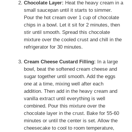
Chocolate Layer:
Heat the heavy cream in a
small saucepan until it starts to simmer.
Pour the hot cream over 1 cup of chocolate
chips in a bowl. Let it sit for 2 minutes, then
stir until smooth. Spread this chocolate
mixture over the cooled crust and chill in the
refrigerator for 30 minutes.
Cream Cheese Custard Filling:
In a large
bowl, beat the softened cream cheese and
sugar together until smooth. Add the eggs
one at a time, mixing well after each
addition. Then add in the heavy cream and
vanilla extract until everything is well
combined. Pour this mixture over the
chocolate layer in the crust. Bake for 55-60
minutes or until the center is set. Allow the
cheesecake to cool to room temperature,