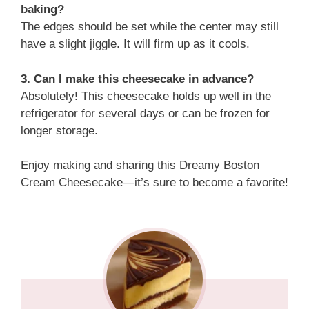
baking?
The edges should be set while the center may still
have a slight jiggle. It will firm up as it cools.
3. Can I make this cheesecake in advance?
Absolutely! This cheesecake holds up well in the
refrigerator for several days or can be frozen for
longer storage.
Enjoy making and sharing this Dreamy Boston
Cream Cheesecake—it’s sure to become a favorite!