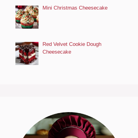
Mini Christmas Cheesecake
Red Velvet Cookie Dough
Cheesecake