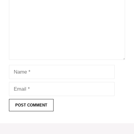
Name
Email