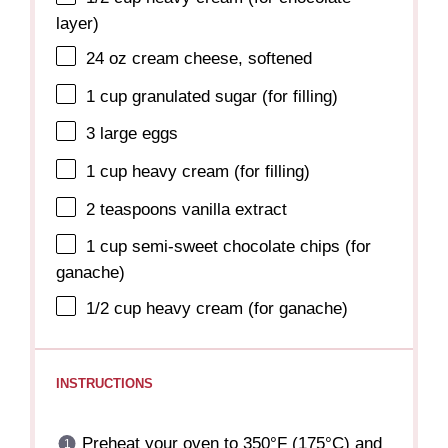
layer)
24 oz
cream cheese, softened
1 cup
granulated sugar (for filling)
3
large eggs
1 cup
heavy cream (for filling)
2 teaspoons
vanilla extract
1 cup
semi-sweet chocolate chips (for
ganache)
1/2 cup
heavy cream (for ganache)
INSTRUCTIONS
Preheat your oven to 350°F (175°C) and