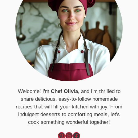
Welcome! I'm
Chef Olivia
, and I'm thrilled to
share delicious, easy-to-follow homemade
recipes that will fill your kitchen with joy. From
indulgent desserts to comforting meals, let's
cook something wonderful together!
Pinterest
Instagram
Facebook