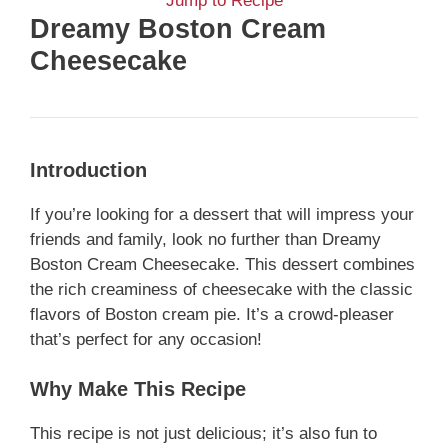
Jump to Recipe
Dreamy Boston Cream
Cheesecake
Introduction
If you’re looking for a dessert that will impress your
friends and family, look no further than Dreamy
Boston Cream Cheesecake. This dessert combines
the rich creaminess of cheesecake with the classic
flavors of Boston cream pie. It’s a crowd-pleaser
that’s perfect for any occasion!
Why Make This Recipe
This recipe is not just delicious; it’s also fun to