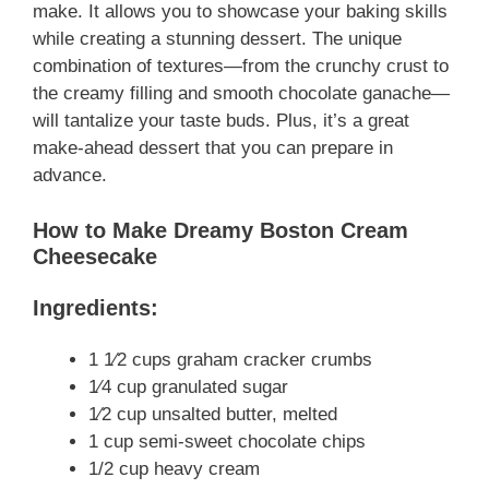
make. It allows you to showcase your baking skills
while creating a stunning dessert. The unique
combination of textures—from the crunchy crust to
the creamy filling and smooth chocolate ganache—
will tantalize your taste buds. Plus, it’s a great
make-ahead dessert that you can prepare in
advance.
How to Make Dreamy Boston Cream
Cheesecake
Ingredients:
1 1⁄2 cups graham cracker crumbs
1⁄4 cup granulated sugar
1⁄2 cup unsalted butter, melted
1 cup semi-sweet chocolate chips
1/2 cup heavy cream