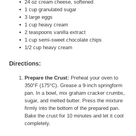
24 oz cream cheese, softened
1 cup granulated sugar
3 large eggs
1 cup heavy cream
2 teaspoons vanilla extract
1 cup semi-sweet chocolate chips
1/2 cup heavy cream
Directions:
Prepare the Crust:
Preheat your oven to
350°F (175°C). Grease a 9-inch springform
pan. In a bowl, mix graham cracker crumbs,
sugar, and melted butter. Press the mixture
firmly into the bottom of the prepared pan.
Bake the crust for 10 minutes and let it cool
completely.