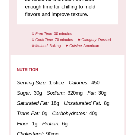
enough time for chilling to meld
flavors and improve texture.
Prep Time:
30 minutes
Cook Time:
70 minutes
Category:
Dessert
Method:
Baking
Cuisine:
American
NUTRITION
Serving Size:
1 slice
Calories:
450
Sugar:
30g
Sodium:
320mg
Fat:
30g
Saturated Fat:
18g
Unsaturated Fat:
8g
Trans Fat:
0g
Carbohydrates:
40g
Fiber:
1g
Protein:
6g
Cholesterol:
90mg