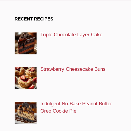
RECENT RECIPES
Triple Chocolate Layer Cake
Strawberry Cheesecake Buns
Indulgent No-Bake Peanut Butter
Oreo Cookie Pie