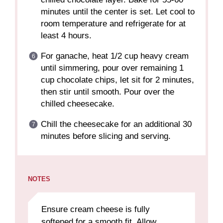
minutes until the center is set. Let cool to
room temperature and refrigerate for at
least 4 hours.
For ganache, heat 1/2 cup heavy cream
until simmering, pour over remaining 1
cup chocolate chips, let sit for 2 minutes,
then stir until smooth. Pour over the
chilled cheesecake.
Chill the cheesecake for an additional 30
minutes before slicing and serving.
NOTES
Ensure cream cheese is fully
softened for a smooth fit. Allow