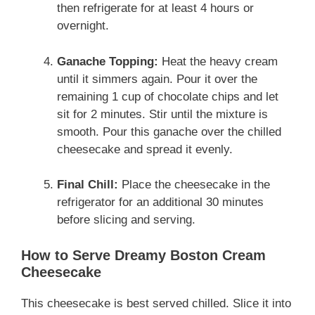
then refrigerate for at least 4 hours or
overnight.
Ganache Topping:
Heat the heavy cream
until it simmers again. Pour it over the
remaining 1 cup of chocolate chips and let
sit for 2 minutes. Stir until the mixture is
smooth. Pour this ganache over the chilled
cheesecake and spread it evenly.
Final Chill:
Place the cheesecake in the
refrigerator for an additional 30 minutes
before slicing and serving.
How to Serve Dreamy Boston Cream
Cheesecake
This cheesecake is best served chilled. Slice it into