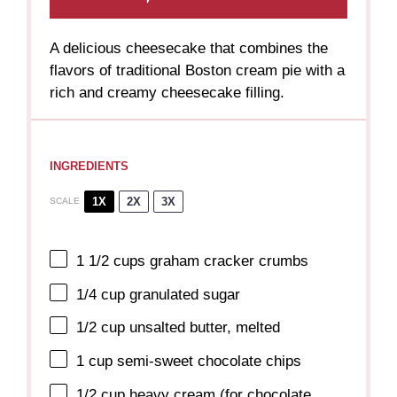
A delicious cheesecake that combines the
flavors of traditional Boston cream pie with a
rich and creamy cheesecake filling.
INGREDIENTS
1X
2X
3X
SCALE
1 1/2 cups
graham cracker crumbs
1/4 cup
granulated sugar
1/2 cup
unsalted butter, melted
1 cup
semi-sweet chocolate chips
1/2 cup
heavy cream (for chocolate