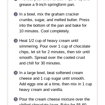
grease a 9-inch springform pan.
In a bowl, mix the graham cracker
crumbs, sugar, and melted butter. Press
into the bottom of the pan and bake for
10 minutes. Cool completely.
Heat 1/2 cup of heavy cream until
simmering. Pour over 1 cup of chocolate
chips, let sit for 2 minutes, then stir until
smooth. Spread over the cooled crust
and chill for 30 minutes.
In a large bowl, beat softened cream
cheese and 1 cup sugar until smooth.
Add eggs one at a time, then mix in 1 cup
heavy cream and vanilla.
Pour the cream cheese mixture over the
chilled chocolate layer. Bake for 55-60