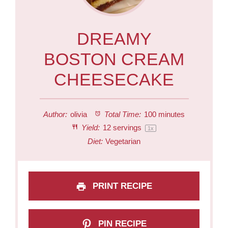
DREAMY
BOSTON CREAM
CHEESECAKE
Author:
olivia
Total Time:
100 minutes
Yield:
12
servings
1
x
Diet:
Vegetarian
PRINT RECIPE
PIN RECIPE