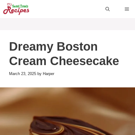
Skip
ME
to
content
Dreamy Boston
Cream Cheesecake
March 23, 2025
by
Harper