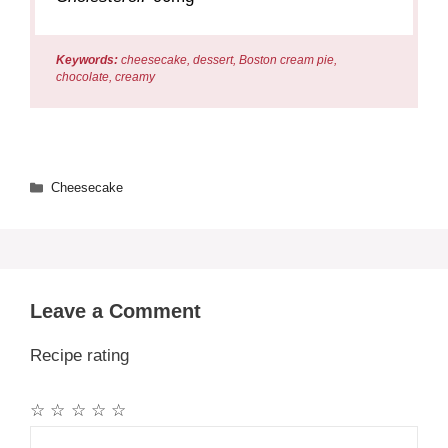
Keywords:
cheesecake, dessert, Boston cream pie,
chocolate, creamy
Categories
Cheesecake
Leave a Comment
Recipe rating
☆
☆
☆
☆
☆
Comment