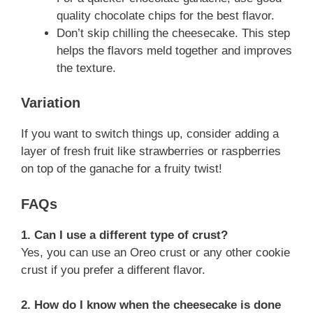
quality chocolate chips for the best flavor.
Don’t skip chilling the cheesecake. This step
helps the flavors meld together and improves
the texture.
Variation
If you want to switch things up, consider adding a
layer of fresh fruit like strawberries or raspberries
on top of the ganache for a fruity twist!
FAQs
1. Can I use a different type of crust?
Yes, you can use an Oreo crust or any other cookie
crust if you prefer a different flavor.
2. How do I know when the cheesecake is done