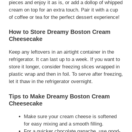
pieces and enjoy it as is, or add a dollop of whipped
cream on top for an extra touch. Pair it with a cup
of coffee or tea for the perfect dessert experience!
How to Store Dreamy Boston Cream
Cheesecake
Keep any leftovers in an airtight container in the
refrigerator. It can last up to a week. If you want to
store it longer, consider freezing slices wrapped in
plastic wrap and then in foil. To serve after freezing,
let it thaw in the refrigerator overnight.
Tips to Make Dreamy Boston Cream
Cheesecake
Make sure your cream cheese is softened
for easy mixing and a smooth filling.
For a quicker chocolate ganache, use good-