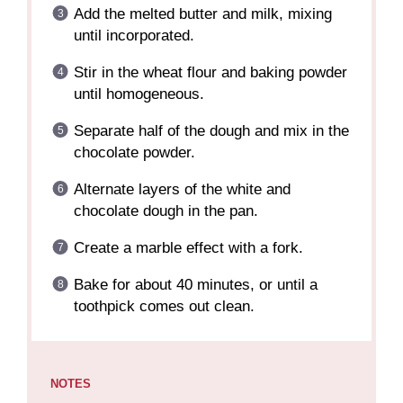
Add the melted butter and milk, mixing
until incorporated.
Stir in the wheat flour and baking powder
until homogeneous.
Separate half of the dough and mix in the
chocolate powder.
Alternate layers of the white and
chocolate dough in the pan.
Create a marble effect with a fork.
Bake for about 40 minutes, or until a
toothpick comes out clean.
NOTES