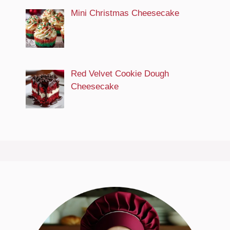
Mini Christmas Cheesecake
Red Velvet Cookie Dough
Cheesecake