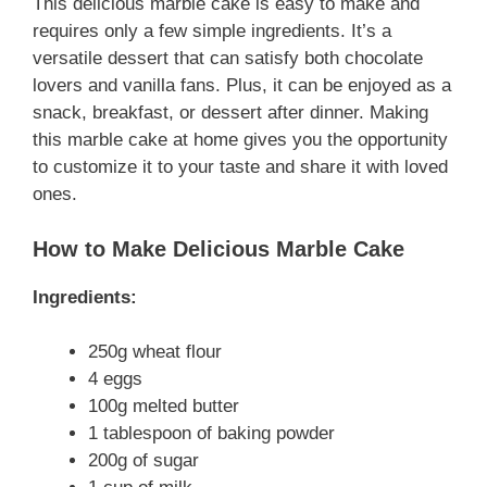
This delicious marble cake is easy to make and
requires only a few simple ingredients. It’s a
versatile dessert that can satisfy both chocolate
lovers and vanilla fans. Plus, it can be enjoyed as a
snack, breakfast, or dessert after dinner. Making
this marble cake at home gives you the opportunity
to customize it to your taste and share it with loved
ones.
How to Make Delicious Marble Cake
Ingredients:
250g wheat flour
4 eggs
100g melted butter
1 tablespoon of baking powder
200g of sugar