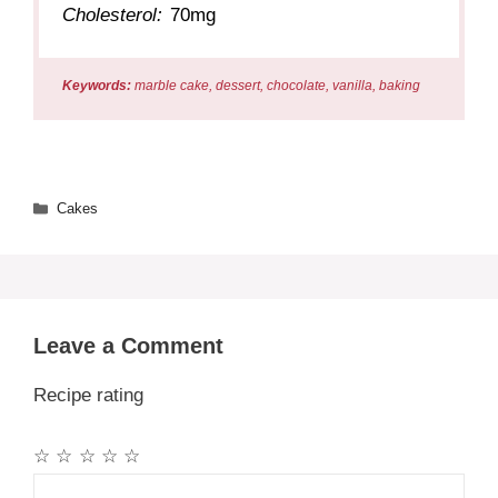
Cholesterol:
70mg
Keywords:
marble cake, dessert, chocolate, vanilla, baking
Categories
Cakes
Leave a Comment
Recipe rating
☆
☆
☆
☆
☆
Comment