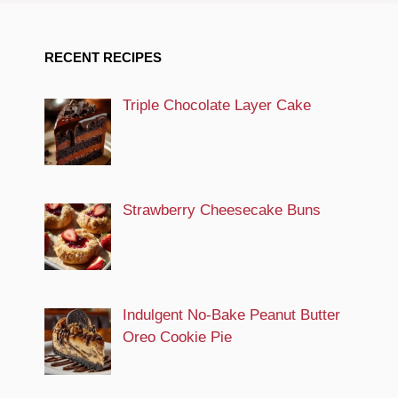
RECENT RECIPES
Triple Chocolate Layer Cake
Strawberry Cheesecake Buns
Indulgent No-Bake Peanut Butter
Oreo Cookie Pie