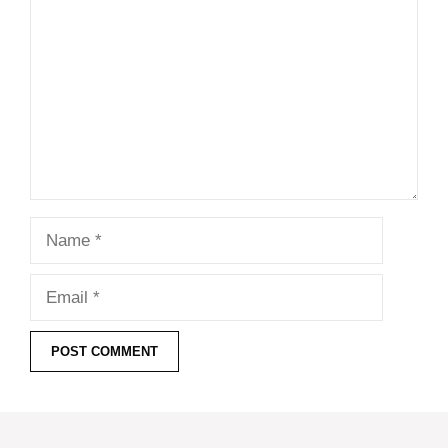
Name
Email