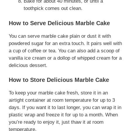
Bake for about 40 minutes, or until a
toothpick comes out clean.
How to Serve Delicious Marble Cake
You can serve marble cake plain or dust it with
powdered sugar for an extra touch. It pairs well with
a cup of coffee or tea. You can also add a scoop of
vanilla ice cream or a dollop of whipped cream for a
delicious dessert.
How to Store Delicious Marble Cake
To keep your marble cake fresh, store it in an
airtight container at room temperature for up to 3
days. If you want it to last longer, you can wrap it in
plastic wrap and freeze it for up to a month. When
you’re ready to enjoy it, just thaw it at room
temperature.