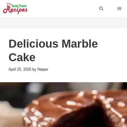
Skip
ME
to
content
Delicious Marble
Cake
April 25, 2025
by
Harper