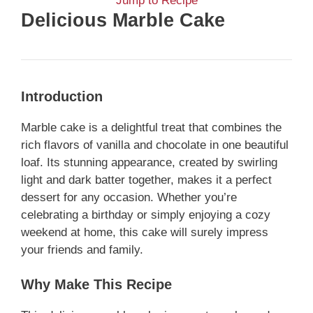
Jump to Recipe
Delicious Marble Cake
Introduction
Marble cake is a delightful treat that combines the
rich flavors of vanilla and chocolate in one beautiful
loaf. Its stunning appearance, created by swirling
light and dark batter together, makes it a perfect
dessert for any occasion. Whether you’re
celebrating a birthday or simply enjoying a cozy
weekend at home, this cake will surely impress
your friends and family.
Why Make This Recipe