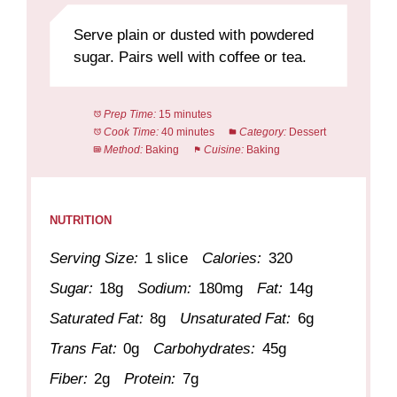
Serve plain or dusted with powdered
sugar. Pairs well with coffee or tea.
Prep Time:
15 minutes
Cook Time:
40 minutes
Category:
Dessert
Method:
Baking
Cuisine:
Baking
NUTRITION
Serving Size:
1 slice
Calories:
320
Sugar:
18g
Sodium:
180mg
Fat:
14g
Saturated Fat:
8g
Unsaturated Fat:
6g
Trans Fat:
0g
Carbohydrates:
45g
Fiber:
2g
Protein:
7g