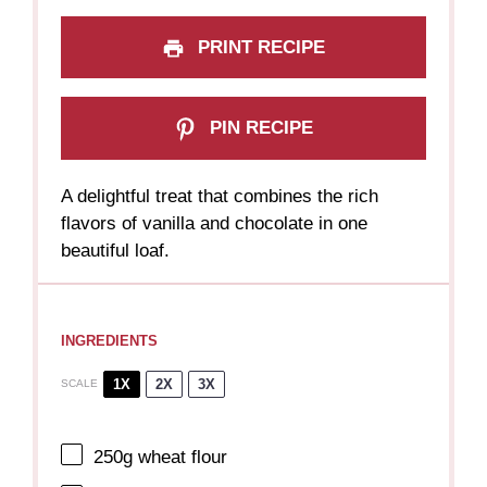
PRINT RECIPE
PIN RECIPE
A delightful treat that combines the rich
flavors of vanilla and chocolate in one
beautiful loaf.
INGREDIENTS
1X
2X
3X
SCALE
250g
wheat flour