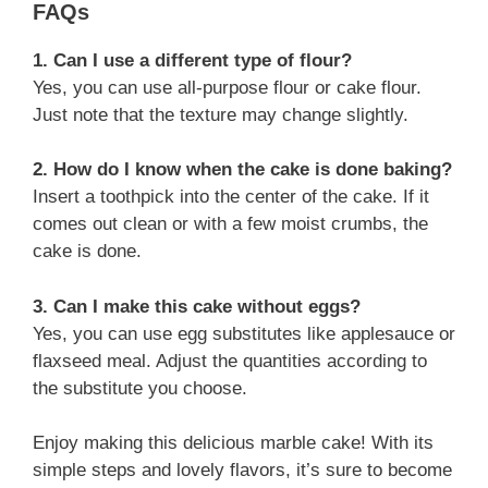
FAQs
1. Can I use a different type of flour?
Yes, you can use all-purpose flour or cake flour.
Just note that the texture may change slightly.
2. How do I know when the cake is done baking?
Insert a toothpick into the center of the cake. If it
comes out clean or with a few moist crumbs, the
cake is done.
3. Can I make this cake without eggs?
Yes, you can use egg substitutes like applesauce or
flaxseed meal. Adjust the quantities according to
the substitute you choose.
Enjoy making this delicious marble cake! With its
simple steps and lovely flavors, it’s sure to become