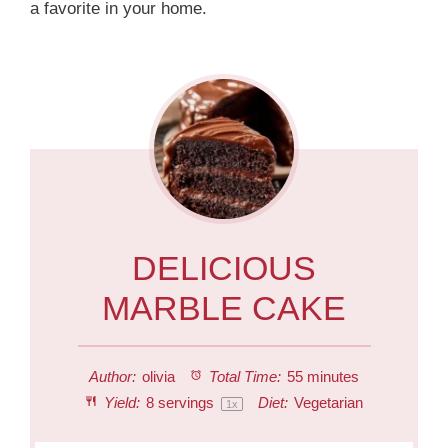
a favorite in your home.
DELICIOUS
MARBLE CAKE
Author:
olivia
Total Time:
55 minutes
Yield:
8
servings
Diet:
Vegetarian
1
x