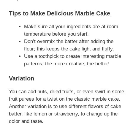
Tips to Make Delicious Marble Cake
Make sure all your ingredients are at room
temperature before you start.
Don’t overmix the batter after adding the
flour; this keeps the cake light and fluffy.
Use a toothpick to create interesting marble
patterns; the more creative, the better!
Variation
You can add nuts, dried fruits, or even swirl in some
fruit purees for a twist on the classic marble cake.
Another variation is to use different flavors of cake
batter, like lemon or strawberry, to change up the
color and taste.