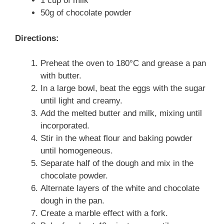
1 cup of milk
50g of chocolate powder
Directions:
Preheat the oven to 180°C and grease a pan
with butter.
In a large bowl, beat the eggs with the sugar
until light and creamy.
Add the melted butter and milk, mixing until
incorporated.
Stir in the wheat flour and baking powder
until homogeneous.
Separate half of the dough and mix in the
chocolate powder.
Alternate layers of the white and chocolate
dough in the pan.
Create a marble effect with a fork.