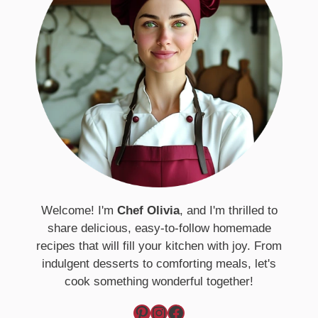
Welcome! I'm
Chef Olivia
, and I'm thrilled to
share delicious, easy-to-follow homemade
recipes that will fill your kitchen with joy. From
indulgent desserts to comforting meals, let's
cook something wonderful together!
Pinterest
Instagram
Facebook