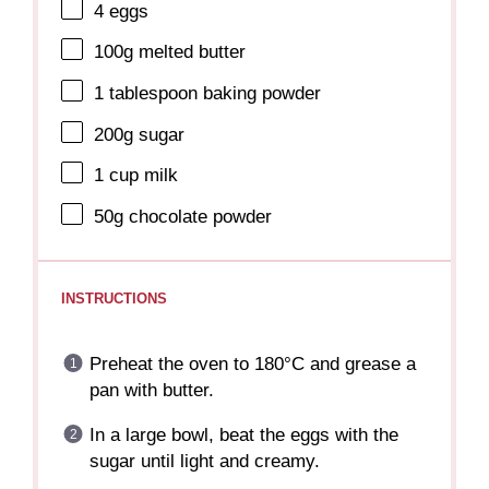
4
eggs
100g
melted butter
1 tablespoon
baking powder
200g
sugar
1 cup
milk
50g
chocolate powder
INSTRUCTIONS
Preheat the oven to 180°C and grease a
pan with butter.
In a large bowl, beat the eggs with the
sugar until light and creamy.