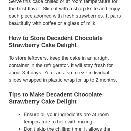
Serve this cake chilled or at room temperature for
the best flavor. Slice it with a sharp knife and enjoy
each piece adorned with fresh strawberries. It pairs
beautifully with coffee or a glass of milk!
How to Store Decadent Chocolate
Strawberry Cake Delight
To store leftovers, keep the cake in an airtight
container in the refrigerator. It will stay fresh for
about 3-4 days. You can also freeze individual
slices wrapped in plastic wrap for up to 2 months.
Tips to Make Decadent Chocolate
Strawberry Cake Delight
Ensure all your ingredients are at room
temperature to help with mixing.
Don’t skip the chilling time; it allows the