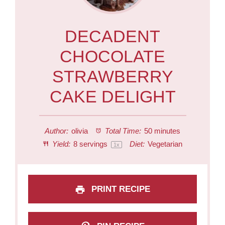
DECADENT
CHOCOLATE
STRAWBERRY
CAKE DELIGHT
Author:
olivia
Total Time:
50 minutes
Yield:
8
servings
Diet:
Vegetarian
1
x
PRINT RECIPE