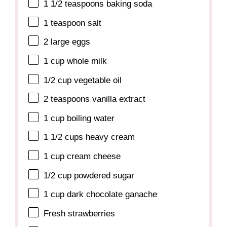
1 1/2 teaspoons
baking soda
1 teaspoon
salt
2
large eggs
1 cup
whole milk
1/2 cup
vegetable oil
2 teaspoons
vanilla extract
1 cup
boiling water
1 1/2 cups
heavy cream
1 cup
cream cheese
1/2 cup
powdered sugar
1 cup
dark chocolate ganache
Fresh strawberries