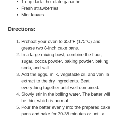
1 cup dark chocolate ganache
Fresh strawberries
Mint leaves
Directions:
Preheat your oven to 350°F (175°C) and
grease two 8-inch cake pans.
In a large mixing bowl, combine the flour,
sugar, cocoa powder, baking powder, baking
soda, and salt.
Add the eggs, milk, vegetable oil, and vanilla
extract to the dry ingredients. Beat
everything together until well combined.
Slowly stir in the boiling water. The batter will
be thin, which is normal.
Pour the batter evenly into the prepared cake
pans and bake for 30-35 minutes or until a