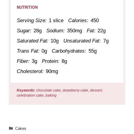
NUTRITION
Serving Size:
1 slice
Calories:
450
Sugar:
28g
Sodium:
350mg
Fat:
22g
Saturated Fat:
10g
Unsaturated Fat:
7g
Trans Fat:
0g
Carbohydrates:
55g
Fiber:
3g
Protein:
8g
Cholesterol:
90mg
Keywords:
chocolate cake, strawberry cake, dessert,
celebration cake, baking
Categories
Cakes