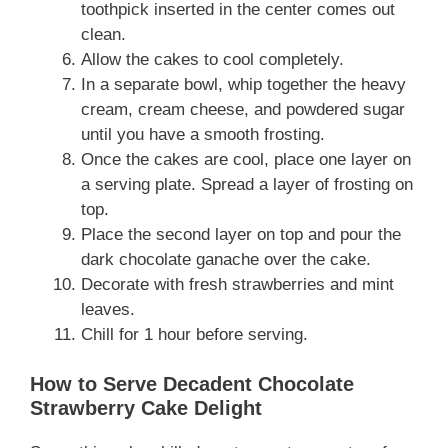
toothpick inserted in the center comes out
clean.
Allow the cakes to cool completely.
In a separate bowl, whip together the heavy
cream, cream cheese, and powdered sugar
until you have a smooth frosting.
Once the cakes are cool, place one layer on
a serving plate. Spread a layer of frosting on
top.
Place the second layer on top and pour the
dark chocolate ganache over the cake.
Decorate with fresh strawberries and mint
leaves.
Chill for 1 hour before serving.
How to Serve Decadent Chocolate
Strawberry Cake Delight