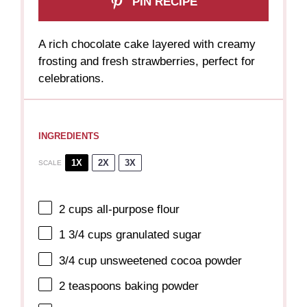
PIN RECIPE
A rich chocolate cake layered with creamy
frosting and fresh strawberries, perfect for
celebrations.
INGREDIENTS
1X
2X
3X
SCALE
2 cups
all-purpose flour
1 3/4 cups
granulated sugar
3/4 cup
unsweetened cocoa powder
2 teaspoons
baking powder