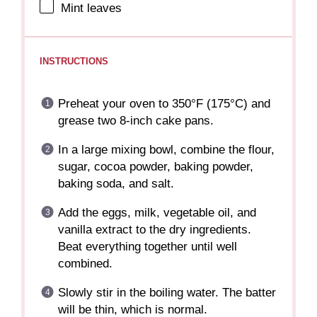
Mint leaves
INSTRUCTIONS
Preheat your oven to 350°F (175°C) and
grease two 8-inch cake pans.
In a large mixing bowl, combine the flour,
sugar, cocoa powder, baking powder,
baking soda, and salt.
Add the eggs, milk, vegetable oil, and
vanilla extract to the dry ingredients.
Beat everything together until well
combined.
Slowly stir in the boiling water. The batter
will be thin, which is normal.