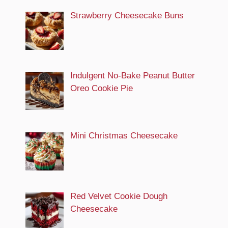
Strawberry Cheesecake Buns
Indulgent No-Bake Peanut Butter
Oreo Cookie Pie
Mini Christmas Cheesecake
Red Velvet Cookie Dough
Cheesecake