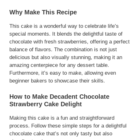
Why Make This Recipe
This cake is a wonderful way to celebrate life’s
special moments. It blends the delightful taste of
chocolate with fresh strawberries, offering a perfect
balance of flavors. The combination is not just
delicious but also visually stunning, making it an
amazing centerpiece for any dessert table.
Furthermore, it’s easy to make, allowing even
beginner bakers to showcase their skills.
How to Make Decadent Chocolate
Strawberry Cake Delight
Making this cake is a fun and straightforward
process. Follow these simple steps for a delightful
chocolate cake that’s not only tasty but also