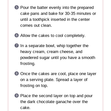
Pour the batter evenly into the prepared
cake pans and bake for 30-35 minutes or
until a toothpick inserted in the center
comes out clean.
Allow the cakes to cool completely.
In a separate bowl, whip together the
heavy cream, cream cheese, and
powdered sugar until you have a smooth
frosting.
Once the cakes are cool, place one layer
on a serving plate. Spread a layer of
frosting on top.
Place the second layer on top and pour
the dark chocolate ganache over the
cake.