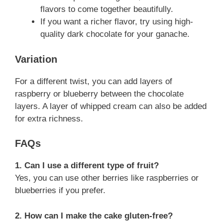
flavors to come together beautifully.
If you want a richer flavor, try using high-
quality dark chocolate for your ganache.
Variation
For a different twist, you can add layers of
raspberry or blueberry between the chocolate
layers. A layer of whipped cream can also be added
for extra richness.
FAQs
1. Can I use a different type of fruit?
Yes, you can use other berries like raspberries or
blueberries if you prefer.
2. How can I make the cake gluten-free?