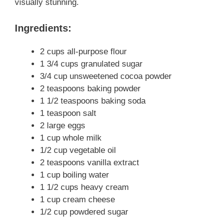
visually stunning.
Ingredients:
2 cups all-purpose flour
1 3/4 cups granulated sugar
3/4 cup unsweetened cocoa powder
2 teaspoons baking powder
1 1/2 teaspoons baking soda
1 teaspoon salt
2 large eggs
1 cup whole milk
1/2 cup vegetable oil
2 teaspoons vanilla extract
1 cup boiling water
1 1/2 cups heavy cream
1 cup cream cheese
1/2 cup powdered sugar