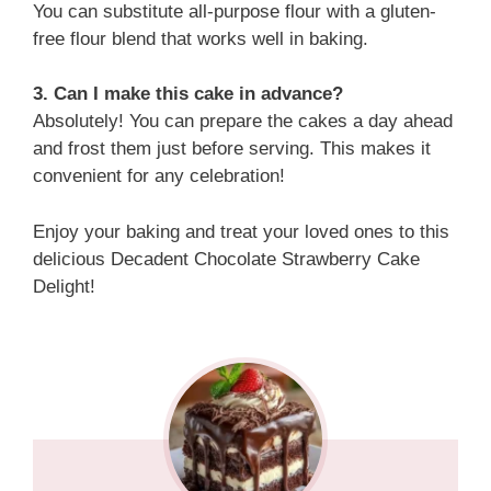
You can substitute all-purpose flour with a gluten-
free flour blend that works well in baking.
3. Can I make this cake in advance?
Absolutely! You can prepare the cakes a day ahead
and frost them just before serving. This makes it
convenient for any celebration!
Enjoy your baking and treat your loved ones to this
delicious Decadent Chocolate Strawberry Cake
Delight!