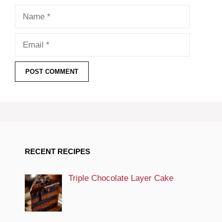
Name
Email
RECENT RECIPES
Triple Chocolate Layer Cake