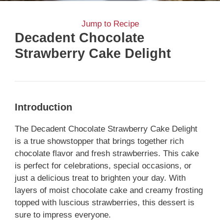
Jump to Recipe
Decadent Chocolate
Strawberry Cake Delight
Introduction
The Decadent Chocolate Strawberry Cake Delight
is a true showstopper that brings together rich
chocolate flavor and fresh strawberries. This cake
is perfect for celebrations, special occasions, or
just a delicious treat to brighten your day. With
layers of moist chocolate cake and creamy frosting
topped with luscious strawberries, this dessert is
sure to impress everyone.