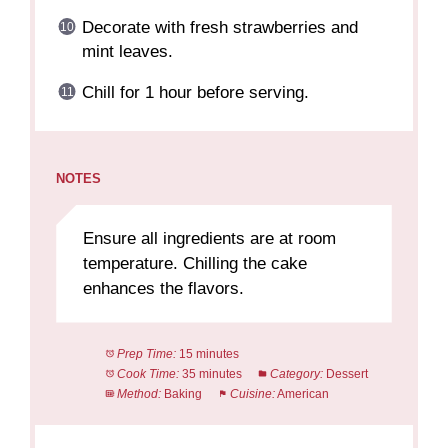
Decorate with fresh strawberries and
mint leaves.
Chill for 1 hour before serving.
NOTES
Ensure all ingredients are at room
temperature. Chilling the cake
enhances the flavors.
Prep Time:
15 minutes
Cook Time:
35 minutes
Category:
Dessert
Method:
Baking
Cuisine:
American