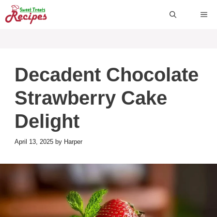
Skip
ME
to
content
Decadent Chocolate
Strawberry Cake
Delight
April 13, 2025
by
Harper