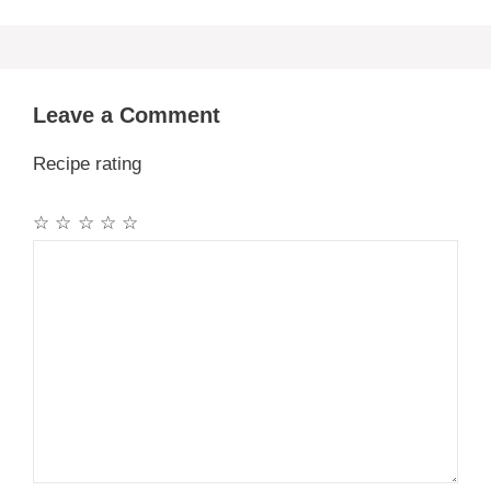
Leave a Comment
Recipe rating
☆
☆
☆
☆
☆
Comment