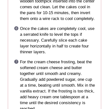
wooden toothpick inserted into the center
comes out clean. Let the cakes cool in
the pans for 10-15 minutes, then invert
them onto a wire rack to cool completely.
Once the cakes are completely cool, use
a serrated knife to level the tops if
necessary. Carefully slice each cake
layer horizontally in half to create four
thinner layers.
For the cream cheese frosting, beat the
softened cream cheese and butter
together until smooth and creamy.
Gradually add powdered sugar, one cup
at a time, beating until smooth. Mix in the
vanilla extract. If the frosting is too thick,
add heavy cream one tablespoon at a
time until the desired consistency is
reached.