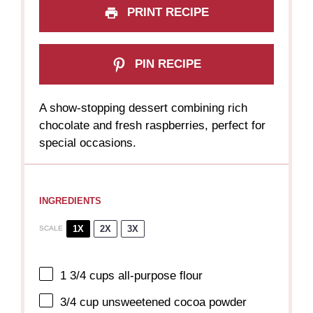
PRINT RECIPE
PIN RECIPE
A show-stopping dessert combining rich
chocolate and fresh raspberries, perfect for
special occasions.
INGREDIENTS
1X
2X
3X
SCALE
1 3/4 cups
all-purpose flour
3/4 cup
unsweetened cocoa powder