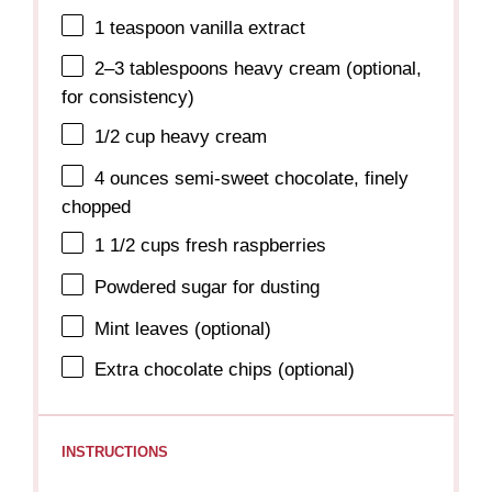
1 teaspoon
vanilla extract
2
–
3
tablespoons heavy cream (optional,
for consistency)
1/2 cup
heavy cream
4 ounces
semi-sweet chocolate, finely
chopped
1 1/2 cups
fresh raspberries
Powdered sugar for dusting
Mint leaves (optional)
Extra chocolate chips (optional)
INSTRUCTIONS