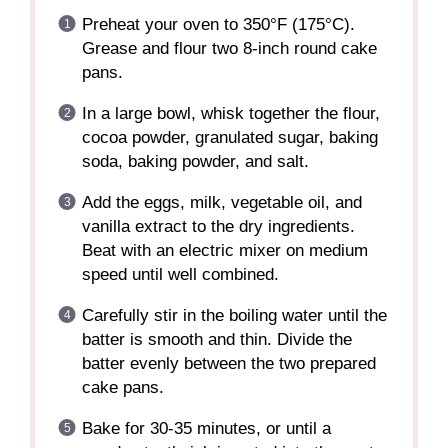
Preheat your oven to 350°F (175°C).
Grease and flour two 8-inch round cake
pans.
In a large bowl, whisk together the flour,
cocoa powder, granulated sugar, baking
soda, baking powder, and salt.
Add the eggs, milk, vegetable oil, and
vanilla extract to the dry ingredients.
Beat with an electric mixer on medium
speed until well combined.
Carefully stir in the boiling water until the
batter is smooth and thin. Divide the
batter evenly between the two prepared
cake pans.
Bake for 30-35 minutes, or until a