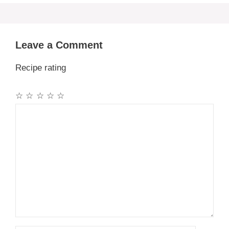
Leave a Comment
Recipe rating
☆
☆
☆
☆
☆
Comment