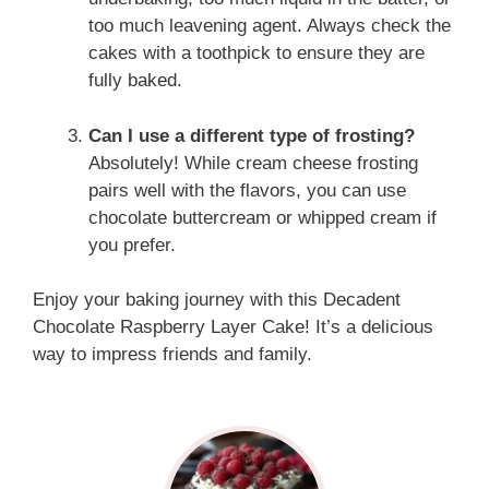
too much leavening agent. Always check the
cakes with a toothpick to ensure they are
fully baked.
Can I use a different type of frosting?
Absolutely! While cream cheese frosting
pairs well with the flavors, you can use
chocolate buttercream or whipped cream if
you prefer.
Enjoy your baking journey with this Decadent
Chocolate Raspberry Layer Cake! It’s a delicious
way to impress friends and family.