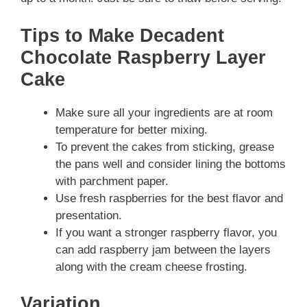
Tips to Make Decadent
Chocolate Raspberry Layer
Cake
Make sure all your ingredients are at room
temperature for better mixing.
To prevent the cakes from sticking, grease
the pans well and consider lining the bottoms
with parchment paper.
Use fresh raspberries for the best flavor and
presentation.
If you want a stronger raspberry flavor, you
can add raspberry jam between the layers
along with the cream cheese frosting.
Variation