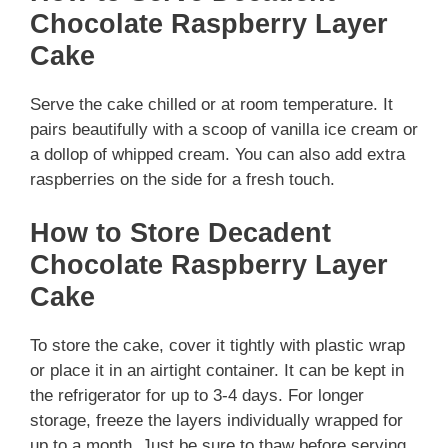
Chocolate Raspberry Layer
Cake
Serve the cake chilled or at room temperature. It
pairs beautifully with a scoop of vanilla ice cream or
a dollop of whipped cream. You can also add extra
raspberries on the side for a fresh touch.
How to Store Decadent
Chocolate Raspberry Layer
Cake
To store the cake, cover it tightly with plastic wrap
or place it in an airtight container. It can be kept in
the refrigerator for up to 3-4 days. For longer
storage, freeze the layers individually wrapped for
up to a month. Just be sure to thaw before serving.