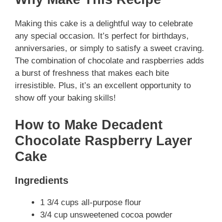
Making this cake is a delightful way to celebrate
any special occasion. It’s perfect for birthdays,
anniversaries, or simply to satisfy a sweet craving.
The combination of chocolate and raspberries adds
a burst of freshness that makes each bite
irresistible. Plus, it’s an excellent opportunity to
show off your baking skills!
How to Make Decadent
Chocolate Raspberry Layer
Cake
Ingredients
1 3/4 cups all-purpose flour
3/4 cup unsweetened cocoa powder