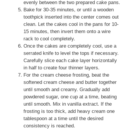
evenly between the two prepared cake pans.
Bake for 30-35 minutes, or until a wooden
toothpick inserted into the center comes out
clean. Let the cakes cool in the pans for 10-
15 minutes, then invert them onto a wire
rack to cool completely.
Once the cakes are completely cool, use a
serrated knife to level the tops if necessary.
Carefully slice each cake layer horizontally
in half to create four thinner layers.
For the cream cheese frosting, beat the
softened cream cheese and butter together
until smooth and creamy. Gradually add
powdered sugar, one cup at a time, beating
until smooth. Mix in vanilla extract. If the
frosting is too thick, add heavy cream one
tablespoon at a time until the desired
consistency is reached.