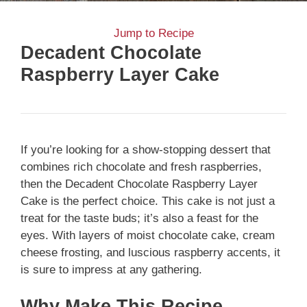
Jump to Recipe
Decadent Chocolate
Raspberry Layer Cake
If you’re looking for a show-stopping dessert that
combines rich chocolate and fresh raspberries,
then the Decadent Chocolate Raspberry Layer
Cake is the perfect choice. This cake is not just a
treat for the taste buds; it’s also a feast for the
eyes. With layers of moist chocolate cake, cream
cheese frosting, and luscious raspberry accents, it
is sure to impress at any gathering.
Why Make This Recipe