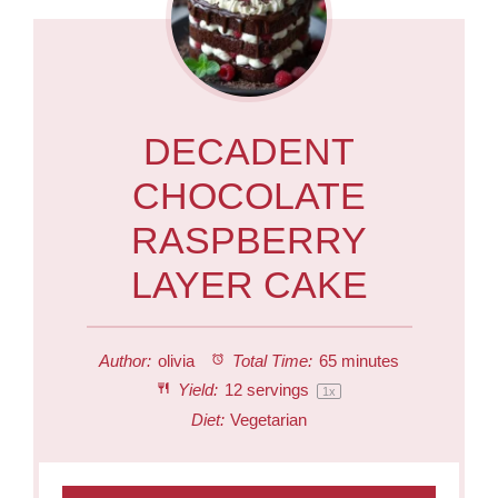
DECADENT
CHOCOLATE
RASPBERRY
LAYER CAKE
Author:
olivia
Total Time:
65 minutes
Yield:
12
servings
1
x
Diet:
Vegetarian