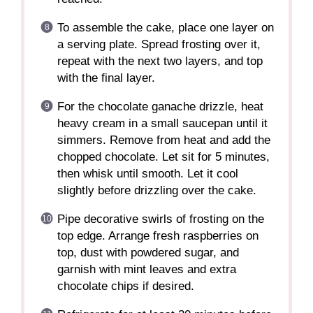
To assemble the cake, place one layer on
a serving plate. Spread frosting over it,
repeat with the next two layers, and top
with the final layer.
For the chocolate ganache drizzle, heat
heavy cream in a small saucepan until it
simmers. Remove from heat and add the
chopped chocolate. Let sit for 5 minutes,
then whisk until smooth. Let it cool
slightly before drizzling over the cake.
Pipe decorative swirls of frosting on the
top edge. Arrange fresh raspberries on
top, dust with powdered sugar, and
garnish with mint leaves and extra
chocolate chips if desired.