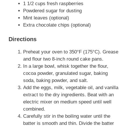
1 1/2 cups fresh raspberries
Powdered sugar for dusting
Mint leaves (optional)
Extra chocolate chips (optional)
Directions
Preheat your oven to 350°F (175°C). Grease
and flour two 8-inch round cake pans.
In a large bowl, whisk together the flour,
cocoa powder, granulated sugar, baking
soda, baking powder, and salt.
Add the eggs, milk, vegetable oil, and vanilla
extract to the dry ingredients. Beat with an
electric mixer on medium speed until well
combined.
Carefully stir in the boiling water until the
batter is smooth and thin. Divide the batter