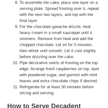
To assemble the cake, place one layer on a
serving plate. Spread frosting over it, repeat
with the next two layers, and top with the
final layer.
For the chocolate ganache drizzle, heat
heavy cream in a small saucepan until it
simmers. Remove from heat and add the
chopped chocolate. Let sit for 5 minutes,
then whisk until smooth. Let it cool slightly
before drizzling over the cake.
Pipe decorative swirls of frosting on the top
edge. Arrange fresh raspberries on top, dust
with powdered sugar, and garnish with mint
leaves and extra chocolate chips if desired.
Refrigerate for at least 30 minutes before
slicing and serving.
How to Serve Decadent