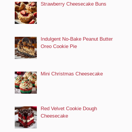
Strawberry Cheesecake Buns
Indulgent No-Bake Peanut Butter
Oreo Cookie Pie
Mini Christmas Cheesecake
Red Velvet Cookie Dough
Cheesecake