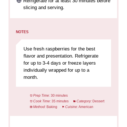
Refrigerate for at least 30 minutes before
slicing and serving.
NOTES
Use fresh raspberries for the best
flavor and presentation. Refrigerate
for up to 3-4 days or freeze layers
individually wrapped for up to a
month.
Prep Time:
30 minutes
Cook Time:
35 minutes
Category:
Dessert
Method:
Baking
Cuisine:
American