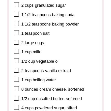
2 cups
granulated sugar
1 1/2 teaspoons
baking soda
1 1/2 teaspoons
baking powder
1 teaspoon
salt
2
large eggs
1 cup
milk
1/2 cup
vegetable oil
2 teaspoons
vanilla extract
1 cup
boiling water
8 ounces
cream cheese, softened
1/2 cup
unsalted butter, softened
4 cups
powdered sugar, sifted