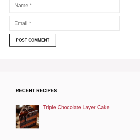
Name
Email
RECENT RECIPES
Triple Chocolate Layer Cake