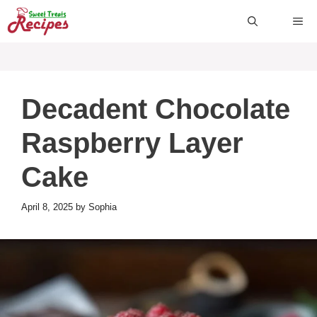
Skip
ME
to
content
Decadent Chocolate
Raspberry Layer
Cake
April 8, 2025
by
Sophia