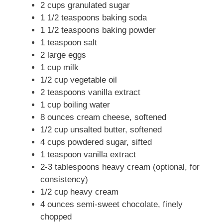
2 cups granulated sugar
1 1/2 teaspoons baking soda
1 1/2 teaspoons baking powder
1 teaspoon salt
2 large eggs
1 cup milk
1/2 cup vegetable oil
2 teaspoons vanilla extract
1 cup boiling water
8 ounces cream cheese, softened
1/2 cup unsalted butter, softened
4 cups powdered sugar, sifted
1 teaspoon vanilla extract
2-3 tablespoons heavy cream (optional, for
consistency)
1/2 cup heavy cream
4 ounces semi-sweet chocolate, finely
chopped