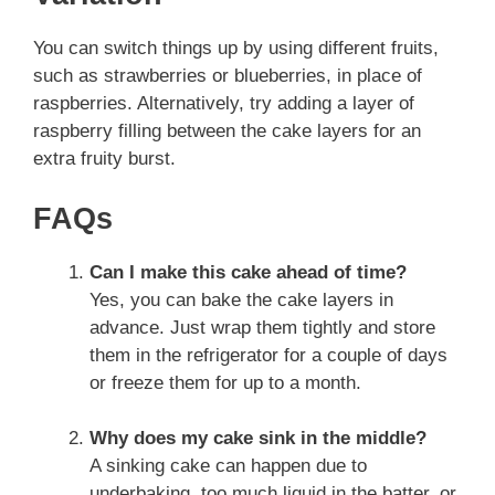
You can switch things up by using different fruits,
such as strawberries or blueberries, in place of
raspberries. Alternatively, try adding a layer of
raspberry filling between the cake layers for an
extra fruity burst.
FAQs
Can I make this cake ahead of time?
Yes, you can bake the cake layers in
advance. Just wrap them tightly and store
them in the refrigerator for a couple of days
or freeze them for up to a month.
Why does my cake sink in the middle?
A sinking cake can happen due to
underbaking, too much liquid in the batter, or