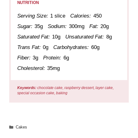
NUTRITION
Serving Size:
1 slice
Calories:
450
Sugar:
35g
Sodium:
300mg
Fat:
20g
Saturated Fat:
10g
Unsaturated Fat:
8g
Trans Fat:
0g
Carbohydrates:
60g
Fiber:
3g
Protein:
6g
Cholesterol:
35mg
Keywords:
chocolate cake, raspberry dessert, layer cake,
special occasion cake, baking
Categories
Cakes