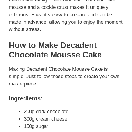
mousse and a cookie crust makes it uniquely
delicious. Plus, it’s easy to prepare and can be
made in advance, allowing you to enjoy the moment
without stress.
How to Make Decadent
Chocolate Mousse Cake
Making Decadent Chocolate Mousse Cake is
simple. Just follow these steps to create your own
masterpiece.
Ingredients:
200g dark chocolate
300g cream cheese
150g sugar