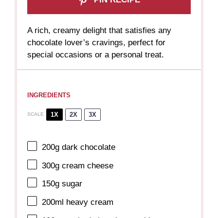
A rich, creamy delight that satisfies any
chocolate lover’s cravings, perfect for
special occasions or a personal treat.
INGREDIENTS
1X
2X
3X
SCALE
200g
dark chocolate
300g
cream cheese
150g
sugar
200
ml heavy cream