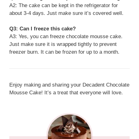
A2: The cake can be kept in the refrigerator for
about 3-4 days. Just make sure it’s covered well.
Q3: Can I freeze this cake?
A3: Yes, you can freeze chocolate mousse cake.
Just make sure it is wrapped tightly to prevent
freezer burn. It can be frozen for up to a month.
Enjoy making and sharing your Decadent Chocolate
Mousse Cake! It’s a treat that everyone will love.