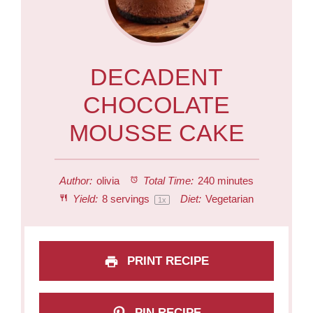
DECADENT
CHOCOLATE
MOUSSE CAKE
Author:
olivia
Total Time:
240 minutes
Yield:
8
servings
Diet:
Vegetarian
1
x
PRINT RECIPE
PIN RECIPE