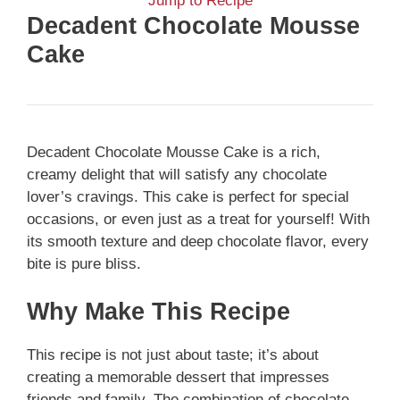
Jump to Recipe
Decadent Chocolate Mousse
Cake
Decadent Chocolate Mousse Cake is a rich,
creamy delight that will satisfy any chocolate
lover’s cravings. This cake is perfect for special
occasions, or even just as a treat for yourself! With
its smooth texture and deep chocolate flavor, every
bite is pure bliss.
Why Make This Recipe
This recipe is not just about taste; it’s about
creating a memorable dessert that impresses
friends and family. The combination of chocolate