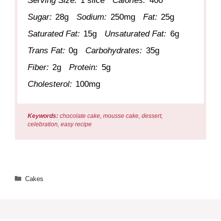
Serving Size:
1 slice
Calories:
400
Sugar:
28g
Sodium:
250mg
Fat:
25g
Saturated Fat:
15g
Unsaturated Fat:
6g
Trans Fat:
0g
Carbohydrates:
35g
Fiber:
2g
Protein:
5g
Cholesterol:
100mg
Keywords:
chocolate cake, mousse cake, dessert,
celebration, easy recipe
Categories
Cakes