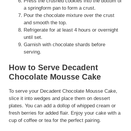
Press the crushed cookies into the bottom of
a springform pan to form a crust.
Pour the chocolate mixture over the crust
and smooth the top.
Refrigerate for at least 4 hours or overnight
until set.
Garnish with chocolate shards before
serving.
How to Serve Decadent
Chocolate Mousse Cake
To serve your Decadent Chocolate Mousse Cake,
slice it into wedges and place them on dessert
plates. You can add a dollop of whipped cream or
fresh berries for added flair. Enjoy your cake with a
cup of coffee or tea for the perfect pairing.