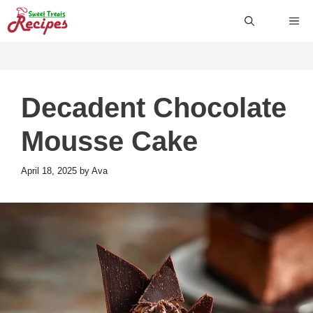
Skip
ME
to
content
Decadent Chocolate
Mousse Cake
April 18, 2025
by
Ava