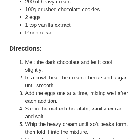
200ml heavy cream
100g crushed chocolate cookies
2 eggs
1 tsp vanilla extract
Pinch of salt
Directions:
Melt the dark chocolate and let it cool
slightly.
In a bowl, beat the cream cheese and sugar
until smooth.
Add the eggs one at a time, mixing well after
each addition.
Stir in the melted chocolate, vanilla extract,
and salt.
Whip the heavy cream until soft peaks form,
then fold it into the mixture.