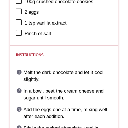
100g
crushed chocolate cookies
2
eggs
1 tsp
vanilla extract
Pinch of salt
INSTRUCTIONS
Melt the dark chocolate and let it cool
slightly.
In a bowl, beat the cream cheese and
sugar until smooth.
Add the eggs one at a time, mixing well
after each addition.