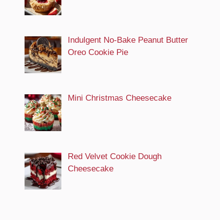
Indulgent No-Bake Peanut Butter
Oreo Cookie Pie
Mini Christmas Cheesecake
Red Velvet Cookie Dough
Cheesecake