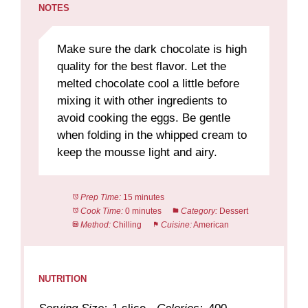
NOTES
Make sure the dark chocolate is high
quality for the best flavor. Let the
melted chocolate cool a little before
mixing it with other ingredients to
avoid cooking the eggs. Be gentle
when folding in the whipped cream to
keep the mousse light and airy.
Prep Time:
15 minutes
Cook Time:
0 minutes
Category:
Dessert
Method:
Chilling
Cuisine:
American
NUTRITION