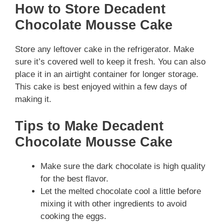
How to Store Decadent
Chocolate Mousse Cake
Store any leftover cake in the refrigerator. Make
sure it’s covered well to keep it fresh. You can also
place it in an airtight container for longer storage.
This cake is best enjoyed within a few days of
making it.
Tips to Make Decadent
Chocolate Mousse Cake
Make sure the dark chocolate is high quality
for the best flavor.
Let the melted chocolate cool a little before
mixing it with other ingredients to avoid
cooking the eggs.