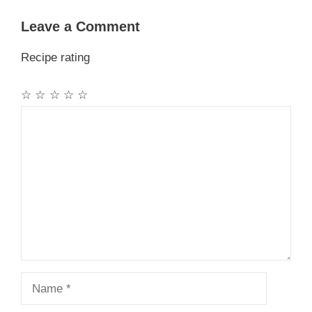
Leave a Comment
Recipe rating
☆
☆
☆
☆
☆
Comment
Name