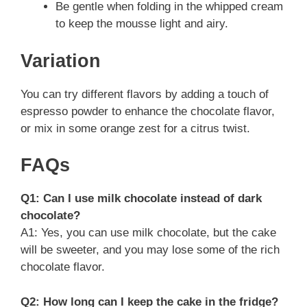
Be gentle when folding in the whipped cream
to keep the mousse light and airy.
Variation
You can try different flavors by adding a touch of
espresso powder to enhance the chocolate flavor,
or mix in some orange zest for a citrus twist.
FAQs
Q1: Can I use milk chocolate instead of dark
chocolate?
A1: Yes, you can use milk chocolate, but the cake
will be sweeter, and you may lose some of the rich
chocolate flavor.
Q2: How long can I keep the cake in the fridge?