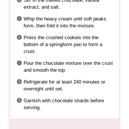
Stir in the melted chocolate, vanilla
extract, and salt.
Whip the heavy cream until soft peaks
form, then fold it into the mixture.
Press the crushed cookies into the
bottom of a springform pan to form a
crust.
Pour the chocolate mixture over the crust
and smooth the top.
Refrigerate for at least 240 minutes or
overnight until set.
Garnish with chocolate shards before
serving.