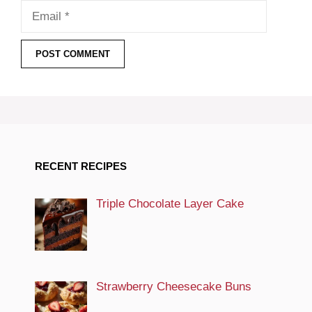
Email
RECENT RECIPES
Triple Chocolate Layer Cake
Strawberry Cheesecake Buns