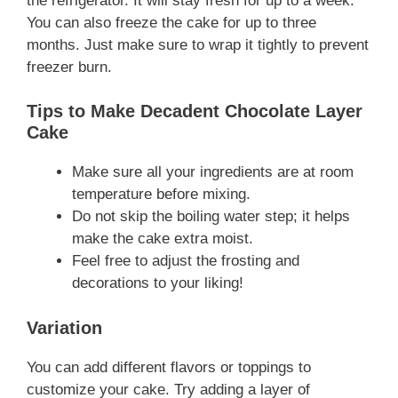
the refrigerator. It will stay fresh for up to a week.
You can also freeze the cake for up to three
months. Just make sure to wrap it tightly to prevent
freezer burn.
Tips to Make Decadent Chocolate Layer
Cake
Make sure all your ingredients are at room
temperature before mixing.
Do not skip the boiling water step; it helps
make the cake extra moist.
Feel free to adjust the frosting and
decorations to your liking!
Variation
You can add different flavors or toppings to
customize your cake. Try adding a layer of