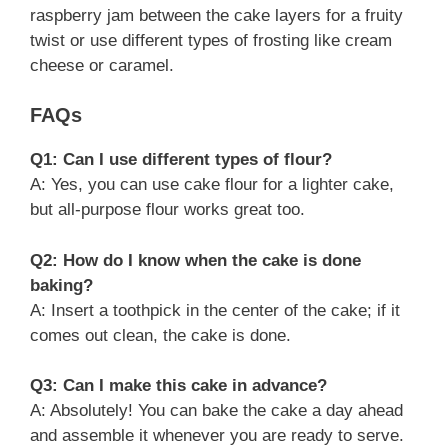
raspberry jam between the cake layers for a fruity
twist or use different types of frosting like cream
cheese or caramel.
FAQs
Q1: Can I use different types of flour?
A: Yes, you can use cake flour for a lighter cake,
but all-purpose flour works great too.
Q2: How do I know when the cake is done
baking?
A: Insert a toothpick in the center of the cake; if it
comes out clean, the cake is done.
Q3: Can I make this cake in advance?
A: Absolutely! You can bake the cake a day ahead
and assemble it whenever you are ready to serve.