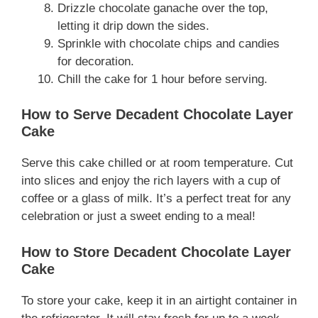
Drizzle chocolate ganache over the top,
letting it drip down the sides.
Sprinkle with chocolate chips and candies
for decoration.
Chill the cake for 1 hour before serving.
How to Serve Decadent Chocolate Layer
Cake
Serve this cake chilled or at room temperature. Cut
into slices and enjoy the rich layers with a cup of
coffee or a glass of milk. It’s a perfect treat for any
celebration or just a sweet ending to a meal!
How to Store Decadent Chocolate Layer
Cake
To store your cake, keep it in an airtight container in