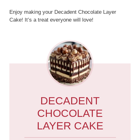
Enjoy making your Decadent Chocolate Layer
Cake! It’s a treat everyone will love!
DECADENT
CHOCOLATE
LAYER CAKE