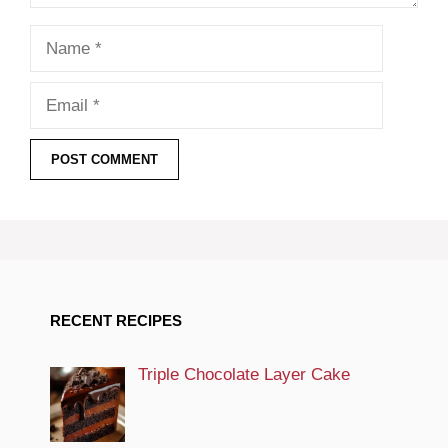
Name
Email
RECENT RECIPES
Triple Chocolate Layer Cake