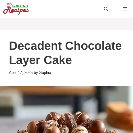
Skip
ME
to
content
Decadent Chocolate
Layer Cake
April 17, 2025
by
Sophia