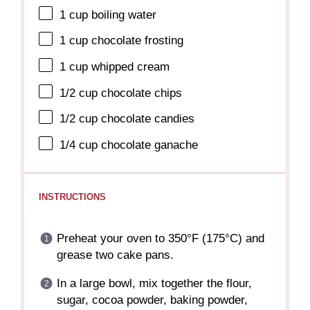
1 cup
boiling water
1 cup
chocolate frosting
1 cup
whipped cream
1/2 cup
chocolate chips
1/2 cup
chocolate candies
1/4 cup
chocolate ganache
INSTRUCTIONS
Preheat your oven to 350°F (175°C) and
grease two cake pans.
In a large bowl, mix together the flour,
sugar, cocoa powder, baking powder,