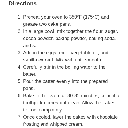
Directions
Preheat your oven to 350°F (175°C) and
grease two cake pans.
In a large bowl, mix together the flour, sugar,
cocoa powder, baking powder, baking soda,
and salt.
Add in the eggs, milk, vegetable oil, and
vanilla extract. Mix well until smooth.
Carefully stir in the boiling water to the
batter.
Pour the batter evenly into the prepared
pans.
Bake in the oven for 30-35 minutes, or until a
toothpick comes out clean. Allow the cakes
to cool completely.
Once cooled, layer the cakes with chocolate
frosting and whipped cream.