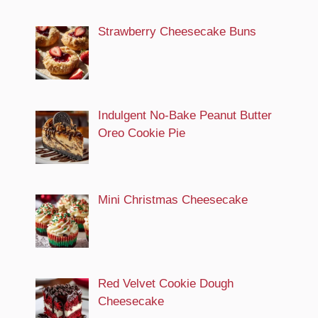
Strawberry Cheesecake Buns
Indulgent No-Bake Peanut Butter
Oreo Cookie Pie
Mini Christmas Cheesecake
Red Velvet Cookie Dough
Cheesecake