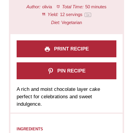
Author:
olivia
Total Time:
50 minutes
Yield:
12
servings
1
x
Diet:
Vegetarian
PRINT RECIPE
PIN RECIPE
A rich and moist chocolate layer cake
perfect for celebrations and sweet
indulgence.
INGREDIENTS