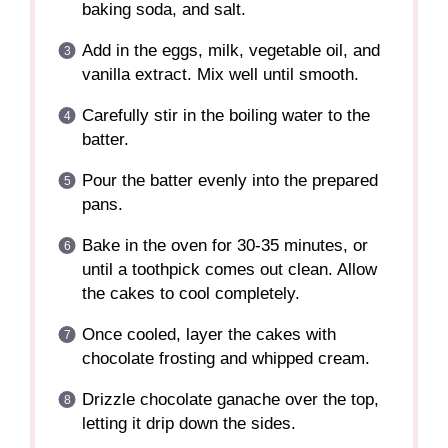
baking soda, and salt.
Add in the eggs, milk, vegetable oil, and
vanilla extract. Mix well until smooth.
Carefully stir in the boiling water to the
batter.
Pour the batter evenly into the prepared
pans.
Bake in the oven for 30-35 minutes, or
until a toothpick comes out clean. Allow
the cakes to cool completely.
Once cooled, layer the cakes with
chocolate frosting and whipped cream.
Drizzle chocolate ganache over the top,
letting it drip down the sides.