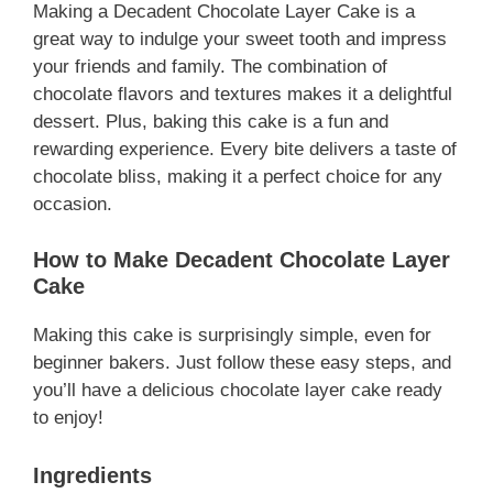
Making a Decadent Chocolate Layer Cake is a
great way to indulge your sweet tooth and impress
your friends and family. The combination of
chocolate flavors and textures makes it a delightful
dessert. Plus, baking this cake is a fun and
rewarding experience. Every bite delivers a taste of
chocolate bliss, making it a perfect choice for any
occasion.
How to Make Decadent Chocolate Layer
Cake
Making this cake is surprisingly simple, even for
beginner bakers. Just follow these easy steps, and
you’ll have a delicious chocolate layer cake ready
to enjoy!
Ingredients