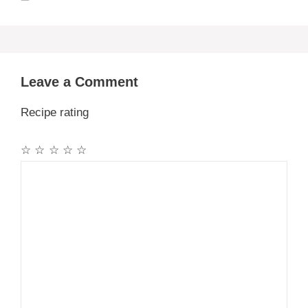
Leave a Comment
Recipe rating
☆
☆
☆
☆
☆
Comment