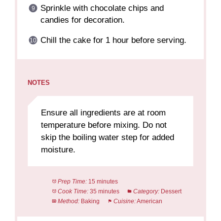
Sprinkle with chocolate chips and
candies for decoration.
Chill the cake for 1 hour before serving.
NOTES
Ensure all ingredients are at room
temperature before mixing. Do not
skip the boiling water step for added
moisture.
Prep Time:
15 minutes
Cook Time:
35 minutes
Category:
Dessert
Method:
Baking
Cuisine:
American