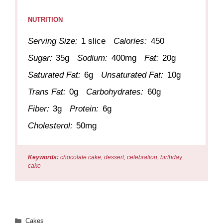
NUTRITION
Serving Size:
1 slice
Calories:
450
Sugar:
35g
Sodium:
400mg
Fat:
20g
Saturated Fat:
6g
Unsaturated Fat:
10g
Trans Fat:
0g
Carbohydrates:
60g
Fiber:
3g
Protein:
6g
Cholesterol:
50mg
Keywords:
chocolate cake, dessert, celebration, birthday
cake
Categories
Cakes