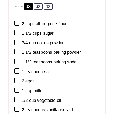
1X
2X
3X
SCALE
2 cups
all-purpose flour
1 1/2 cups
sugar
3/4 cup
cocoa powder
1 1/2 teaspoons
baking powder
1 1/2 teaspoons
baking soda
1 teaspoon
salt
2
eggs
1 cup
milk
1/2 cup
vegetable oil
2 teaspoons
vanilla extract