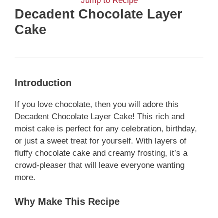
Jump to Recipe
Decadent Chocolate Layer
Cake
Introduction
If you love chocolate, then you will adore this
Decadent Chocolate Layer Cake! This rich and
moist cake is perfect for any celebration, birthday,
or just a sweet treat for yourself. With layers of
fluffy chocolate cake and creamy frosting, it’s a
crowd-pleaser that will leave everyone wanting
more.
Why Make This Recipe