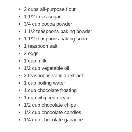
2 cups all-purpose flour
1 1/2 cups sugar
3/4 cup cocoa powder
1 1/2 teaspoons baking powder
1 1/2 teaspoons baking soda
1 teaspoon salt
2 eggs
1 cup milk
1/2 cup vegetable oil
2 teaspoons vanilla extract
1 cup boiling water
1 cup chocolate frosting
1 cup whipped cream
1/2 cup chocolate chips
1/2 cup chocolate candies
1/4 cup chocolate ganache