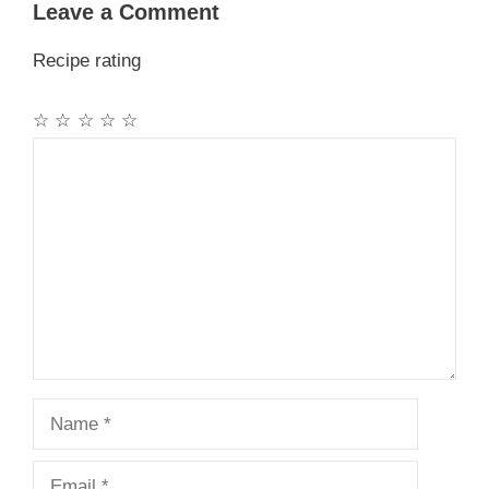
Leave a Comment
Recipe rating
☆
☆
☆
☆
☆
Comment
Name
Email