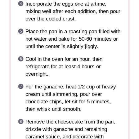
Incorporate the eggs one at a time,
mixing well after each addition, then pour
over the cooled crust.
Place the pan in a roasting pan filled with
hot water and bake for 50-60 minutes or
until the center is slightly jiggly.
Cool in the oven for an hour, then
refrigerate for at least 4 hours or
overnight.
For the ganache, heat 1/2 cup of heavy
cream until simmering, pour over
chocolate chips, let sit for 5 minutes,
then whisk until smooth.
Remove the cheesecake from the pan,
drizzle with ganache and remaining
caramel sauce, and decorate with