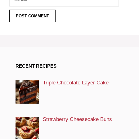
RECENT RECIPES
Triple Chocolate Layer Cake
Strawberry Cheesecake Buns