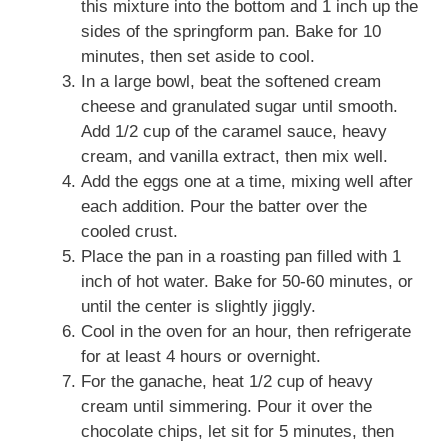
this mixture into the bottom and 1 inch up the
sides of the springform pan. Bake for 10
minutes, then set aside to cool.
In a large bowl, beat the softened cream
cheese and granulated sugar until smooth.
Add 1/2 cup of the caramel sauce, heavy
cream, and vanilla extract, then mix well.
Add the eggs one at a time, mixing well after
each addition. Pour the batter over the
cooled crust.
Place the pan in a roasting pan filled with 1
inch of hot water. Bake for 50-60 minutes, or
until the center is slightly jiggly.
Cool in the oven for an hour, then refrigerate
for at least 4 hours or overnight.
For the ganache, heat 1/2 cup of heavy
cream until simmering. Pour it over the
chocolate chips, let sit for 5 minutes, then