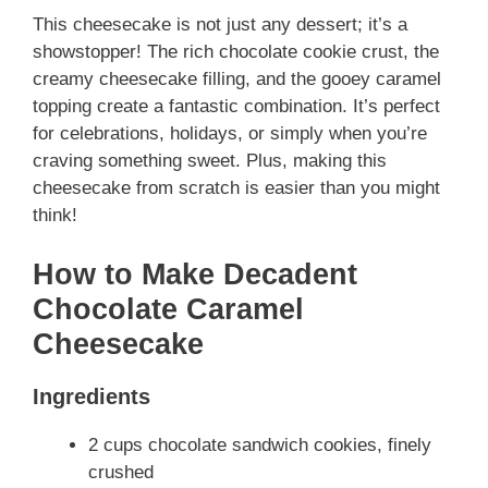
This cheesecake is not just any dessert; it’s a
showstopper! The rich chocolate cookie crust, the
creamy cheesecake filling, and the gooey caramel
topping create a fantastic combination. It’s perfect
for celebrations, holidays, or simply when you’re
craving something sweet. Plus, making this
cheesecake from scratch is easier than you might
think!
How to Make Decadent
Chocolate Caramel
Cheesecake
Ingredients
2 cups chocolate sandwich cookies, finely
crushed