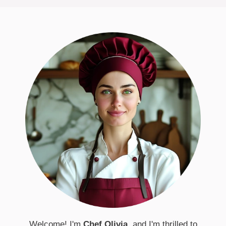
Welcome! I'm
Chef Olivia
, and I'm thrilled to