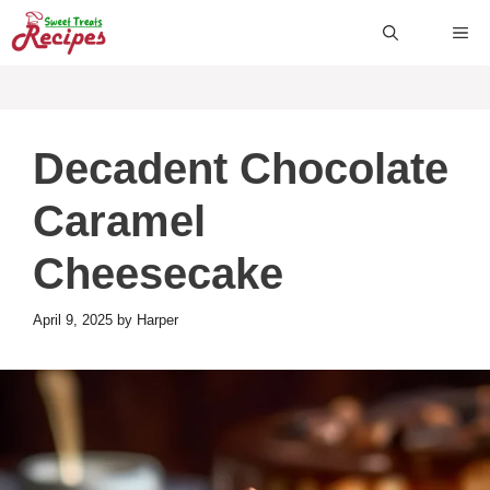
Skip
ME
to
content
Decadent Chocolate
Caramel
Cheesecake
April 9, 2025
by
Harper