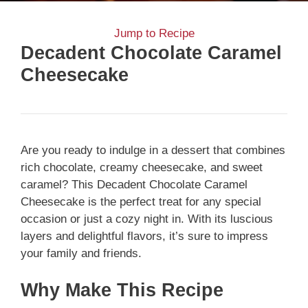
Jump to Recipe
Decadent Chocolate Caramel
Cheesecake
Are you ready to indulge in a dessert that combines
rich chocolate, creamy cheesecake, and sweet
caramel? This Decadent Chocolate Caramel
Cheesecake is the perfect treat for any special
occasion or just a cozy night in. With its luscious
layers and delightful flavors, it’s sure to impress
your family and friends.
Why Make This Recipe