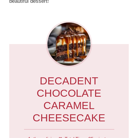
beautiful dessert!
DECADENT
CHOCOLATE
CARAMEL
CHEESECAKE