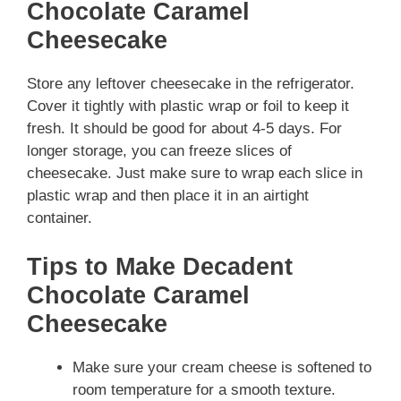
Chocolate Caramel
Cheesecake
Store any leftover cheesecake in the refrigerator.
Cover it tightly with plastic wrap or foil to keep it
fresh. It should be good for about 4-5 days. For
longer storage, you can freeze slices of
cheesecake. Just make sure to wrap each slice in
plastic wrap and then place it in an airtight
container.
Tips to Make Decadent
Chocolate Caramel
Cheesecake
Make sure your cream cheese is softened to
room temperature for a smooth texture.