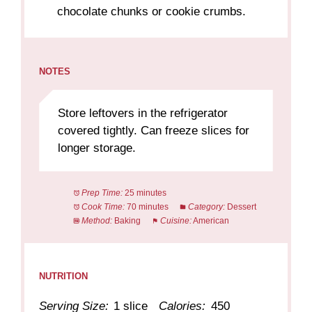
chocolate chunks or cookie crumbs.
NOTES
Store leftovers in the refrigerator
covered tightly. Can freeze slices for
longer storage.
Prep Time:
25 minutes
Cook Time:
70 minutes
Category:
Dessert
Method:
Baking
Cuisine:
American
NUTRITION
Serving Size:
1 slice
Calories:
450