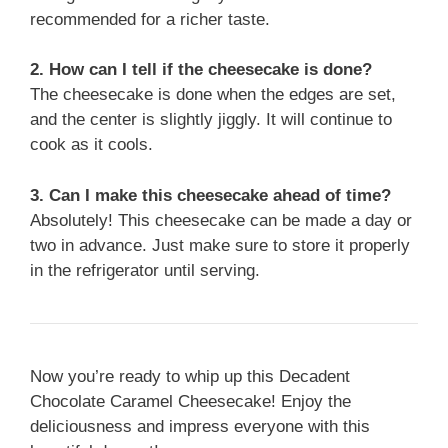
recommended for a richer taste.
2. How can I tell if the cheesecake is done?
The cheesecake is done when the edges are set,
and the center is slightly jiggly. It will continue to
cook as it cools.
3. Can I make this cheesecake ahead of time?
Absolutely! This cheesecake can be made a day or
two in advance. Just make sure to store it properly
in the refrigerator until serving.
Now you’re ready to whip up this Decadent
Chocolate Caramel Cheesecake! Enjoy the
deliciousness and impress everyone with this