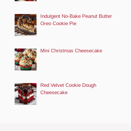
Indulgent No-Bake Peanut Butter
Oreo Cookie Pie
Mini Christmas Cheesecake
Red Velvet Cookie Dough
Cheesecake