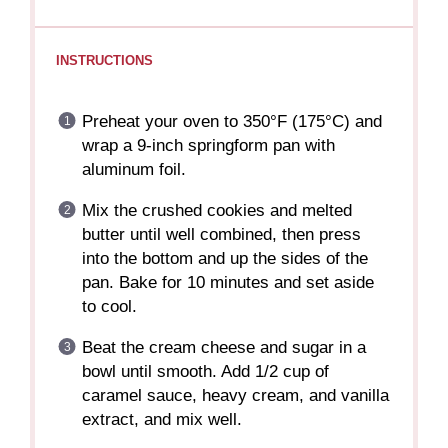
INSTRUCTIONS
Preheat your oven to 350°F (175°C) and
wrap a 9-inch springform pan with
aluminum foil.
Mix the crushed cookies and melted
butter until well combined, then press
into the bottom and up the sides of the
pan. Bake for 10 minutes and set aside
to cool.
Beat the cream cheese and sugar in a
bowl until smooth. Add 1/2 cup of
caramel sauce, heavy cream, and vanilla
extract, and mix well.