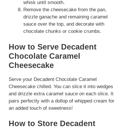
whisk until smooth.
Remove the cheesecake from the pan,
drizzle ganache and remaining caramel
sauce over the top, and decorate with
chocolate chunks or cookie crumbs.
How to Serve Decadent
Chocolate Caramel
Cheesecake
Serve your Decadent Chocolate Caramel
Cheesecake chilled. You can slice it into wedges
and drizzle extra caramel sauce on each slice. It
pairs perfectly with a dollop of whipped cream for
an added touch of sweetness!
How to Store Decadent