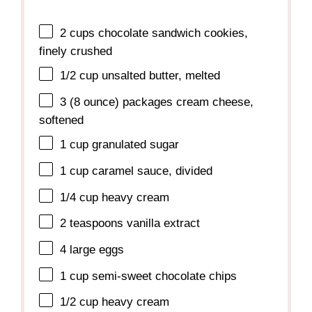
2 cups
chocolate sandwich cookies,
finely crushed
1/2 cup
unsalted butter, melted
3
(8 ounce) packages cream cheese,
softened
1 cup
granulated sugar
1 cup
caramel sauce, divided
1/4 cup
heavy cream
2 teaspoons
vanilla extract
4
large eggs
1 cup
semi-sweet chocolate chips
1/2 cup
heavy cream