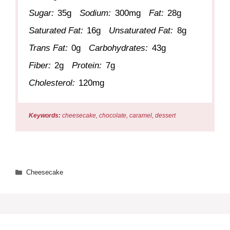
Sugar:
35g
Sodium:
300mg
Fat:
28g
Saturated Fat:
16g
Unsaturated Fat:
8g
Trans Fat:
0g
Carbohydrates:
43g
Fiber:
2g
Protein:
7g
Cholesterol:
120mg
Keywords:
cheesecake, chocolate, caramel, dessert
Categories
Cheesecake