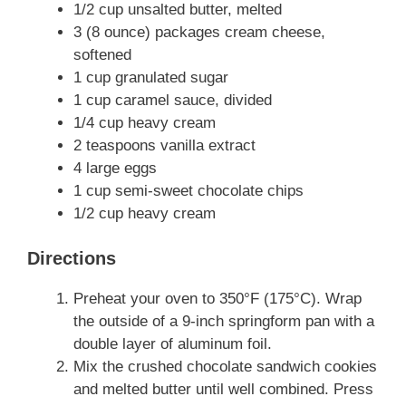
1/2 cup unsalted butter, melted
3 (8 ounce) packages cream cheese,
softened
1 cup granulated sugar
1 cup caramel sauce, divided
1/4 cup heavy cream
2 teaspoons vanilla extract
4 large eggs
1 cup semi-sweet chocolate chips
1/2 cup heavy cream
Directions
Preheat your oven to 350°F (175°C). Wrap
the outside of a 9-inch springform pan with a
double layer of aluminum foil.
Mix the crushed chocolate sandwich cookies
and melted butter until well combined. Press