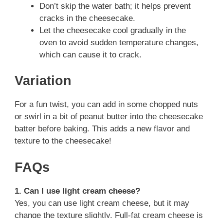
Don’t skip the water bath; it helps prevent
cracks in the cheesecake.
Let the cheesecake cool gradually in the
oven to avoid sudden temperature changes,
which can cause it to crack.
Variation
For a fun twist, you can add in some chopped nuts
or swirl in a bit of peanut butter into the cheesecake
batter before baking. This adds a new flavor and
texture to the cheesecake!
FAQs
1. Can I use light cream cheese?
Yes, you can use light cream cheese, but it may
change the texture slightly. Full-fat cream cheese is