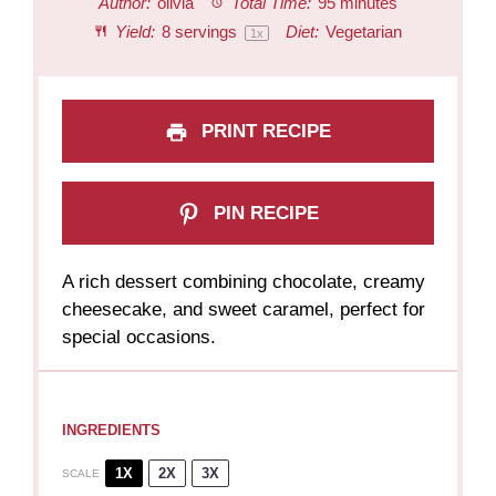
Author:
olivia
Total Time:
95 minutes
Yield:
8
servings
Diet:
Vegetarian
1
x
PRINT RECIPE
PIN RECIPE
A rich dessert combining chocolate, creamy
cheesecake, and sweet caramel, perfect for
special occasions.
INGREDIENTS
1X
2X
3X
SCALE