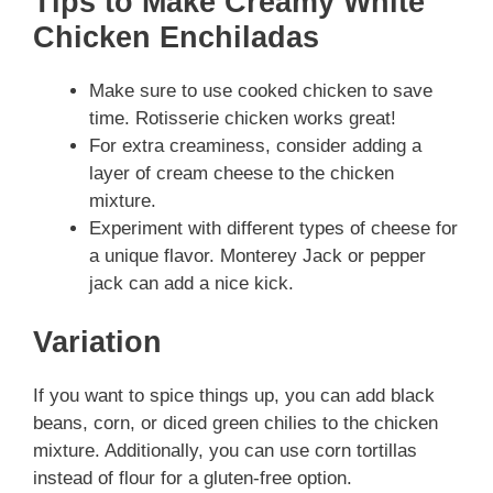
Tips to Make Creamy White
Chicken Enchiladas
Make sure to use cooked chicken to save
time. Rotisserie chicken works great!
For extra creaminess, consider adding a
layer of cream cheese to the chicken
mixture.
Experiment with different types of cheese for
a unique flavor. Monterey Jack or pepper
jack can add a nice kick.
Variation
If you want to spice things up, you can add black
beans, corn, or diced green chilies to the chicken
mixture. Additionally, you can use corn tortillas
instead of flour for a gluten-free option.