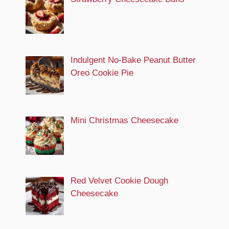
Indulgent No-Bake Peanut Butter
Oreo Cookie Pie
Mini Christmas Cheesecake
Red Velvet Cookie Dough
Cheesecake