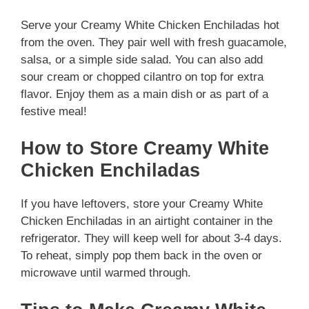
Serve your Creamy White Chicken Enchiladas hot
from the oven. They pair well with fresh guacamole,
salsa, or a simple side salad. You can also add
sour cream or chopped cilantro on top for extra
flavor. Enjoy them as a main dish or as part of a
festive meal!
How to Store Creamy White
Chicken Enchiladas
If you have leftovers, store your Creamy White
Chicken Enchiladas in an airtight container in the
refrigerator. They will keep well for about 3-4 days.
To reheat, simply pop them back in the oven or
microwave until warmed through.