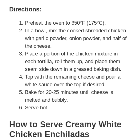
Directions:
Preheat the oven to 350°F (175°C).
In a bowl, mix the cooked shredded chicken
with garlic powder, onion powder, and half of
the cheese.
Place a portion of the chicken mixture in
each tortilla, roll them up, and place them
seam side down in a greased baking dish.
Top with the remaining cheese and pour a
white sauce over the top if desired.
Bake for 20-25 minutes until cheese is
melted and bubbly.
Serve hot.
How to Serve Creamy White
Chicken Enchiladas