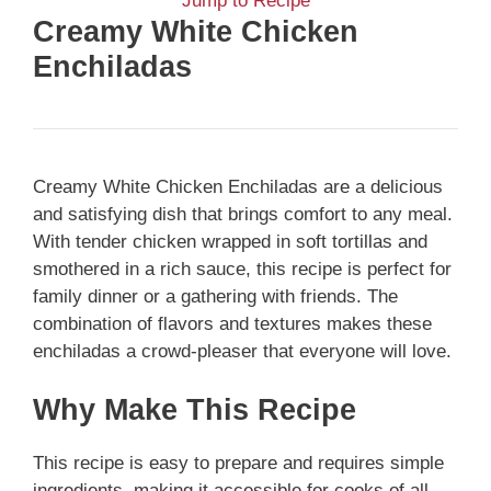
Jump to Recipe
Creamy White Chicken
Enchiladas
Creamy White Chicken Enchiladas are a delicious
and satisfying dish that brings comfort to any meal.
With tender chicken wrapped in soft tortillas and
smothered in a rich sauce, this recipe is perfect for
family dinner or a gathering with friends. The
combination of flavors and textures makes these
enchiladas a crowd-pleaser that everyone will love.
Why Make This Recipe
This recipe is easy to prepare and requires simple
ingredients, making it accessible for cooks of all