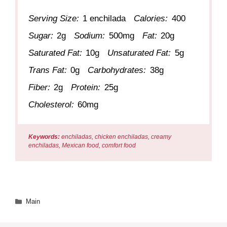
Serving Size:
1 enchilada
Calories:
400
Sugar:
2g
Sodium:
500mg
Fat:
20g
Saturated Fat:
10g
Unsaturated Fat:
5g
Trans Fat:
0g
Carbohydrates:
38g
Fiber:
2g
Protein:
25g
Cholesterol:
60mg
Keywords:
enchiladas, chicken enchiladas, creamy
enchiladas, Mexican food, comfort food
Categories
Main