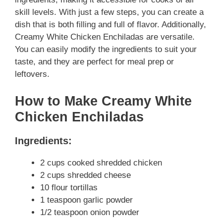
skill levels. With just a few steps, you can create a
dish that is both filling and full of flavor. Additionally,
Creamy White Chicken Enchiladas are versatile.
You can easily modify the ingredients to suit your
taste, and they are perfect for meal prep or
leftovers.
How to Make Creamy White
Chicken Enchiladas
Ingredients:
2 cups cooked shredded chicken
2 cups shredded cheese
10 flour tortillas
1 teaspoon garlic powder
1/2 teaspoon onion powder