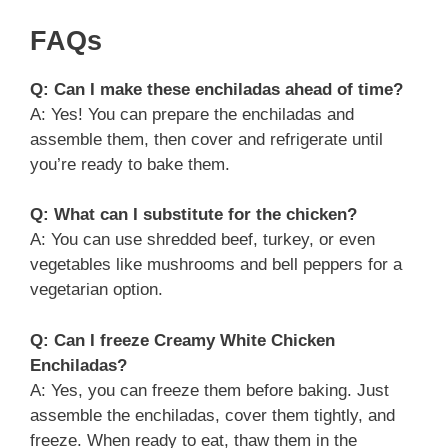
FAQs
Q: Can I make these enchiladas ahead of time?
A: Yes! You can prepare the enchiladas and
assemble them, then cover and refrigerate until
you’re ready to bake them.
Q: What can I substitute for the chicken?
A: You can use shredded beef, turkey, or even
vegetables like mushrooms and bell peppers for a
vegetarian option.
Q: Can I freeze Creamy White Chicken
Enchiladas?
A: Yes, you can freeze them before baking. Just
assemble the enchiladas, cover them tightly, and
freeze. When ready to eat, thaw them in the