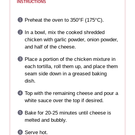
INSTRUCTIONS
Preheat the oven to 350°F (175°C).
In a bowl, mix the cooked shredded
chicken with garlic powder, onion powder,
and half of the cheese.
Place a portion of the chicken mixture in
each tortilla, roll them up, and place them
seam side down in a greased baking
dish.
Top with the remaining cheese and pour a
white sauce over the top if desired.
Bake for 20-25 minutes until cheese is
melted and bubbly.
Serve hot.