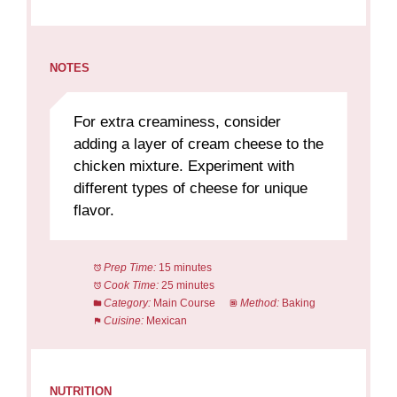
NOTES
For extra creaminess, consider
adding a layer of cream cheese to the
chicken mixture. Experiment with
different types of cheese for unique
flavor.
Prep Time:
15 minutes
Cook Time:
25 minutes
Category:
Main Course
Method:
Baking
Cuisine:
Mexican
NUTRITION