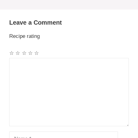
Leave a Comment
Recipe rating
☆
☆
☆
☆
☆
Comment
Name