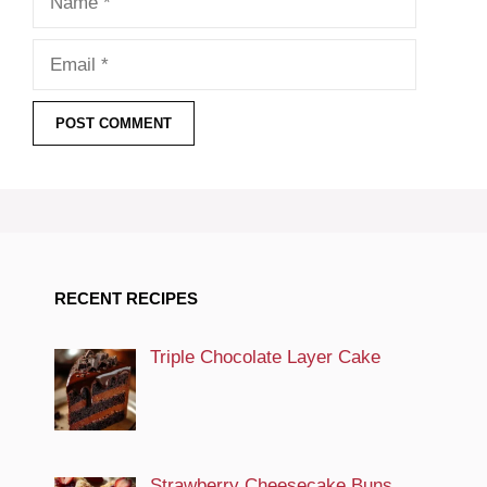
Email
RECENT RECIPES
Triple Chocolate Layer Cake
Strawberry Cheesecake Buns