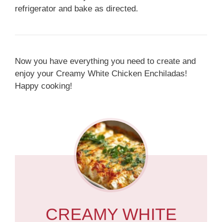
refrigerator and bake as directed.
Now you have everything you need to create and
enjoy your Creamy White Chicken Enchiladas!
Happy cooking!
CREAMY WHITE