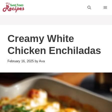
Skip
ME
to
content
Creamy White
Chicken Enchiladas
February 16, 2025
by
Ava