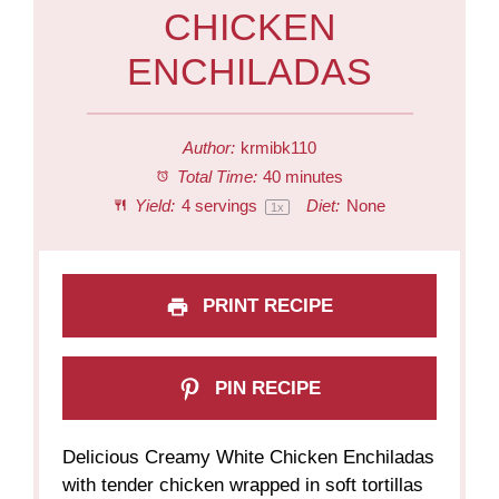
CHICKEN
ENCHILADAS
Author:
krmibk110
Total Time:
40 minutes
Yield:
4
servings
Diet:
None
1
x
PRINT RECIPE
PIN RECIPE
Delicious Creamy White Chicken Enchiladas
with tender chicken wrapped in soft tortillas