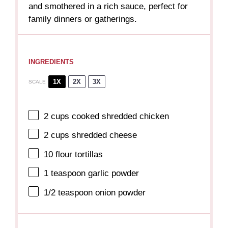
and smothered in a rich sauce, perfect for
family dinners or gatherings.
INGREDIENTS
1X
2X
3X
SCALE
2 cups
cooked shredded chicken
2 cups
shredded cheese
10
flour tortillas
1 teaspoon
garlic powder
1/2 teaspoon
onion powder