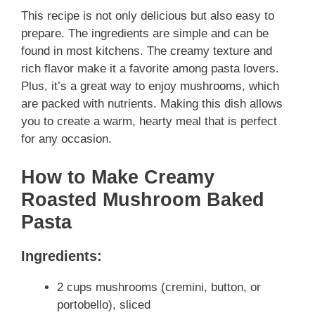
This recipe is not only delicious but also easy to
prepare. The ingredients are simple and can be
found in most kitchens. The creamy texture and
rich flavor make it a favorite among pasta lovers.
Plus, it’s a great way to enjoy mushrooms, which
are packed with nutrients. Making this dish allows
you to create a warm, hearty meal that is perfect
for any occasion.
How to Make Creamy
Roasted Mushroom Baked
Pasta
Ingredients:
2 cups mushrooms (cremini, button, or
portobello), sliced