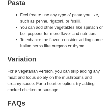
Pasta
Feel free to use any type of pasta you like,
such as penne, rigatoni, or fusilli.
You can add other vegetables like spinach or
bell peppers for more flavor and nutrition.
To enhance the flavor, consider adding some
Italian herbs like oregano or thyme.
Variation
For a vegetarian version, you can skip adding any
meat and focus solely on the mushrooms and
creamy sauce. For a heartier option, try adding
cooked chicken or sausage.
FAQs