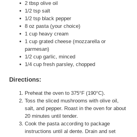
2 tbsp olive oil
1/2 tsp salt
1/2 tsp black pepper
8 oz pasta (your choice)
1 cup heavy cream
1 cup grated cheese (mozzarella or
parmesan)
1/2 cup garlic, minced
1/4 cup fresh parsley, chopped
Directions:
Preheat the oven to 375°F (190°C).
Toss the sliced mushrooms with olive oil,
salt, and pepper. Roast in the oven for about
20 minutes until tender.
Cook the pasta according to package
instructions until al dente. Drain and set