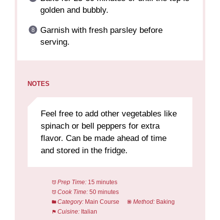
golden and bubbly.
Garnish with fresh parsley before
serving.
NOTES
Feel free to add other vegetables like
spinach or bell peppers for extra
flavor. Can be made ahead of time
and stored in the fridge.
Prep Time:
15 minutes
Cook Time:
50 minutes
Category:
Main Course
Method:
Baking
Cuisine:
Italian