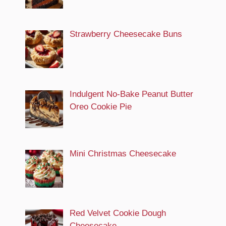
Strawberry Cheesecake Buns
Indulgent No-Bake Peanut Butter
Oreo Cookie Pie
Mini Christmas Cheesecake
Red Velvet Cookie Dough
Cheesecake