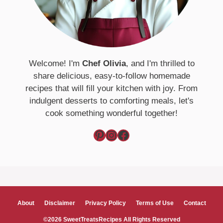
Welcome! I'm
Chef Olivia
, and I'm thrilled to
share delicious, easy-to-follow homemade
recipes that will fill your kitchen with joy. From
indulgent desserts to comforting meals, let's
cook something wonderful together!
Pinterest
Instagram
Facebook
About
Disclaimer
Privacy Policy
Terms of Use
Contact
©2026 SweetTreatsRecipes All Rights Reserved