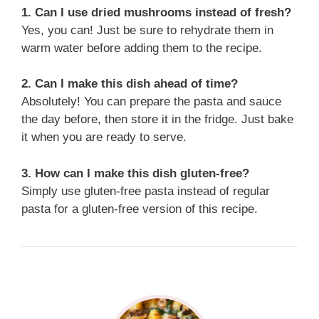
1. Can I use dried mushrooms instead of fresh?
Yes, you can! Just be sure to rehydrate them in
warm water before adding them to the recipe.
2. Can I make this dish ahead of time?
Absolutely! You can prepare the pasta and sauce
the day before, then store it in the fridge. Just bake
it when you are ready to serve.
3. How can I make this dish gluten-free?
Simply use gluten-free pasta instead of regular
pasta for a gluten-free version of this recipe.