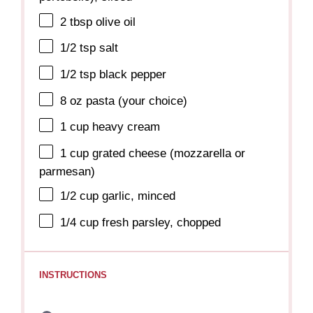
2 tbsp
olive oil
1/2 tsp
salt
1/2 tsp
black pepper
8 oz
pasta (your choice)
1 cup
heavy cream
1 cup
grated cheese (mozzarella or
parmesan)
1/2 cup
garlic, minced
1/4 cup
fresh parsley, chopped
INSTRUCTIONS