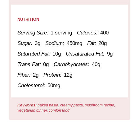
NUTRITION
Serving Size:
1 serving
Calories:
400
Sugar:
3g
Sodium:
450mg
Fat:
20g
Saturated Fat:
10g
Unsaturated Fat:
9g
Trans Fat:
0g
Carbohydrates:
40g
Fiber:
2g
Protein:
12g
Cholesterol:
50mg
Keywords:
baked pasta, creamy pasta, mushroom recipe,
vegetarian dinner, comfort food