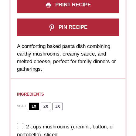
PRINT RECIPE
PIN RECIPE
A comforting baked pasta dish combining
earthy mushrooms, creamy sauce, and
melted cheese, perfect for family dinners or
gatherings.
INGREDIENTS
1X
2X
3X
SCALE
2 cups
mushrooms (cremini, button, or
portobello), sliced