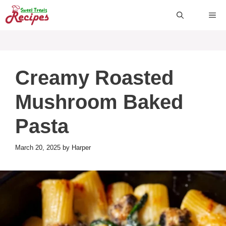
Skip
ME
to
content
Creamy Roasted
Mushroom Baked
Pasta
March 20, 2025
by
Harper