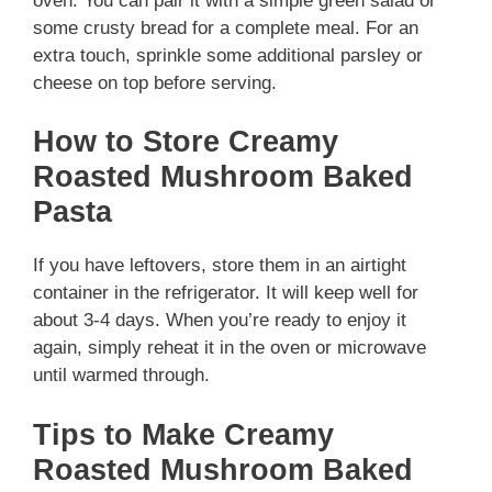
oven. You can pair it with a simple green salad or
some crusty bread for a complete meal. For an
extra touch, sprinkle some additional parsley or
cheese on top before serving.
How to Store Creamy
Roasted Mushroom Baked
Pasta
If you have leftovers, store them in an airtight
container in the refrigerator. It will keep well for
about 3-4 days. When you’re ready to enjoy it
again, simply reheat it in the oven or microwave
until warmed through.
Tips to Make Creamy
Roasted Mushroom Baked