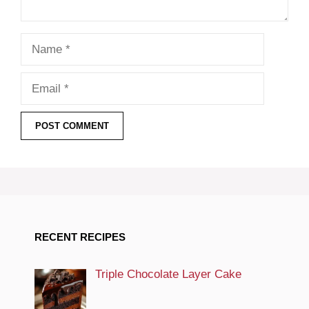
Name
Email
RECENT RECIPES
Triple Chocolate Layer Cake