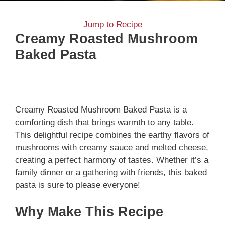
Jump to Recipe
Creamy Roasted Mushroom
Baked Pasta
Creamy Roasted Mushroom Baked Pasta is a
comforting dish that brings warmth to any table.
This delightful recipe combines the earthy flavors of
mushrooms with creamy sauce and melted cheese,
creating a perfect harmony of tastes. Whether it’s a
family dinner or a gathering with friends, this baked
pasta is sure to please everyone!
Why Make This Recipe