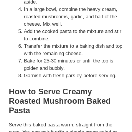
aside.
In a large bowl, combine the heavy cream,
roasted mushrooms, garlic, and half of the
cheese. Mix well.
Add the cooked pasta to the mixture and stir
to combine.
Transfer the mixture to a baking dish and top
with the remaining cheese.
Bake for 25-30 minutes or until the top is
golden and bubbly.
Garnish with fresh parsley before serving.
How to Serve Creamy
Roasted Mushroom Baked
Pasta
Serve this baked pasta warm, straight from the