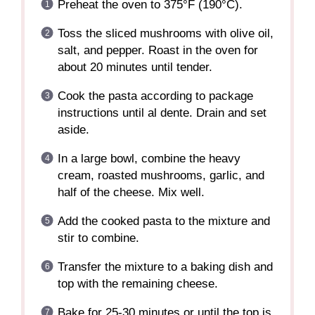
Preheat the oven to 375°F (190°C).
Toss the sliced mushrooms with olive oil,
salt, and pepper. Roast in the oven for
about 20 minutes until tender.
Cook the pasta according to package
instructions until al dente. Drain and set
aside.
In a large bowl, combine the heavy
cream, roasted mushrooms, garlic, and
half of the cheese. Mix well.
Add the cooked pasta to the mixture and
stir to combine.
Transfer the mixture to a baking dish and
top with the remaining cheese.
Bake for 25-30 minutes or until the top is