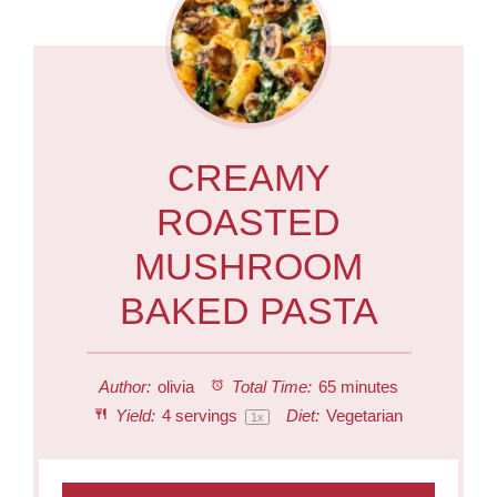
CREAMY
ROASTED
MUSHROOM
BAKED PASTA
Author:
olivia
Total Time:
65 minutes
Yield:
4
servings
Diet:
Vegetarian
1
x