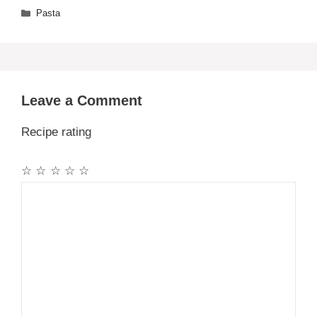
Categories
Pasta
Leave a Comment
Recipe rating
☆
☆
☆
☆
☆
Comment