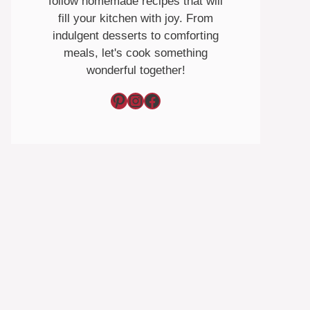
follow homemade recipes that will
fill your kitchen with joy. From
indulgent desserts to comforting
meals, let's cook something
wonderful together!
Pinterest
Instagram
Facebook