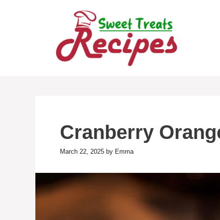
Skip
to
content
Cranberry Orang
March 22, 2025
by
Emma