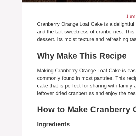
Jump
Cranberry Orange Loaf Cake is a delightful 
and the tart sweetness of cranberries. This 
dessert. Its moist texture and refreshing ta
Why Make This Recipe
Making Cranberry Orange Loaf Cake is easy
commonly found in most pantries. This rec
cake that is perfect for sharing with family 
leftover dried cranberries and enjoy the zes
How to Make Cranberry 
Ingredients