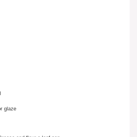
l
or glaze