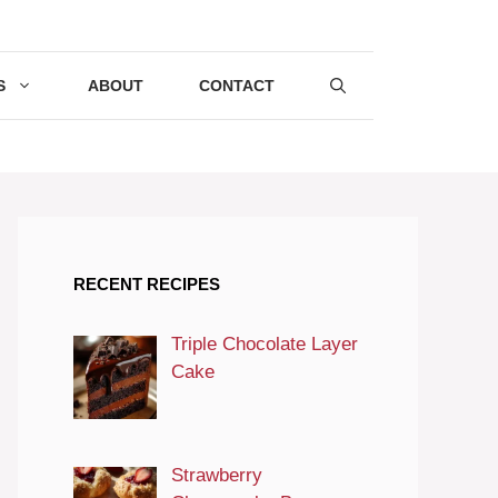
S
ABOUT
CONTACT
RECENT RECIPES
Triple Chocolate Layer
Cake
Strawberry