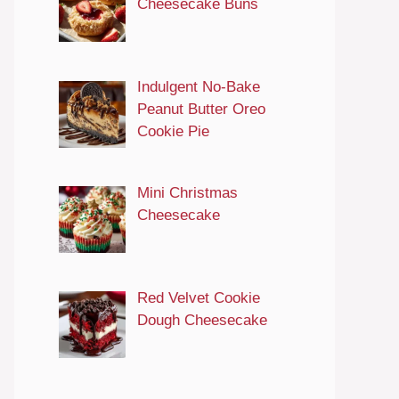
Cheesecake Buns
Indulgent No-Bake
Peanut Butter Oreo
Cookie Pie
Mini Christmas
Cheesecake
Red Velvet Cookie
Dough Cheesecake