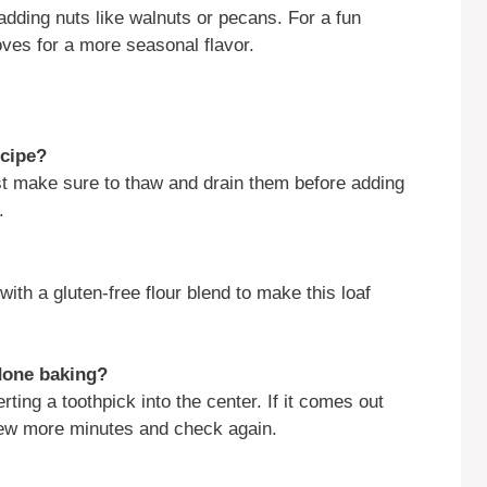
adding nuts like walnuts or pecans. For a fun
oves for a more seasonal flavor.
ecipe?
st make sure to thaw and drain them before adding
.
with a gluten-free flour blend to make this loaf
done baking?
ting a toothpick into the center. If it comes out
a few more minutes and check again.