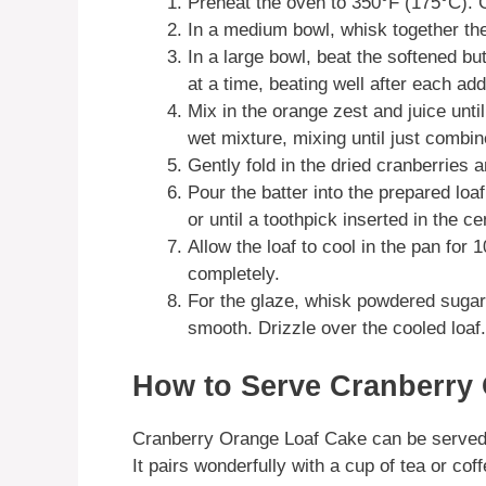
Preheat the oven to 350°F (175°C). G
In a medium bowl, whisk together the
In a large bowl, beat the softened but
at a time, beating well after each add
Mix in the orange zest and juice unti
wet mixture, mixing until just combin
Gently fold in the dried cranberries
Pour the batter into the prepared lo
or until a toothpick inserted in the c
Allow the loaf to cool in the pan for 1
completely.
For the glaze, whisk powdered sugar 
smooth. Drizzle over the cooled loaf.
How to Serve Cranberry
Cranberry Orange Loaf Cake can be served pl
It pairs wonderfully with a cup of tea or coff