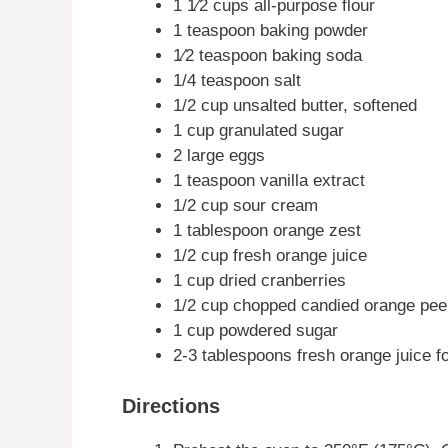
1 1⁄2 cups all-purpose flour
1 teaspoon baking powder
1⁄2 teaspoon baking soda
1/4 teaspoon salt
1/2 cup unsalted butter, softened
1 cup granulated sugar
2 large eggs
1 teaspoon vanilla extract
1/2 cup sour cream
1 tablespoon orange zest
1/2 cup fresh orange juice
1 cup dried cranberries
1/2 cup chopped candied orange pee
1 cup powdered sugar
2-3 tablespoons fresh orange juice f
Directions