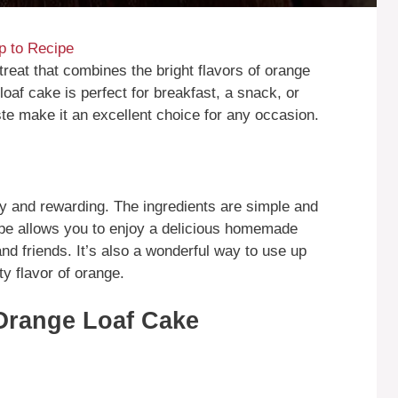
 to Recipe
treat that combines the bright flavors of orange
loaf cake is perfect for breakfast, a snack, or
ste make it an excellent choice for any occasion.
 and rewarding. The ingredients are simple and
ipe allows you to enjoy a delicious homemade
and friends. It’s also a wonderful way to use up
ty flavor of orange.
Orange Loaf Cake