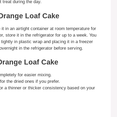
 treat during the day.
 Orange Loaf Cake
t in an airtight container at room temperature for
r, store it in the refrigerator for up to a week. You
tightly in plastic wrap and placing it in a freezer
overnight in the refrigerator before serving.
Orange Loaf Cake
mpletely for easier mixing.
or the dried ones if you prefer.
for a thinner or thicker consistency based on your