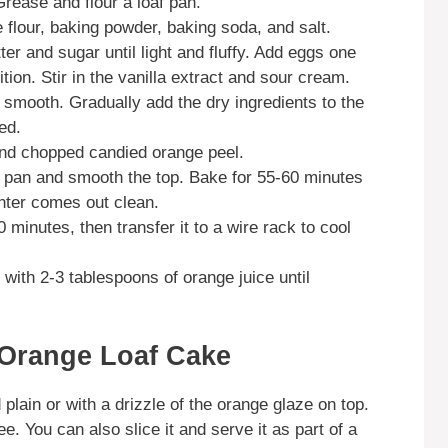
rease and flour a loaf pan.
 flour, baking powder, baking soda, and salt.
ter and sugar until light and fluffy. Add eggs one
ition. Stir in the vanilla extract and sour cream.
l smooth. Gradually add the dry ingredients to the
ed.
 and chopped candied orange peel.
af pan and smooth the top. Bake for 55-60 minutes
enter comes out clean.
0 minutes, then transfer it to a wire rack to cool
with 2-3 tablespoons of orange juice until
 Orange Loaf Cake
ain or with a drizzle of the orange glaze on top.
ee. You can also slice it and serve it as part of a