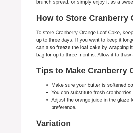
brunch spread, or simply enjoy it as a sweet
How to Store Cranberry
To store Cranberry Orange Loaf Cake, keep i
up to three days. If you want to keep it longe
can also freeze the loaf cake by wrapping it 
bag for up to three months. Allow it to thaw 
Tips to Make Cranberry 
Make sure your butter is softened co
You can substitute fresh cranberries f
Adjust the orange juice in the glaze 
preference.
Variation