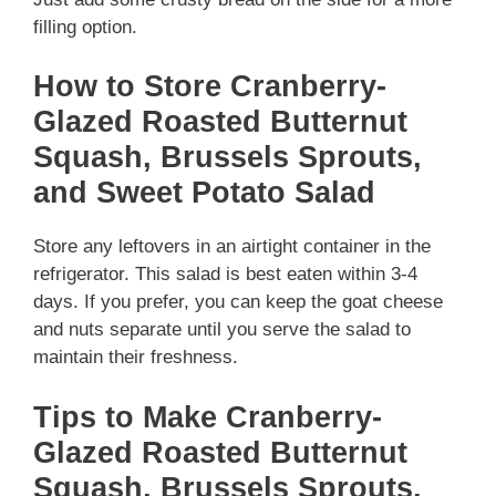
filling option.
How to Store Cranberry-
Glazed Roasted Butternut
Squash, Brussels Sprouts,
and Sweet Potato Salad
Store any leftovers in an airtight container in the
refrigerator. This salad is best eaten within 3-4
days. If you prefer, you can keep the goat cheese
and nuts separate until you serve the salad to
maintain their freshness.
Tips to Make Cranberry-
Glazed Roasted Butternut
Squash, Brussels Sprouts,