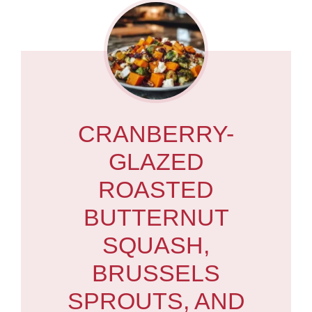
CRANBERRY-
GLAZED
ROASTED
BUTTERNUT
SQUASH,
BRUSSELS
SPROUTS, AND