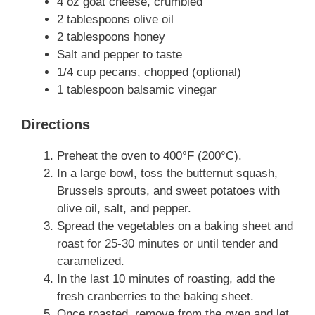
4 oz goat cheese, crumbled
2 tablespoons olive oil
2 tablespoons honey
Salt and pepper to taste
1/4 cup pecans, chopped (optional)
1 tablespoon balsamic vinegar
Directions
Preheat the oven to 400°F (200°C).
In a large bowl, toss the butternut squash,
Brussels sprouts, and sweet potatoes with
olive oil, salt, and pepper.
Spread the vegetables on a baking sheet and
roast for 25-30 minutes or until tender and
caramelized.
In the last 10 minutes of roasting, add the
fresh cranberries to the baking sheet.
Once roasted, remove from the oven and let