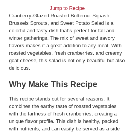
Jump to Recipe
Cranberry-Glazed Roasted Butternut Squash,
Brussels Sprouts, and Sweet Potato Salad is a
colorful and tasty dish that’s perfect for fall and
winter gatherings. The mix of sweet and savory
flavors makes it a great addition to any meal. With
roasted vegetables, fresh cranberries, and creamy
goat cheese, this salad is not only beautiful but also
delicious.
Why Make This Recipe
This recipe stands out for several reasons. It
combines the earthy taste of roasted vegetables
with the tartness of fresh cranberries, creating a
unique flavor profile. This dish is healthy, packed
with nutrients, and can easily be served as a side