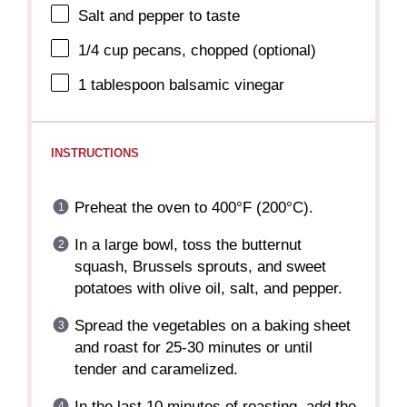
Salt and pepper to taste
1/4 cup
pecans, chopped (optional)
1 tablespoon
balsamic vinegar
INSTRUCTIONS
Preheat the oven to 400°F (200°C).
In a large bowl, toss the butternut
squash, Brussels sprouts, and sweet
potatoes with olive oil, salt, and pepper.
Spread the vegetables on a baking sheet
and roast for 25-30 minutes or until
tender and caramelized.
In the last 10 minutes of roasting, add the