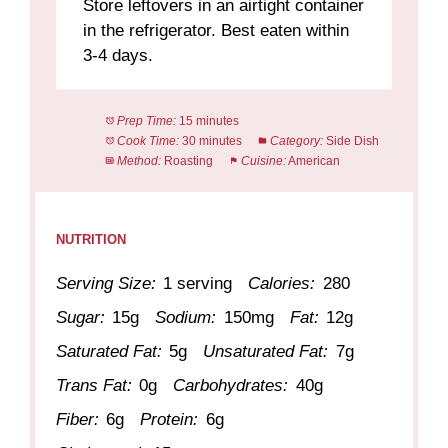
Store leftovers in an airtight container
in the refrigerator. Best eaten within
3-4 days.
Prep Time:
15 minutes
Cook Time:
30 minutes
Category:
Side Dish
Method:
Roasting
Cuisine:
American
NUTRITION
Serving Size:
1 serving
Calories:
280
Sugar:
15g
Sodium:
150mg
Fat:
12g
Saturated Fat:
5g
Unsaturated Fat:
7g
Trans Fat:
0g
Carbohydrates:
40g
Fiber:
6g
Protein:
6g