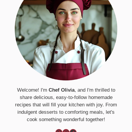
Welcome! I'm
Chef Olivia
, and I'm thrilled to
share delicious, easy-to-follow homemade
recipes that will fill your kitchen with joy. From
indulgent desserts to comforting meals, let's
cook something wonderful together!
Pinterest
Instagram
Facebook