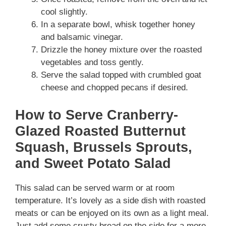
cool slightly.
In a separate bowl, whisk together honey
and balsamic vinegar.
Drizzle the honey mixture over the roasted
vegetables and toss gently.
Serve the salad topped with crumbled goat
cheese and chopped pecans if desired.
How to Serve Cranberry-
Glazed Roasted Butternut
Squash, Brussels Sprouts,
and Sweet Potato Salad
This salad can be served warm or at room
temperature. It’s lovely as a side dish with roasted
meats or can be enjoyed on its own as a light meal.
Just add some crusty bread on the side for a more