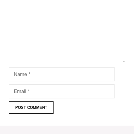
Name
Email