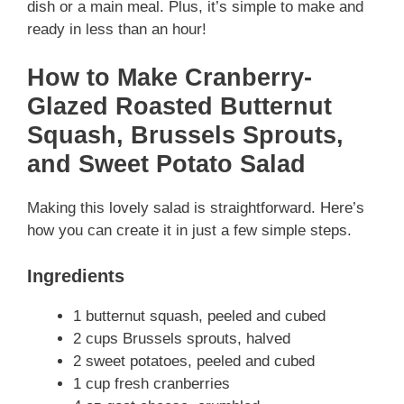
dish or a main meal. Plus, it’s simple to make and
ready in less than an hour!
How to Make Cranberry-
Glazed Roasted Butternut
Squash, Brussels Sprouts,
and Sweet Potato Salad
Making this lovely salad is straightforward. Here’s
how you can create it in just a few simple steps.
Ingredients
1 butternut squash, peeled and cubed
2 cups Brussels sprouts, halved
2 sweet potatoes, peeled and cubed
1 cup fresh cranberries