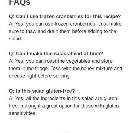
FAQs
Q: Can I use frozen cranberries for this recipe?
A: Yes, you can use frozen cranberries. Just make
sure to thaw and drain them before adding to the
salad.
Q: Can I make this salad ahead of time?
A: Yes, you can roast the vegetables and store
them in the fridge. Toss with the honey mixture and
cheese right before serving.
Q: Is this salad gluten-free?
A: Yes, all the ingredients in this salad are gluten-
free, making it a great option for those with gluten
sensitivities.