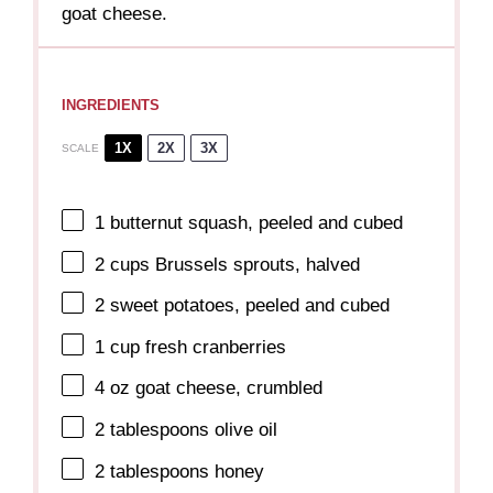
goat cheese.
INGREDIENTS
1X
2X
3X
SCALE
1
butternut squash, peeled and cubed
2 cups
Brussels sprouts, halved
2
sweet potatoes, peeled and cubed
1 cup
fresh cranberries
4 oz
goat cheese, crumbled
2 tablespoons
olive oil
2 tablespoons
honey