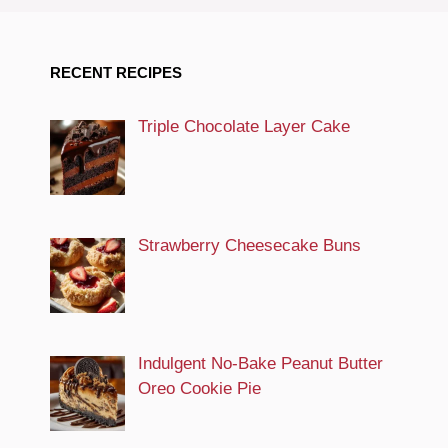
RECENT RECIPES
Triple Chocolate Layer Cake
Strawberry Cheesecake Buns
Indulgent No-Bake Peanut Butter
Oreo Cookie Pie