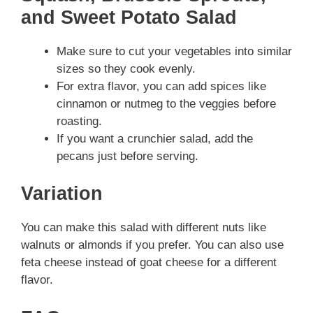
and Sweet Potato Salad
Make sure to cut your vegetables into similar
sizes so they cook evenly.
For extra flavor, you can add spices like
cinnamon or nutmeg to the veggies before
roasting.
If you want a crunchier salad, add the
pecans just before serving.
Variation
You can make this salad with different nuts like
walnuts or almonds if you prefer. You can also use
feta cheese instead of goat cheese for a different
flavor.