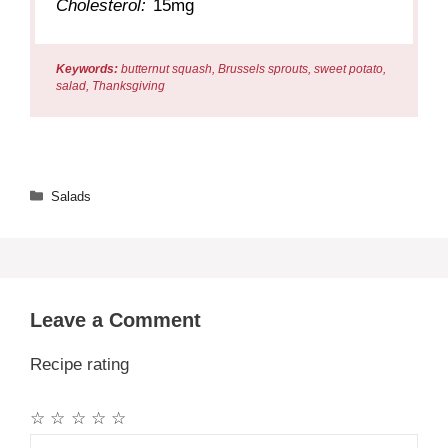
Cholesterol:
15mg
Keywords:
butternut squash, Brussels sprouts, sweet potato,
salad, Thanksgiving
Categories
Salads
Leave a Comment
Recipe rating
☆
☆
☆
☆
☆
Comment