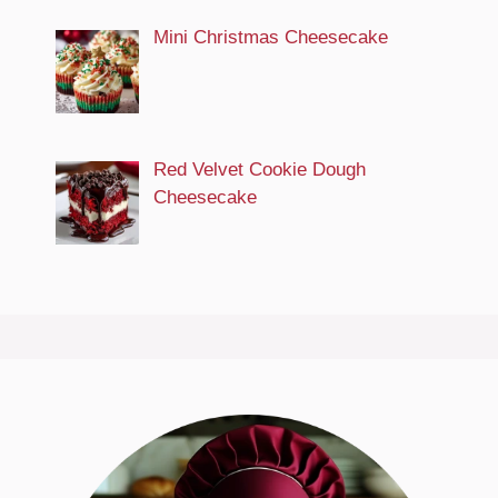
Mini Christmas Cheesecake
Red Velvet Cookie Dough
Cheesecake