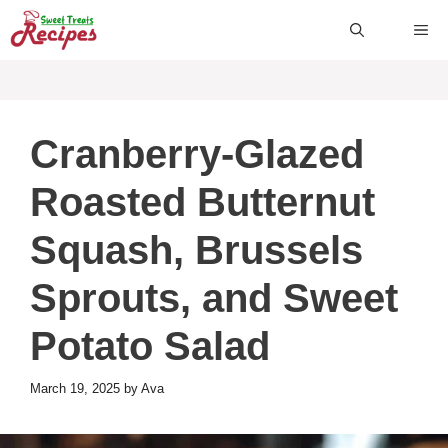
Skip
ME
to
content
Cranberry-Glazed
Roasted Butternut
Squash, Brussels
Sprouts, and Sweet
Potato Salad
March 19, 2025
by
Ava