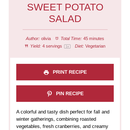
SWEET POTATO
SALAD
Author:
olivia
Total Time:
45 minutes
Yield:
4
servings
Diet:
Vegetarian
1
x
PRINT RECIPE
PIN RECIPE
A colorful and tasty dish perfect for fall and
winter gatherings, combining roasted
vegetables, fresh cranberries, and creamy