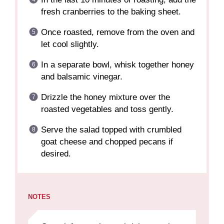
fresh cranberries to the baking sheet.
Once roasted, remove from the oven and
let cool slightly.
In a separate bowl, whisk together honey
and balsamic vinegar.
Drizzle the honey mixture over the
roasted vegetables and toss gently.
Serve the salad topped with crumbled
goat cheese and chopped pecans if
desired.
NOTES