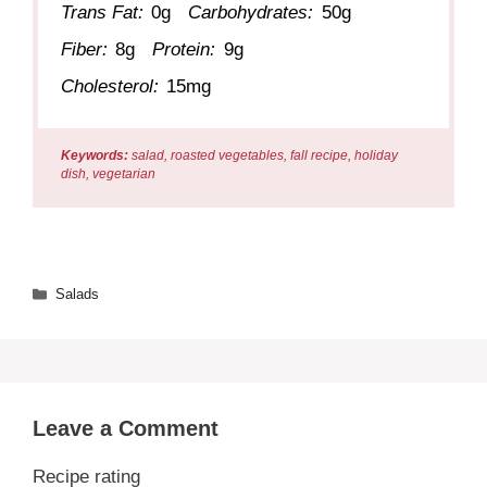
Trans Fat:
0g
Carbohydrates:
50g
Fiber:
8g
Protein:
9g
Cholesterol:
15mg
Keywords:
salad, roasted vegetables, fall recipe, holiday
dish, vegetarian
Categories
Salads
Leave a Comment
Recipe rating