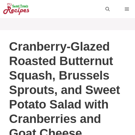
Skip
ME
to
content
Cranberry-Glazed
Roasted Butternut
Squash, Brussels
Sprouts, and Sweet
Potato Salad with
Cranberries and
Goat Cheese