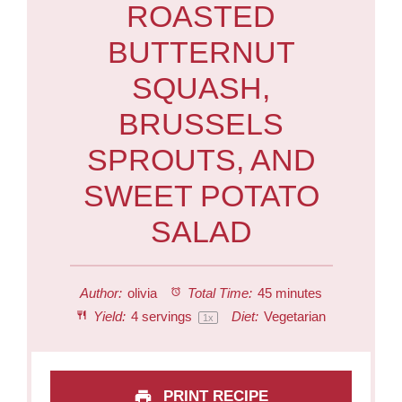
ROASTED
BUTTERNUT
SQUASH,
BRUSSELS
SPROUTS, AND
SWEET POTATO
SALAD
Author:
olivia
Total Time:
45 minutes
Yield:
4
servings
Diet:
Vegetarian
1
x
PRINT RECIPE