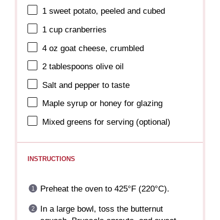
1
sweet potato, peeled and cubed
1 cup
cranberries
4 oz
goat cheese, crumbled
2 tablespoons
olive oil
Salt and pepper to taste
Maple syrup or honey for glazing
Mixed greens for serving (optional)
INSTRUCTIONS
Preheat the oven to 425°F (220°C).
In a large bowl, toss the butternut