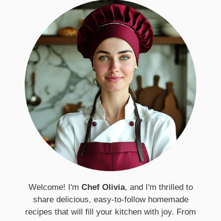
Welcome! I'm
Chef Olivia
, and I'm thrilled to
share delicious, easy-to-follow homemade
recipes that will fill your kitchen with joy. From