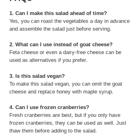
1. Can I make this salad ahead of time?
Yes, you can roast the vegetables a day in advance
and assemble the salad just before serving.
2. What can I use instead of goat cheese?
Feta cheese or even a dairy-free cheese can be
used as alternatives if you prefer.
3. Is this salad vegan?
To make this salad vegan, you can omit the goat
cheese and replace honey with maple syrup.
4. Can I use frozen cranberries?
Fresh cranberries are best, but if you only have
frozen cranberries, they can be used as well. Just
thaw them before adding to the salad.