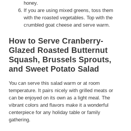
honey.
If you are using mixed greens, toss them
with the roasted vegetables. Top with the
crumbled goat cheese and serve warm.
How to Serve Cranberry-
Glazed Roasted Butternut
Squash, Brussels Sprouts,
and Sweet Potato Salad
You can serve this salad warm or at room
temperature. It pairs nicely with grilled meats or
can be enjoyed on its own as a light meal. The
vibrant colors and flavors make it a wonderful
centerpiece for any holiday table or family
gathering.