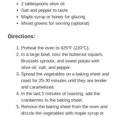
2 tablespoons olive oil
Salt and pepper to taste
Maple syrup or honey for glazing
Mixed greens for serving (optional)
Directions:
Preheat the oven to 425°F (220°C).
In a large bowl, toss the butternut squash,
Brussels sprouts, and sweet potato with
olive oil, salt, and pepper.
Spread the vegetables on a baking sheet and
roast for 25-30 minutes until they are tender
and caramelized.
In the last 5 minutes of roasting, add the
cranberries to the baking sheet.
Remove the baking sheet from the oven and
drizzle the vegetables with maple syrup or