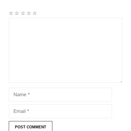
☆
☆
☆
☆
☆
Comment
Name
Email