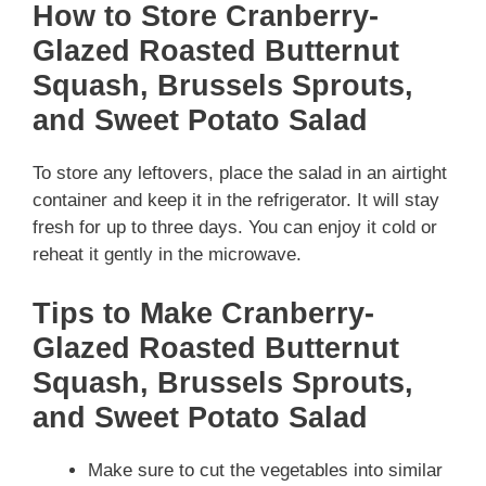
How to Store Cranberry-
Glazed Roasted Butternut
Squash, Brussels Sprouts,
and Sweet Potato Salad
To store any leftovers, place the salad in an airtight
container and keep it in the refrigerator. It will stay
fresh for up to three days. You can enjoy it cold or
reheat it gently in the microwave.
Tips to Make Cranberry-
Glazed Roasted Butternut
Squash, Brussels Sprouts,
and Sweet Potato Salad
Make sure to cut the vegetables into similar