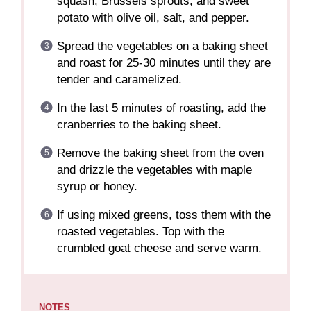
squash, Brussels sprouts, and sweet
potato with olive oil, salt, and pepper.
Spread the vegetables on a baking sheet
and roast for 25-30 minutes until they are
tender and caramelized.
In the last 5 minutes of roasting, add the
cranberries to the baking sheet.
Remove the baking sheet from the oven
and drizzle the vegetables with maple
syrup or honey.
If using mixed greens, toss them with the
roasted vegetables. Top with the
crumbled goat cheese and serve warm.
NOTES