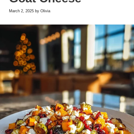
March 2, 2025
by
Olivia