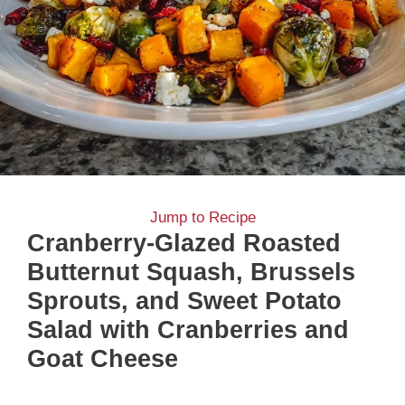
Jump to Recipe
Cranberry-Glazed Roasted
Butternut Squash, Brussels
Sprouts, and Sweet Potato
Salad with Cranberries and
Goat Cheese