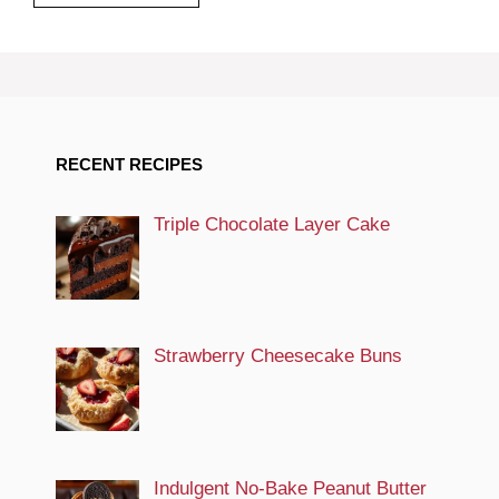
RECENT RECIPES
Triple Chocolate Layer Cake
Strawberry Cheesecake Buns
Indulgent No-Bake Peanut Butter