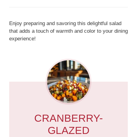
Enjoy preparing and savoring this delightful salad
that adds a touch of warmth and color to your dining
experience!
CRANBERRY-
GLAZED