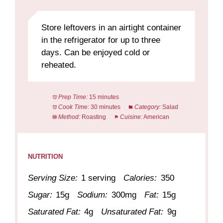
Store leftovers in an airtight container
in the refrigerator for up to three
days. Can be enjoyed cold or
reheated.
Prep Time:
15 minutes
Cook Time:
30 minutes
Category:
Salad
Method:
Roasting
Cuisine:
American
NUTRITION
Serving Size:
1 serving
Calories:
350
Sugar:
15g
Sodium:
300mg
Fat:
15g
Saturated Fat:
4g
Unsaturated Fat:
9g