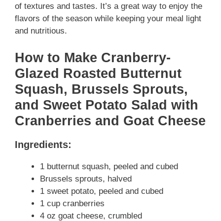
of textures and tastes. It’s a great way to enjoy the
flavors of the season while keeping your meal light
and nutritious.
How to Make Cranberry-
Glazed Roasted Butternut
Squash, Brussels Sprouts,
and Sweet Potato Salad with
Cranberries and Goat Cheese
Ingredients:
1 butternut squash, peeled and cubed
Brussels sprouts, halved
1 sweet potato, peeled and cubed
1 cup cranberries
4 oz goat cheese, crumbled