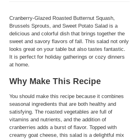
Cranberry-Glazed Roasted Butternut Squash,
Brussels Sprouts, and Sweet Potato Salad is a
delicious and colorful dish that brings together the
sweet and savory flavors of fall. This salad not only
looks great on your table but also tastes fantastic.
It is perfect for holiday gatherings or cozy dinners
at home.
Why Make This Recipe
You should make this recipe because it combines
seasonal ingredients that are both healthy and
satisfying. The roasted vegetables are full of
vitamins and nutrients, and the addition of
cranberries adds a burst of flavor. Topped with
creamy goat cheese, this salad is a delightful mix