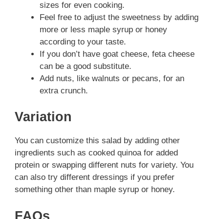
sizes for even cooking.
Feel free to adjust the sweetness by adding
more or less maple syrup or honey
according to your taste.
If you don’t have goat cheese, feta cheese
can be a good substitute.
Add nuts, like walnuts or pecans, for an
extra crunch.
Variation
You can customize this salad by adding other
ingredients such as cooked quinoa for added
protein or swapping different nuts for variety. You
can also try different dressings if you prefer
something other than maple syrup or honey.
FAQs