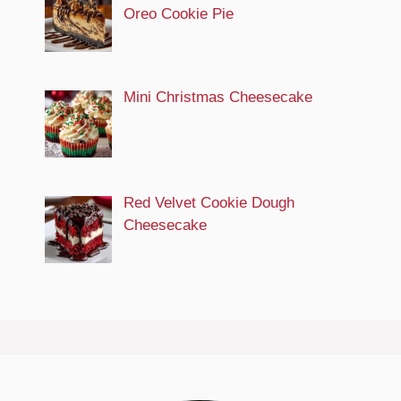
Oreo Cookie Pie
Mini Christmas Cheesecake
Red Velvet Cookie Dough
Cheesecake