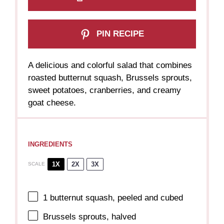
PIN RECIPE
A delicious and colorful salad that combines
roasted butternut squash, Brussels sprouts,
sweet potatoes, cranberries, and creamy
goat cheese.
INGREDIENTS
1X
2X
3X
SCALE
1
butternut squash, peeled and cubed
Brussels sprouts, halved