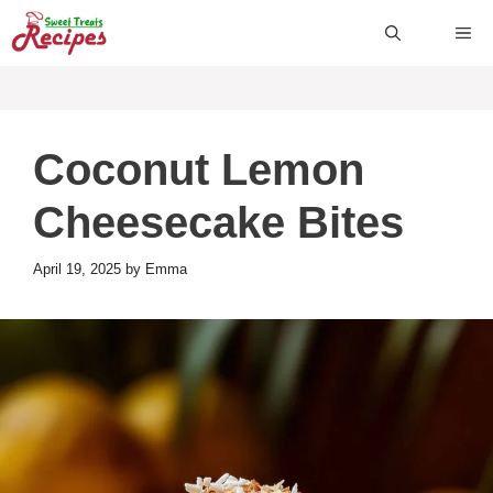
Skip
ME
to
content
Coconut Lemon
Cheesecake Bites
April 19, 2025
by
Emma