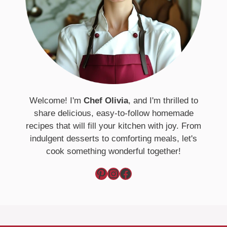
Welcome! I'm
Chef Olivia
, and I'm thrilled to
share delicious, easy-to-follow homemade
recipes that will fill your kitchen with joy. From
indulgent desserts to comforting meals, let's
cook something wonderful together!
Pinterest
Instagram
Facebook