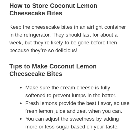
How to Store Coconut Lemon
Cheesecake Bites
Keep the cheesecake bites in an airtight container
in the refrigerator. They should last for about a
week, but they’re likely to be gone before then
because they’re so delicious!
Tips to Make Coconut Lemon
Cheesecake Bites
Make sure the cream cheese is fully
softened to prevent lumps in the batter.
Fresh lemons provide the best flavor, so use
fresh lemon juice and zest when you can.
You can adjust the sweetness by adding
more or less sugar based on your taste.