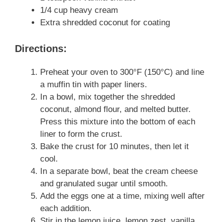
1/4 cup heavy cream
Extra shredded coconut for coating
Directions:
Preheat your oven to 300°F (150°C) and line
a muffin tin with paper liners.
In a bowl, mix together the shredded
coconut, almond flour, and melted butter.
Press this mixture into the bottom of each
liner to form the crust.
Bake the crust for 10 minutes, then let it
cool.
In a separate bowl, beat the cream cheese
and granulated sugar until smooth.
Add the eggs one at a time, mixing well after
each addition.
Stir in the lemon juice, lemon zest, vanilla