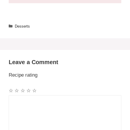
Categories
Desserts
Leave a Comment
Recipe rating
☆
☆
☆
☆
☆
Comment