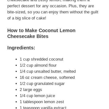
perfect dessert for any occasion. Plus, they are
bite-sized, so you can enjoy them without the guilt
of a big slice of cake!
How to Make Coconut Lemon
Cheesecake Bites
Ingredients:
1 cup shredded coconut
1/2 cup almond flour
1/4 cup unsalted butter, melted
16 oz cream cheese, softened
1/2 cup granulated sugar
2 large eggs
1/4 cup lemon juice
1 tablespoon lemon zest
1 teaspoon vanilla extract