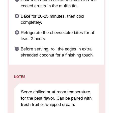
cooled crusts in the muffin tin.
Bake for 20-25 minutes, then cool
completely.
Refrigerate the cheesecake bites for at
least 2 hours.
Before serving, roll the edges in extra
shredded coconut for a finishing touch.
NOTES
Serve chilled or at room temperature
for the best flavor. Can be paired with
fresh fruit or whipped cream.