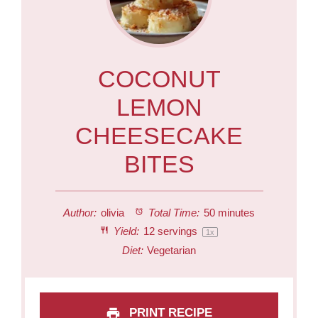
COCONUT
LEMON
CHEESECAKE
BITES
Author:
olivia
Total Time:
50 minutes
Yield:
12
servings
1
x
Diet:
Vegetarian
PRINT RECIPE