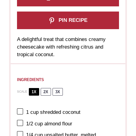
PIN RECIPE
A delightful treat that combines creamy
cheesecake with refreshing citrus and
tropical coconut.
INGREDIENTS
1X
2X
3X
SCALE
1 cup
shredded coconut
1/2 cup
almond flour
1/4 cup
unsalted butter, melted