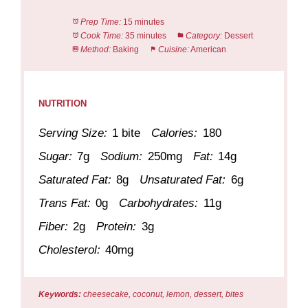
Prep Time:
15 minutes
Cook Time:
35 minutes
Category:
Dessert
Method:
Baking
Cuisine:
American
NUTRITION
Serving Size:
1 bite
Calories:
180
Sugar:
7g
Sodium:
250mg
Fat:
14g
Saturated Fat:
8g
Unsaturated Fat:
6g
Trans Fat:
0g
Carbohydrates:
11g
Fiber:
2g
Protein:
3g
Cholesterol:
40mg
Keywords:
cheesecake, coconut, lemon, dessert, bites