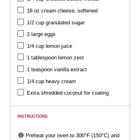
16 oz
cream cheese, softened
1/2 cup
granulated sugar
2
large eggs
1/4 cup
lemon juice
1 tablespoon
lemon zest
1 teaspoon
vanilla extract
1/4 cup
heavy cream
Extra shredded coconut for coating
INSTRUCTIONS
Preheat your oven to 300°F (150°C) and