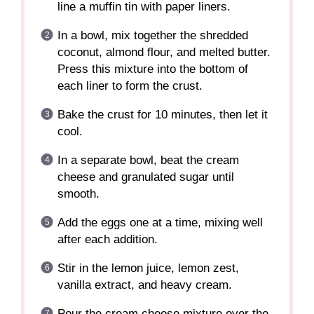
line a muffin tin with paper liners.
In a bowl, mix together the shredded
coconut, almond flour, and melted butter.
Press this mixture into the bottom of
each liner to form the crust.
Bake the crust for 10 minutes, then let it
cool.
In a separate bowl, beat the cream
cheese and granulated sugar until
smooth.
Add the eggs one at a time, mixing well
after each addition.
Stir in the lemon juice, lemon zest,
vanilla extract, and heavy cream.
Pour the cream cheese mixture over the