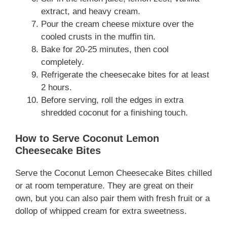
extract, and heavy cream.
Pour the cream cheese mixture over the
cooled crusts in the muffin tin.
Bake for 20-25 minutes, then cool
completely.
Refrigerate the cheesecake bites for at least
2 hours.
Before serving, roll the edges in extra
shredded coconut for a finishing touch.
How to Serve Coconut Lemon
Cheesecake Bites
Serve the Coconut Lemon Cheesecake Bites chilled
or at room temperature. They are great on their
own, but you can also pair them with fresh fruit or a
dollop of whipped cream for extra sweetness.