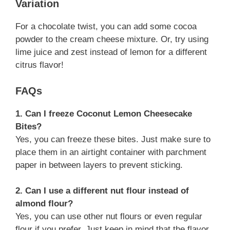
Variation
For a chocolate twist, you can add some cocoa
powder to the cream cheese mixture. Or, try using
lime juice and zest instead of lemon for a different
citrus flavor!
FAQs
1. Can I freeze Coconut Lemon Cheesecake
Bites?
Yes, you can freeze these bites. Just make sure to
place them in an airtight container with parchment
paper in between layers to prevent sticking.
2. Can I use a different nut flour instead of
almond flour?
Yes, you can use other nut flours or even regular
flour if you prefer. Just keep in mind that the flavor