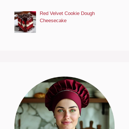
Red Velvet Cookie Dough
Cheesecake