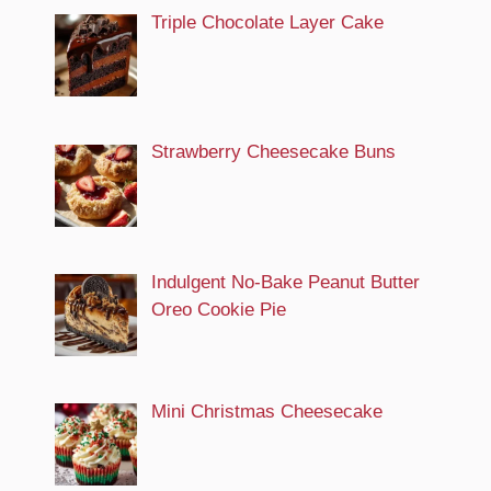
Triple Chocolate Layer Cake
Strawberry Cheesecake Buns
Indulgent No-Bake Peanut Butter
Oreo Cookie Pie
Mini Christmas Cheesecake