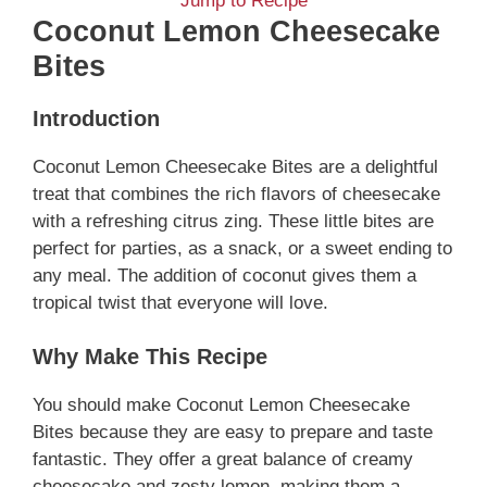
Jump to Recipe
Coconut Lemon Cheesecake
Bites
Introduction
Coconut Lemon Cheesecake Bites are a delightful
treat that combines the rich flavors of cheesecake
with a refreshing citrus zing. These little bites are
perfect for parties, as a snack, or a sweet ending to
any meal. The addition of coconut gives them a
tropical twist that everyone will love.
Why Make This Recipe
You should make Coconut Lemon Cheesecake
Bites because they are easy to prepare and taste
fantastic. They offer a great balance of creamy
cheesecake and zesty lemon, making them a