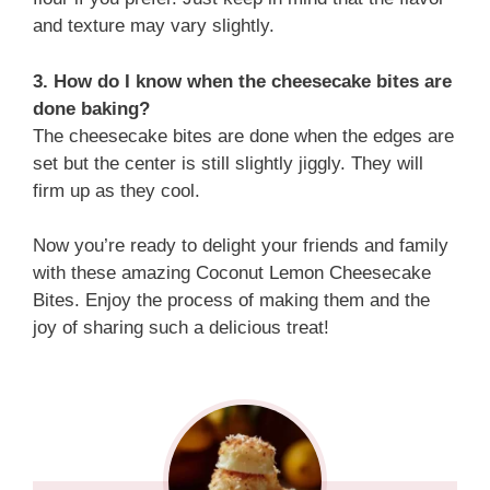
and texture may vary slightly.
3. How do I know when the cheesecake bites are
done baking?
The cheesecake bites are done when the edges are
set but the center is still slightly jiggly. They will
firm up as they cool.
Now you’re ready to delight your friends and family
with these amazing Coconut Lemon Cheesecake
Bites. Enjoy the process of making them and the
joy of sharing such a delicious treat!