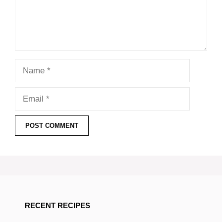
Name
Email
RECENT RECIPES