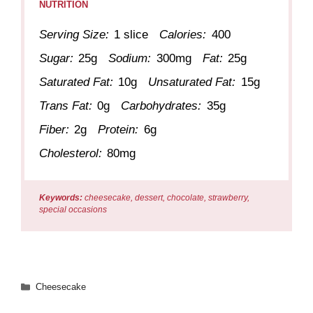
NUTRITION
Serving Size:
1 slice
Calories:
400
Sugar:
25g
Sodium:
300mg
Fat:
25g
Saturated Fat:
10g
Unsaturated Fat:
15g
Trans Fat:
0g
Carbohydrates:
35g
Fiber:
2g
Protein:
6g
Cholesterol:
80mg
Keywords:
cheesecake, dessert, chocolate, strawberry,
special occasions
Categories
Cheesecake