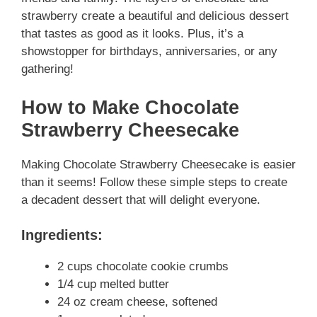
strawberry create a beautiful and delicious dessert
that tastes as good as it looks. Plus, it’s a
showstopper for birthdays, anniversaries, or any
gathering!
How to Make Chocolate
Strawberry Cheesecake
Making Chocolate Strawberry Cheesecake is easier
than it seems! Follow these simple steps to create
a decadent dessert that will delight everyone.
Ingredients:
2 cups chocolate cookie crumbs
1/4 cup melted butter
24 oz cream cheese, softened