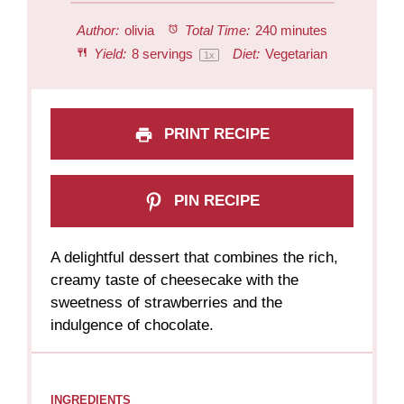
Author:
olivia
Total Time:
240 minutes
Yield:
8
servings
Diet:
Vegetarian
1
x
PRINT RECIPE
PIN RECIPE
A delightful dessert that combines the rich,
creamy taste of cheesecake with the
sweetness of strawberries and the
indulgence of chocolate.
INGREDIENTS