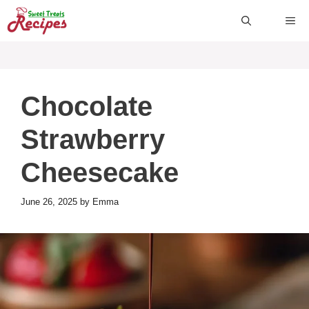
Skip
ME
to
content
Chocolate
Strawberry
Cheesecake
June 26, 2025
by
Emma