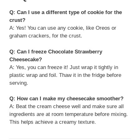
Q: Can I use a different type of cookie for the
crust?
A: Yes! You can use any cookie, like Oreos or
graham crackers, for the crust.
Q: Can I freeze Chocolate Strawberry
Cheesecake?
A: Yes, you can freeze it! Just wrap it tightly in
plastic wrap and foil. Thaw it in the fridge before
serving.
Q: How can I make my cheesecake smoother?
A: Beat the cream cheese well and make sure all
ingredients are at room temperature before mixing.
This helps achieve a creamy texture.