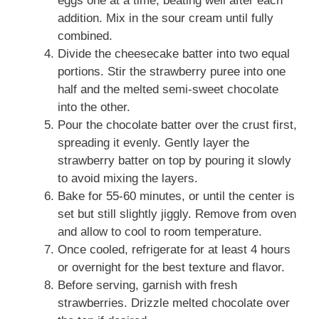
eggs one at a time, beating well after each
addition. Mix in the sour cream until fully
combined.
Divide the cheesecake batter into two equal
portions. Stir the strawberry puree into one
half and the melted semi-sweet chocolate
into the other.
Pour the chocolate batter over the crust first,
spreading it evenly. Gently layer the
strawberry batter on top by pouring it slowly
to avoid mixing the layers.
Bake for 55-60 minutes, or until the center is
set but still slightly jiggly. Remove from oven
and allow to cool to room temperature.
Once cooled, refrigerate for at least 4 hours
or overnight for the best texture and flavor.
Before serving, garnish with fresh
strawberries. Drizzle melted chocolate over