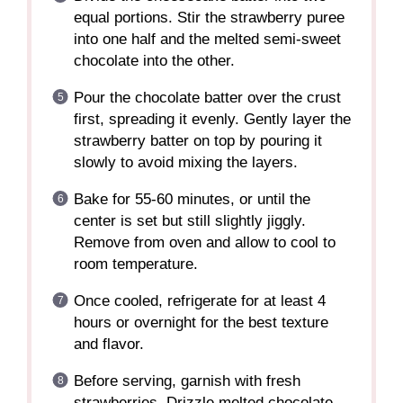
equal portions. Stir the strawberry puree
into one half and the melted semi-sweet
chocolate into the other.
Pour the chocolate batter over the crust
first, spreading it evenly. Gently layer the
strawberry batter on top by pouring it
slowly to avoid mixing the layers.
Bake for 55-60 minutes, or until the
center is set but still slightly jiggly.
Remove from oven and allow to cool to
room temperature.
Once cooled, refrigerate for at least 4
hours or overnight for the best texture
and flavor.
Before serving, garnish with fresh
strawberries. Drizzle melted chocolate