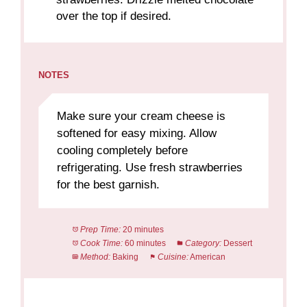
over the top if desired.
NOTES
Make sure your cream cheese is
softened for easy mixing. Allow
cooling completely before
refrigerating. Use fresh strawberries
for the best garnish.
Prep Time:
20 minutes
Cook Time:
60 minutes
Category:
Dessert
Method:
Baking
Cuisine:
American