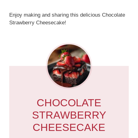
Enjoy making and sharing this delicious Chocolate
Strawberry Cheesecake!
CHOCOLATE
STRAWBERRY
CHEESECAKE