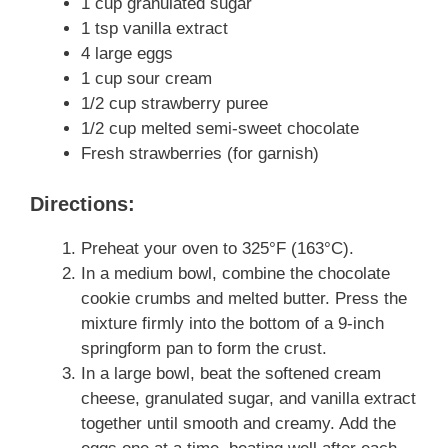
1 cup granulated sugar
1 tsp vanilla extract
4 large eggs
1 cup sour cream
1/2 cup strawberry puree
1/2 cup melted semi-sweet chocolate
Fresh strawberries (for garnish)
Directions:
Preheat your oven to 325°F (163°C).
In a medium bowl, combine the chocolate
cookie crumbs and melted butter. Press the
mixture firmly into the bottom of a 9-inch
springform pan to form the crust.
In a large bowl, beat the softened cream
cheese, granulated sugar, and vanilla extract
together until smooth and creamy. Add the