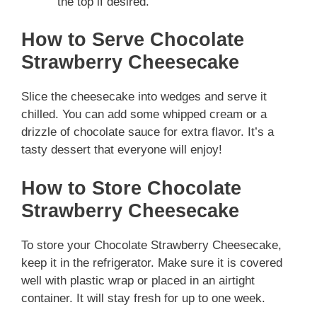
the top if desired.
How to Serve Chocolate
Strawberry Cheesecake
Slice the cheesecake into wedges and serve it
chilled. You can add some whipped cream or a
drizzle of chocolate sauce for extra flavor. It’s a
tasty dessert that everyone will enjoy!
How to Store Chocolate
Strawberry Cheesecake
To store your Chocolate Strawberry Cheesecake,
keep it in the refrigerator. Make sure it is covered
well with plastic wrap or placed in an airtight
container. It will stay fresh for up to one week.