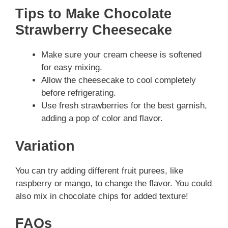
Tips to Make Chocolate
Strawberry Cheesecake
Make sure your cream cheese is softened
for easy mixing.
Allow the cheesecake to cool completely
before refrigerating.
Use fresh strawberries for the best garnish,
adding a pop of color and flavor.
Variation
You can try adding different fruit purees, like
raspberry or mango, to change the flavor. You could
also mix in chocolate chips for added texture!
FAQs