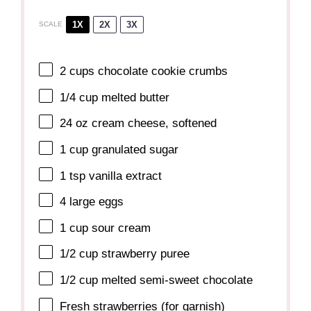
1X
2X
3X
SCALE
2 cups
chocolate cookie crumbs
1/4 cup
melted butter
24 oz
cream cheese, softened
1 cup
granulated sugar
1 tsp
vanilla extract
4
large eggs
1 cup
sour cream
1/2 cup
strawberry puree
1/2 cup
melted semi-sweet chocolate
Fresh strawberries (for garnish)