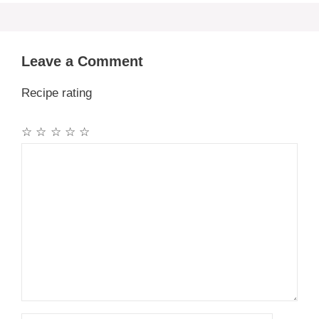
Leave a Comment
Recipe rating
☆
☆
☆
☆
☆
Comment