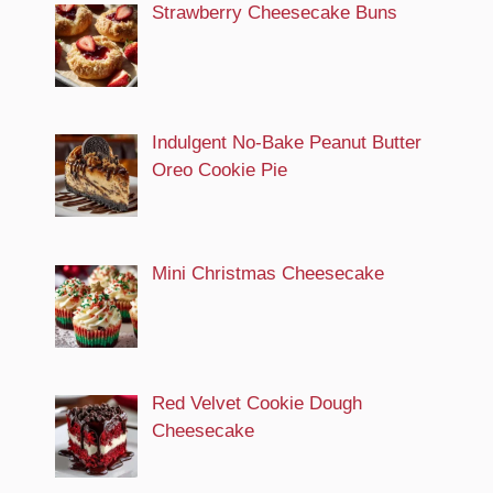
Strawberry Cheesecake Buns
Indulgent No-Bake Peanut Butter
Oreo Cookie Pie
Mini Christmas Cheesecake
Red Velvet Cookie Dough
Cheesecake