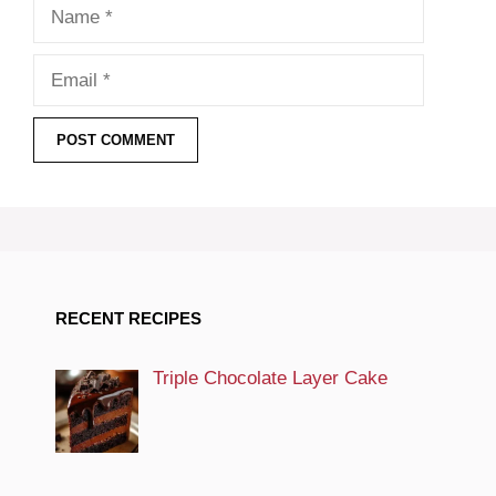
Name
Email
RECENT RECIPES
Triple Chocolate Layer Cake