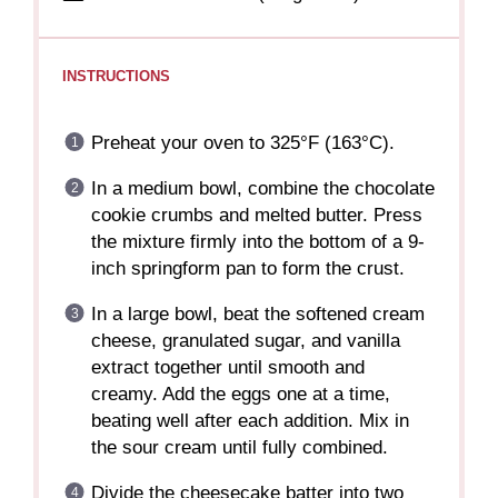
INSTRUCTIONS
Preheat your oven to 325°F (163°C).
In a medium bowl, combine the chocolate
cookie crumbs and melted butter. Press
the mixture firmly into the bottom of a 9-
inch springform pan to form the crust.
In a large bowl, beat the softened cream
cheese, granulated sugar, and vanilla
extract together until smooth and
creamy. Add the eggs one at a time,
beating well after each addition. Mix in
the sour cream until fully combined.
Divide the cheesecake batter into two