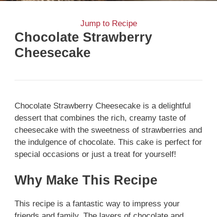
Jump to Recipe
Chocolate Strawberry
Cheesecake
Chocolate Strawberry Cheesecake is a delightful
dessert that combines the rich, creamy taste of
cheesecake with the sweetness of strawberries and
the indulgence of chocolate. This cake is perfect for
special occasions or just a treat for yourself!
Why Make This Recipe
This recipe is a fantastic way to impress your
friends and family. The layers of chocolate and