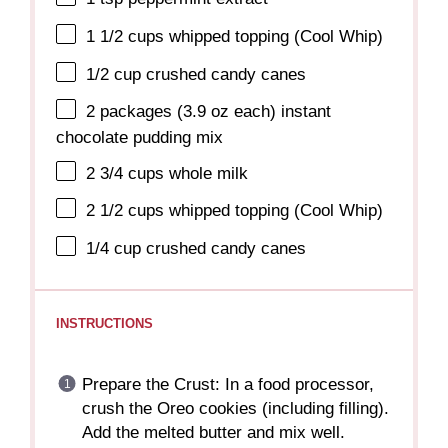
1 1/2 cups
whipped topping (Cool Whip)
1/2 cup
crushed candy canes
2
packages (3.9 oz each) instant
chocolate pudding mix
2 3/4 cups
whole milk
2 1/2 cups
whipped topping (Cool Whip)
1/4 cup
crushed candy canes
INSTRUCTIONS
Prepare the Crust: In a food processor,
crush the Oreo cookies (including filling).
Add the melted butter and mix well.