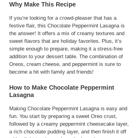
Why Make This Recipe
If you’re looking for a crowd-pleaser that has a
festive flair, this Chocolate Peppermint Lasagna is
the answer! It offers a mix of creamy textures and
sweet flavors that are holiday favorites. Plus, it’s
simple enough to prepare, making it a stress-free
addition to your dessert table. The combination of
Oreos, cream cheese, and peppermint is sure to
become a hit with family and friends!
How to Make Chocolate Peppermint
Lasagna
Making Chocolate Peppermint Lasagna is easy and
fun. You start by preparing a sweet Oreo crust,
followed by a creamy peppermint cheesecake layer,
a rich chocolate pudding layer, and then finish it off