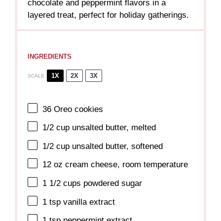
chocolate and peppermint flavors in a
layered treat, perfect for holiday gatherings.
INGREDIENTS
1X
2X
3X
SCALE
36
Oreo cookies
1/2 cup
unsalted butter, melted
1/2 cup
unsalted butter, softened
12 oz
cream cheese, room temperature
1 1/2 cups
powdered sugar
1 tsp
vanilla extract
1 tsp
peppermint extract