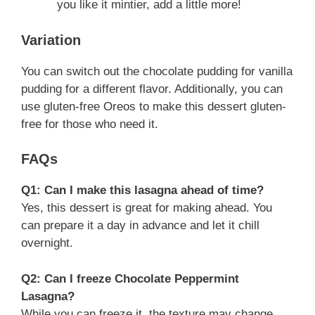
you like it mintier, add a little more!
Variation
You can switch out the chocolate pudding for vanilla
pudding for a different flavor. Additionally, you can
use gluten-free Oreos to make this dessert gluten-
free for those who need it.
FAQs
Q1: Can I make this lasagna ahead of time?
Yes, this dessert is great for making ahead. You
can prepare it a day in advance and let it chill
overnight.
Q2: Can I freeze Chocolate Peppermint
Lasagna?
While you can freeze it, the texture may change