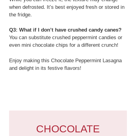
when defrosted. It’s best enjoyed fresh or stored in
the fridge.
Q3: What if I don’t have crushed candy canes?
You can substitute crushed peppermint candies or
even mini chocolate chips for a different crunch!
Enjoy making this Chocolate Peppermint Lasagna
and delight in its festive flavors!
CHOCOLATE