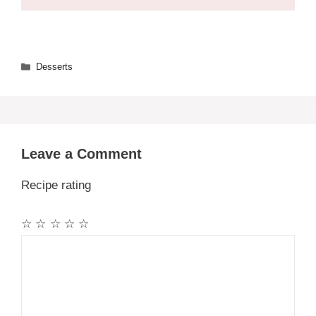
Categories
Desserts
Leave a Comment
Recipe rating
☆
☆
☆
☆
☆
Comment