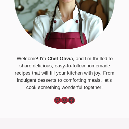
Welcome! I'm
Chef Olivia
, and I'm thrilled to
share delicious, easy-to-follow homemade
recipes that will fill your kitchen with joy. From
indulgent desserts to comforting meals, let's
cook something wonderful together!
Pinterest
Instagram
Facebook