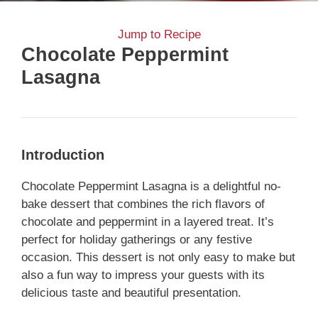
Jump to Recipe
Chocolate Peppermint
Lasagna
Introduction
Chocolate Peppermint Lasagna is a delightful no-
bake dessert that combines the rich flavors of
chocolate and peppermint in a layered treat. It’s
perfect for holiday gatherings or any festive
occasion. This dessert is not only easy to make but
also a fun way to impress your guests with its
delicious taste and beautiful presentation.