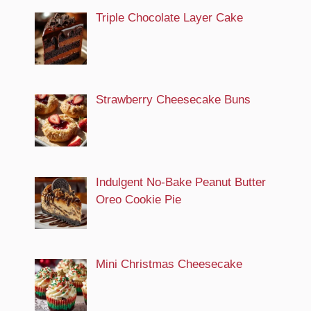
Triple Chocolate Layer Cake
Strawberry Cheesecake Buns
Indulgent No-Bake Peanut Butter
Oreo Cookie Pie
Mini Christmas Cheesecake