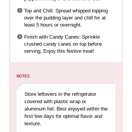
Top and Chill: Spread whipped topping
over the pudding layer and chill for at
least 5 hours or overnight.
Finish with Candy Canes: Sprinkle
crushed candy canes on top before
serving. Enjoy this festive treat!
NOTES
Store leftovers in the refrigerator
covered with plastic wrap or
aluminum foil. Best enjoyed within the
first few days for optimal flavor and
texture.