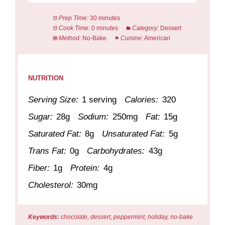
Prep Time:
30 minutes
Cook Time:
0 minutes
Category:
Dessert
Method:
No-Bake
Cuisine:
American
NUTRITION
Serving Size:
1 serving
Calories:
320
Sugar:
28g
Sodium:
250mg
Fat:
15g
Saturated Fat:
8g
Unsaturated Fat:
5g
Trans Fat:
0g
Carbohydrates:
43g
Fiber:
1g
Protein:
4g
Cholesterol:
30mg
Keywords:
chocolate, dessert, peppermint, holiday, no-bake