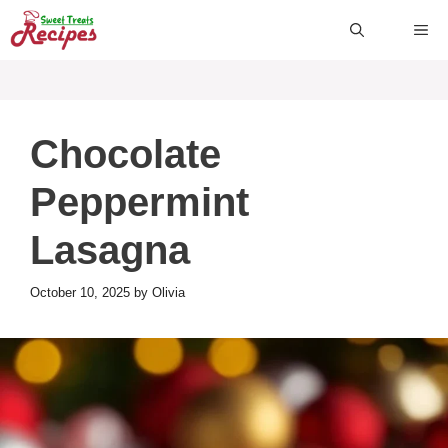
Skip
ME
to
content
Chocolate
Peppermint
Lasagna
October 10, 2025
by
Olivia