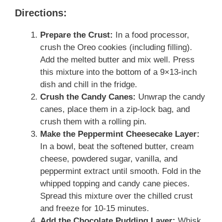
Directions:
Prepare the Crust:
In a food processor,
crush the Oreo cookies (including filling).
Add the melted butter and mix well. Press
this mixture into the bottom of a 9×13-inch
dish and chill in the fridge.
Crush the Candy Canes:
Unwrap the candy
canes, place them in a zip-lock bag, and
crush them with a rolling pin.
Make the Peppermint Cheesecake Layer:
In a bowl, beat the softened butter, cream
cheese, powdered sugar, vanilla, and
peppermint extract until smooth. Fold in the
whipped topping and candy cane pieces.
Spread this mixture over the chilled crust
and freeze for 10-15 minutes.
Add the Chocolate Pudding Layer:
Whisk