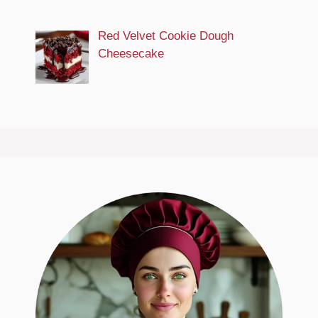
Red Velvet Cookie Dough
Cheesecake