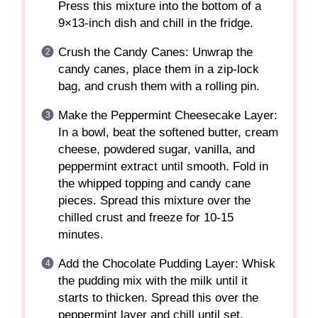
Press this mixture into the bottom of a
9×13-inch dish and chill in the fridge.
Crush the Candy Canes: Unwrap the
candy canes, place them in a zip-lock
bag, and crush them with a rolling pin.
Make the Peppermint Cheesecake Layer:
In a bowl, beat the softened butter, cream
cheese, powdered sugar, vanilla, and
peppermint extract until smooth. Fold in
the whipped topping and candy cane
pieces. Spread this mixture over the
chilled crust and freeze for 10-15
minutes.
Add the Chocolate Pudding Layer: Whisk
the pudding mix with the milk until it
starts to thicken. Spread this over the
peppermint layer and chill until set.