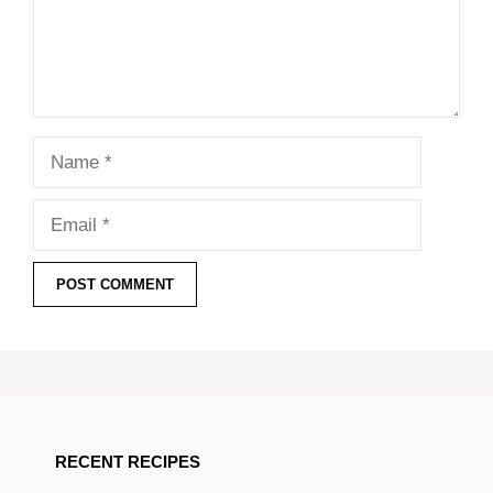
Name
Email
RECENT RECIPES