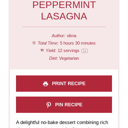
PEPPERMINT
LASAGNA
Author:
olivia
Total Time:
5 hours 30 minutes
Yield:
12
servings
1
x
Diet:
Vegetarian
PRINT RECIPE
PIN RECIPE
A delightful no-bake dessert combining rich