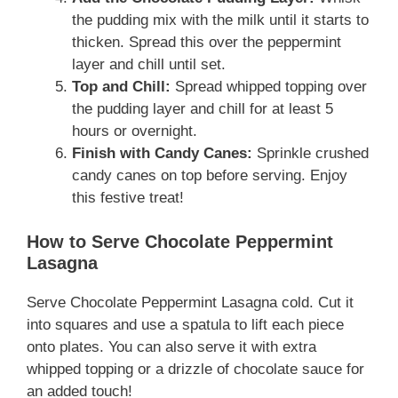
the pudding mix with the milk until it starts to
thicken. Spread this over the peppermint
layer and chill until set.
Top and Chill:
Spread whipped topping over
the pudding layer and chill for at least 5
hours or overnight.
Finish with Candy Canes:
Sprinkle crushed
candy canes on top before serving. Enjoy
this festive treat!
How to Serve Chocolate Peppermint
Lasagna
Serve Chocolate Peppermint Lasagna cold. Cut it
into squares and use a spatula to lift each piece
onto plates. You can also serve it with extra
whipped topping or a drizzle of chocolate sauce for
an added touch!