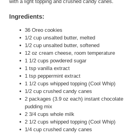
with a light topping and crushed candy canes.
Ingredients:
36 Oreo cookies
1/2 cup unsalted butter, melted
1/2 cup unsalted butter, softened
12 oz cream cheese, room temperature
1 1/2 cups powdered sugar
1 tsp vanilla extract
1 tsp peppermint extract
1 1/2 cups whipped topping (Cool Whip)
1/2 cup crushed candy canes
2 packages (3.9 oz each) instant chocolate
pudding mix
2 3/4 cups whole milk
2 1/2 cups whipped topping (Cool Whip)
1/4 cup crushed candy canes