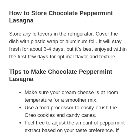
How to Store Chocolate Peppermint
Lasagna
Store any leftovers in the refrigerator. Cover the
dish with plastic wrap or aluminum foil. It will stay
fresh for about 3-4 days, but it’s best enjoyed within
the first few days for optimal flavor and texture.
Tips to Make Chocolate Peppermint
Lasagna
Make sure your cream cheese is at room
temperature for a smoother mix.
Use a food processor to easily crush the
Oreo cookies and candy canes.
Feel free to adjust the amount of peppermint
extract based on your taste preference. If