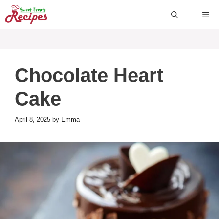
Skip
ME
to
content
Chocolate Heart
Cake
April 8, 2025
by
Emma