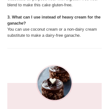
blend to make this cake gluten-free.
3. What can I use instead of heavy cream for the
ganache?
You can use coconut cream or a non-dairy cream
substitute to make a dairy-free ganache.