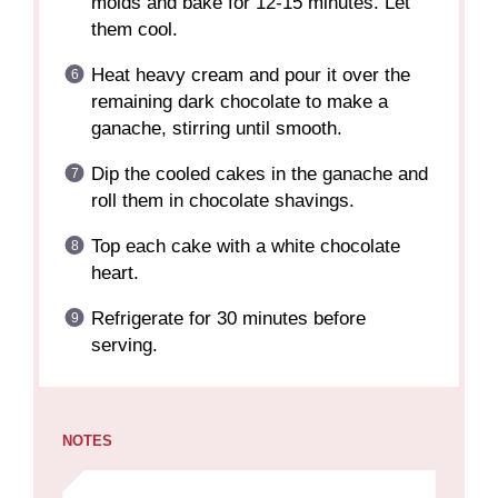
molds and bake for 12-15 minutes. Let
them cool.
Heat heavy cream and pour it over the
remaining dark chocolate to make a
ganache, stirring until smooth.
Dip the cooled cakes in the ganache and
roll them in chocolate shavings.
Top each cake with a white chocolate
heart.
Refrigerate for 30 minutes before
serving.
NOTES