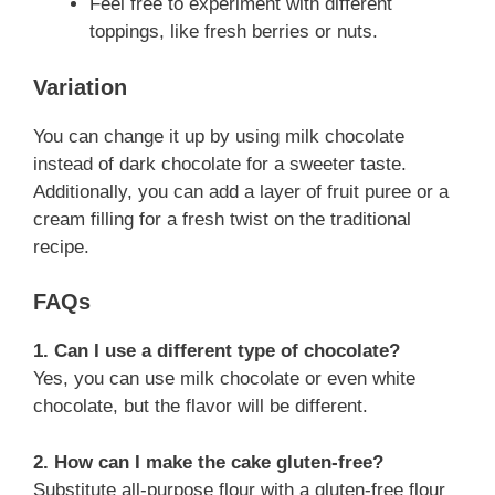
Feel free to experiment with different
toppings, like fresh berries or nuts.
Variation
You can change it up by using milk chocolate
instead of dark chocolate for a sweeter taste.
Additionally, you can add a layer of fruit puree or a
cream filling for a fresh twist on the traditional
recipe.
FAQs
1. Can I use a different type of chocolate?
Yes, you can use milk chocolate or even white
chocolate, but the flavor will be different.
2. How can I make the cake gluten-free?
Substitute all-purpose flour with a gluten-free flour