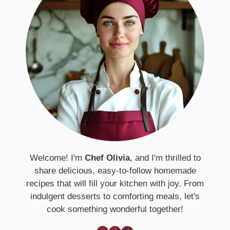
Welcome! I'm
Chef Olivia
, and I'm thrilled to
share delicious, easy-to-follow homemade
recipes that will fill your kitchen with joy. From
indulgent desserts to comforting meals, let's
cook something wonderful together!