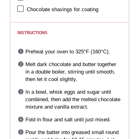
Chocolate shavings for coating
INSTRUCTIONS
Preheat your oven to 325°F (160°C).
Melt dark chocolate and butter together
in a double boiler, stirring until smooth,
then let it cool slightly.
In a bowl, whisk eggs and sugar until
combined, then add the melted chocolate
mixture and vanilla extract.
Fold in flour and salt until just mixed.
Pour the batter into greased small round