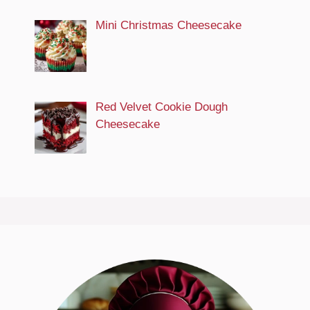
Mini Christmas Cheesecake
Red Velvet Cookie Dough
Cheesecake