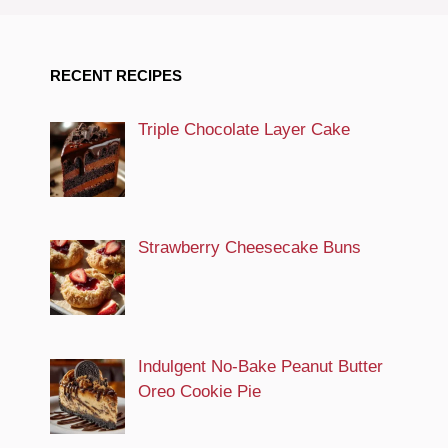
RECENT RECIPES
Triple Chocolate Layer Cake
Strawberry Cheesecake Buns
Indulgent No-Bake Peanut Butter
Oreo Cookie Pie