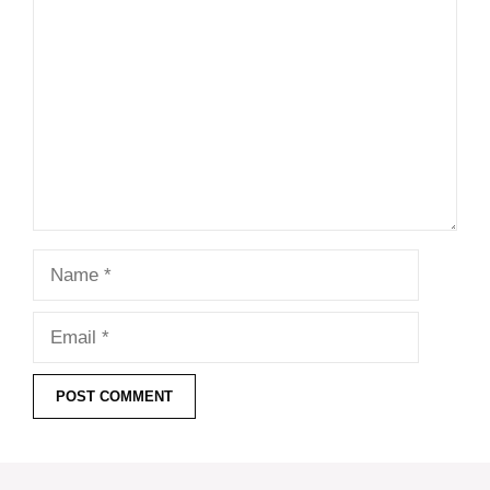
Comment
Name
Email