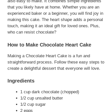
also easy to make. It combines simple ingredients
that you likely have at home. Whether you are an
experienced baker or a beginner, you will find joy in
making this cake. The heart shape adds a personal
touch, making it an ideal gift for loved ones. Plus,
who can resist chocolate?
How to Make Chocolate Heart Cake
Making a Chocolate Heart Cake is a fun and
straightforward process. Follow these easy steps to
create a delightful dessert that everyone will love.
Ingredients
1 cup dark chocolate (chopped)
1/2 cup unsalted butter
1/2 cup sugar
2 eggs