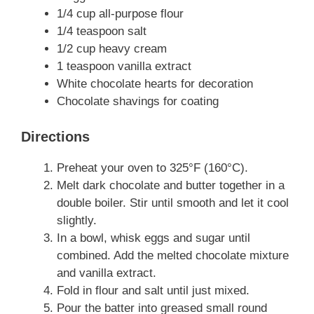
1/4 cup all-purpose flour
1/4 teaspoon salt
1/2 cup heavy cream
1 teaspoon vanilla extract
White chocolate hearts for decoration
Chocolate shavings for coating
Directions
Preheat your oven to 325°F (160°C).
Melt dark chocolate and butter together in a
double boiler. Stir until smooth and let it cool
slightly.
In a bowl, whisk eggs and sugar until
combined. Add the melted chocolate mixture
and vanilla extract.
Fold in flour and salt until just mixed.
Pour the batter into greased small round