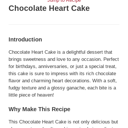
Jump to Recipe
Chocolate Heart Cake
Introduction
Chocolate Heart Cake is a delightful dessert that
brings sweetness and love to any occasion. Perfect
for birthdays, anniversaries, or just a special treat,
this cake is sure to impress with its rich chocolate
flavor and charming heart decorations. With a soft,
fudgy texture and a glossy ganache, each bite is a
little piece of heaven!
Why Make This Recipe
This Chocolate Heart Cake is not only delicious but