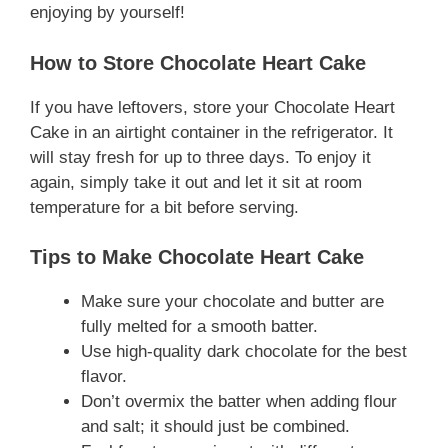
enjoying by yourself!
How to Store Chocolate Heart Cake
If you have leftovers, store your Chocolate Heart
Cake in an airtight container in the refrigerator. It
will stay fresh for up to three days. To enjoy it
again, simply take it out and let it sit at room
temperature for a bit before serving.
Tips to Make Chocolate Heart Cake
Make sure your chocolate and butter are
fully melted for a smooth batter.
Use high-quality dark chocolate for the best
flavor.
Don’t overmix the batter when adding flour
and salt; it should just be combined.