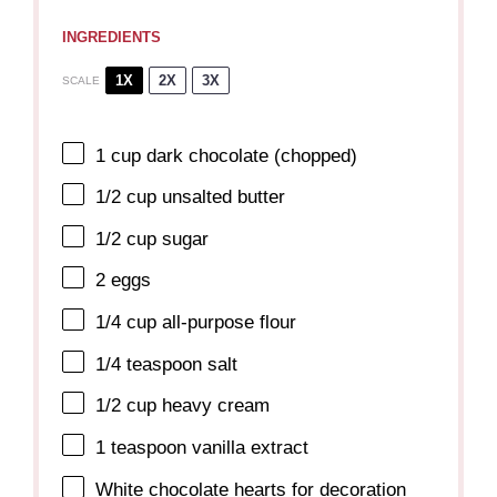
INGREDIENTS
1X
2X
3X
SCALE
1 cup
dark chocolate (chopped)
1/2 cup
unsalted butter
1/2 cup
sugar
2
eggs
1/4 cup
all-purpose flour
1/4 teaspoon
salt
1/2 cup
heavy cream
1 teaspoon
vanilla extract
White chocolate hearts for decoration