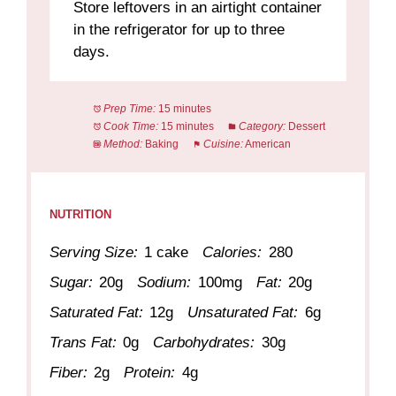
Store leftovers in an airtight container
in the refrigerator for up to three
days.
Prep Time:
15 minutes
Cook Time:
15 minutes
Category:
Dessert
Method:
Baking
Cuisine:
American
NUTRITION
Serving Size:
1 cake
Calories:
280
Sugar:
20g
Sodium:
100mg
Fat:
20g
Saturated Fat:
12g
Unsaturated Fat:
6g
Trans Fat:
0g
Carbohydrates:
30g
Fiber:
2g
Protein:
4g