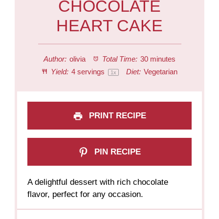
CHOCOLATE
HEART CAKE
Author:
olivia
Total Time:
30 minutes
Yield:
4
servings
Diet:
Vegetarian
1
x
PRINT RECIPE
PIN RECIPE
A delightful dessert with rich chocolate
flavor, perfect for any occasion.