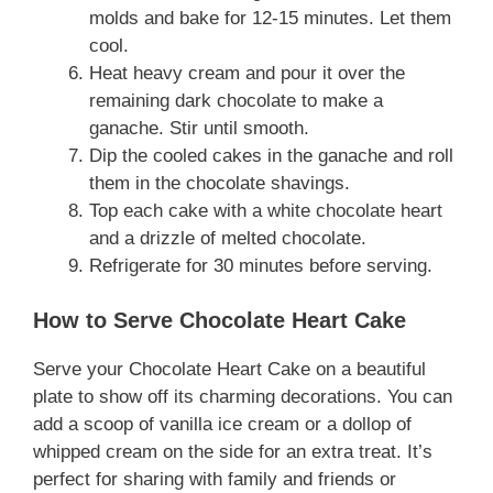
molds and bake for 12-15 minutes. Let them
cool.
Heat heavy cream and pour it over the
remaining dark chocolate to make a
ganache. Stir until smooth.
Dip the cooled cakes in the ganache and roll
them in the chocolate shavings.
Top each cake with a white chocolate heart
and a drizzle of melted chocolate.
Refrigerate for 30 minutes before serving.
How to Serve Chocolate Heart Cake
Serve your Chocolate Heart Cake on a beautiful
plate to show off its charming decorations. You can
add a scoop of vanilla ice cream or a dollop of
whipped cream on the side for an extra treat. It’s
perfect for sharing with family and friends or