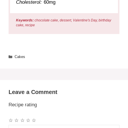
Cholesterol:
60mg
Keywords:
chocolate cake, dessert, Valentine's Day, birthday
cake, recipe
Categories
Cakes
Leave a Comment
Recipe rating
☆
☆
☆
☆
☆