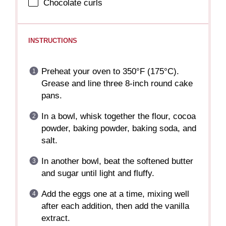
Chocolate curls
INSTRUCTIONS
Preheat your oven to 350°F (175°C).
Grease and line three 8-inch round cake
pans.
In a bowl, whisk together the flour, cocoa
powder, baking powder, baking soda, and
salt.
In another bowl, beat the softened butter
and sugar until light and fluffy.
Add the eggs one at a time, mixing well
after each addition, then add the vanilla
extract.