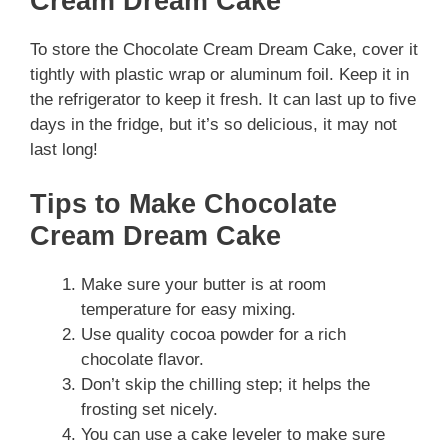
Cream Dream Cake
To store the Chocolate Cream Dream Cake, cover it
tightly with plastic wrap or aluminum foil. Keep it in
the refrigerator to keep it fresh. It can last up to five
days in the fridge, but it’s so delicious, it may not
last long!
Tips to Make Chocolate
Cream Dream Cake
Make sure your butter is at room
temperature for easy mixing.
Use quality cocoa powder for a rich
chocolate flavor.
Don’t skip the chilling step; it helps the
frosting set nicely.
You can use a cake leveler to make sure