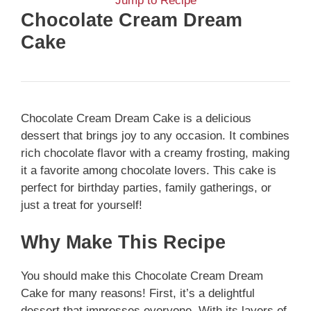
Jump to Recipe
Chocolate Cream Dream
Cake
Chocolate Cream Dream Cake is a delicious
dessert that brings joy to any occasion. It combines
rich chocolate flavor with a creamy frosting, making
it a favorite among chocolate lovers. This cake is
perfect for birthday parties, family gatherings, or
just a treat for yourself!
Why Make This Recipe
You should make this Chocolate Cream Dream
Cake for many reasons! First, it’s a delightful
dessert that impresses everyone. With its layers of