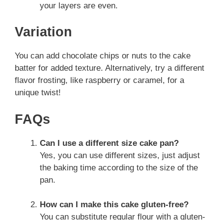
your layers are even.
Variation
You can add chocolate chips or nuts to the cake
batter for added texture. Alternatively, try a different
flavor frosting, like raspberry or caramel, for a
unique twist!
FAQs
Can I use a different size cake pan?
Yes, you can use different sizes, just adjust
the baking time according to the size of the
pan.
How can I make this cake gluten-free?
You can substitute regular flour with a gluten-