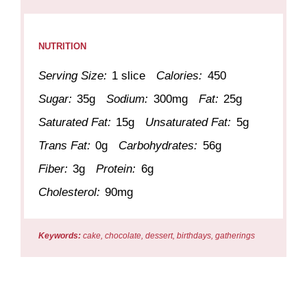
NUTRITION
Serving Size:
1 slice
Calories:
450
Sugar:
35g
Sodium:
300mg
Fat:
25g
Saturated Fat:
15g
Unsaturated Fat:
5g
Trans Fat:
0g
Carbohydrates:
56g
Fiber:
3g
Protein:
6g
Cholesterol:
90mg
Keywords:
cake, chocolate, dessert, birthdays, gatherings