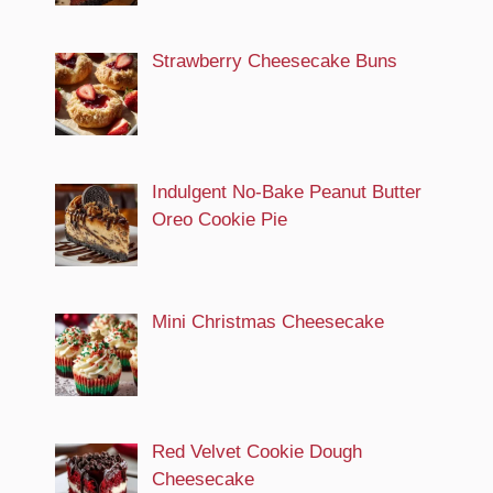
Strawberry Cheesecake Buns
Indulgent No-Bake Peanut Butter
Oreo Cookie Pie
Mini Christmas Cheesecake
Red Velvet Cookie Dough
Cheesecake