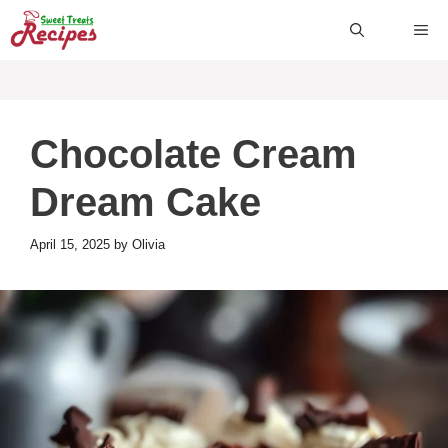
Skip
ME
to
content
Chocolate Cream
Dream Cake
April 15, 2025
by
Olivia