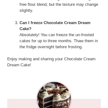
free flour blend, but the texture may change
slightly.
Can I freeze Chocolate Cream Dream
Cake?
Absolutely! You can freeze the un-frosted
cakes for up to three months. Thaw them in
the fridge overnight before frosting.
Enjoy making and sharing your Chocolate Cream
Dream Cake!