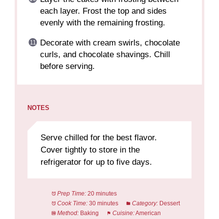
each layer. Frost the top and sides
evenly with the remaining frosting.
Decorate with cream swirls, chocolate
curls, and chocolate shavings. Chill
before serving.
NOTES
Serve chilled for the best flavor.
Cover tightly to store in the
refrigerator for up to five days.
Prep Time:
20 minutes
Cook Time:
30 minutes
Category:
Dessert
Method:
Baking
Cuisine:
American