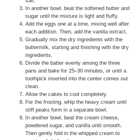
salt.
In another bowl, beat the softened butter and
sugar until the mixture is light and fluffy.
Add the eggs one at a time, mixing well after
each addition. Then, add the vanilla extract.
Gradually mix the dry ingredients with the
buttermilk, starting and finishing with the dry
ingredients.
Divide the batter evenly among the three
pans and bake for 25–30 minutes, or until a
toothpick inserted into the center comes out
clean.
Allow the cakes to cool completely.
For the frosting, whip the heavy cream until
stiff peaks form in a separate bowl.
In another bowl, beat the cream cheese,
powdered sugar, and vanilla until smooth.
Then gently fold in the whipped cream to