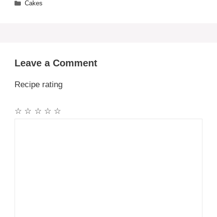
Categories
Cakes
Leave a Comment
Recipe rating
☆
☆
☆
☆
☆
Comment