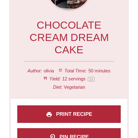
CHOCOLATE
CREAM DREAM
CAKE
Author:
olivia
Total Time:
50 minutes
Yield:
12
servings
1
x
Diet:
Vegetarian
PRINT RECIPE
PIN RECIPE