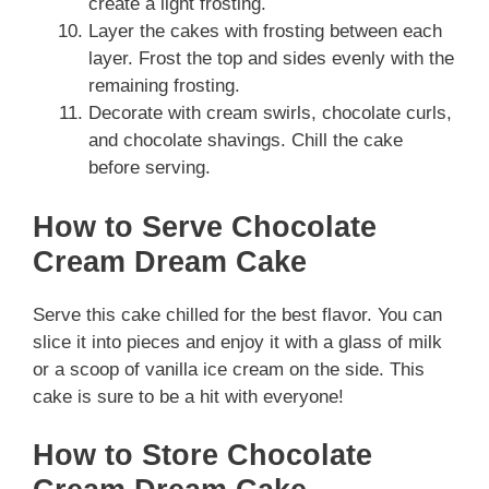
create a light frosting.
Layer the cakes with frosting between each
layer. Frost the top and sides evenly with the
remaining frosting.
Decorate with cream swirls, chocolate curls,
and chocolate shavings. Chill the cake
before serving.
How to Serve Chocolate
Cream Dream Cake
Serve this cake chilled for the best flavor. You can
slice it into pieces and enjoy it with a glass of milk
or a scoop of vanilla ice cream on the side. This
cake is sure to be a hit with everyone!
How to Store Chocolate