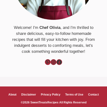
Welcome! I'm
Chef Olivia
, and I'm thrilled to
share delicious, easy-to-follow homemade
recipes that will fill your kitchen with joy. From
indulgent desserts to comforting meals, let's
cook something wonderful together!
Pinterest
Instagram
Facebook
About
Disclaimer
Privacy Policy
Terms of Use
Contact
©2026 SweetTreatsRecipes All Rights Reserved