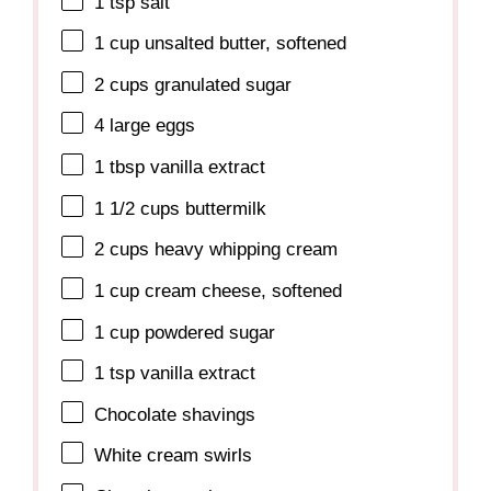
1 tsp
salt
1 cup
unsalted butter, softened
2 cups
granulated sugar
4
large eggs
1 tbsp
vanilla extract
1 1/2 cups
buttermilk
2 cups
heavy whipping cream
1 cup
cream cheese, softened
1 cup
powdered sugar
1 tsp
vanilla extract
Chocolate shavings
White cream swirls