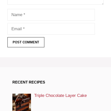
Name
Email
RECENT RECIPES
Triple Chocolate Layer Cake