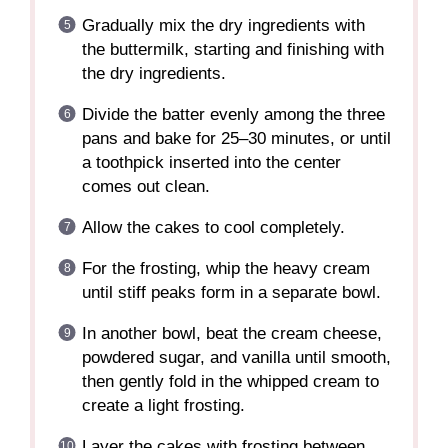
Gradually mix the dry ingredients with
the buttermilk, starting and finishing with
the dry ingredients.
Divide the batter evenly among the three
pans and bake for 25–30 minutes, or until
a toothpick inserted into the center
comes out clean.
Allow the cakes to cool completely.
For the frosting, whip the heavy cream
until stiff peaks form in a separate bowl.
In another bowl, beat the cream cheese,
powdered sugar, and vanilla until smooth,
then gently fold in the whipped cream to
create a light frosting.
Layer the cakes with frosting between