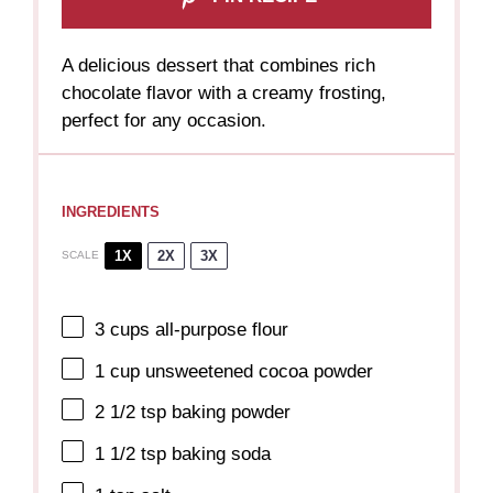
A delicious dessert that combines rich
chocolate flavor with a creamy frosting,
perfect for any occasion.
INGREDIENTS
1X
2X
3X
SCALE
3 cups
all-purpose flour
1 cup
unsweetened cocoa powder
2 1/2 tsp
baking powder
1 1/2 tsp
baking soda