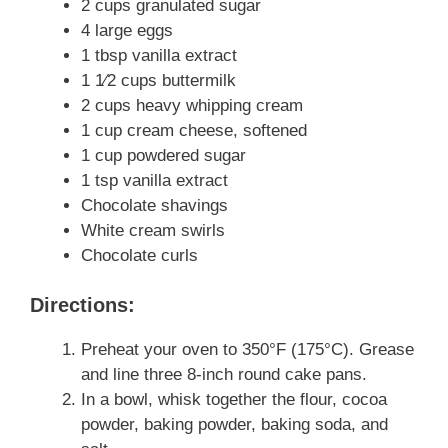
2 cups granulated sugar
4 large eggs
1 tbsp vanilla extract
1 1⁄2 cups buttermilk
2 cups heavy whipping cream
1 cup cream cheese, softened
1 cup powdered sugar
1 tsp vanilla extract
Chocolate shavings
White cream swirls
Chocolate curls
Directions:
Preheat your oven to 350°F (175°C). Grease
and line three 8-inch round cake pans.
In a bowl, whisk together the flour, cocoa
powder, baking powder, baking soda, and