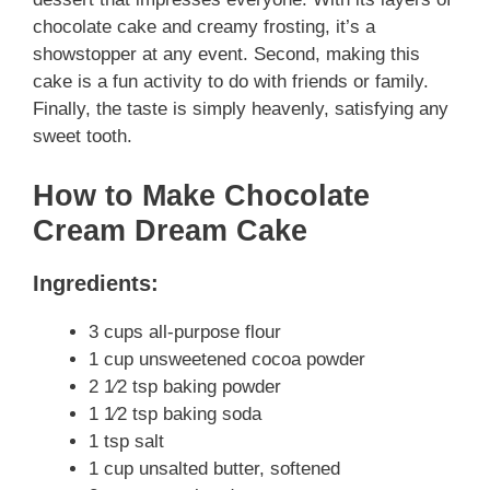
chocolate cake and creamy frosting, it’s a
showstopper at any event. Second, making this
cake is a fun activity to do with friends or family.
Finally, the taste is simply heavenly, satisfying any
sweet tooth.
How to Make Chocolate
Cream Dream Cake
Ingredients:
3 cups all-purpose flour
1 cup unsweetened cocoa powder
2 1⁄2 tsp baking powder
1 1⁄2 tsp baking soda
1 tsp salt
1 cup unsalted butter, softened