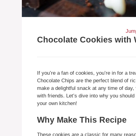
Jump
Chocolate Cookies with 
If you’re a fan of cookies, you’re in for a 
Chocolate Chips are the perfect blend of r
make a delightful snack at any time of day,
with friends. Let’s dive into why you shou
your own kitchen!
Why Make This Recipe
These cookies are a classic for many reaso