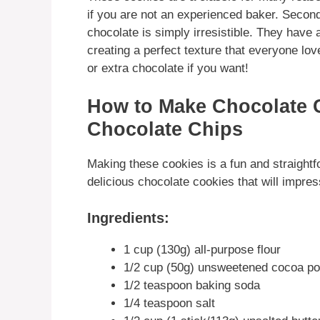
if you are not an experienced baker. Second
chocolate is simply irresistible. They have 
creating a perfect texture that everyone l
or extra chocolate if you want!
How to Make Chocolate 
Chocolate Chips
Making these cookies is a fun and straightf
delicious chocolate cookies that will impres
Ingredients:
1 cup (130g) all-purpose flour
1/2 cup (50g) unsweetened cocoa p
1/2 teaspoon baking soda
1/4 teaspoon salt