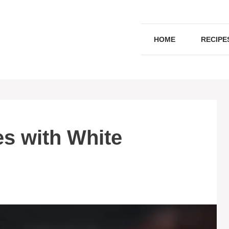
HOME
RECIPE
s with White