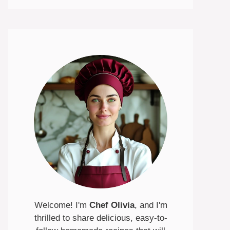
Welcome! I'm
Chef Olivia
, and I'm
thrilled to share delicious, easy-to-