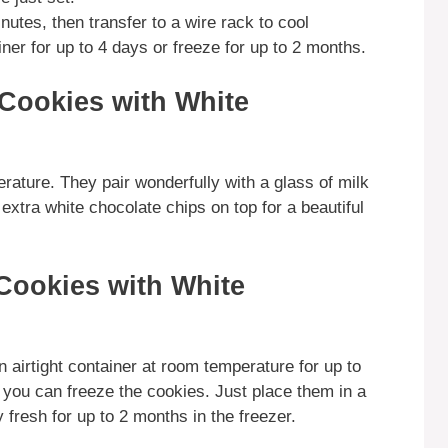
nutes, then transfer to a wire rack to cool
iner for up to 4 days or freeze for up to 2 months.
Cookies with White
ature. They pair wonderfully with a glass of milk
extra white chocolate chips on top for a beautiful
Cookies with White
 airtight container at room temperature for up to
, you can freeze the cookies. Just place them in a
 fresh for up to 2 months in the freezer.