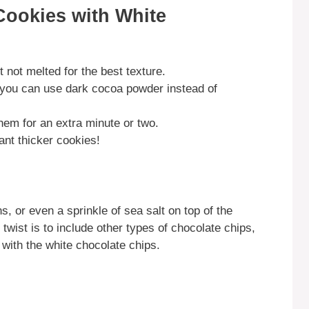
Cookies with White
 not melted for the best texture.
, you can use dark cocoa powder instead of
them for an extra minute or two.
want thicker cookies!
, or even a sprinkle of sea salt on top of the
 twist is to include other types of chocolate chips,
 with the white chocolate chips.