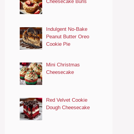
Cheesecake Buns
Indulgent No-Bake
Peanut Butter Oreo
Cookie Pie
Mini Christmas
Cheesecake
Red Velvet Cookie
Dough Cheesecake