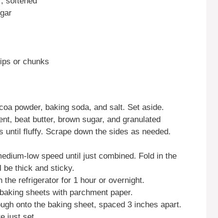
r, softened
ugar
hips or chunks
cocoa powder, baking soda, and salt. Set aside.
nt, beat butter, brown sugar, and granulated
until fluffy. Scrape down the sides as needed.
edium-low speed until just combined. Fold in the
 be thick and sticky.
n the refrigerator for 1 hour or overnight.
 baking sheets with parchment paper.
ugh onto the baking sheet, spaced 3 inches apart.
e just set.