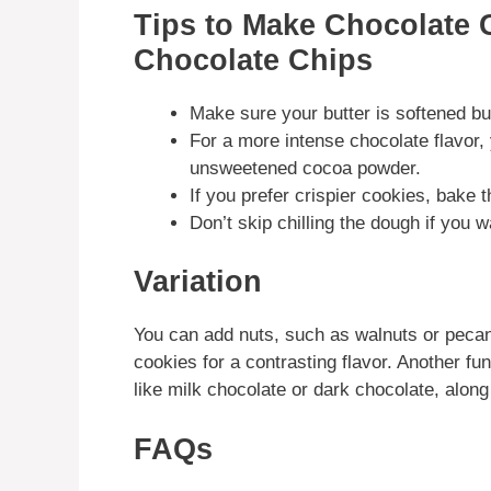
Tips to Make Chocolate 
Chocolate Chips
Make sure your butter is softened but
For a more intense chocolate flavor
unsweetened cocoa powder.
If you prefer crispier cookies, bake 
Don’t skip chilling the dough if you 
Variation
You can add nuts, such as walnuts or pecans
cookies for a contrasting flavor. Another fun
like milk chocolate or dark chocolate, along
FAQs