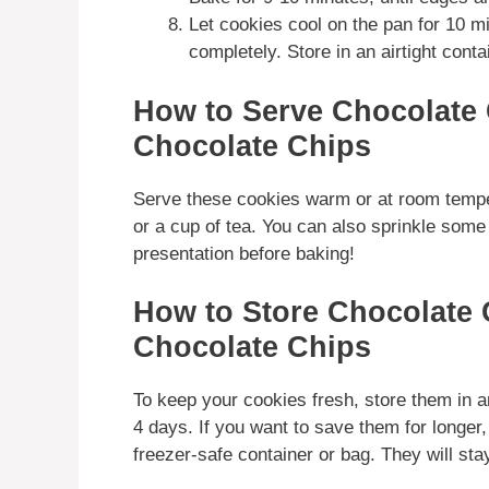
Let cookies cool on the pan for 10 mi
completely. Store in an airtight conta
How to Serve Chocolate 
Chocolate Chips
Serve these cookies warm or at room temper
or a cup of tea. You can also sprinkle some 
presentation before baking!
How to Store Chocolate 
Chocolate Chips
To keep your cookies fresh, store them in an
4 days. If you want to save them for longer
freezer-safe container or bag. They will stay