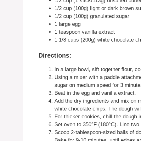
1/2 cup (1 stick/113g) unsalted butte
1/2 cup (100g) light or dark brown s
1/2 cup (100g) granulated sugar
1 large egg
1 teaspoon vanilla extract
1 1/8 cups (200g) white chocolate c
Directions:
In a large bowl, sift together flour, 
Using a mixer with a paddle attachme
sugar on medium speed for 3 minutes 
Beat in the egg and vanilla extract.
Add the dry ingredients and mix on m
white chocolate chips. The dough will
For thicker cookies, chill the dough i
Set oven to 350°F (180°C). Line two
Scoop 2-tablespoon-sized balls of do
Bake for 9-10 minutes, until edges ar