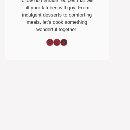
follow homemade recipes that will
fill your kitchen with joy. From
indulgent desserts to comforting
meals, let's cook something
wonderful together!
Pinterest
Instagram
Facebook