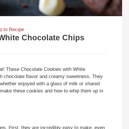
 to Recipe
White Chocolate Chips
treat! These Chocolate Cookies with White
ich chocolate flavor and creamy sweetness. They
 whether enjoyed with a glass of milk or shared
ld make these cookies and how to whip them up in
ns. First, they are incredibly easy to make, even