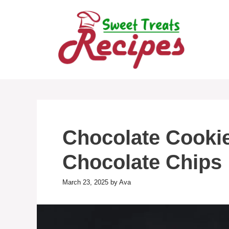
Skip
to
content
Chocolate Cookie
Chocolate Chips
March 23, 2025
by
Ava