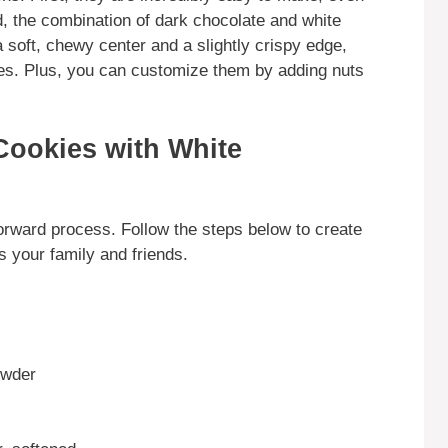
, the combination of dark chocolate and white
a soft, chewy center and a slightly crispy edge,
oves. Plus, you can customize them by adding nuts
Cookies with White
orward process. Follow the steps below to create
s your family and friends.
owder