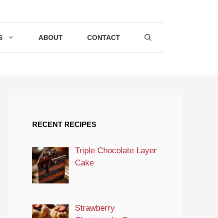
S
ABOUT
CONTACT
RECENT RECIPES
Triple Chocolate Layer
Cake
Strawberry