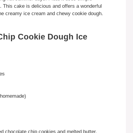
 This cake is delicious and offers a wonderful
 the creamy ice cream and chewy cookie dough.
Chip Cookie Dough Ice
ies
r homemade)
d chocolate chip cookies and melted butter.