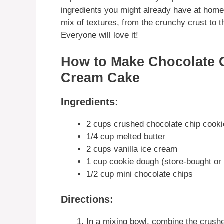
ingredients you might already have at home.
mix of textures, from the crunchy crust to
Everyone will love it!
How to Make Chocolate 
Cream Cake
Ingredients:
2 cups crushed chocolate chip cook
1/4 cup melted butter
2 cups vanilla ice cream
1 cup cookie dough (store-bought o
1/2 cup mini chocolate chips
Directions:
In a mixing bowl, combine the crushe