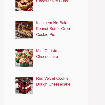
Cheesecake Buns
Indulgent No-Bake
Peanut Butter Oreo
Cookie Pie
Mini Christmas
Cheesecake
Red Velvet Cookie
Dough Cheesecake