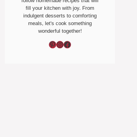
follow homemade recipes that will
fill your kitchen with joy. From
indulgent desserts to comforting
meals, let's cook something
wonderful together!
Pinterest
Instagram
Facebook