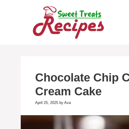
Skip
to
content
Chocolate Chip 
Cream Cake
April 25, 2025
by
Ava