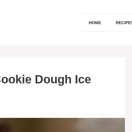
HOME
RECIPE
Cookie Dough Ice