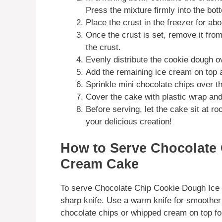
Press the mixture firmly into the bot
Place the crust in the freezer for ab
Once the crust is set, remove it from
the crust.
Evenly distribute the cookie dough o
Add the remaining ice cream on top a
Sprinkle mini chocolate chips over th
Cover the cake with plastic wrap and f
Before serving, let the cake sit at r
your delicious creation!
How to Serve Chocolate
Cream Cake
To serve Chocolate Chip Cookie Dough Ice 
sharp knife. Use a warm knife for smoother 
chocolate chips or whipped cream on top for