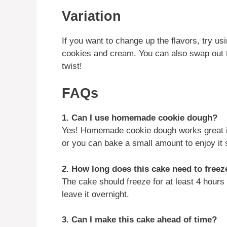
Variation
If you want to change up the flavors, try usi
cookies and cream. You can also swap out t
twist!
FAQs
1. Can I use homemade cookie dough?
Yes! Homemade cookie dough works great in 
or you can bake a small amount to enjoy it 
2. How long does this cake need to freez
The cake should freeze for at least 4 hours t
leave it overnight.
3. Can I make this cake ahead of time?