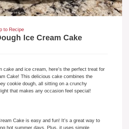
 to Recipe
Dough Ice Cream Cake
n cake and ice cream, here’s the perfect treat for
am Cake! This delicious cake combines the
ey cookie dough, all sitting on a crunchy
light that makes any occasion feel special!
eam Cake is easy and fun! It’s a great way to
ring hot summer days. Plus, it uses simple