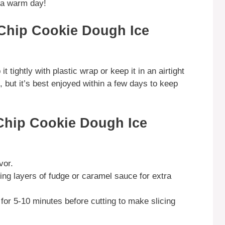
n a warm day!
Chip Cookie Dough Ice
t tightly with plastic wrap or keep it in an airtight
k, but it’s best enjoyed within a few days to keep
Chip Cookie Dough Ice
vor.
ng layers of fudge or caramel sauce for extra
for 5-10 minutes before cutting to make slicing