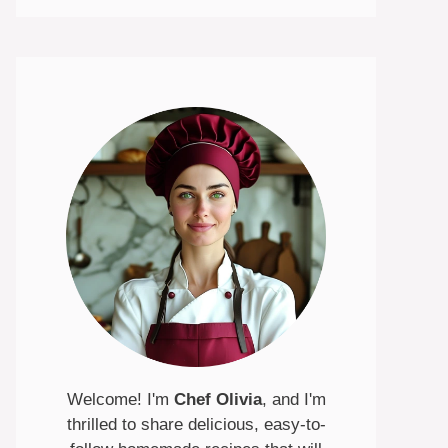
Welcome! I'm
Chef Olivia
, and I'm
thrilled to share delicious, easy-to-