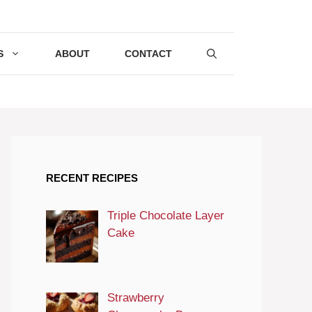
S
ABOUT
CONTACT
RECENT RECIPES
Triple Chocolate Layer
Cake
Strawberry