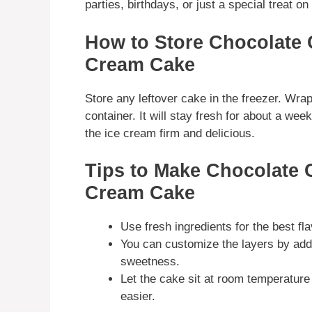
parties, birthdays, or just a special treat o
How to Store Chocolate 
Cream Cake
Store any leftover cake in the freezer. Wrap i
container. It will stay fresh for about a wee
the ice cream firm and delicious.
Tips to Make Chocolate 
Cream Cake
Use fresh ingredients for the best fla
You can customize the layers by addi
sweetness.
Let the cake sit at room temperature 
easier.