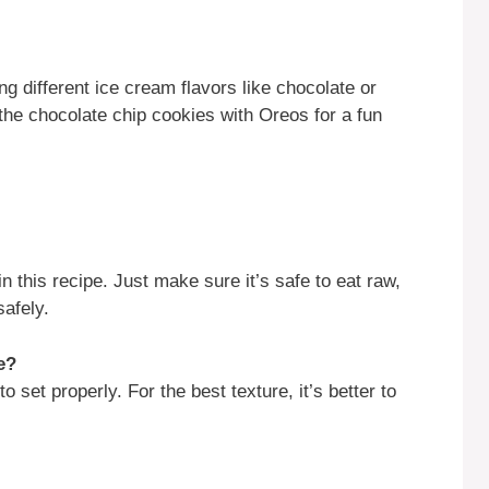
ng different ice cream flavors like chocolate or
he chocolate chip cookies with Oreos for a fun
this recipe. Just make sure it’s safe to eat raw,
safely.
e?
o set properly. For the best texture, it’s better to