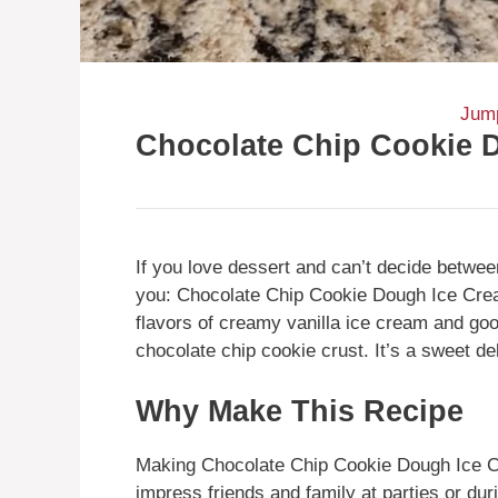
Jump
Chocolate Chip Cookie 
If you love dessert and can’t decide betwee
you: Chocolate Chip Cookie Dough Ice Cre
flavors of creamy vanilla ice cream and goo
chocolate chip cookie crust. It’s a sweet de
Why Make This Recipe
Making Chocolate Chip Cookie Dough Ice Cr
impress friends and family at parties or du