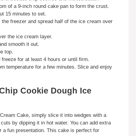
tom of a 9-inch round cake pan to form the crust.
out 15 minutes to set.
 the freezer and spread half of the ice cream over
ver the ice cream layer.
nd smooth it out.
e top.
reeze for at least 4 hours or until firm.
oom temperature for a few minutes. Slice and enjoy
 Chip Cookie Dough Ice
Cream Cake, simply slice it into wedges with a
cuts by dipping it in hot water. You can add extra
 a fun presentation. This cake is perfect for