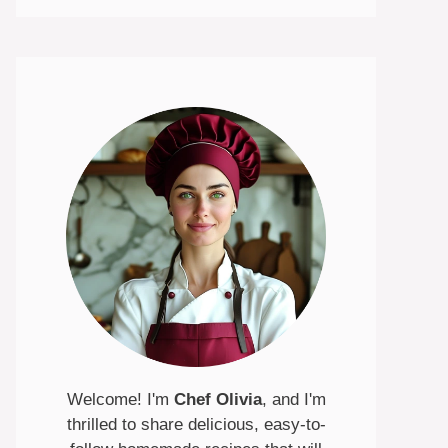
Welcome! I'm
Chef Olivia
, and I'm
thrilled to share delicious, easy-to-