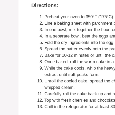
Directions:
Preheat your oven to 350°F (175°C).
Line a baking sheet with parchment p
In one bowl, mix together the flour, 
In a separate bowl, beat the eggs and 
Fold the dry ingredients into the egg
Spread the batter evenly onto the pr
Bake for 10-12 minutes or until the
Once baked, roll the warm cake in a c
While the cake cools, whip the heav
extract until soft peaks form.
Unroll the cooled cake, spread the ch
whipped cream.
Carefully roll the cake back up and 
Top with fresh cherries and chocolate
Chill in the refrigerator for at least 