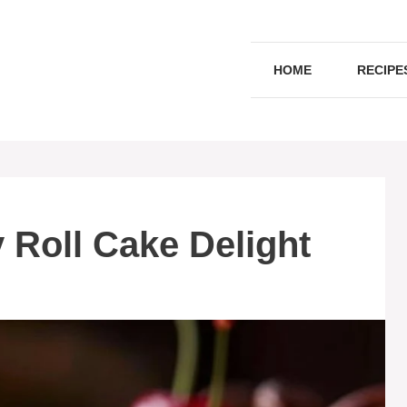
HOME
RECIPE
 Roll Cake Delight