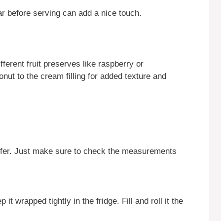
r before serving can add a nice touch.
fferent fruit preserves like raspberry or
nut to the cream filling for added texture and
prefer. Just make sure to check the measurements
 wrapped tightly in the fridge. Fill and roll it the