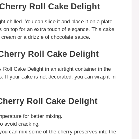
Cherry Roll Cake Delight
 chilled. You can slice it and place it on a plate.
s on top for an extra touch of elegance. This cake
e cream or a drizzle of chocolate sauce.
Cherry Roll Cake Delight
Roll Cake Delight in an airtight container in the
ys. If your cake is not decorated, you can wrap it in
Cherry Roll Cake Delight
perature for better mixing.
to avoid cracking.
, you can mix some of the cherry preserves into the