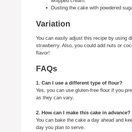
whipped cream.
Dusting the cake with powdered suga
Variation
You can easily adjust this recipe by using di
strawberry. Also, you could add nuts or coco
flavor!
FAQs
1. Can I use a different type of flour?
Yes, you can use gluten-free flour if you 
as they can vary.
2. How can I make this cake in advance?
You can bake the cake a day ahead and keep it
day you plan to serve.