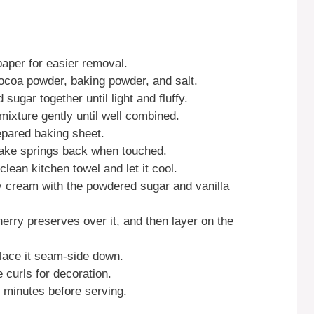
aper for easier removal.
cocoa powder, baking powder, and salt.
sugar together until light and fluffy.
 mixture gently until well combined.
epared baking sheet.
 cake springs back when touched.
lean kitchen towel and let it cool.
y cream with the powdered sugar and vanilla
erry preserves over it, and then layer on the
place it seam-side down.
 curls for decoration.
30 minutes before serving.