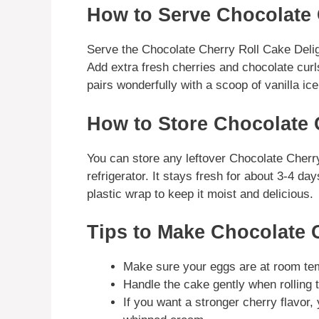
How to Serve Chocolate 
Serve the Chocolate Cherry Roll Cake Delight
Add extra fresh cherries and chocolate curl
pairs wonderfully with a scoop of vanilla ic
How to Store Chocolate 
You can store any leftover Chocolate Cherry 
refrigerator. It stays fresh for about 3-4 da
plastic wrap to keep it moist and delicious.
Tips to Make Chocolate 
Make sure your eggs are at room tem
Handle the cake gently when rolling 
If you want a stronger cherry flavor