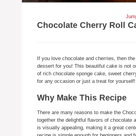
Jump
Chocolate Cherry Roll C
If you love chocolate and cherries, then th
dessert for you! This beautiful cake is not 
of rich chocolate sponge cake, sweet cherry
for any occasion or just a treat for yourself!
Why Make This Recipe
There are many reasons to make the Chocola
together the delightful flavors of chocolate 
is visually appealing, making it a great cent
recipe is simple enough for beginners and f