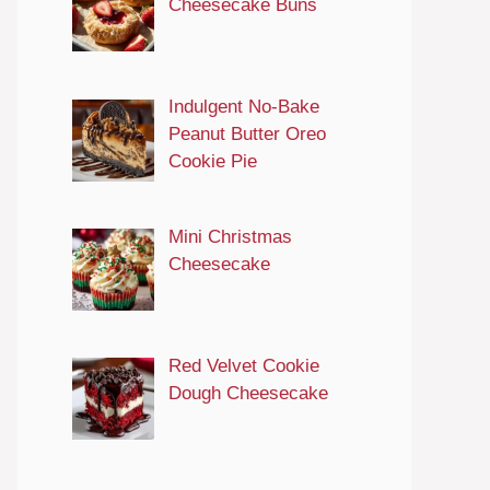
Cheesecake Buns
Indulgent No-Bake
Peanut Butter Oreo
Cookie Pie
Mini Christmas
Cheesecake
Red Velvet Cookie
Dough Cheesecake