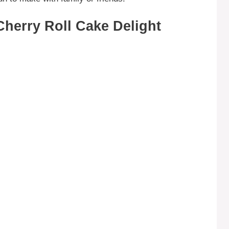
herry Roll Cake Delight