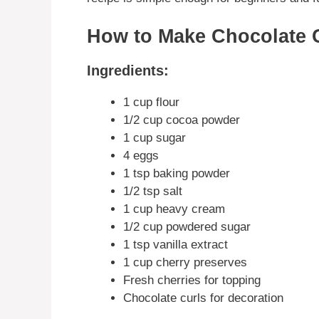
How to Make Chocolate C
Ingredients:
1 cup flour
1/2 cup cocoa powder
1 cup sugar
4 eggs
1 tsp baking powder
1/2 tsp salt
1 cup heavy cream
1/2 cup powdered sugar
1 tsp vanilla extract
1 cup cherry preserves
Fresh cherries for topping
Chocolate curls for decoration