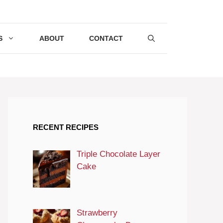
S
ABOUT
CONTACT
RECENT RECIPES
Triple Chocolate Layer
Cake
Strawberry