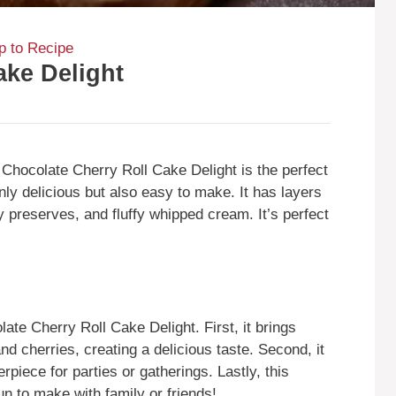
 to Recipe
ake Delight
e Chocolate Cherry Roll Cake Delight is the perfect
only delicious but also easy to make. It has layers
 preserves, and fluffy whipped cream. It’s perfect
te Cherry Roll Cake Delight. First, it brings
and cherries, creating a delicious taste. Second, it
erpiece for parties or gatherings. Lastly, this
un to make with family or friends!