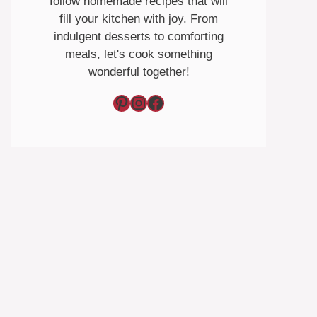
follow homemade recipes that will
fill your kitchen with joy. From
indulgent desserts to comforting
meals, let's cook something
wonderful together!
Pinterest
Instagram
Facebook