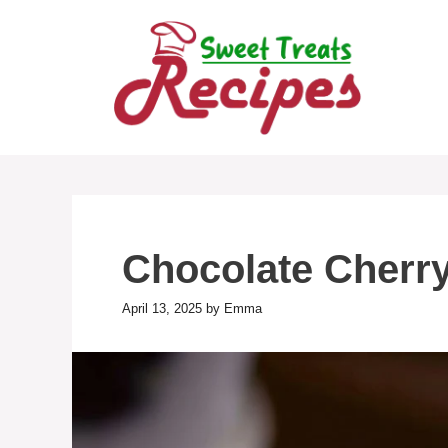
Skip
to
content
Chocolate Cherry
April 13, 2025
by
Emma