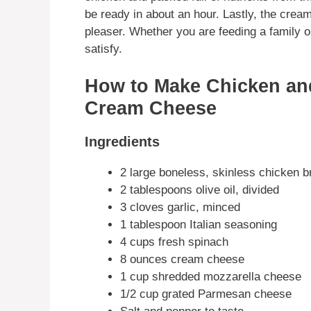
be ready in about an hour. Lastly, the cre
pleaser. Whether you are feeding a family or 
satisfy.
How to Make Chicken an
Cream Cheese
Ingredients
2 large boneless, skinless chicken b
2 tablespoons olive oil, divided
3 cloves garlic, minced
1 tablespoon Italian seasoning
4 cups fresh spinach
8 ounces cream cheese
1 cup shredded mozzarella cheese
1/2 cup grated Parmesan cheese