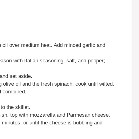
ive oil over medium heat. Add minced garlic and
eason with Italian seasoning, salt, and pepper;
and set aside.
 olive oil and the fresh spinach; cook until wilted.
nd combined.
o the skillet.
 dish, top with mozzarella and Parmesan cheese.
 minutes, or until the cheese is bubbling and