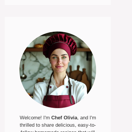
Welcome! I'm
Chef Olivia
, and I'm
thrilled to share delicious, easy-to-