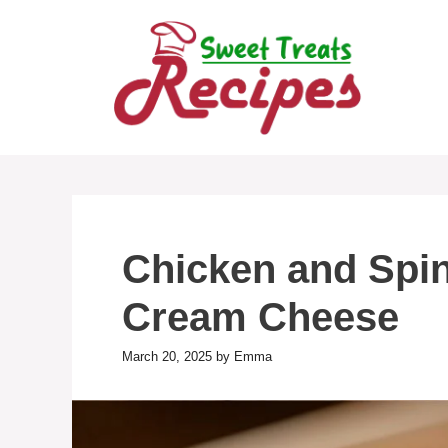
Skip
to
content
Chicken and Spin
Cream Cheese
March 20, 2025
by
Emma