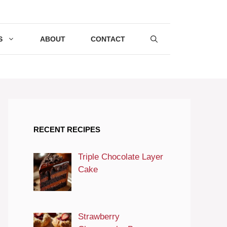
S
ABOUT
CONTACT
RECENT RECIPES
Triple Chocolate Layer
Cake
Strawberry