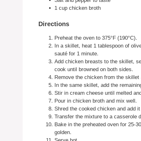
Salt and pepper to taste
1 cup chicken broth
Directions
Preheat the oven to 375°F (190°C).
In a skillet, heat 1 tablespoon of ol
sauté for 1 minute.
Add chicken breasts to the skillet, s
cook until browned on both sides.
Remove the chicken from the skillet 
In the same skillet, add the remaining
Stir in cream cheese until melted a
Pour in chicken broth and mix well.
Shred the cooked chicken and add it t
Transfer the mixture to a casserole
Bake in the preheated oven for 25-30
golden.
Serve hot.