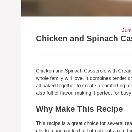
Jump
Chicken and Spinach Ca
Chicken and Spinach Casserole with Cream 
whole family will love. It combines tender 
all baked together to create a comforting m
also full of flavor, making it perfect for b
Why Make This Recipe
This recipe is a great choice for several rea
chicken and packed full of nutrients from t