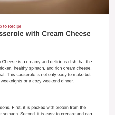
 to Recipe
sserole with Cream Cheese
Cheese is a creamy and delicious dish that the
chicken, healthy spinach, and rich cream cheese,
eal. This casserole is not only easy to make but
usy weeknights or a cozy weekend dinner.
sons. First, it is packed with protein from the
he spinach. Second, it is easy to prepare and can