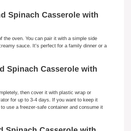
d Spinach Casserole with
f the oven. You can pair it with a simple side
reamy sauce. It’s perfect for a family dinner or a
d Spinach Casserole with
mpletely, then cover it with plastic wrap or
rator for up to 3-4 days. If you want to keep it
e to use a freezer-safe container and consume it
d Spinach Casserole with