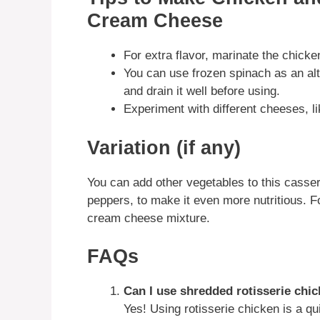
Cream Cheese
For extra flavor, marinate the chicke
You can use frozen spinach as an alt
and drain it well before using.
Experiment with different cheeses, lik
Variation (if any)
You can add other vegetables to this casse
peppers, to make it even more nutritious. Fo
cream cheese mixture.
FAQs
Can I use shredded rotisserie chi
Yes! Using rotisserie chicken is a q