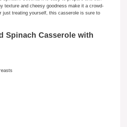
amy texture and cheesy goodness make it a crowd-
just treating yourself, this casserole is sure to
d Spinach Casserole with
reasts