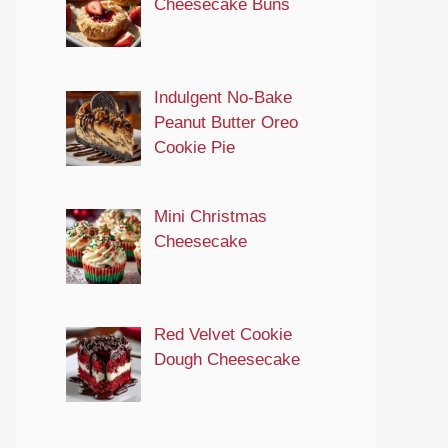
Cheesecake Buns
Indulgent No-Bake
Peanut Butter Oreo
Cookie Pie
Mini Christmas
Cheesecake
Red Velvet Cookie
Dough Cheesecake