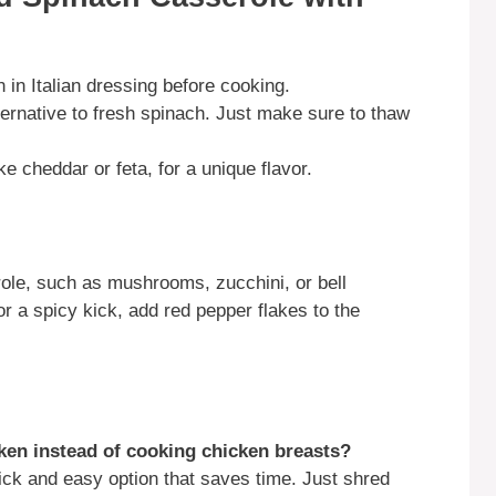
n in Italian dressing before cooking.
ernative to fresh spinach. Just make sure to thaw
e cheddar or feta, for a unique flavor.
role, such as mushrooms, zucchini, or bell
r a spicy kick, add red pepper flakes to the
cken instead of cooking chicken breasts?
uick and easy option that saves time. Just shred