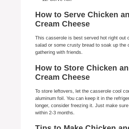
How to Serve Chicken an
Cream Cheese
This casserole is best served hot right out o
salad or some crusty bread to soak up the c
gathering with friends.
How to Store Chicken an
Cream Cheese
To store leftovers, let the casserole cool co
aluminum foil. You can keep it in the refrige
longer, consider freezing it. Just make sur
within 2-3 months.
Tips to Make Chicken an