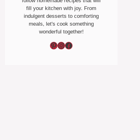
follow homemade recipes that will
fill your kitchen with joy. From
indulgent desserts to comforting
meals, let's cook something
wonderful together!
Pinterest
Instagram
Facebook