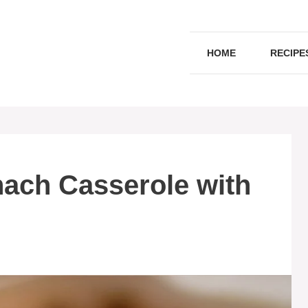
HOME
RECIPE
ach Casserole with