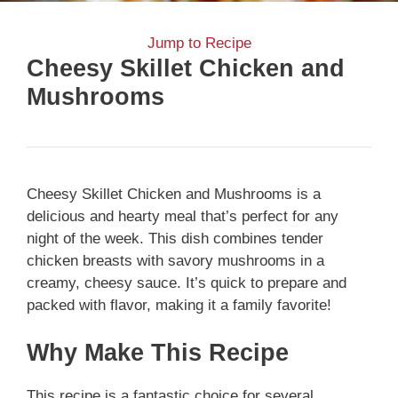
Jump to Recipe
Cheesy Skillet Chicken and
Mushrooms
Cheesy Skillet Chicken and Mushrooms is a
delicious and hearty meal that’s perfect for any
night of the week. This dish combines tender
chicken breasts with savory mushrooms in a
creamy, cheesy sauce. It’s quick to prepare and
packed with flavor, making it a family favorite!
Why Make This Recipe
This recipe is a fantastic choice for several