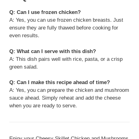
Q: Can I use frozen chicken?
A: Yes, you can use frozen chicken breasts. Just
ensure they are fully thawed before cooking for
even results.
Q: What can I serve with this dish?
A: This dish pairs well with rice, pasta, or a crisp
green salad.
Q: Can I make this recipe ahead of time?
A: Yes, you can prepare the chicken and mushroom
sauce ahead. Simply reheat and add the cheese
when you are ready to serve.
Enjoy your Cheesy Skillet Chicken and Mushrooms