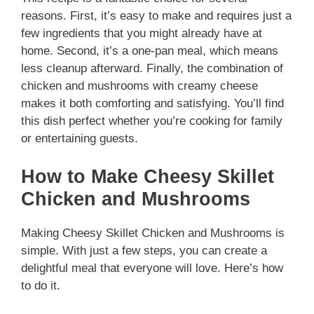
reasons. First, it’s easy to make and requires just a
few ingredients that you might already have at
home. Second, it’s a one-pan meal, which means
less cleanup afterward. Finally, the combination of
chicken and mushrooms with creamy cheese
makes it both comforting and satisfying. You’ll find
this dish perfect whether you’re cooking for family
or entertaining guests.
How to Make Cheesy Skillet
Chicken and Mushrooms
Making Cheesy Skillet Chicken and Mushrooms is
simple. With just a few steps, you can create a
delightful meal that everyone will love. Here’s how
to do it.