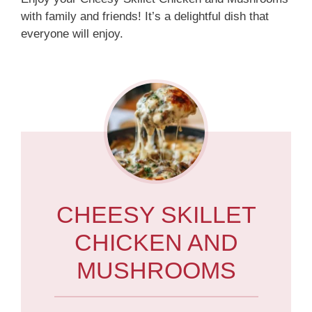
with family and friends! It’s a delightful dish that
everyone will enjoy.
CHEESY SKILLET
CHICKEN AND
MUSHROOMS