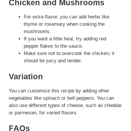
Chicken and Mushrooms
For extra flavor, you can add herbs like
thyme or rosemary when cooking the
mushrooms.
If you want a little heat, try adding red
pepper flakes to the sauce.
Make sure not to overcook the chicken; it
should be juicy and tender.
Variation
You can customize this recipe by adding other
vegetables like spinach or bell peppers. You can
also use different types of cheese, such as cheddar
or parmesan, for varied flavors.
FAQs