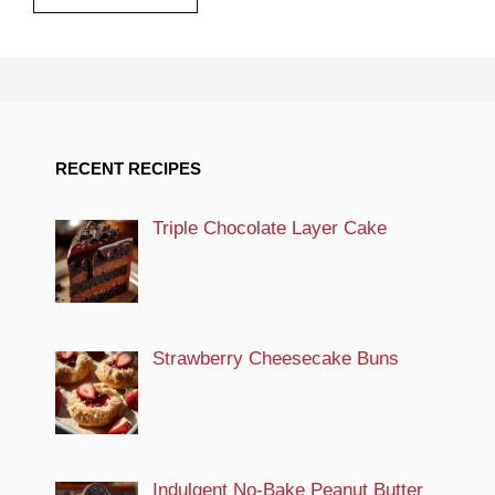
RECENT RECIPES
Triple Chocolate Layer Cake
Strawberry Cheesecake Buns
Indulgent No-Bake Peanut Butter