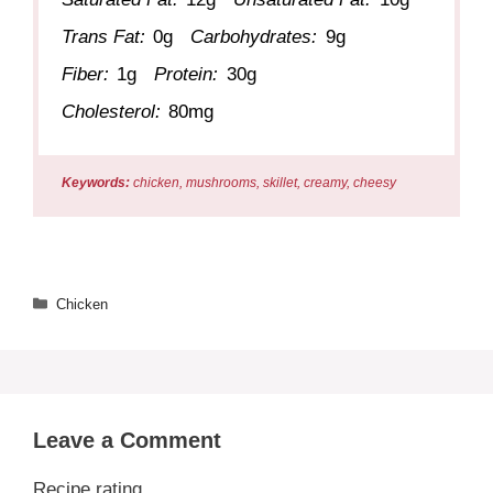
Trans Fat:
0g
Carbohydrates:
9g
Fiber:
1g
Protein:
30g
Cholesterol:
80mg
Keywords:
chicken, mushrooms, skillet, creamy, cheesy
Categories
Chicken
Leave a Comment
Recipe rating