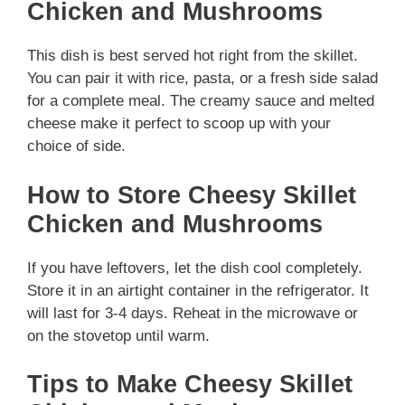
Chicken and Mushrooms
This dish is best served hot right from the skillet.
You can pair it with rice, pasta, or a fresh side salad
for a complete meal. The creamy sauce and melted
cheese make it perfect to scoop up with your
choice of side.
How to Store Cheesy Skillet
Chicken and Mushrooms
If you have leftovers, let the dish cool completely.
Store it in an airtight container in the refrigerator. It
will last for 3-4 days. Reheat in the microwave or
on the stovetop until warm.
Tips to Make Cheesy Skillet