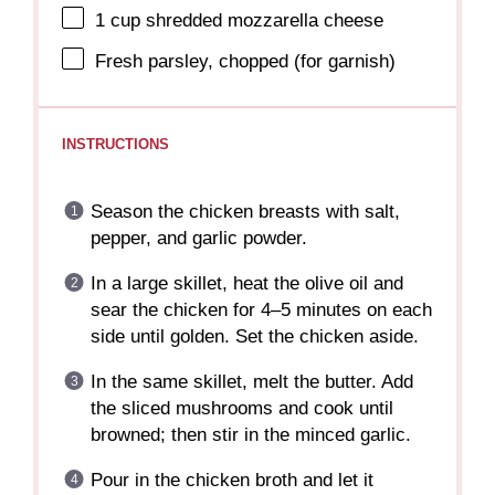
1 cup
shredded mozzarella cheese
Fresh parsley, chopped (for garnish)
INSTRUCTIONS
Season the chicken breasts with salt,
pepper, and garlic powder.
In a large skillet, heat the olive oil and
sear the chicken for 4–5 minutes on each
side until golden. Set the chicken aside.
In the same skillet, melt the butter. Add
the sliced mushrooms and cook until
browned; then stir in the minced garlic.
Pour in the chicken broth and let it