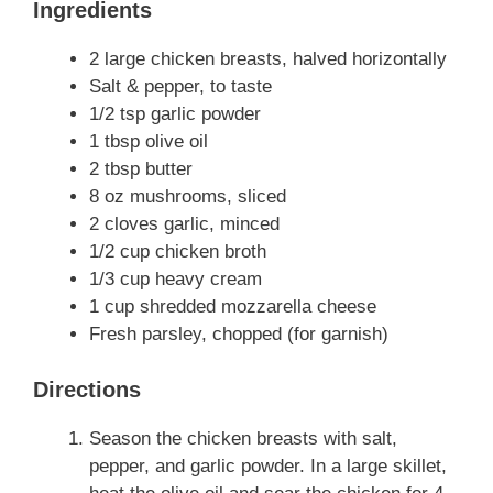
Ingredients
2 large chicken breasts, halved horizontally
Salt & pepper, to taste
1/2 tsp garlic powder
1 tbsp olive oil
2 tbsp butter
8 oz mushrooms, sliced
2 cloves garlic, minced
1/2 cup chicken broth
1/3 cup heavy cream
1 cup shredded mozzarella cheese
Fresh parsley, chopped (for garnish)
Directions
Season the chicken breasts with salt,
pepper, and garlic powder. In a large skillet,