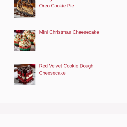
Oreo Cookie Pie
Mini Christmas Cheesecake
Red Velvet Cookie Dough
Cheesecake