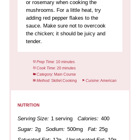
or rosemary when cooking the
mushrooms. For a little heat, try
adding red pepper flakes to the
sauce. Make sure not to overcook
the chicken; it should be juicy and
tender.
Prep Time:
10 minutes
Cook Time:
20 minutes
Category:
Main Course
Method:
Skillet Cooking
Cuisine:
American
NUTRITION
Serving Size:
1 serving
Calories:
400
Sugar:
2g
Sodium:
500mg
Fat:
25g
Saturated Fat:
12g
Unsaturated Fat:
10g