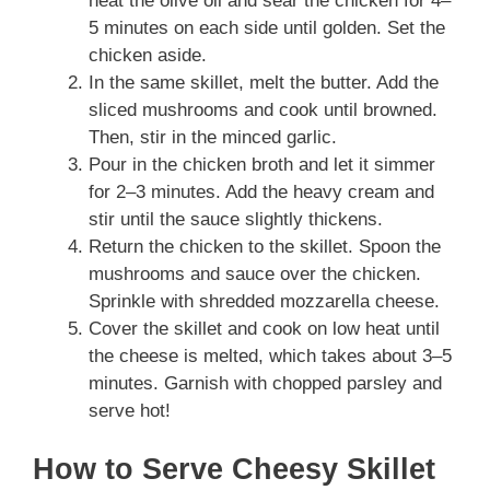
heat the olive oil and sear the chicken for 4–
5 minutes on each side until golden. Set the
chicken aside.
In the same skillet, melt the butter. Add the
sliced mushrooms and cook until browned.
Then, stir in the minced garlic.
Pour in the chicken broth and let it simmer
for 2–3 minutes. Add the heavy cream and
stir until the sauce slightly thickens.
Return the chicken to the skillet. Spoon the
mushrooms and sauce over the chicken.
Sprinkle with shredded mozzarella cheese.
Cover the skillet and cook on low heat until
the cheese is melted, which takes about 3–5
minutes. Garnish with chopped parsley and
serve hot!
How to Serve Cheesy Skillet