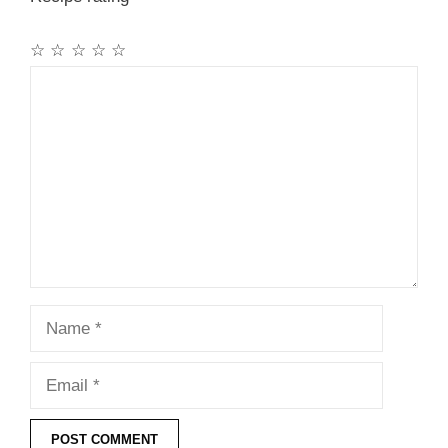
☆
☆
☆
☆
☆
Comment
Name
Email