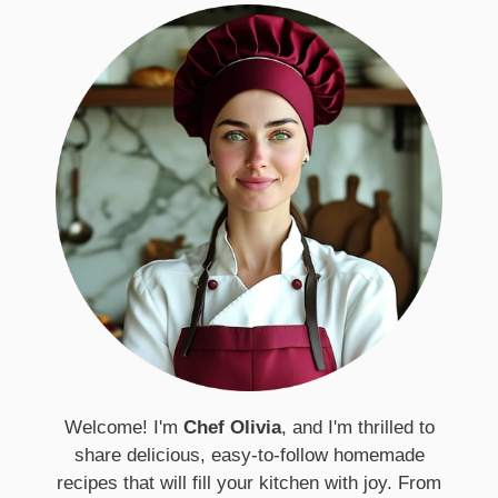
Welcome! I'm
Chef Olivia
, and I'm thrilled to
share delicious, easy-to-follow homemade
recipes that will fill your kitchen with joy. From