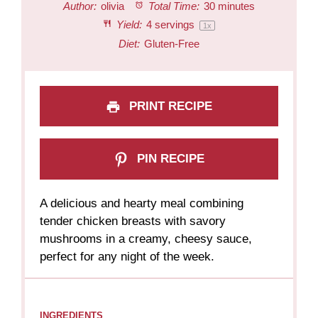
Author:
olivia
Total Time:
30 minutes
Yield:
4
servings
1
x
Diet:
Gluten-Free
PRINT RECIPE
PIN RECIPE
A delicious and hearty meal combining
tender chicken breasts with savory
mushrooms in a creamy, cheesy sauce,
perfect for any night of the week.
INGREDIENTS