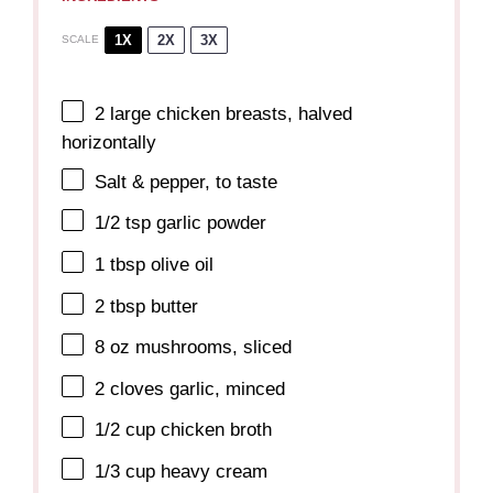
1X
2X
3X
SCALE
2
large chicken breasts, halved
horizontally
Salt & pepper, to taste
1/2 tsp
garlic powder
1 tbsp
olive oil
2 tbsp
butter
8 oz
mushrooms, sliced
2
cloves garlic, minced
1/2 cup
chicken broth
1/3 cup
heavy cream