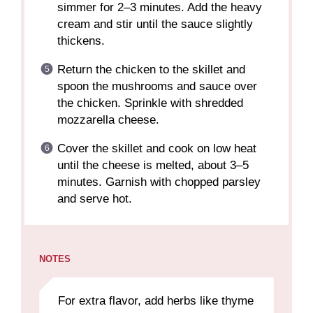
simmer for 2–3 minutes. Add the heavy
cream and stir until the sauce slightly
thickens.
Return the chicken to the skillet and
spoon the mushrooms and sauce over
the chicken. Sprinkle with shredded
mozzarella cheese.
Cover the skillet and cook on low heat
until the cheese is melted, about 3–5
minutes. Garnish with chopped parsley
and serve hot.
NOTES
For extra flavor, add herbs like thyme