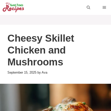
Skip
ME
to
content
Cheesy Skillet
Chicken and
Mushrooms
September 15, 2025
by
Ava