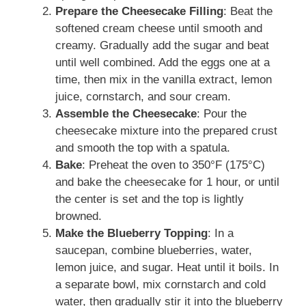
Prepare the Cheesecake Filling
: Beat the
softened cream cheese until smooth and
creamy. Gradually add the sugar and beat
until well combined. Add the eggs one at a
time, then mix in the vanilla extract, lemon
juice, cornstarch, and sour cream.
Assemble the Cheesecake
: Pour the
cheesecake mixture into the prepared crust
and smooth the top with a spatula.
Bake
: Preheat the oven to 350°F (175°C)
and bake the cheesecake for 1 hour, or until
the center is set and the top is lightly
browned.
Make the Blueberry Topping
: In a
saucepan, combine blueberries, water,
lemon juice, and sugar. Heat until it boils. In
a separate bowl, mix cornstarch and cold
water, then gradually stir it into the blueberry