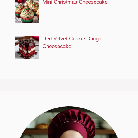
Mini Christmas Cheesecake
Red Velvet Cookie Dough
Cheesecake