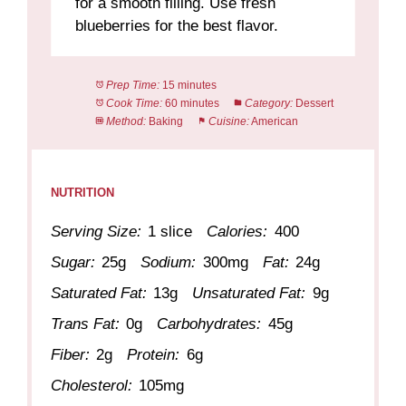
for a smooth filling. Use fresh
blueberries for the best flavor.
Prep Time:
15 minutes
Cook Time:
60 minutes
Category:
Dessert
Method:
Baking
Cuisine:
American
NUTRITION
Serving Size:
1 slice
Calories:
400
Sugar:
25g
Sodium:
300mg
Fat:
24g
Saturated Fat:
13g
Unsaturated Fat:
9g
Trans Fat:
0g
Carbohydrates:
45g
Fiber:
2g
Protein:
6g
Cholesterol:
105mg