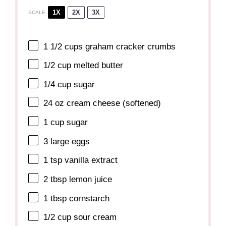
1X
2X
3X
SCALE
1 1/2 cups
graham cracker crumbs
1/2 cup
melted butter
1/4 cup
sugar
24 oz
cream cheese (softened)
1 cup
sugar
3
large eggs
1 tsp
vanilla extract
2 tbsp
lemon juice
1 tbsp
cornstarch
1/2 cup
sour cream