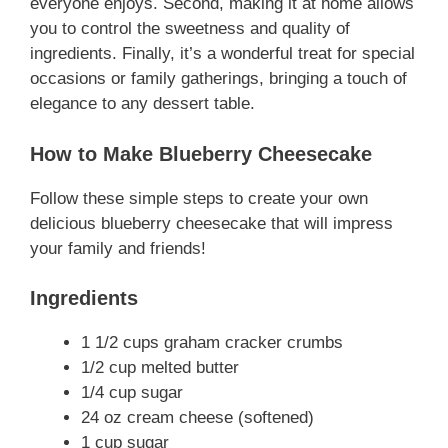
everyone enjoys. Second, making it at home allows
you to control the sweetness and quality of
ingredients. Finally, it’s a wonderful treat for special
occasions or family gatherings, bringing a touch of
elegance to any dessert table.
How to Make Blueberry Cheesecake
Follow these simple steps to create your own
delicious blueberry cheesecake that will impress
your family and friends!
Ingredients
1 1/2 cups graham cracker crumbs
1/2 cup melted butter
1/4 cup sugar
24 oz cream cheese (softened)
1 cup sugar