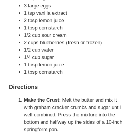
3 large eggs
1 tsp vanilla extract
2 tbsp lemon juice
1 tbsp cornstarch
1/2 cup sour cream
2 cups blueberries (fresh or frozen)
1/2 cup water
1/4 cup sugar
1 tbsp lemon juice
1 tbsp cornstarch
Directions
Make the Crust
: Melt the butter and mix it
with graham cracker crumbs and sugar until
well combined. Press the mixture into the
bottom and halfway up the sides of a 10-inch
springform pan.