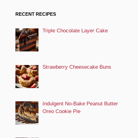
RECENT RECIPES
Triple Chocolate Layer Cake
Strawberry Cheesecake Buns
Indulgent No-Bake Peanut Butter
Oreo Cookie Pie