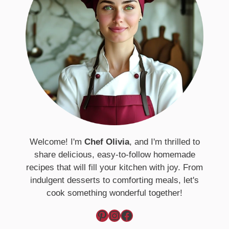
Welcome! I'm
Chef Olivia
, and I'm thrilled to
share delicious, easy-to-follow homemade
recipes that will fill your kitchen with joy. From
indulgent desserts to comforting meals, let's
cook something wonderful together!
Pinterest
Instagram
Facebook