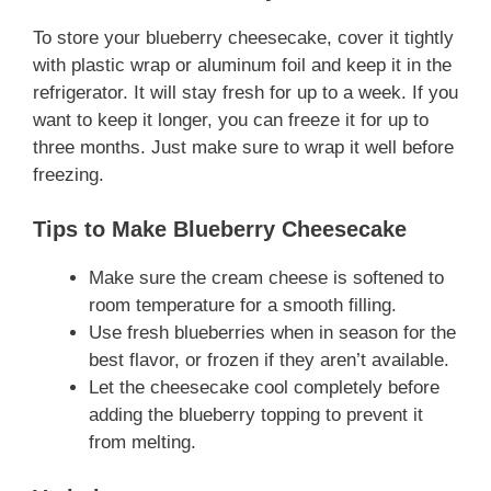
To store your blueberry cheesecake, cover it tightly
with plastic wrap or aluminum foil and keep it in the
refrigerator. It will stay fresh for up to a week. If you
want to keep it longer, you can freeze it for up to
three months. Just make sure to wrap it well before
freezing.
Tips to Make Blueberry Cheesecake
Make sure the cream cheese is softened to
room temperature for a smooth filling.
Use fresh blueberries when in season for the
best flavor, or frozen if they aren’t available.
Let the cheesecake cool completely before
adding the blueberry topping to prevent it
from melting.