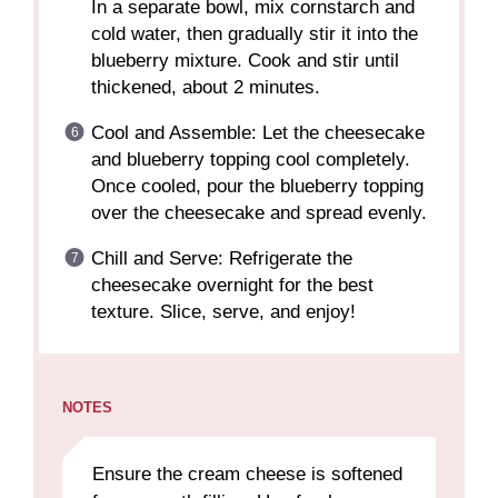
In a separate bowl, mix cornstarch and
cold water, then gradually stir it into the
blueberry mixture. Cook and stir until
thickened, about 2 minutes.
Cool and Assemble: Let the cheesecake
and blueberry topping cool completely.
Once cooled, pour the blueberry topping
over the cheesecake and spread evenly.
Chill and Serve: Refrigerate the
cheesecake overnight for the best
texture. Slice, serve, and enjoy!
NOTES
Ensure the cream cheese is softened