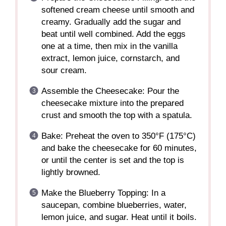
softened cream cheese until smooth and
creamy. Gradually add the sugar and
beat until well combined. Add the eggs
one at a time, then mix in the vanilla
extract, lemon juice, cornstarch, and
sour cream.
Assemble the Cheesecake: Pour the
cheesecake mixture into the prepared
crust and smooth the top with a spatula.
Bake: Preheat the oven to 350°F (175°C)
and bake the cheesecake for 60 minutes,
or until the center is set and the top is
lightly browned.
Make the Blueberry Topping: In a
saucepan, combine blueberries, water,
lemon juice, and sugar. Heat until it boils.