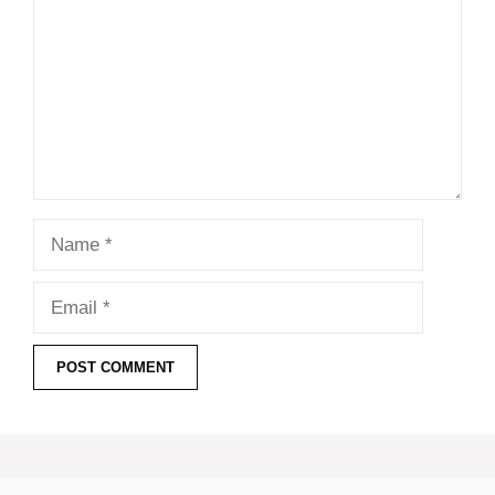
Name
Email