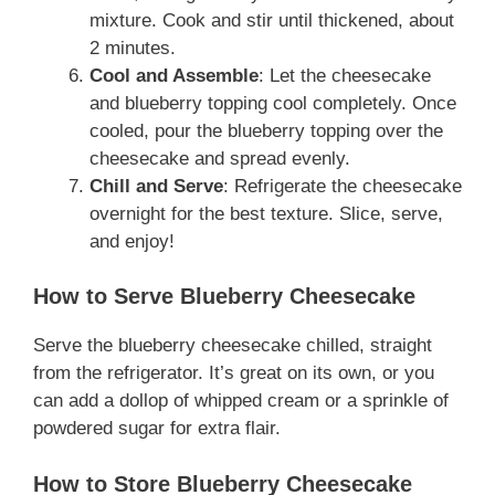
mixture. Cook and stir until thickened, about
2 minutes.
Cool and Assemble
: Let the cheesecake
and blueberry topping cool completely. Once
cooled, pour the blueberry topping over the
cheesecake and spread evenly.
Chill and Serve
: Refrigerate the cheesecake
overnight for the best texture. Slice, serve,
and enjoy!
How to Serve Blueberry Cheesecake
Serve the blueberry cheesecake chilled, straight
from the refrigerator. It’s great on its own, or you
can add a dollop of whipped cream or a sprinkle of
powdered sugar for extra flair.
How to Store Blueberry Cheesecake