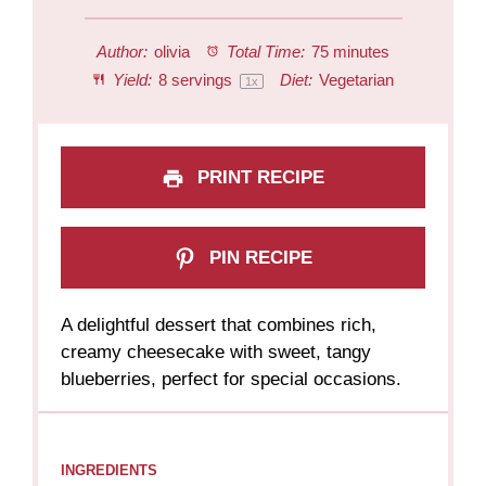
Author:
olivia
Total Time:
75 minutes
Yield:
8
servings
Diet:
Vegetarian
1
x
PRINT RECIPE
PIN RECIPE
A delightful dessert that combines rich,
creamy cheesecake with sweet, tangy
blueberries, perfect for special occasions.
INGREDIENTS