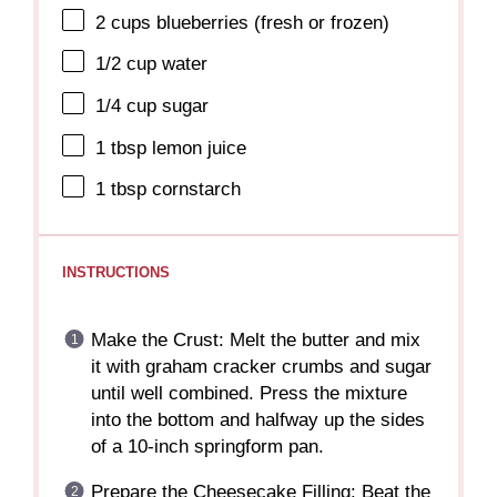
2 cups
blueberries (fresh or frozen)
1/2 cup
water
1/4 cup
sugar
1 tbsp
lemon juice
1 tbsp
cornstarch
INSTRUCTIONS
Make the Crust: Melt the butter and mix
it with graham cracker crumbs and sugar
until well combined. Press the mixture
into the bottom and halfway up the sides
of a 10-inch springform pan.
Prepare the Cheesecake Filling: Beat the