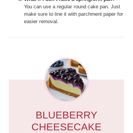
You can use a regular round cake pan. Just
make sure to line it with parchment paper for
easier removal.
BLUEBERRY
CHEESECAKE