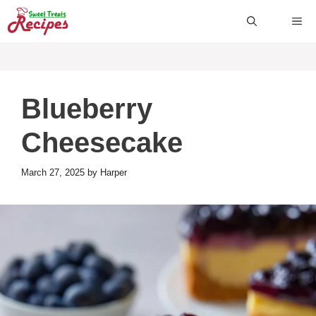
Skip
ME
to
content
Blueberry
Cheesecake
March 27, 2025
by
Harper