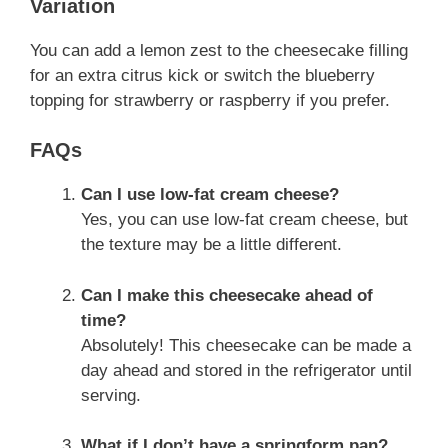
Variation
You can add a lemon zest to the cheesecake filling
for an extra citrus kick or switch the blueberry
topping for strawberry or raspberry if you prefer.
FAQs
Can I use low-fat cream cheese?
Yes, you can use low-fat cream cheese, but
the texture may be a little different.
Can I make this cheesecake ahead of
time?
Absolutely! This cheesecake can be made a
day ahead and stored in the refrigerator until
serving.
What if I don’t have a springform pan?