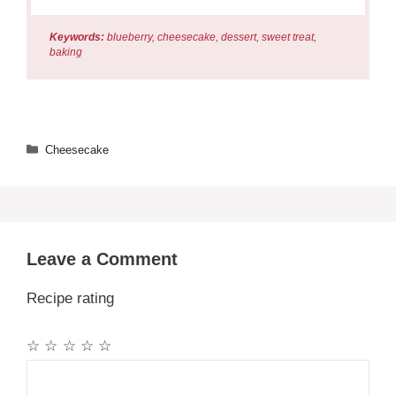
Keywords:
blueberry, cheesecake, dessert, sweet treat,
baking
Categories
Cheesecake
Leave a Comment
Recipe rating
☆
☆
☆
☆
☆
Comment