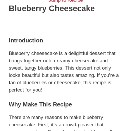
Jump to Recipe
Blueberry Cheesecake
Introduction
Blueberry cheesecake is a delightful dessert that
brings together rich, creamy cheesecake and
sweet, tangy blueberries. This dessert not only
looks beautiful but also tastes amazing. If you’re a
fan of blueberries or cheesecake, this recipe is
perfect for you!
Why Make This Recipe
There are many reasons to make blueberry
cheesecake. First, it’s a crowd-pleaser that