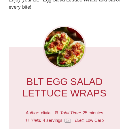
every bite!
BLT EGG SALAD
LETTUCE WRAPS
Author:
olivia
Total Time:
25 minutes
Yield:
4
servings
Diet:
Low Carb
1
x