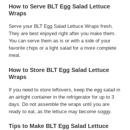
How to Serve BLT Egg Salad Lettuce
Wraps
Serve your BLT Egg Salad Lettuce Wraps fresh.
They are best enjoyed right after you make them.
You can serve them as is or with a side of your
favorite chips or a light salad for a more complete
meal.
How to Store BLT Egg Salad Lettuce
Wraps
If you need to store leftovers, keep the egg salad in
an airtight container in the refrigerator for up to 3
days. Do not assemble the wraps until you are
ready to eat, as the lettuce may become soggy.
Tips to Make BLT Egg Salad Lettuce