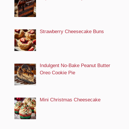
Strawberry Cheesecake Buns
Indulgent No-Bake Peanut Butter
Oreo Cookie Pie
Mini Christmas Cheesecake