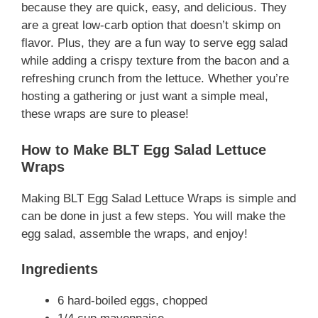
because they are quick, easy, and delicious. They
are a great low-carb option that doesn’t skimp on
flavor. Plus, they are a fun way to serve egg salad
while adding a crispy texture from the bacon and a
refreshing crunch from the lettuce. Whether you’re
hosting a gathering or just want a simple meal,
these wraps are sure to please!
How to Make BLT Egg Salad Lettuce
Wraps
Making BLT Egg Salad Lettuce Wraps is simple and
can be done in just a few steps. You will make the
egg salad, assemble the wraps, and enjoy!
Ingredients
6 hard-boiled eggs, chopped