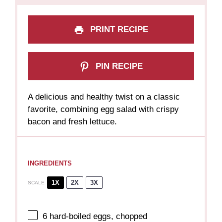
PRINT RECIPE
PIN RECIPE
A delicious and healthy twist on a classic
favorite, combining egg salad with crispy
bacon and fresh lettuce.
INGREDIENTS
1X
2X
3X
SCALE
6
hard-boiled eggs, chopped