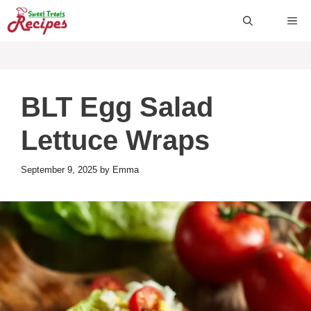
Skip
ME
to
content
BLT Egg Salad
Lettuce Wraps
September 9, 2025
by
Emma