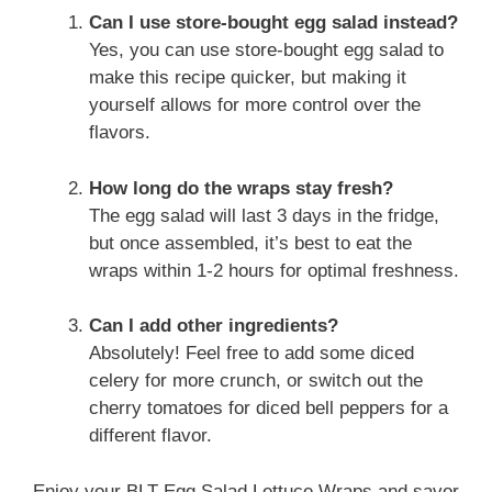
Can I use store-bought egg salad instead?
Yes, you can use store-bought egg salad to
make this recipe quicker, but making it
yourself allows for more control over the
flavors.
How long do the wraps stay fresh?
The egg salad will last 3 days in the fridge,
but once assembled, it’s best to eat the
wraps within 1-2 hours for optimal freshness.
Can I add other ingredients?
Absolutely! Feel free to add some diced
celery for more crunch, or switch out the
cherry tomatoes for diced bell peppers for a
different flavor.
Enjoy your BLT Egg Salad Lettuce Wraps and savor