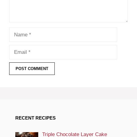
Name
Email
RECENT RECIPES
Triple Chocolate Layer Cake