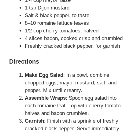
1/4 cup mayonnaise
1 tsp Dijon mustard
Salt & black pepper, to taste
8–10 romaine lettuce leaves
1/2 cup cherry tomatoes, halved
4 slices bacon, cooked crisp and crumbled
Freshly cracked black pepper, for garnish
Directions
Make Egg Salad
: In a bowl, combine
chopped eggs, mayo, mustard, salt, and
pepper. Mix until creamy.
Assemble Wraps
: Spoon egg salad into
each romaine leaf. Top with cherry tomato
halves and bacon crumbles.
Garnish
: Finish with a sprinkle of freshly
cracked black pepper. Serve immediately.