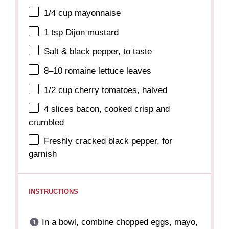
1/4 cup
mayonnaise
1 tsp
Dijon mustard
Salt & black pepper, to taste
8
–
10
romaine lettuce leaves
1/2 cup
cherry tomatoes, halved
4
slices bacon, cooked crisp and
crumbled
Freshly cracked black pepper, for
garnish
INSTRUCTIONS
In a bowl, combine chopped eggs, mayo,