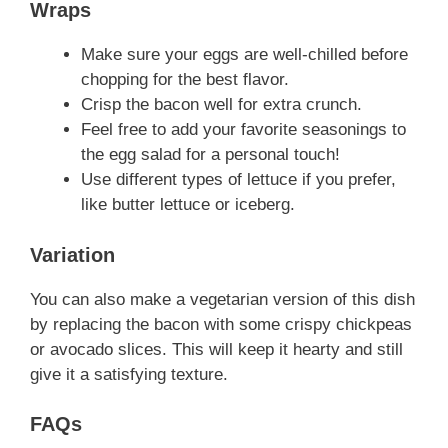
Wraps
Make sure your eggs are well-chilled before
chopping for the best flavor.
Crisp the bacon well for extra crunch.
Feel free to add your favorite seasonings to
the egg salad for a personal touch!
Use different types of lettuce if you prefer,
like butter lettuce or iceberg.
Variation
You can also make a vegetarian version of this dish
by replacing the bacon with some crispy chickpeas
or avocado slices. This will keep it hearty and still
give it a satisfying texture.
FAQs