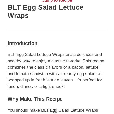
Jump to Recipe
BLT Egg Salad Lettuce
Wraps
Introduction
BLT Egg Salad Lettuce Wraps are a delicious and
healthy way to enjoy a classic favorite. This recipe
combines the classic flavors of a bacon, lettuce,
and tomato sandwich with a creamy egg salad, all
wrapped up in fresh lettuce leaves. It’s perfect for
lunch, dinner, or a light snack!
Why Make This Recipe
You should make BLT Egg Salad Lettuce Wraps