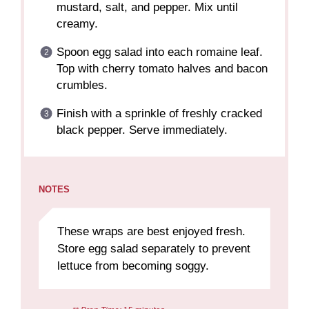
mustard, salt, and pepper. Mix until
creamy.
Spoon egg salad into each romaine leaf.
Top with cherry tomato halves and bacon
crumbles.
Finish with a sprinkle of freshly cracked
black pepper. Serve immediately.
NOTES
These wraps are best enjoyed fresh.
Store egg salad separately to prevent
lettuce from becoming soggy.