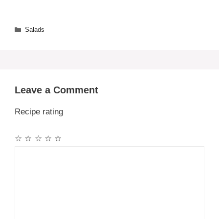
Categories
Salads
Leave a Comment
Recipe rating
☆
☆
☆
☆
☆
Comment