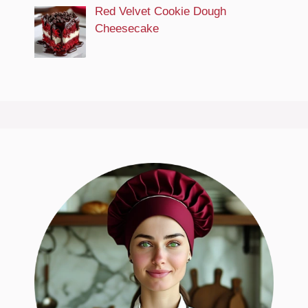
Red Velvet Cookie Dough
Cheesecake