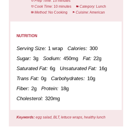
Prep Time:
15 minutes
Cook Time:
10 minutes
Category:
Lunch
Method:
No Cooking
Cuisine:
American
NUTRITION
Serving Size:
1 wrap
Calories:
300
Sugar:
3g
Sodium:
450mg
Fat:
22g
Saturated Fat:
6g
Unsaturated Fat:
16g
Trans Fat:
0g
Carbohydrates:
10g
Fiber:
2g
Protein:
18g
Cholesterol:
320mg
Keywords:
egg salad, BLT, lettuce wraps, healthy lunch