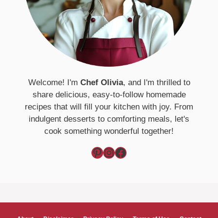
Welcome! I'm
Chef Olivia
, and I'm thrilled to
share delicious, easy-to-follow homemade
recipes that will fill your kitchen with joy. From
indulgent desserts to comforting meals, let's
cook something wonderful together!
Pinterest
Instagram
Facebook