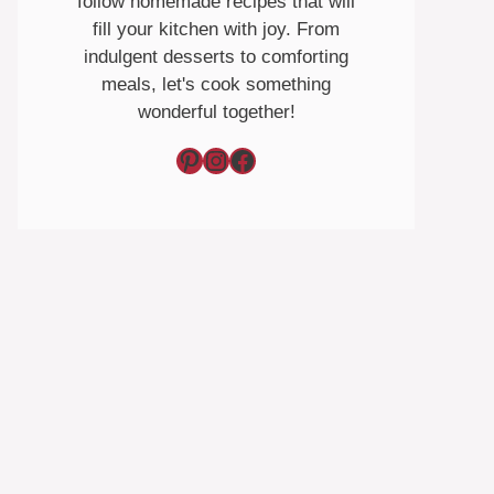
follow homemade recipes that will
fill your kitchen with joy. From
indulgent desserts to comforting
meals, let's cook something
wonderful together!
Pinterest
Instagram
Facebook