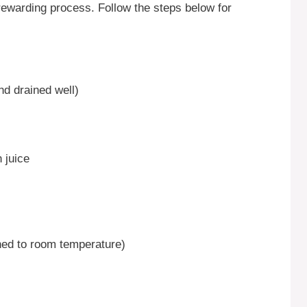
rewarding process. Follow the steps below for
nd drained well)
 juice
ned to room temperature)