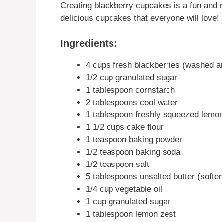
Creating blackberry cupcakes is a fun and 
delicious cupcakes that everyone will love!
Ingredients:
4 cups fresh blackberries (washed a
1/2 cup granulated sugar
1 tablespoon cornstarch
2 tablespoons cool water
1 tablespoon freshly squeezed lemon
1 1/2 cups cake flour
1 teaspoon baking powder
1/2 teaspoon baking soda
1/2 teaspoon salt
5 tablespoons unsalted butter (softe
1/4 cup vegetable oil
1 cup granulated sugar
1 tablespoon lemon zest