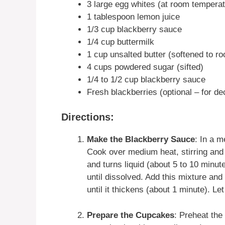
3 large egg whites (at room temperat
1 tablespoon lemon juice
1/3 cup blackberry sauce
1/4 cup buttermilk
1 cup unsalted butter (softened to r
4 cups powdered sugar (sifted)
1/4 to 1/2 cup blackberry sauce
Fresh blackberries (optional – for de
Directions:
Make the Blackberry Sauce
: In a 
Cook over medium heat, stirring and 
and turns liquid (about 5 to 10 minut
until dissolved. Add this mixture and 
until it thickens (about 1 minute). Let
Prepare the Cupcakes
: Preheat the