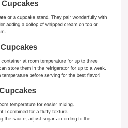
y Cupcakes
ate or a cupcake stand. They pair wonderfully with
sider adding a dollop of whipped cream on top or
am.
y Cupcakes
t container at room temperature for up to three
an store them in the refrigerator for up to a week.
temperature before serving for the best flavor!
 Cupcakes
room temperature for easier mixing.
til combined for a fluffy texture.
g the sauce; adjust sugar according to the