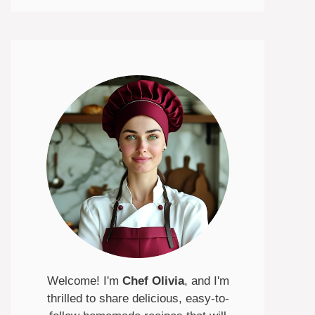
Welcome! I'm
Chef Olivia
, and I'm
thrilled to share delicious, easy-to-