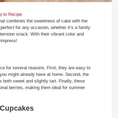
 to Recipe
that combines the sweetness of cake with the
 perfect for any occasion, whether it’s a family
fternoon snack. With their vibrant color and
 impress!
e for several reasons. First, they are easy to
t you might already have at home. Second, the
s both sweet and slightly tart. Finally, these
onal berries, making them ideal for summer
 Cupcakes