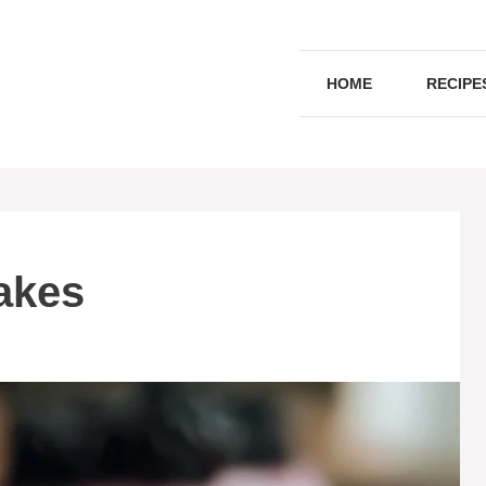
HOME
RECIPE
akes