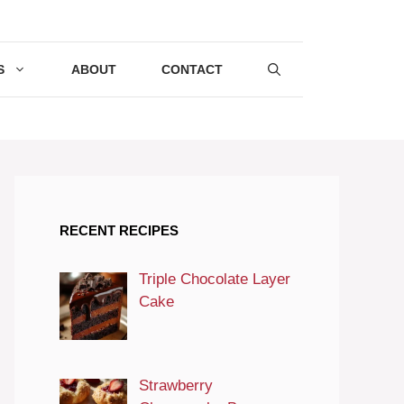
S
ABOUT
CONTACT
RECENT RECIPES
Triple Chocolate Layer
Cake
Strawberry