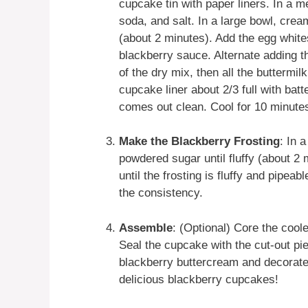
cupcake tin with paper liners. In a 
soda, and salt. In a large bowl, crea
(about 2 minutes). Add the egg whites
blackberry sauce. Alternate adding th
of the dry mix, then all the buttermil
cupcake liner about 2/3 full with batt
comes out clean. Cool for 10 minutes,
Make the Blackberry Frosting
: In 
powdered sugar until fluffy (about 2
until the frosting is fluffy and pipea
the consistency.
Assemble
: (Optional) Core the cool
Seal the cupcake with the cut-out pi
blackberry buttercream and decorate 
delicious blackberry cupcakes!