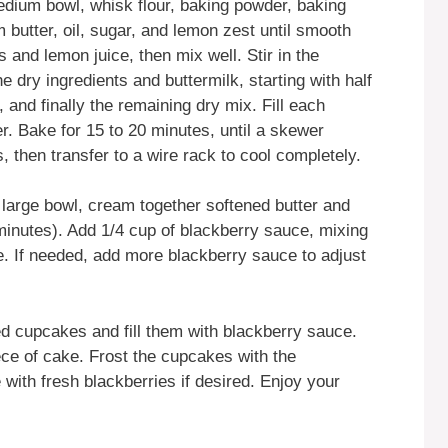
medium bowl, whisk flour, baking powder, baking
m butter, oil, sugar, and lemon zest until smooth
 and lemon juice, then mix well. Stir in the
e dry ingredients and buttermilk, starting with half
k, and finally the remaining dry mix. Fill each
er. Bake for 15 to 20 minutes, until a skewer
 then transfer to a wire rack to cool completely.
a large bowl, cream together softened butter and
 minutes). Add 1/4 cup of blackberry sauce, mixing
ble. If needed, add more blackberry sauce to adjust
ed cupcakes and fill them with blackberry sauce.
ece of cake. Frost the cupcakes with the
with fresh blackberries if desired. Enjoy your