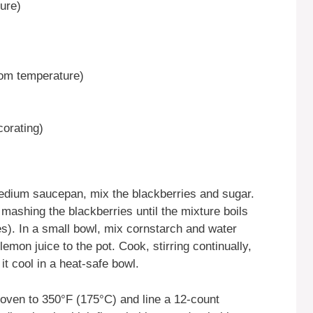
ure)
oom temperature)
corating)
medium saucepan, mix the blackberries and sugar.
mashing the blackberries until the mixture boils
es). In a small bowl, mix cornstarch and water
lemon juice to the pot. Cook, stirring continually,
 it cool in a heat-safe bowl.
 oven to 350°F (175°C) and line a 12-count