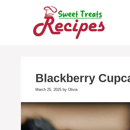
Skip
to
content
Blackberry Cupc
March 25, 2025
by
Olivia