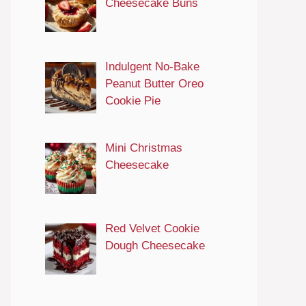
Cheesecake Buns
Indulgent No-Bake
Peanut Butter Oreo
Cookie Pie
Mini Christmas
Cheesecake
Red Velvet Cookie
Dough Cheesecake