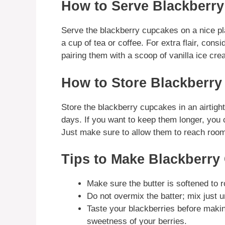
How to Serve Blackberr
Serve the blackberry cupcakes on a nice pl
a cup of tea or coffee. For extra flair, con
pairing them with a scoop of vanilla ice cre
How to Store Blackberr
Store the blackberry cupcakes in an airtigh
days. If you want to keep them longer, you c
Just make sure to allow them to reach room 
Tips to Make Blackberry
Make sure the butter is softened to 
Do not overmix the batter; mix just un
Taste your blackberries before makin
sweetness of your berries.