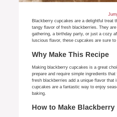
Jump
Blackberry cupcakes are a delightful treat 
tangy flavor of fresh blackberries. They are
gathering, a birthday party, or just a cozy a
luscious flavor, these cupcakes are sure to
Why Make This Recipe
Making blackberry cupcakes is a great choic
prepare and require simple ingredients tha
fresh blackberries add a unique flavor that i
cupcakes are a fantastic way to enjoy seas
baking.
How to Make Blackberry