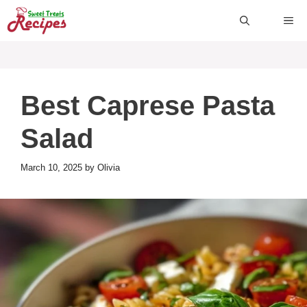
Skip
ME
to
content
Best Caprese Pasta
Salad
March 10, 2025
by
Olivia