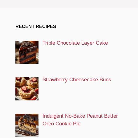
RECENT RECIPES
Triple Chocolate Layer Cake
Strawberry Cheesecake Buns
Indulgent No-Bake Peanut Butter
Oreo Cookie Pie