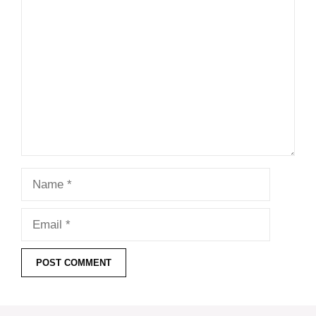
Comment
Name
Email