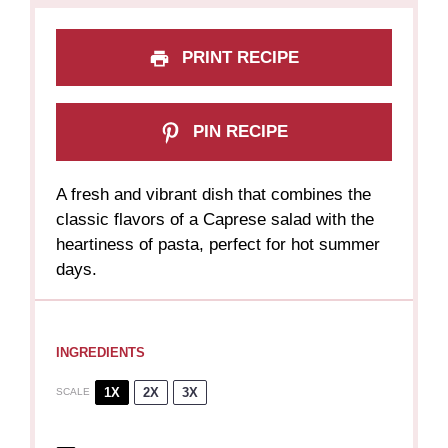
PRINT RECIPE
PIN RECIPE
A fresh and vibrant dish that combines the
classic flavors of a Caprese salad with the
heartiness of pasta, perfect for hot summer
days.
INGREDIENTS
1X
2X
3X
SCALE