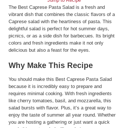
Jump to Recipe
The Best Caprese Pasta Salad is a fresh and
vibrant dish that combines the classic flavors of a
Caprese salad with the heartiness of pasta. This
delightful salad is perfect for hot summer days,
picnics, or as a side dish for barbecues. Its bright
colors and fresh ingredients make it not only
delicious but also a feast for the eyes.
Why Make This Recipe
You should make this Best Caprese Pasta Salad
because it is incredibly easy to prepare and
requires minimal cooking. With fresh ingredients
like cherry tomatoes, basil, and mozzarella, this
salad bursts with flavor. Plus, it’s a great way to
enjoy the taste of summer all year round. Whether
you are hosting a gathering or just want a quick