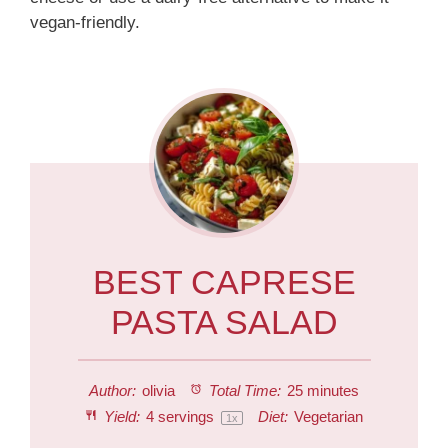
vegan-friendly.
BEST CAPRESE
PASTA SALAD
Author:
olivia
Total Time:
25 minutes
Yield:
4
servings
Diet:
Vegetarian
1
x