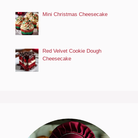
Mini Christmas Cheesecake
Red Velvet Cookie Dough
Cheesecake