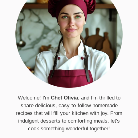
Welcome! I'm
Chef Olivia
, and I'm thrilled to
share delicious, easy-to-follow homemade
recipes that will fill your kitchen with joy. From
indulgent desserts to comforting meals, let's
cook something wonderful together!