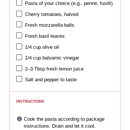
Pasta of your choice (e.g., penne, fusilli)
Cherry tomatoes, halved
Fresh mozzarella balls
Fresh basil leaves
1/4 cup
olive oil
1/4 cup
balsamic vinegar
2
–
3
Tbsp fresh lemon juice
Salt and pepper to taste
INSTRUCTIONS
Cook the pasta according to package
instructions. Drain and let it cool.