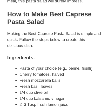
meal, this pasta salad will surely impress.
How to Make Best Caprese
Pasta Salad
Making the Best Caprese Pasta Salad is simple and
quick. Follow the steps below to create this
delicious dish.
Ingredients:
Pasta of your choice (e.g., penne, fusilli)
Cherry tomatoes, halved
Fresh mozzarella balls
Fresh basil leaves
1/4 cup olive oil
1/4 cup balsamic vinegar
2–3 Tbsp fresh lemon juice