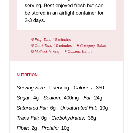
serving. Best enjoyed fresh but can
be stored in an airtight container for
2-3 days.
Prep Time:
15 minutes
Cook Time:
10 minutes
Category:
Salad
Method:
Mixing
Cuisine:
Italian
NUTRITION
Serving Size:
1 serving
Calories:
350
Sugar:
4g
Sodium:
400mg
Fat:
24g
Saturated Fat:
6g
Unsaturated Fat:
10g
Trans Fat:
0g
Carbohydrates:
36g
Fiber:
2g
Protein:
10g