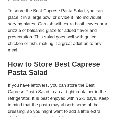
To serve the Best Caprese Pasta Salad, you can
place it in a large bowl or divide it into individual
serving plates. Garnish with extra basil leaves or a
drizzle of balsamic glaze for added flavor and
presentation. This salad goes well with grilled
chicken or fish, making it a great addition to any
meal.
How to Store Best Caprese
Pasta Salad
If you have leftovers, you can store the Best
Caprese Pasta Salad in an airtight container in the
refrigerator. It is best enjoyed within 2-3 days. Keep
in mind that the pasta may absorb some of the
dressing, so you might want to add a little extra