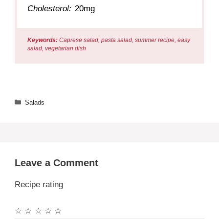
Cholesterol:
20mg
Keywords:
Caprese salad, pasta salad, summer recipe, easy
salad, vegetarian dish
Categories
Salads
Leave a Comment
Recipe rating
☆
☆
☆
☆
☆