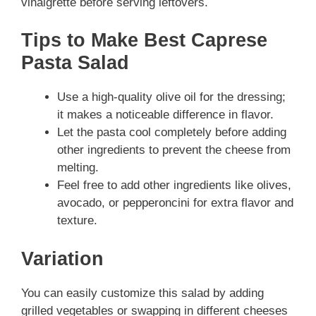
vinaigrette before serving leftovers.
Tips to Make Best Caprese
Pasta Salad
Use a high-quality olive oil for the dressing;
it makes a noticeable difference in flavor.
Let the pasta cool completely before adding
other ingredients to prevent the cheese from
melting.
Feel free to add other ingredients like olives,
avocado, or pepperoncini for extra flavor and
texture.
Variation
You can easily customize this salad by adding
grilled vegetables or swapping in different cheeses