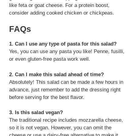
like feta or goat cheese. For a protein boost,
consider adding cooked chicken or chickpeas.
FAQs
1. Can I use any type of pasta for this salad?
Yes, you can use any pasta you like! Penne, fusilli,
or even gluten-free pasta work well.
2. Can I make this salad ahead of time?
Absolutely! This salad can be made a few hours in
advance, just remember to add the dressing right
before serving for the best flavor.
3. Is this salad vegan?
The traditional recipe includes mozzarella cheese,
so it is not vegan. However, you can omit the
cheese or use a dairy-free alternative to make it