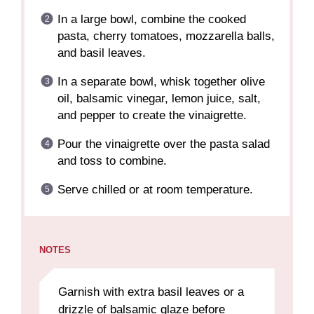
In a large bowl, combine the cooked
pasta, cherry tomatoes, mozzarella balls,
and basil leaves.
In a separate bowl, whisk together olive
oil, balsamic vinegar, lemon juice, salt,
and pepper to create the vinaigrette.
Pour the vinaigrette over the pasta salad
and toss to combine.
Serve chilled or at room temperature.
NOTES
Garnish with extra basil leaves or a
drizzle of balsamic glaze before