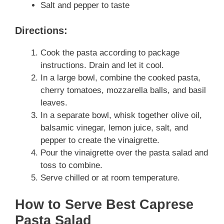
Salt and pepper to taste
Directions:
Cook the pasta according to package
instructions. Drain and let it cool.
In a large bowl, combine the cooked pasta,
cherry tomatoes, mozzarella balls, and basil
leaves.
In a separate bowl, whisk together olive oil,
balsamic vinegar, lemon juice, salt, and
pepper to create the vinaigrette.
Pour the vinaigrette over the pasta salad and
toss to combine.
Serve chilled or at room temperature.
How to Serve Best Caprese
Pasta Salad