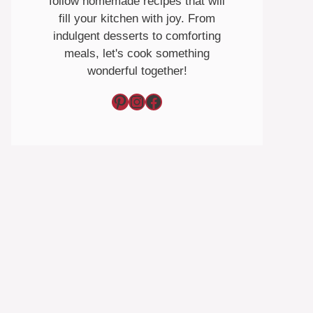
follow homemade recipes that will
fill your kitchen with joy. From
indulgent desserts to comforting
meals, let's cook something
wonderful together!
Pinterest
Instagram
Facebook