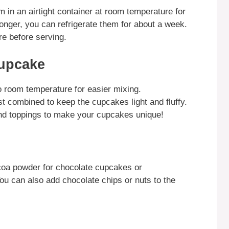
 in an airtight container at room temperature for
longer, you can refrigerate them for about a week.
e before serving.
Cupcake
to room temperature for easier mixing.
ust combined to keep the cupcakes light and fluffy.
and toppings to make your cupcakes unique!
coa powder for chocolate cupcakes or
You can also add chocolate chips or nuts to the