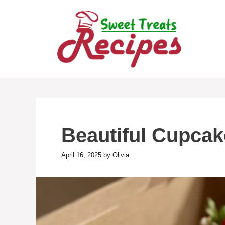
Skip
to
content
Beautiful Cupcak
April 16, 2025
by
Olivia