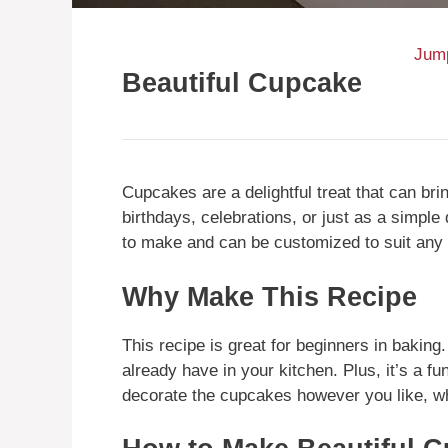
Jump
Beautiful Cupcake
Cupcakes are a delightful treat that can bri
birthdays, celebrations, or just as a simpl
to make and can be customized to suit any
Why Make This Recipe
This recipe is great for beginners in baking.
already have in your kitchen. Plus, it’s a fu
decorate the cupcakes however you like, w