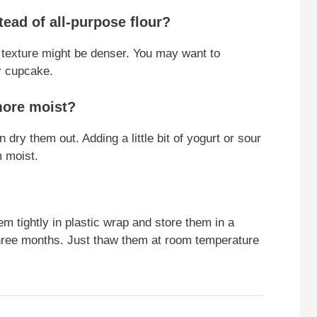
tead of all-purpose flour?
e texture might be denser. You may want to
er cupcake.
more moist?
dry them out. Adding a little bit of yogurt or sour
m moist.
 tightly in plastic wrap and store them in a
 three months. Just thaw them at room temperature