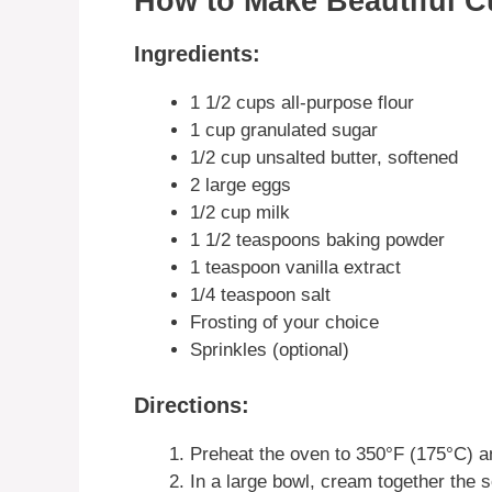
How to Make Beautiful 
Ingredients:
1 1/2 cups all-purpose flour
1 cup granulated sugar
1/2 cup unsalted butter, softened
2 large eggs
1/2 cup milk
1 1/2 teaspoons baking powder
1 teaspoon vanilla extract
1/4 teaspoon salt
Frosting of your choice
Sprinkles (optional)
Directions:
Preheat the oven to 350°F (175°C) an
In a large bowl, cream together the so