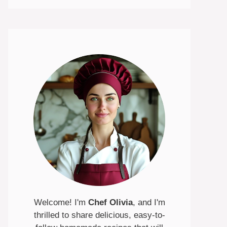
Welcome! I'm
Chef Olivia
, and I'm
thrilled to share delicious, easy-to-