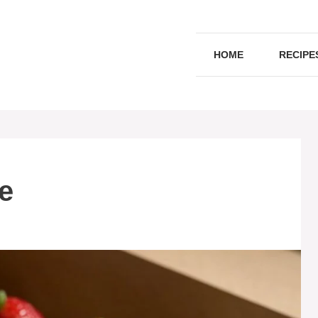
HOME
RECIPE
e