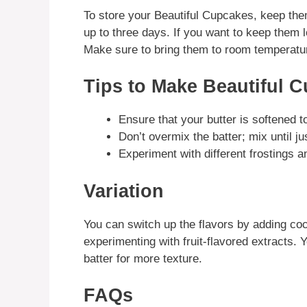
To store your Beautiful Cupcakes, keep them
up to three days. If you want to keep them 
Make sure to bring them to room temperatur
Tips to Make Beautiful 
Ensure that your butter is softened 
Don’t overmix the batter; mix until j
Experiment with different frostings 
Variation
You can switch up the flavors by adding co
experimenting with fruit-flavored extracts. 
batter for more texture.
FAQs