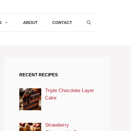
S
ABOUT
CONTACT
RECENT RECIPES
Triple Chocolate Layer
Cake
Strawberry