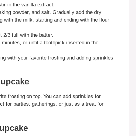
ir in the vanilla extract.
aking powder, and salt. Gradually add the dry
g with the milk, starting and ending with the flour
2/3 full with the batter.
minutes, or until a toothpick inserted in the
ing with your favorite frosting and adding sprinkles
Cupcake
te frosting on top. You can add sprinkles for
 for parties, gatherings, or just as a treat for
Cupcake