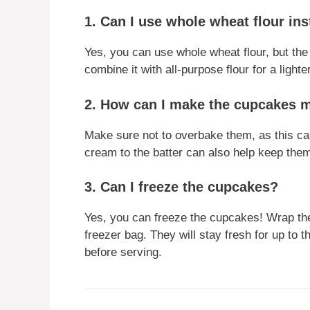
1. Can I use whole wheat flour ins
Yes, you can use whole wheat flour, but th
combine it with all-purpose flour for a light
2. How can I make the cupcakes 
Make sure not to overbake them, as this can 
cream to the batter can also help keep the
3. Can I freeze the cupcakes?
Yes, you can freeze the cupcakes! Wrap them
freezer bag. They will stay fresh for up to
before serving.