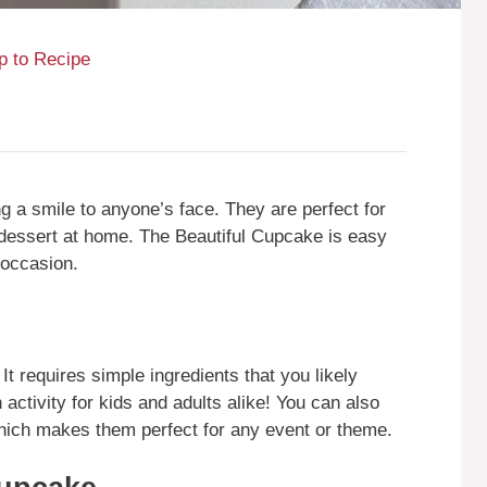
 to Recipe
ng a smile to anyone’s face. They are perfect for
e dessert at home. The Beautiful Cupcake is easy
 occasion.
 It requires simple ingredients that you likely
n activity for kids and adults alike! You can also
hich makes them perfect for any event or theme.