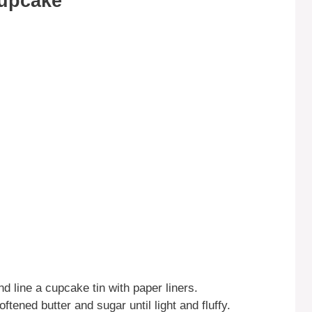
Cupcake
d line a cupcake tin with paper liners.
ftened butter and sugar until light and fluffy.