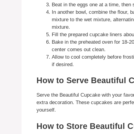
Beat in the eggs one at a time, then st
In another bowl, combine the flour, b
mixture to the wet mixture, alternatin
mixture.
Fill the prepared cupcake liners about 
Bake in the preheated oven for 18-20 
center comes out clean.
Allow to cool completely before frost
if desired.
How to Serve Beautiful 
Serve the Beautiful Cupcake with your favori
extra decoration. These cupcakes are perfect
yourself.
How to Store Beautiful 