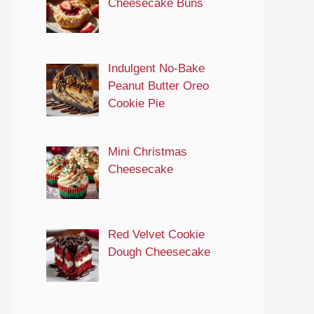
Cheesecake Buns
Indulgent No-Bake
Peanut Butter Oreo
Cookie Pie
Mini Christmas
Cheesecake
Red Velvet Cookie
Dough Cheesecake