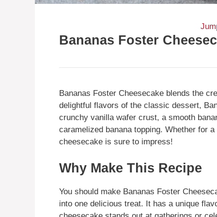
Jump
Bananas Foster Cheese
Bananas Foster Cheesecake blends the crea
delightful flavors of the classic dessert, B
crunchy vanilla wafer crust, a smooth banan
caramelized banana topping. Whether for a s
cheesecake is sure to impress!
Why Make This Recipe
You should make Bananas Foster Cheeseca
into one delicious treat. It has a unique fla
cheesecake stands out at gatherings or cele