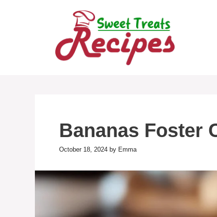
Skip
to
content
Bananas Foster 
October 18, 2024
by
Emma