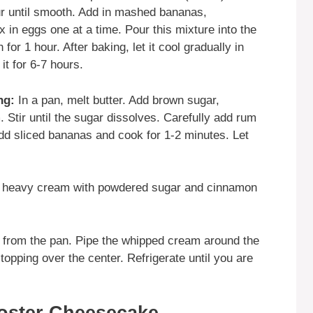
r until smooth. Add in mashed bananas,
in eggs one at a time. Pour this mixture into the
for 1 hour. After baking, let it cool gradually in
it for 6-7 hours.
ng:
In a pan, melt butter. Add brown sugar,
Stir until the sugar dissolves. Carefully add rum
Add sliced bananas and cook for 1-2 minutes. Let
heavy cream with powdered sugar and cinnamon
rom the pan. Pipe the whipped cream around the
opping over the center. Refrigerate until you are