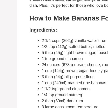
dish. Plus, it’s perfect for those who love
How to Make Bananas Fo
Ingredients:
2 1/4 cups (302g) vanilla wafer cru
1/2 cup (112g) salted butter, melted
5 tbsp (45g) light brown sugar, loos
1 tsp ground cinnamon
24 ounces (678g) cream cheese, ro
1 cup (144g) brown sugar, loosely p
3 tbsp (24g) all-purpose flour
1 cup (240ml) mashed ripe bananas 
1 1/2 tsp ground cinnamon
1/4 tsp ground nutmeg
2 tbsp (30ml) dark rum
3 large eggs, room temperature