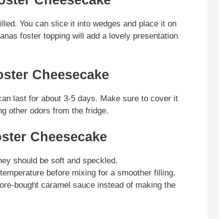
oster Cheesecake
ed. You can slice it into wedges and place it on
nas foster topping will add a lovely presentation
oster Cheesecake
 can last for about 3-5 days. Make sure to cover it
ng other odors from the fridge.
oster Cheesecake
They should be soft and speckled.
mperature before mixing for a smoother filling.
tore-bought caramel sauce instead of making the