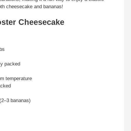
 both cheesecake and bananas!
ster Cheesecake
mbs
ely packed
om temperature
acked
(2–3 bananas)