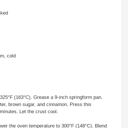
cked
m, cold
325°F (163°C). Grease a 9-inch springform pan.
ter, brown sugar, and cinnamon. Press this
minutes. Let the crust cool.
wer the oven temperature to 300°F (148°C). Blend