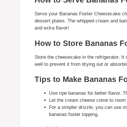
How to Serve Bananas F
Serve your Bananas Foster Cheesecake chill
dessert plates. The whipped cream and bana
and extra flavor!
How to Store Bananas F
Store the cheesecake in the refrigerator. It
well to prevent it from drying out or absorbi
Tips to Make Bananas F
Use ripe bananas for better flavor. 
Let the cream cheese come to room te
For a simpler drizzle, you can use s
bananas foster topping.