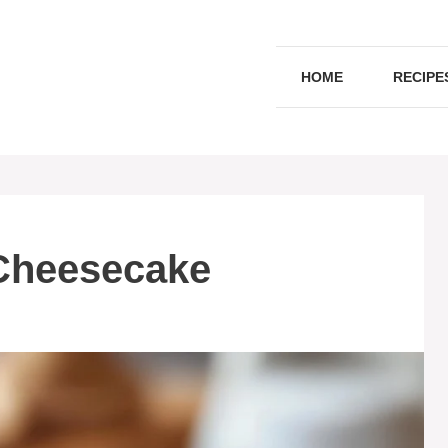
HOME
RECIPE
Cheesecake