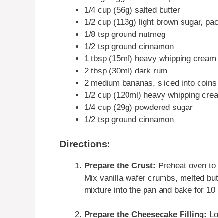
1/4 cup (56g) salted butter
1/2 cup (113g) light brown sugar, pa
1/8 tsp ground nutmeg
1/2 tsp ground cinnamon
1 tbsp (15ml) heavy whipping cream
2 tbsp (30ml) dark rum
2 medium bananas, sliced into coins
1/2 cup (120ml) heavy whipping crea
1/4 cup (29g) powdered sugar
1/2 tsp ground cinnamon
Directions:
Prepare the Crust:
Preheat oven to 
Mix vanilla wafer crumbs, melted but
mixture into the pan and bake for 10 
Prepare the Cheesecake Filling:
Lo