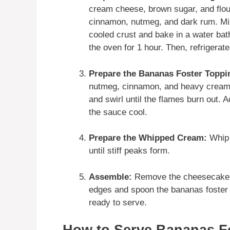
cream cheese, brown sugar, and flou
cinnamon, nutmeg, and dark rum. Mix 
cooled crust and bake in a water bath 
the oven for 1 hour. Then, refrigerate 
Prepare the Bananas Foster Toppi
nutmeg, cinnamon, and heavy cream. 
and swirl until the flames burn out. 
the sauce cool.
Prepare the Whipped Cream:
Whip 
until stiff peaks form.
Assemble:
Remove the cheesecake f
edges and spoon the bananas foster t
ready to serve.