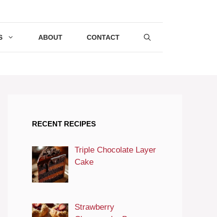
S
ABOUT
CONTACT
RECENT RECIPES
Triple Chocolate Layer
Cake
Strawberry