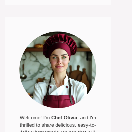
Welcome! I'm
Chef Olivia
, and I'm
thrilled to share delicious, easy-to-