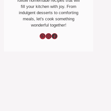
follow homemade recipes that will
fill your kitchen with joy. From
indulgent desserts to comforting
meals, let's cook something
wonderful together!
Pinterest
Instagram
Facebook