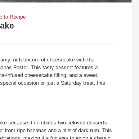
 to Recipe
cake
my, rich texture of cheesecake with the
ananas Foster. This tasty dessert features a
a-infused cheesecake filling, and a sweet,
pecial occasion or just a Saturday treat, this
ke because it combines two beloved desserts
vor from ripe bananas and a hint of dark rum. This
brations, making it a fun way to enjoy a classic