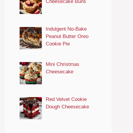
Cheesecake Buns
Indulgent No-Bake
Peanut Butter Oreo
Cookie Pie
Mini Christmas
Cheesecake
Red Velvet Cookie
Dough Cheesecake