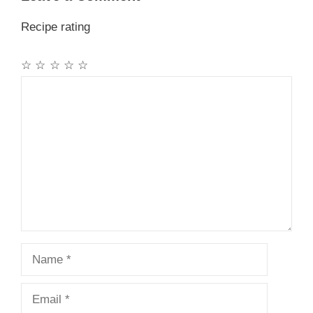
Recipe rating
☆
☆
☆
☆
☆
Comment
Name
Email