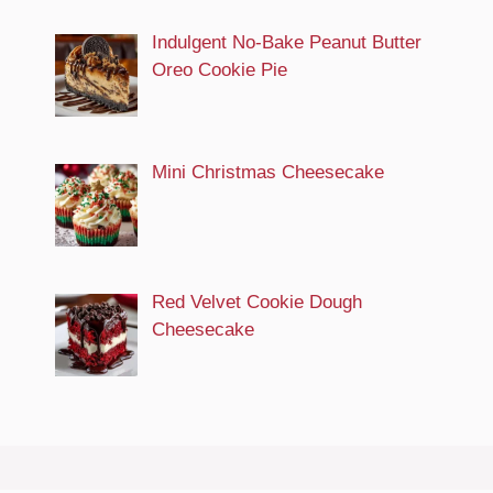
Indulgent No-Bake Peanut Butter
Oreo Cookie Pie
Mini Christmas Cheesecake
Red Velvet Cookie Dough
Cheesecake