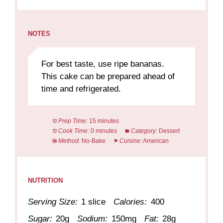
NOTES
For best taste, use ripe bananas.
This cake can be prepared ahead of
time and refrigerated.
Prep Time:
15 minutes
Cook Time:
0 minutes
Category:
Dessert
Method:
No-Bake
Cuisine:
American
NUTRITION
Serving Size:
1 slice
Calories:
400
Sugar:
20g
Sodium:
150mg
Fat:
28g