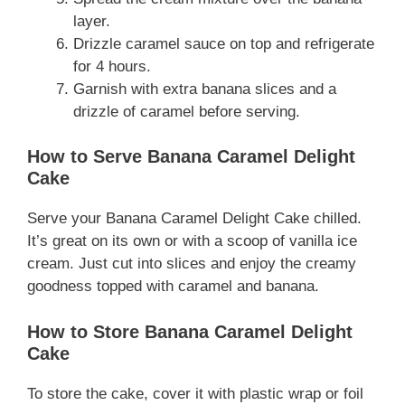
layer.
Drizzle caramel sauce on top and refrigerate
for 4 hours.
Garnish with extra banana slices and a
drizzle of caramel before serving.
How to Serve Banana Caramel Delight
Cake
Serve your Banana Caramel Delight Cake chilled.
It’s great on its own or with a scoop of vanilla ice
cream. Just cut into slices and enjoy the creamy
goodness topped with caramel and banana.
How to Store Banana Caramel Delight
Cake
To store the cake, cover it with plastic wrap or foil