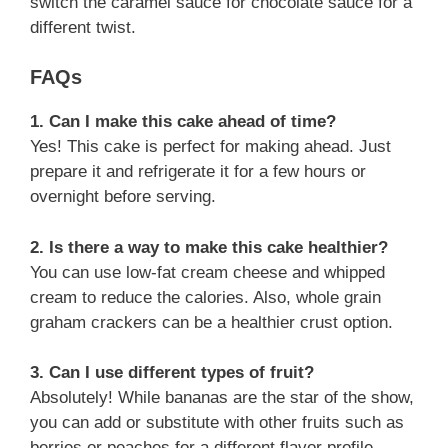
switch the caramel sauce for chocolate sauce for a
different twist.
FAQs
1. Can I make this cake ahead of time?
Yes! This cake is perfect for making ahead. Just
prepare it and refrigerate it for a few hours or
overnight before serving.
2. Is there a way to make this cake healthier?
You can use low-fat cream cheese and whipped
cream to reduce the calories. Also, whole grain
graham crackers can be a healthier crust option.
3. Can I use different types of fruit?
Absolutely! While bananas are the star of the show,
you can add or substitute with other fruits such as
berries or peaches for a different flavor profile.