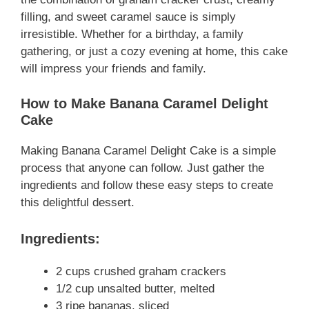
filling, and sweet caramel sauce is simply
irresistible. Whether for a birthday, a family
gathering, or just a cozy evening at home, this cake
will impress your friends and family.
How to Make Banana Caramel Delight
Cake
Making Banana Caramel Delight Cake is a simple
process that anyone can follow. Just gather the
ingredients and follow these easy steps to create
this delightful dessert.
Ingredients:
2 cups crushed graham crackers
1/2 cup unsalted butter, melted
3 ripe bananas, sliced