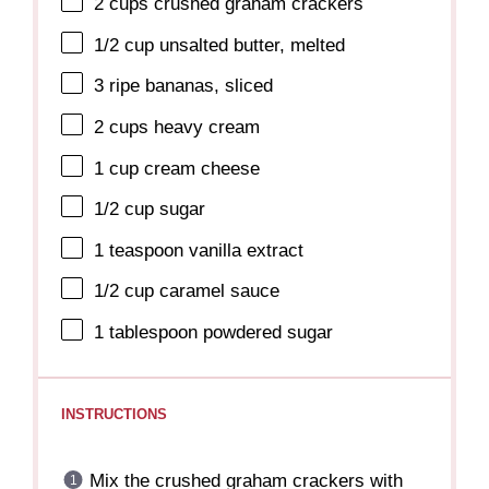
2 cups
crushed graham crackers
1/2 cup
unsalted butter, melted
3
ripe bananas, sliced
2 cups
heavy cream
1 cup
cream cheese
1/2 cup
sugar
1 teaspoon
vanilla extract
1/2 cup
caramel sauce
1 tablespoon
powdered sugar
INSTRUCTIONS
Mix the crushed graham crackers with