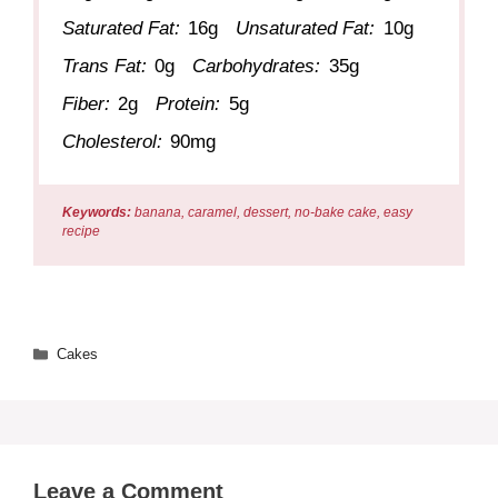
Saturated Fat:
16g
Unsaturated Fat:
10g
Trans Fat:
0g
Carbohydrates:
35g
Fiber:
2g
Protein:
5g
Cholesterol:
90mg
Keywords:
banana, caramel, dessert, no-bake cake, easy
recipe
Categories
Cakes
Leave a Comment