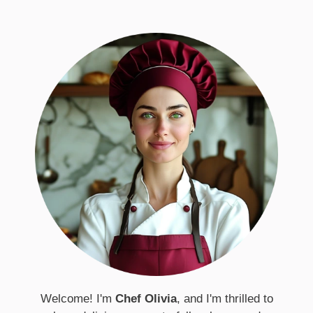
Welcome! I'm
Chef Olivia
, and I'm thrilled to