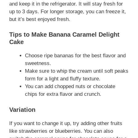
and keep it in the refrigerator. It will stay fresh for
up to 3 days. For longer storage, you can freeze it,
but it’s best enjoyed fresh.
Tips to Make Banana Caramel Delight
Cake
Choose ripe bananas for the best flavor and
sweetness.
Make sure to whip the cream until soft peaks
form for a light and fluffy texture.
You can add chopped nuts or chocolate
chips for extra flavor and crunch.
Variation
If you want to change it up, try adding other fruits
like strawberries or blueberries. You can also