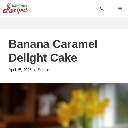
Skip
ME
to
content
Banana Caramel
Delight Cake
April 15, 2025
by
Sophia