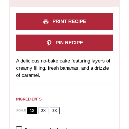
PRINT RECIPE
PIN RECIPE
A delicious no-bake cake featuring layers of
creamy filling, fresh bananas, and a drizzle
of caramel.
INGREDIENTS
1X
2X
3X
SCALE