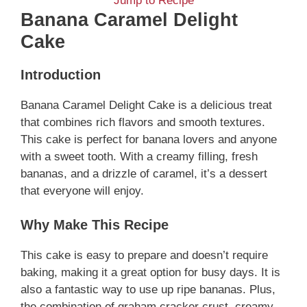
Jump to Recipe
Banana Caramel Delight
Cake
Introduction
Banana Caramel Delight Cake is a delicious treat
that combines rich flavors and smooth textures.
This cake is perfect for banana lovers and anyone
with a sweet tooth. With a creamy filling, fresh
bananas, and a drizzle of caramel, it’s a dessert
that everyone will enjoy.
Why Make This Recipe
This cake is easy to prepare and doesn’t require
baking, making it a great option for busy days. It is
also a fantastic way to use up ripe bananas. Plus,
the combination of graham cracker crust, creamy