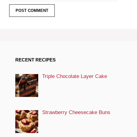
RECENT RECIPES
Triple Chocolate Layer Cake
Strawberry Cheesecake Buns