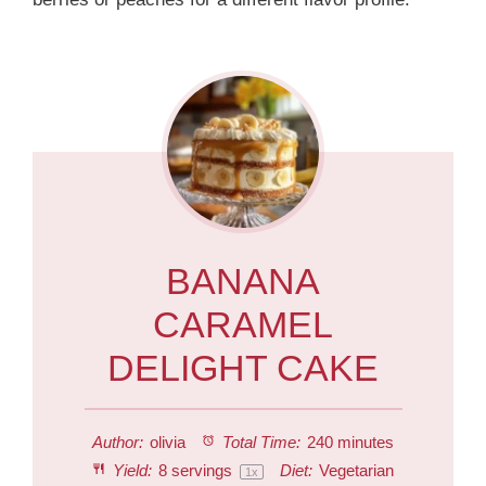
BANANA
CARAMEL
DELIGHT CAKE
Author:
olivia
Total Time:
240 minutes
Yield:
8
servings
Diet:
Vegetarian
1
x