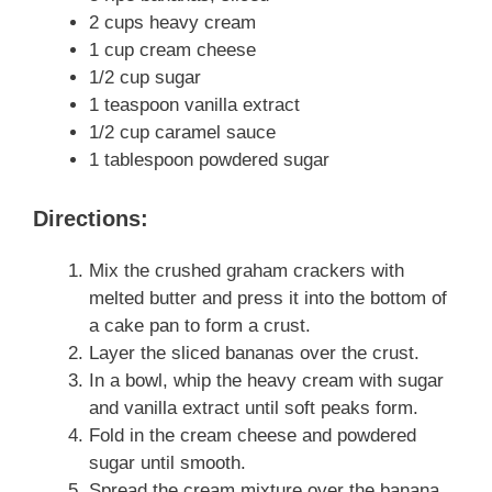
2 cups heavy cream
1 cup cream cheese
1/2 cup sugar
1 teaspoon vanilla extract
1/2 cup caramel sauce
1 tablespoon powdered sugar
Directions:
Mix the crushed graham crackers with
melted butter and press it into the bottom of
a cake pan to form a crust.
Layer the sliced bananas over the crust.
In a bowl, whip the heavy cream with sugar
and vanilla extract until soft peaks form.
Fold in the cream cheese and powdered
sugar until smooth.
Spread the cream mixture over the banana