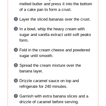
melted butter and press it into the bottom
of a cake pan to form a crust.
Layer the sliced bananas over the crust.
In a bowl, whip the heavy cream with
sugar and vanilla extract until soft peaks
form.
Fold in the cream cheese and powdered
sugar until smooth.
Spread the cream mixture over the
banana layer.
Drizzle caramel sauce on top and
refrigerate for 240 minutes.
Garnish with extra banana slices and a
drizzle of caramel before serving.