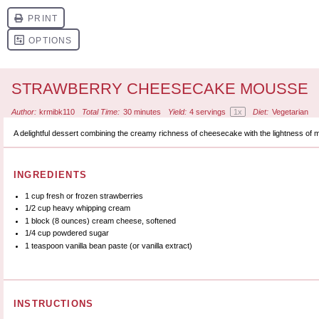
STRAWBERRY CHEESECAKE MOUSSE
Author:
krmibk110
Total Time:
30 minutes
Yield:
4
servings
1
x
Diet:
Vegetarian
A delightful dessert combining the creamy richness of cheesecake with the lightness of 
INGREDIENTS
1 cup
fresh or frozen strawberries
1/2 cup
heavy whipping cream
1
block (8 ounces) cream cheese, softened
1/4 cup
powdered sugar
1 teaspoon
vanilla bean paste (or vanilla extract)
INSTRUCTIONS