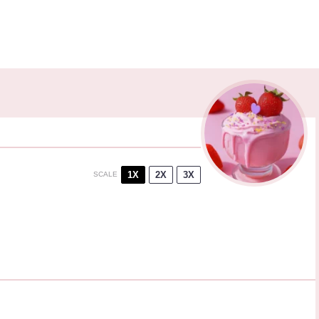
1X
2X
3X
SCALE