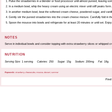
Pulse the strawberries in a blender or food processor until almost pureed, leaving so
In a medium bowl, whip the heavy cream using an electric mixer until stiff peaks form.
In another medium bowl, beat the softened cream cheese, powdered sugar, and vanilla un
Gently stir the pureed strawberries into the cream cheese mixture. Carefully fold in t
Spoon the mousse into bowls and refrigerate for at least 20 minutes or until set. Enjoy
NOTES
Serve in individual bowls and consider topping with extra strawberry slices or whipped c
NUTRITION
Serving Size:
1 serving
Calories:
250
Sugar:
15g
Sodium:
200mg
Fat:
18g
Keywords:
strawberry, cheesecake, mousse, dessert, summer
Find 