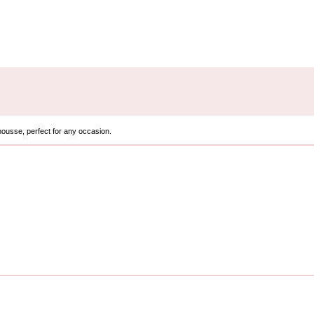
mousse, perfect for any occasion.