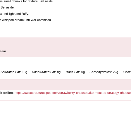
me small chunks for texture. Set aside.
 Set aside.
til light and fluffy.
he whipped cream until well combined.
!
ream.
Saturated Fat:
10g
Unsaturated Fat:
8g
Trans Fat:
0g
Carbohydrates:
22g
Fiber
it online
:
https://sweettreatsrecipes.com/strawberry-cheesecake-mousse-strategy-cheese