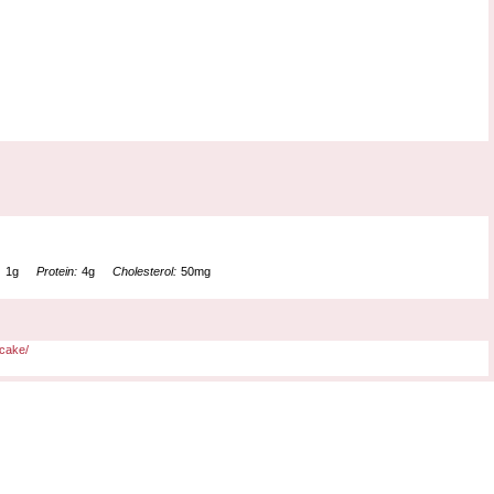
:
1g
Protein:
4g
Cholesterol:
50mg
cake/